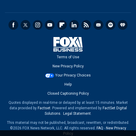
Terms of Use
New Privacy Policy
Your Privacy Choices
Help
Closed Captioning Policy
Quotes displayed in real-time or delayed by at least 15 minutes. Market
data provided by
Factset
. Powered and implemented by
FactSet Digital
Solutions
.
Legal Statement
.
This material may not be published, broadcast, rewritten, or redistributed.
©2026 FOX News Network, LLC. All rights reserved.
FAQ
-
New Privacy
Policy