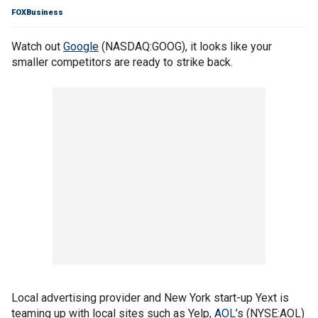
FOXBusiness
Watch out
Google
(NASDAQ:GOOG), it looks like your
smaller competitors are ready to strike back.
Local advertising provider and New York start-up Yext is
teaming up with local sites such as Yelp,
AOL
’s (NYSE:AOL)