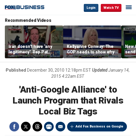
Login
Watch TV
Recommended Videos
Iran doesn’t have ‘any
Kellyanne Conway: The
New A
legitimacy’: Rep Pat
GOP needs to show why
send
Fallon
socialism is bad, not just
shar
say it
Published
December 30, 2010 12:18pm EST
Updated
January 14,
2015 4:22am EST
'Anti-Google Alliance' to
Launch Program that Rivals
Local Biz Tags
Add Fox Business on Google