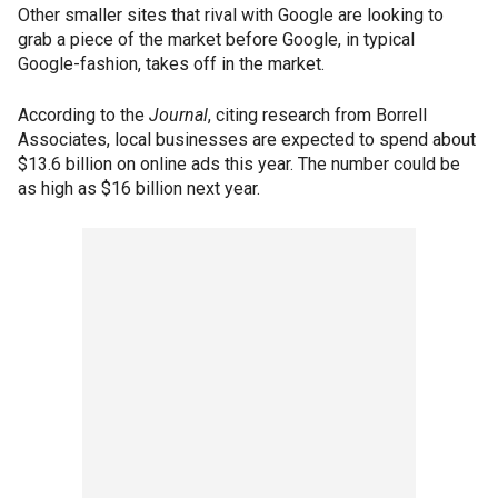
Other smaller sites that rival with Google are looking to
grab a piece of the market before Google, in typical
Google-fashion, takes off in the market.
According to the
Journal
, citing research from Borrell
Associates, local businesses are expected to spend about
$13.6 billion on online ads this year. The number could be
as high as $16 billion next year.