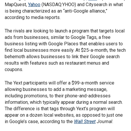
MapQuest,
Yahoo
(NASDAQ:YHOO) and Citysearch in what
is being characterized as an “anti-Google alliance,”
according to media reports.
The rivals are looking to launch a program that targets local
ads from businesses, similar to Google Tags, a free
business listing with Google Places that enables users to
find local businesses more easily. At $25-a-month, the tech
behemoth allows businesses to link their Google search
results with features such as restaurant menus and
coupons.
The Yext participants will offer a $99-a-month service
allowing businesses to add a marketing message,
including promotions, to their phone-and-addresses
information, which typically appear during a normal search.
The difference is that tags through Yext’s program will
appear on a dozen local websites, as opposed to just one
in Google’s case, according to the
Wall Street
Journal
.