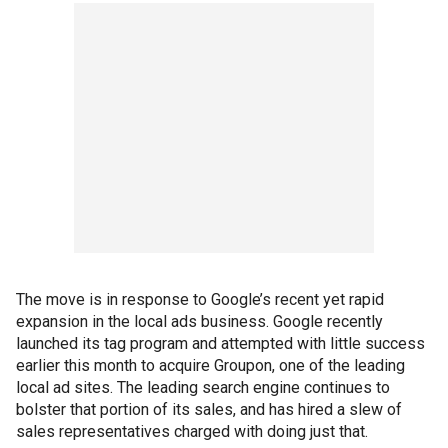
The move is in response to Google’s recent yet rapid
expansion in the local ads business. Google recently
launched its tag program and attempted with little success
earlier this month to acquire Groupon, one of the leading
local ad sites. The leading search engine continues to
bolster that portion of its sales, and has hired a slew of
sales representatives charged with doing just that.