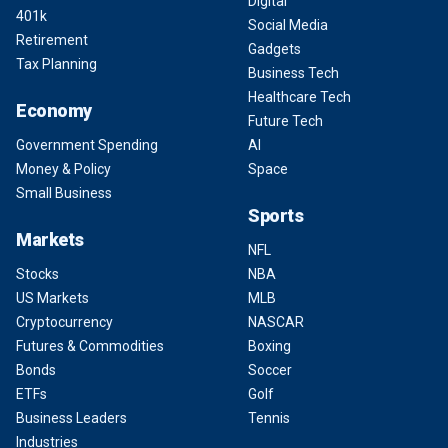
Digital
401k
Social Media
Retirement
Gadgets
Tax Planning
Business Tech
Healthcare Tech
Economy
Future Tech
Government Spending
AI
Money & Policy
Space
Small Business
Sports
Markets
NFL
Stocks
NBA
US Markets
MLB
Cryptocurrency
NASCAR
Futures & Commodities
Boxing
Bonds
Soccer
ETFs
Golf
Business Leaders
Tennis
Industries