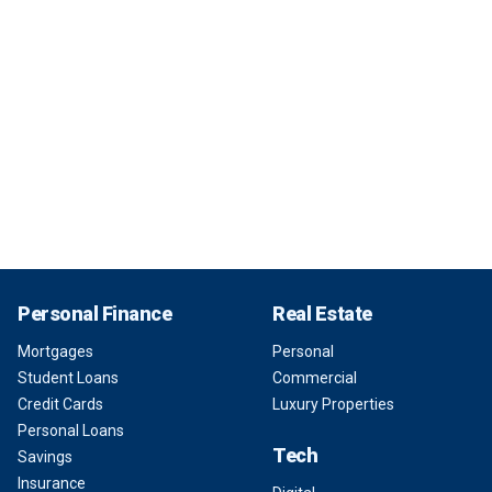
Personal Finance
Real Estate
Mortgages
Personal
Student Loans
Commercial
Credit Cards
Luxury Properties
Personal Loans
Tech
Savings
Insurance