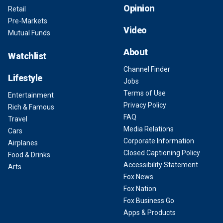
Opinion
Retail
Pre-Markets
Video
Mutual Funds
About
Watchlist
Channel Finder
Lifestyle
Jobs
Terms of Use
Entertainment
Privacy Policy
Rich & Famous
FAQ
Travel
Media Relations
Cars
Corporate Information
Airplanes
Closed Captioning Policy
Food & Drinks
Accessibility Statement
Arts
Fox News
Fox Nation
Fox Business Go
Apps & Products