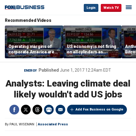
Login
Watch TV
Recommended Videos
Operating margins of
US economy is not firing
Anth
corporate America are
on all cylinders as
Bitco
'off the charts': Jason
inflation test comes this
sensi
Katz
week
print
Published
June 1, 2017 12:24am EDT
ENERGY
Analysts: Leaving climate deal
likely wouldn't add US jobs
Add Fox Business on Google
By
PAUL WISEMAN
Associated Press