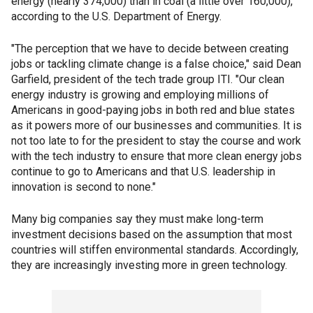
energy (nearly 374,000) than in coal (a little over 160,000),
according to the U.S. Department of Energy.
"The perception that we have to decide between creating
jobs or tackling climate change is a false choice," said Dean
Garfield, president of the tech trade group ITI. "Our clean
energy industry is growing and employing millions of
Americans in good-paying jobs in both red and blue states
as it powers more of our businesses and communities. It is
not too late to for the president to stay the course and work
with the tech industry to ensure that more clean energy jobs
continue to go to Americans and that U.S. leadership in
innovation is second to none."
Many big companies say they must make long-term
investment decisions based on the assumption that most
countries will stiffen environmental standards. Accordingly,
they are increasingly investing more in green technology.