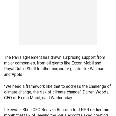
The Paris agreement has drawn surprising support from
major companies, from oil giants like Exxon Mobil and
Royal Dutch Shell to other corporate giants like Walmart
and Apple.
"We need a framework like that to address the challenge of
climate change, the risk of climate change," Darren Woods,
CEO of Exxon Mobil, said Wednesday.
Likewise, Shell CEO Ben van Beurden told NPR earlier this
month that talk of leaving the Paris accord risked creating