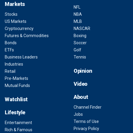
Markets
NFL
Stocks
NBA
US Markets
MLB
Cryptocurrency
NASCAR
Futures & Commodities
Boxing
Bonds
Soccer
ETFs
Golf
Business Leaders
Tennis
Industries
Opinion
Retail
Pre-Markets
Video
Mutual Funds
About
Watchlist
Channel Finder
Lifestyle
Jobs
Terms of Use
Entertainment
Privacy Policy
Rich & Famous