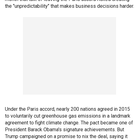
the "unpredictability" that makes business decisions harder.
Under the Paris accord, nearly 200 nations agreed in 2015
to voluntarily cut greenhouse gas emissions in a landmark
agreement to fight climate change. The pact became one of
President Barack Obama's signature achievements. But
Trump campaigned on a promise to nix the deal, saying it