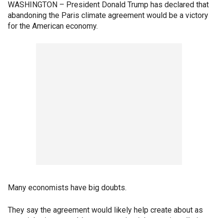
WASHINGTON – President Donald Trump has declared that
abandoning the Paris climate agreement would be a victory
for the American economy.
Many economists have big doubts.
They say the agreement would likely help create about as