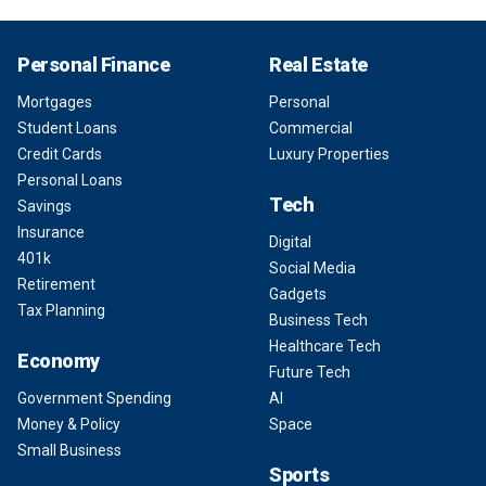
Personal Finance
Real Estate
Mortgages
Personal
Student Loans
Commercial
Credit Cards
Luxury Properties
Personal Loans
Tech
Savings
Insurance
Digital
401k
Social Media
Retirement
Gadgets
Tax Planning
Business Tech
Healthcare Tech
Economy
Future Tech
Government Spending
AI
Money & Policy
Space
Small Business
Sports