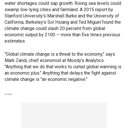
water shortages could sap growth. Rising sea levels could
swamp low-lying cities and farmland. A 2015 report by
Stanford University's Marshall Burke and the University of
California, Berkeley's Sol Hsiang and Ted Miguel found the
climate change could slash 20 percent from global
economic output by 2100 — more than five times previous
estimates.
"Global climate change is a threat to the economy," says
Mark Zandi, chief economist at Moody's Analytics.
"Anything that we do that works to curtail global warming is
an economic plus." Anything that delays the fight against
climate change is "an economic negative."
___