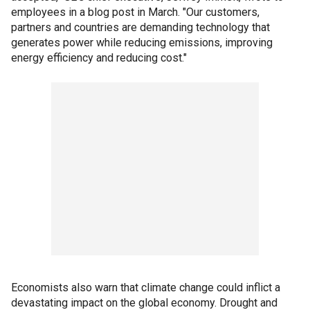
employees in a blog post in March. "Our customers,
partners and countries are demanding technology that
generates power while reducing emissions, improving
energy efficiency and reducing cost."
Economists also warn that climate change could inflict a
devastating impact on the global economy. Drought and