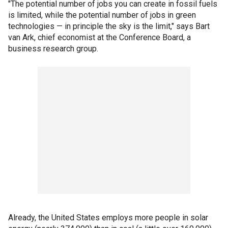
"The potential number of jobs you can create in fossil fuels
is limited, while the potential number of jobs in green
technologies — in principle the sky is the limit," says Bart
van Ark, chief economist at the Conference Board, a
business research group.
Already, the United States employs more people in solar