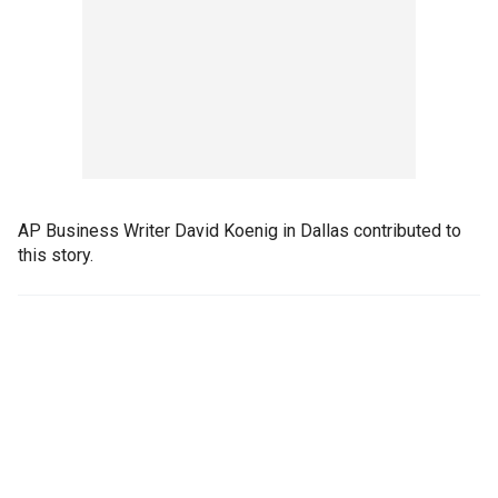
AP Business Writer David Koenig in Dallas contributed to
this story.