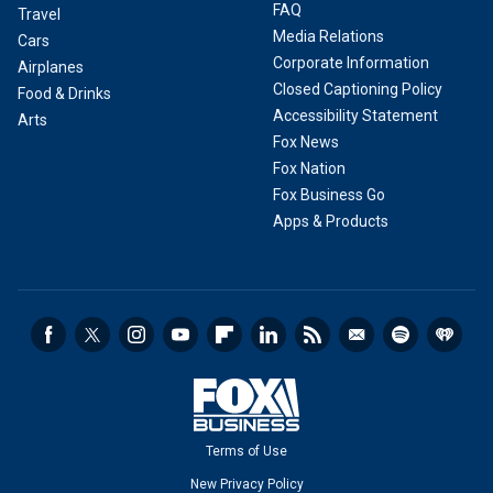
FAQ
Travel
Media Relations
Cars
Corporate Information
Airplanes
Closed Captioning Policy
Food & Drinks
Accessibility Statement
Arts
Fox News
Fox Nation
Fox Business Go
Apps & Products
Terms of Use
New Privacy Policy