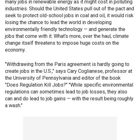
many jobs in renewable energy as it might cost in polluting
industries. Should the United States pull out of the pact and
seek to protect old-school jobs in coal and oil, it would risk
losing the chance to lead the world in developing
environmentally friendly technology — and generate the
jobs that come with it. What's more, over the haul, climate
change itself threatens to impose huge costs on the
economy.
"Withdrawing from the Paris agreement is hardly going to
create jobs in the U.S.," says Cary Coglianese, professor at
the University of Pennsylvania and editor of the book
"Does Regulation Kill Jobs?" ''While specific environmental
regulations can sometimes lead to job losses, they also
can and do lead to job gains — with the result being roughly
a wash."