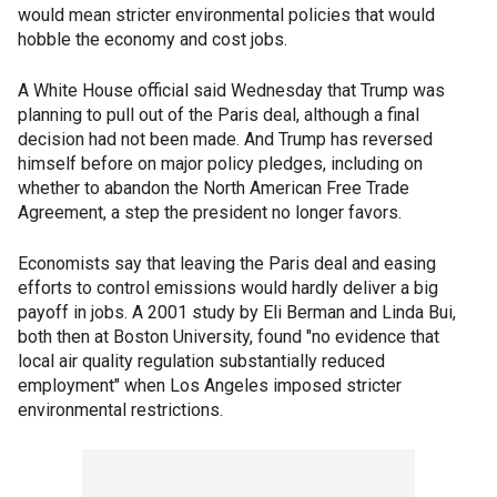
would mean stricter environmental policies that would
hobble the economy and cost jobs.
A White House official said Wednesday that Trump was
planning to pull out of the Paris deal, although a final
decision had not been made. And Trump has reversed
himself before on major policy pledges, including on
whether to abandon the North American Free Trade
Agreement, a step the president no longer favors.
Economists say that leaving the Paris deal and easing
efforts to control emissions would hardly deliver a big
payoff in jobs. A 2001 study by Eli Berman and Linda Bui,
both then at Boston University, found "no evidence that
local air quality regulation substantially reduced
employment" when Los Angeles imposed stricter
environmental restrictions.