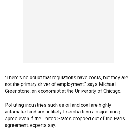
"There's no doubt that regulations have costs, but they are
not the primary driver of employment," says Michael
Greenstone, an economist at the University of Chicago.
Polluting industries such as oil and coal are highly
automated and are unlikely to embark on a major hiring
spree even if the United States dropped out of the Paris
agreement, experts say.