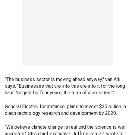
"The business sector is moving ahead anyway," van Ark
says. "Businesses that are into this are into it for the long
haul. Not just for four years, the term of a president."
General Electric, for instance, plans to invest $25 billion in
clean technology research and development by 2020.
"We believe climate change is real and the science is well
accepted," GE's chief executive, Jeffrey Immelt, wrote to