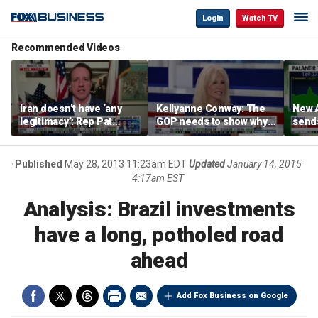
Login
Watch TV
Recommended Videos
Iran doesn’t have ‘any
Kellyanne Conway: The
New A
legitimacy’: Rep Pat
GOP needs to show why
send
Fallon
socialism is bad, not just
shar
say it
Published
May 28, 2013 11:23am EDT
Updated
January 14, 2015
4:17am EST
Analysis: Brazil investments
have a long, potholed road
ahead
Add Fox Business on Google