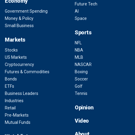
Economy
Future Tech
Government Spending
AI
Money & Policy
Space
Small Business
Sports
Markets
NFL
Stocks
NBA
US Markets
MLB
Cryptocurrency
NASCAR
Futures & Commodities
Boxing
Bonds
Soccer
ETFs
Golf
Business Leaders
Tennis
Industries
Opinion
Retail
Pre-Markets
Video
Mutual Funds
About