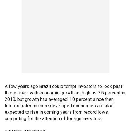
A few years ago Brazil could tempt investors to look past
those risks, with economic growth as high as 7.5 percent in
2010, but growth has averaged 1.8 percent since then.
Interest rates in more developed economies are also
expected to rise in coming years from record lows,
competing for the attention of foreign investors.