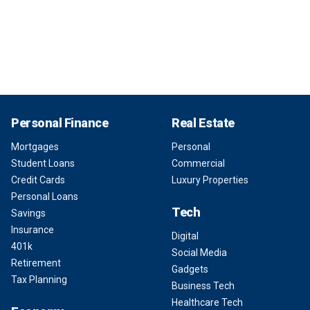
Personal Finance
Real Estate
Mortgages
Personal
Student Loans
Commercial
Credit Cards
Luxury Properties
Personal Loans
Tech
Savings
Insurance
Digital
401k
Social Media
Retirement
Gadgets
Tax Planning
Business Tech
Healthcare Tech