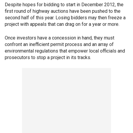
Despite hopes for bidding to start in December 2012, the
first round of highway auctions have been pushed to the
second half of this year. Losing bidders may then freeze a
project with appeals that can drag on for a year or more.
Once investors have a concession in hand, they must
confront an inefficient permit process and an array of
environmental regulations that empower local officials and
prosecutors to stop a project in its tracks.