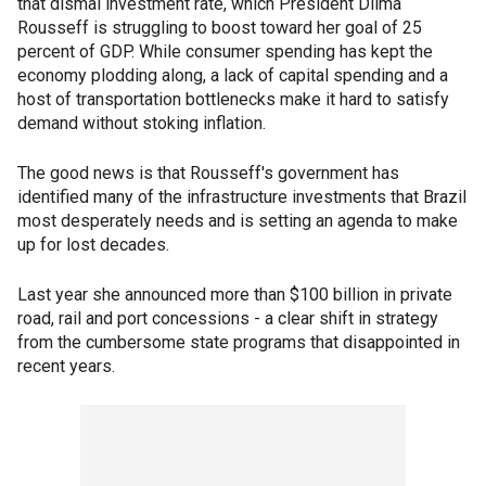
that dismal investment rate, which President Dilma
Rousseff is struggling to boost toward her goal of 25
percent of GDP. While consumer spending has kept the
economy plodding along, a lack of capital spending and a
host of transportation bottlenecks make it hard to satisfy
demand without stoking inflation.
The good news is that Rousseff's government has
identified many of the infrastructure investments that Brazil
most desperately needs and is setting an agenda to make
up for lost decades.
Last year she announced more than $100 billion in private
road, rail and port concessions - a clear shift in strategy
from the cumbersome state programs that disappointed in
recent years.