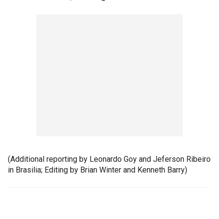
(Additional reporting by Leonardo Goy and Jeferson Ribeiro
in Brasilia; Editing by Brian Winter and Kenneth Barry)