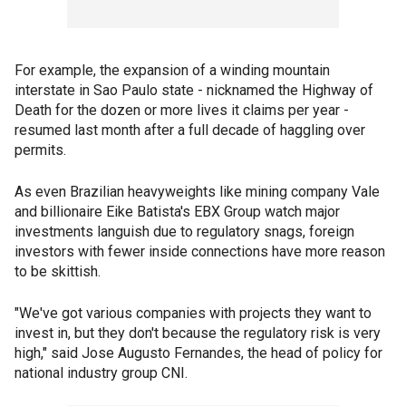
For example, the expansion of a winding mountain
interstate in Sao Paulo state - nicknamed the Highway of
Death for the dozen or more lives it claims per year -
resumed last month after a full decade of haggling over
permits.
As even Brazilian heavyweights like mining company Vale
and billionaire Eike Batista's EBX Group watch major
investments languish due to regulatory snags, foreign
investors with fewer inside connections have more reason
to be skittish.
"We've got various companies with projects they want to
invest in, but they don't because the regulatory risk is very
high," said Jose Augusto Fernandes, the head of policy for
national industry group CNI.