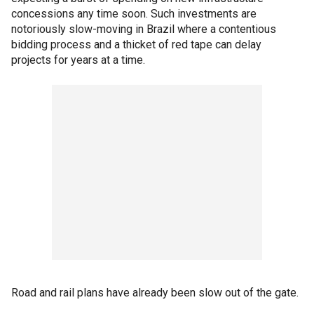
concessions any time soon. Such investments are
notoriously slow-moving in Brazil where a contentious
bidding process and a thicket of red tape can delay
projects for years at a time.
Road and rail plans have already been slow out of the gate.