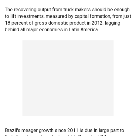
The recovering output from truck makers should be enough
to lift investments, measured by capital formation, from just
18 percent of gross domestic product in 2012, lagging
behind all major economies in Latin America.
Brazil's meager growth since 2011 is due in large part to