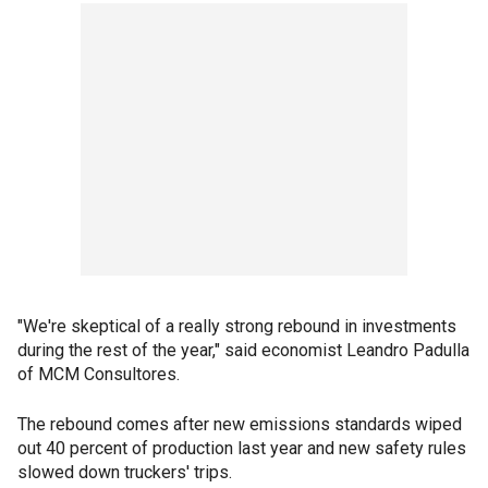
"We're skeptical of a really strong rebound in investments
during the rest of the year," said economist Leandro Padulla
of MCM Consultores.
The rebound comes after new emissions standards wiped
out 40 percent of production last year and new safety rules
slowed down truckers' trips.