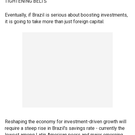
TIGHTENING BELTS
Eventually, if Brazil is serious about boosting investments,
it is going to take more than just foreign capital.
Reshaping the economy for investment-driven growth will
require a steep rise in Brazil's savings rate - currently the
lowest among Latin American peers and major emerging