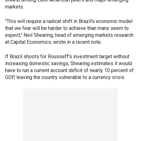
markets.
"This will require a radical shift in Brazil's economic model
that we fear will be harder to achieve than many seem to
expect," Neil Shearing, head of emerging markets research
at Capital Economics, wrote in a recent note.
If Brazil shoots for Rousseff's investment target without
increasing domestic savings, Shearing estimates it would
have to run a current account deficit of nearly 10 percent of
GDP, leaving the country vulnerable to a currency crisis.