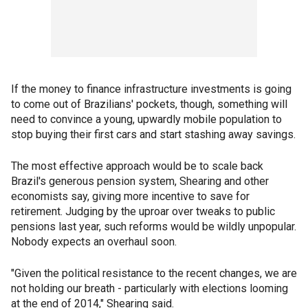
If the money to finance infrastructure investments is going
to come out of Brazilians' pockets, though, something will
need to convince a young, upwardly mobile population to
stop buying their first cars and start stashing away savings.
The most effective approach would be to scale back
Brazil's generous pension system, Shearing and other
economists say, giving more incentive to save for
retirement. Judging by the uproar over tweaks to public
pensions last year, such reforms would be wildly unpopular.
Nobody expects an overhaul soon.
"Given the political resistance to the recent changes, we are
not holding our breath - particularly with elections looming
at the end of 2014," Shearing said.