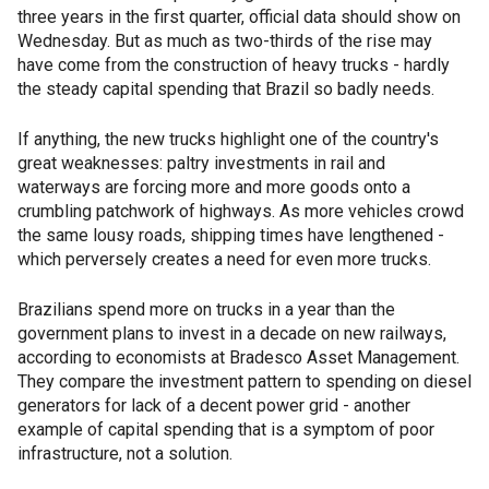
three years in the first quarter, official data should show on
Wednesday. But as much as two-thirds of the rise may
have come from the construction of heavy trucks - hardly
the steady capital spending that Brazil so badly needs.
If anything, the new trucks highlight one of the country's
great weaknesses: paltry investments in rail and
waterways are forcing more and more goods onto a
crumbling patchwork of highways. As more vehicles crowd
the same lousy roads, shipping times have lengthened -
which perversely creates a need for even more trucks.
Brazilians spend more on trucks in a year than the
government plans to invest in a decade on new railways,
according to economists at Bradesco Asset Management.
They compare the investment pattern to spending on diesel
generators for lack of a decent power grid - another
example of capital spending that is a symptom of poor
infrastructure, not a solution.