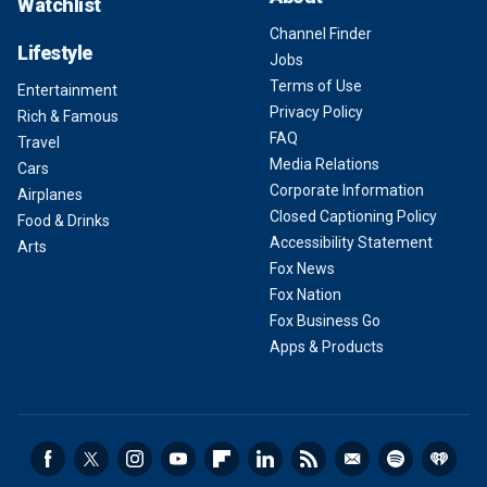
Watchlist
Channel Finder
Lifestyle
Jobs
Terms of Use
Entertainment
Privacy Policy
Rich & Famous
FAQ
Travel
Media Relations
Cars
Corporate Information
Airplanes
Closed Captioning Policy
Food & Drinks
Accessibility Statement
Arts
Fox News
Fox Nation
Fox Business Go
Apps & Products