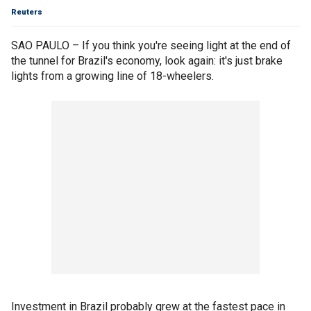
Reuters
SAO PAULO – If you think you're seeing light at the end of
the tunnel for Brazil's economy, look again: it's just brake
lights from a growing line of 18-wheelers.
Investment in Brazil probably grew at the fastest pace in