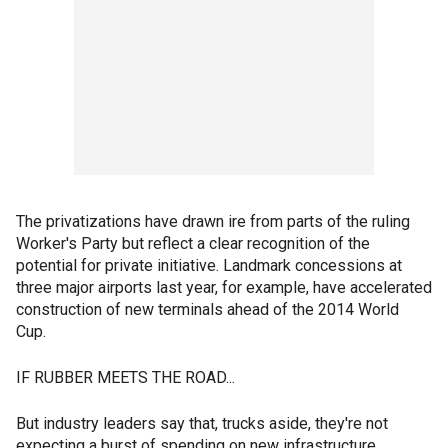
The privatizations have drawn ire from parts of the ruling
Worker's Party but reflect a clear recognition of the
potential for private initiative. Landmark concessions at
three major airports last year, for example, have accelerated
construction of new terminals ahead of the 2014 World
Cup.
IF RUBBER MEETS THE ROAD...
But industry leaders say that, trucks aside, they're not
expecting a burst of spending on new infrastructure