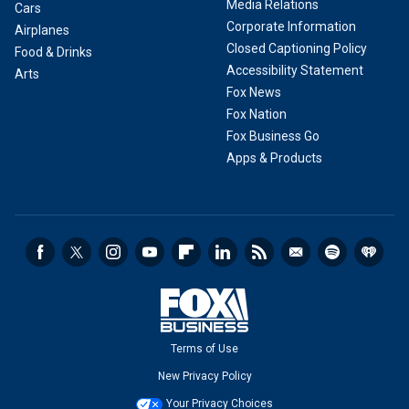
Media Relations
Cars
Corporate Information
Airplanes
Closed Captioning Policy
Food & Drinks
Accessibility Statement
Arts
Fox News
Fox Nation
Fox Business Go
Apps & Products
Terms of Use
New Privacy Policy
Your Privacy Choices