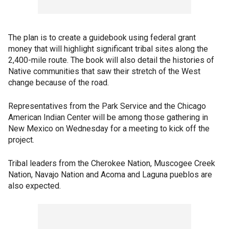
The plan is to create a guidebook using federal grant
money that will highlight significant tribal sites along the
2,400-mile route. The book will also detail the histories of
Native communities that saw their stretch of the West
change because of the road.
Representatives from the Park Service and the Chicago
American Indian Center will be among those gathering in
New Mexico on Wednesday for a meeting to kick off the
project.
Tribal leaders from the Cherokee Nation, Muscogee Creek
Nation, Navajo Nation and Acoma and Laguna pueblos are
also expected.