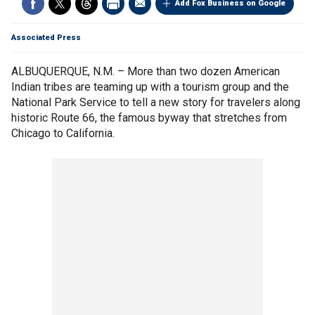
Add Fox Business on Google
Associated Press
ALBUQUERQUE, N.M. – More than two dozen American
Indian tribes are teaming up with a tourism group and the
National Park Service to tell a new story for travelers along
historic Route 66, the famous byway that stretches from
Chicago to California.