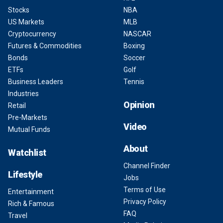
Stocks
NBA
US Markets
MLB
Cryptocurrency
NASCAR
Futures & Commodities
Boxing
Bonds
Soccer
ETFs
Golf
Business Leaders
Tennis
Industries
Opinion
Retail
Pre-Markets
Video
Mutual Funds
About
Watchlist
Channel Finder
Lifestyle
Jobs
Terms of Use
Entertainment
Privacy Policy
Rich & Famous
FAQ
Travel