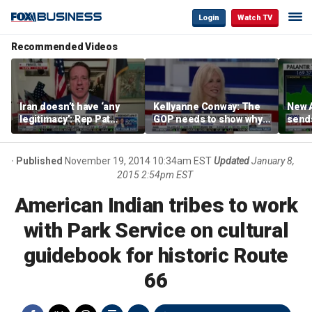
Login
Watch TV
Recommended Videos
Iran doesn’t have ‘any
Kellyanne Conway: The
New A
legitimacy’: Rep Pat
GOP needs to show why
send
Fallon
socialism is bad, not just
shar
say it
Published
November 19, 2014 10:34am EST
Updated
January 8,
2015 2:54pm EST
American Indian tribes to work
with Park Service on cultural
guidebook for historic Route
66