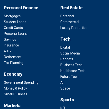
Personal Finance
Real Estate
Mortgages
Personal
Student Loans
Commercial
Credit Cards
Luxury Properties
Personal Loans
Tech
Savings
Insurance
Digital
401k
Social Media
Retirement
Gadgets
Tax Planning
Business Tech
Healthcare Tech
Economy
Future Tech
Government Spending
AI
Money & Policy
Space
Small Business
Sports
Markets
NFL