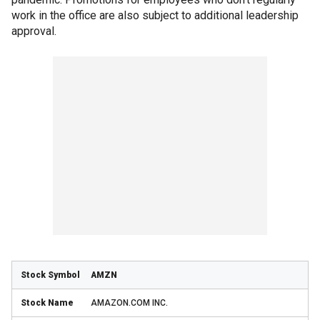
work in the office are also subject to additional leadership
approval.
AMZN
AMAZON.COM INC.