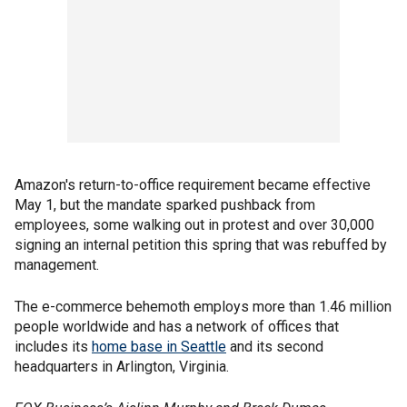
Amazon's return-to-office requirement became effective
May 1, but the mandate sparked pushback from
employees, some walking out in protest and over 30,000
signing an internal petition this spring that was rebuffed by
management.
The e-commerce behemoth employs more than 1.46 million
people worldwide and has a network of offices that
includes its
home base in Seattle
and its second
headquarters in Arlington, Virginia.