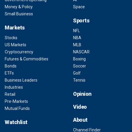
Money & Policy
Space
Small Business
Sports
Markets
NFL
Stocks
NBA
US Markets
MLB
Cryptocurrency
NASCAR
Futures & Commodities
Boxing
Bonds
Soccer
ETFs
Golf
Business Leaders
Tennis
Industries
Opinion
Retail
Pre-Markets
Video
Mutual Funds
About
Watchlist
Channel Finder