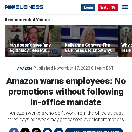
Login
Watch TV
Recommended Videos
Iran doesn’t have ‘any
Kellyanne Conway: The
Why c
legitimacy’: Rep Pat
GOP needs to show why
marke
Fallon
socialism is bad, not just
are m
say it
othe
Published
November 17, 2023 8:14pm EST
AMAZON
Amazon warns employees: No
promotions without following
in-office mandate
Amazon workers who don't work from the office at least
three days per week may get passed over for promotions