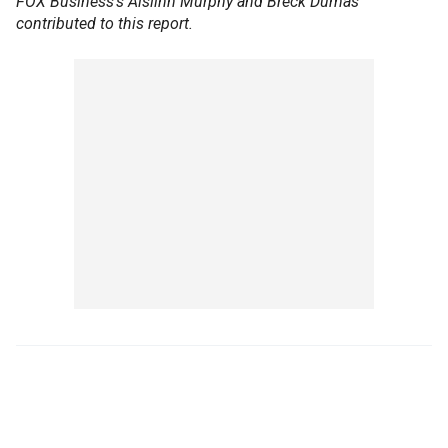
FOX Business’s Aislinn Murphy and Breck Dumas
contributed to this report.