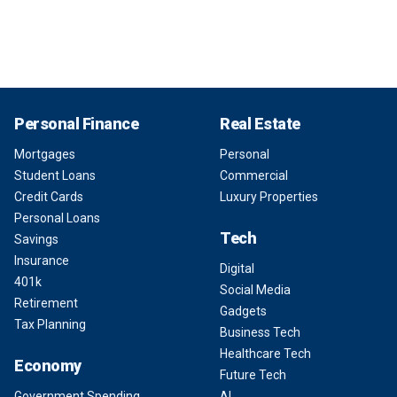
Personal Finance
Real Estate
Mortgages
Personal
Student Loans
Commercial
Credit Cards
Luxury Properties
Personal Loans
Tech
Savings
Insurance
Digital
401k
Social Media
Retirement
Gadgets
Tax Planning
Business Tech
Healthcare Tech
Economy
Future Tech
Government Spending
AI