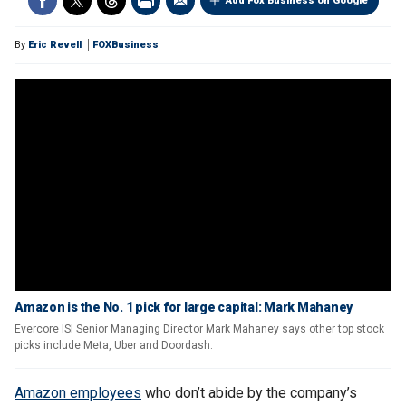
Add Fox Business on Google
By
Eric Revell
FOXBusiness
Amazon is the No. 1 pick for large capital: Mark Mahaney
Evercore ISI Senior Managing Director Mark Mahaney says other top stock
picks include Meta, Uber and Doordash.
Amazon employees
who don’t abide by the company’s