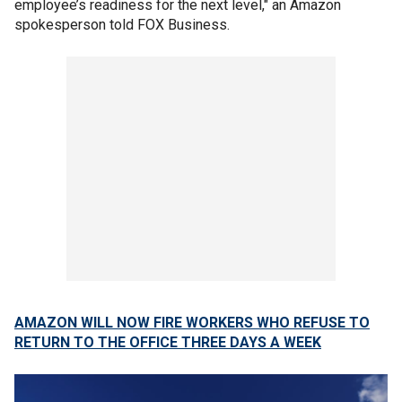
employee’s readiness for the next level," an Amazon
spokesperson told FOX Business.
AMAZON WILL NOW FIRE WORKERS WHO REFUSE TO
RETURN TO THE OFFICE THREE DAYS A WEEK