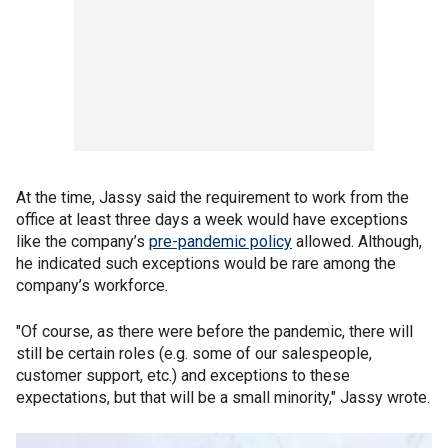
At the time, Jassy said the requirement to work from the
office at least three days a week would have exceptions
like the company’s
pre-pandemic policy
allowed. Although,
he indicated such exceptions would be rare among the
company’s workforce.
"Of course, as there were before the pandemic, there will
still be certain roles (e.g. some of our salespeople,
customer support, etc.) and exceptions to these
expectations, but that will be a small minority," Jassy wrote.