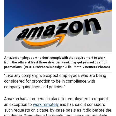
Amazon employees who don't comply with the requirement to work
from the office at least three days per week may get passed over for
promotions.
(REUTERS/Pascal Rossignol/File Photo / Reuters Photos)
"Like any company, we expect employees who are being
considered for promotion to be in compliance with
company guidelines and policies."
Amazon has a process in place for employees to request
an exception to
work remotely
and has said it considers
such requests on a case-by-case basis as it did before the
pandemic. Promotions for employees who don’t regularly