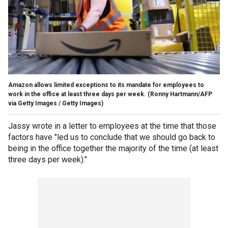
Amazon allows limited exceptions to its mandate for employees to
work in the office at least three days per week.
(Ronny Hartmann/AFP
via Getty Images / Getty Images)
Jassy wrote in a letter to employees at the time that those
factors have "led us to conclude that we should go back to
being in the office together the majority of the time (at least
three days per week)."