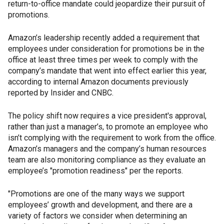
return-to-office mandate could jeopardize their pursuit of
promotions.
Amazon’s leadership recently added a requirement that
employees under consideration for promotions be in the
office at least three times per week to comply with the
company’s mandate that went into effect earlier this year,
according to internal Amazon documents previously
reported by Insider and CNBC.
The policy shift now requires a vice president's approval,
rather than just a manager’s, to promote an employee who
isn’t complying with the requirement to work from the office.
Amazon’s managers and the company’s human resources
team are also monitoring compliance as they evaluate an
employee’s "promotion readiness" per the reports.
"Promotions are one of the many ways we support
employees’ growth and development, and there are a
variety of factors we consider when determining an