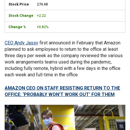
274.48
+2.22
+0.82%
CEO Andy Jassy
first announced in February that Amazon
planned to ask employees to return to the office at least
three days per week as the company reviewed the various
work arrangements teams used during the pandemic,
including fully remote, hybrid with a few days in the office
each week and full-time in the office.
AMAZON CEO ON STAFF RESISTING RETURN TO THE
OFFICE: ‘PROBABLY WON’T WORK OUT’ FOR THEM