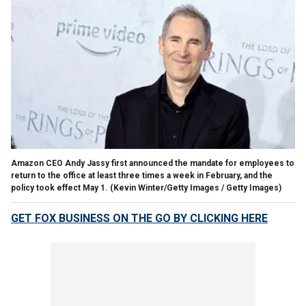
Amazon CEO Andy Jassy first announced the mandate for employees to
return to the office at least three times a week in February, and the
policy took effect May 1.
(Kevin Winter/Getty Images / Getty Images)
GET FOX BUSINESS ON THE GO BY CLICKING HERE