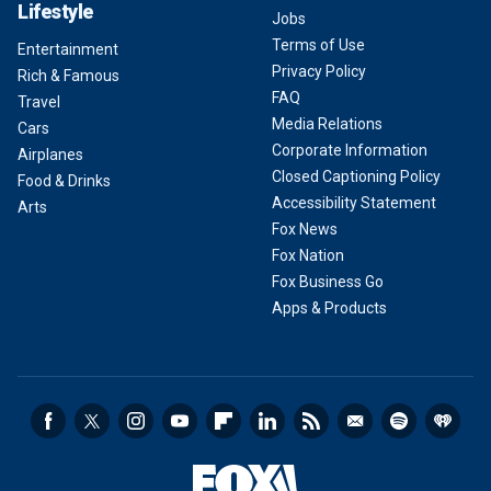
Lifestyle
Jobs
Terms of Use
Entertainment
Privacy Policy
Rich & Famous
FAQ
Travel
Media Relations
Cars
Corporate Information
Airplanes
Closed Captioning Policy
Food & Drinks
Accessibility Statement
Arts
Fox News
Fox Nation
Fox Business Go
Apps & Products