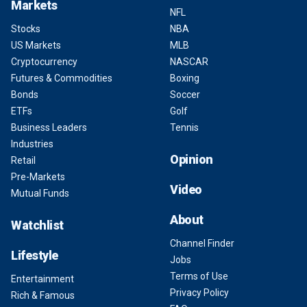
Markets
NFL
Stocks
NBA
US Markets
MLB
Cryptocurrency
NASCAR
Futures & Commodities
Boxing
Bonds
Soccer
ETFs
Golf
Business Leaders
Tennis
Industries
Opinion
Retail
Pre-Markets
Video
Mutual Funds
About
Watchlist
Channel Finder
Lifestyle
Jobs
Terms of Use
Entertainment
Privacy Policy
Rich & Famous