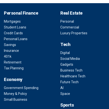
Personal Finance
Real Estate
Mortgages
Personal
Student Loans
Commercial
Credit Cards
Luxury Properties
Personal Loans
Tech
Savings
Insurance
Digital
401k
Social Media
Retirement
Gadgets
Tax Planning
Business Tech
Healthcare Tech
Economy
Future Tech
Government Spending
AI
Money & Policy
Space
Small Business
Sports