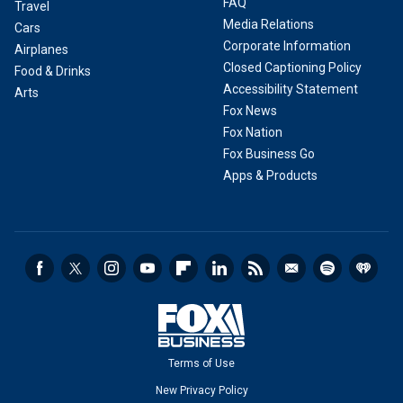
FAQ
Travel
Media Relations
Cars
Corporate Information
Airplanes
Closed Captioning Policy
Food & Drinks
Accessibility Statement
Arts
Fox News
Fox Nation
Fox Business Go
Apps & Products
Terms of Use
New Privacy Policy