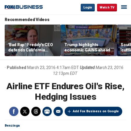
Login
Watch TV
Recommended Videos
'Bad Rap': Freddy's CEO
Trump highlights
Sout
defends California
economic GAINS ahead
'cutt
business climate as
of midterms
growt
rivals retreat
manu
Published
March 23, 2016 4:17am EDT
Updated
March 23, 2016
12:13pm EDT
Airline ETF Endures Oil's Rise,
Hedging Issues
Add Fox Business on Google
Benzinga