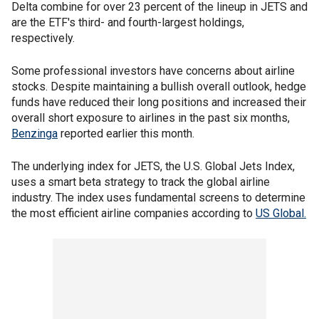
Delta combine for over 23 percent of the lineup in JETS and
are the ETF's third- and fourth-largest holdings,
respectively.
Some professional investors have concerns about airline
stocks. Despite maintaining a bullish overall outlook, hedge
funds have reduced their long positions and increased their
overall short exposure to airlines in the past six months,
Benzinga
reported earlier this month.
The underlying index for JETS, the U.S. Global Jets Index,
uses a smart beta strategy to track the global airline
industry. The index uses fundamental screens to determine
the most efficient airline companies according to
US Global.