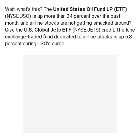
Wait, what's this? The
United States Oil Fund LP (ETF)
(NYSE:USO) is up more than 24 percent over the past
month, and airline stocks are not getting smacked around?
Give the
U.S. Global Jets ETF
(NYSE:JETS) credit. The lone
exchange-traded fund dedicated to airline stocks is up 6.8
percent during USO's surge.