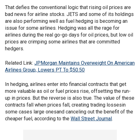
That defies the conventional logic that rising oil prices are
bad news for airline stocks. JETS and some of its holdings
are also performing well as fuel hedging is becoming an
issue for some airlines. Hedging was all the rage for
airlines during the real go-go days for oil prices, but low oil
prices are crimping some airlines that are committed
hedgers.
Related Link:
JPMorgan Maintains Overweight On American
Airlines Group, Lowers PT To $50.50
In hedging, airlines enter into financial contracts that get
more valuable as oil or fuel prices rise, offsetting the run-
up in prices. But the reverse is also true. The value of these
contracts fall when prices fall, creating trading lossesin
some cases large onesand canceling out the benefit of the
cheaper fuel, according to the
Wall Street Journal
.