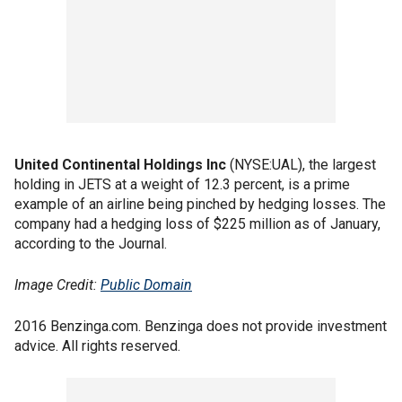
United Continental Holdings Inc
(NYSE:UAL), the largest
holding in JETS at a weight of 12.3 percent, is a prime
example of an airline being pinched by hedging losses. The
company had a hedging loss of $225 million as of January,
according to the Journal.
Image Credit:
Public Domain
2016 Benzinga.com. Benzinga does not provide investment
advice. All rights reserved.