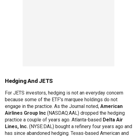
Hedging And JETS
For JETS investors, hedging is not an everyday concern
because some of the ETF's marquee holdings do not
engage in the practice. As the Journal noted,
American
Airlines Group Inc
(NASDAQ:AAL) dropped the hedging
practice a couple of years ago. Atlanta-based
Delta Air
Lines, Inc.
(NYSE:DAL) bought a refinery four years ago and
has since abandoned hedging. Texas-based American and