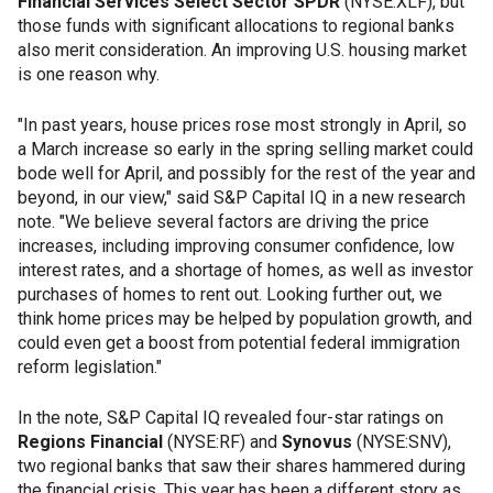
Financial Services Select Sector SPDR
(NYSE:XLF), but
those funds with significant allocations to regional banks
also merit consideration. An improving U.S. housing market
is one reason why.
"In past years, house prices rose most strongly in April, so
a March increase so early in the spring selling market could
bode well for April, and possibly for the rest of the year and
beyond, in our view," said S&P Capital IQ in a new research
note. "We believe several factors are driving the price
increases, including improving consumer confidence, low
interest rates, and a shortage of homes, as well as investor
purchases of homes to rent out. Looking further out, we
think home prices may be helped by population growth, and
could even get a boost from potential federal immigration
reform legislation."
In the note, S&P Capital IQ revealed four-star ratings on
Regions Financial
(NYSE:RF) and
Synovus
(NYSE:SNV),
two regional banks that saw their shares hammered during
the financial crisis. This year has been a different story as