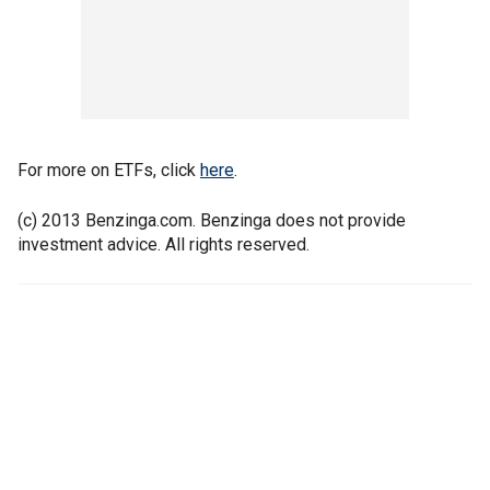
For more on ETFs, click
here
.
(c) 2013 Benzinga.com. Benzinga does not provide
investment advice. All rights reserved.