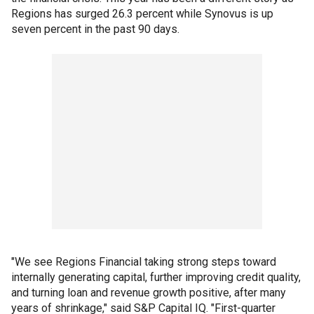
Regions has surged 26.3 percent while Synovus is up
seven percent in the past 90 days.
"We see Regions Financial taking strong steps toward
internally generating capital, further improving credit quality,
and turning loan and revenue growth positive, after many
years of shrinkage," said S&P Capital IQ. "First-quarter