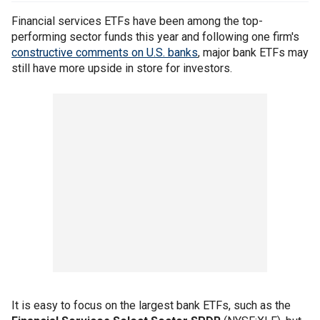
Financial services ETFs have been among the top-
performing sector funds this year and following one firm's
constructive comments on U.S. banks
, major bank ETFs may
still have more upside in store for investors.
It is easy to focus on the largest bank ETFs, such as the