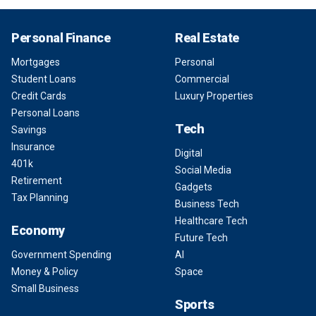
Personal Finance
Real Estate
Mortgages
Personal
Student Loans
Commercial
Credit Cards
Luxury Properties
Personal Loans
Tech
Savings
Insurance
Digital
401k
Social Media
Retirement
Gadgets
Tax Planning
Business Tech
Healthcare Tech
Economy
Future Tech
Government Spending
AI
Money & Policy
Space
Small Business
Sports