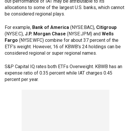
out-performance of IAT may be attributable to its
allocations to some of the largest U.S. banks, which cannot
be considered regional plays.
For example,
Bank of America
(NYSE:BAC),
Citigroup
(NYSE:C),
J.P. Morgan Chase
(NYSE:JPM) and
Wells
Fargo
(NYSE:WFC) combine for about 37 percent of the
ETF's weight. However, 16 of KBWB's 24 holdings can be
considered regional or super regional names.
S&P Capital IQ rates both ETFs Overweight. KBWB has an
expense ratio of 0.35 percent while IAT charges 0.45
percent per year.