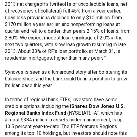
2013 net chargeoffs (writeoffs of uncollectible loans, net
of recoveries of collateral) fell 45% from a year earlier.
Loan loss provisions declined to only $10 million, from
$170 million a year earlier, and nonperforming loans at
quarter end fell to a better-than-peers 2.15% of loans, from
2.80%. We expect modest loan shrinkage of 2.0% in the
next two quarters, with slow loan growth resuming in late
2013. About 33% of RF's loan portfolio, at March 31, is
residential mortgages, higher than many peers."
Synovus is seen as a turnaround story after bolstering its
balance sheet and the bank could be in a position to grow
its loan base this year.
In terms of regional bank ETFs, investors have some
credible options, including the
iShares Dow Jones U.S.
Regional Banks Index Fund
(NYSE:IAT). IAT, which has
almost $384 million in assets under management, is up
13.5 percent year-to-date. The ETF features Regions
among its top-10 holdings, but investors should note this