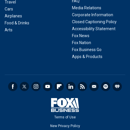
FAQ
Travel
Media Relations
Cars
Corporate Information
Airplanes
Closed Captioning Policy
Food & Drinks
Accessibility Statement
Arts
Fox News
Fox Nation
Fox Business Go
Apps & Products
Terms of Use
New Privacy Policy