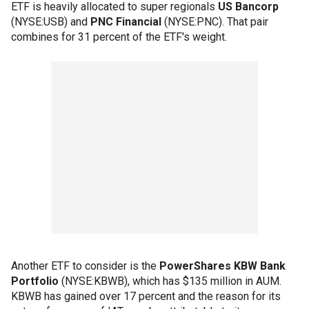
ETF is heavily allocated to super regionals
US Bancorp
(NYSE:USB) and
PNC Financial
(NYSE:PNC). That pair
combines for 31 percent of the ETF's weight.
Another ETF to consider is the
PowerShares KBW Bank
Portfolio
(NYSE:KBWB), which has $135 million in AUM.
KBWB has gained over 17 percent and the reason for its