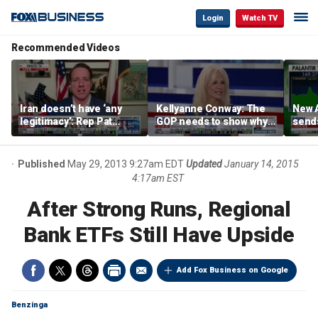
Login
Watch TV
Recommended Videos
Iran doesn’t have ‘any
Kellyanne Conway: The
New A
legitimacy’: Rep Pat
GOP needs to show why
send
Fallon
socialism is bad, not just
shar
say it
Published
May 29, 2013 9:27am EDT
Updated
January 14, 2015
4:17am EST
After Strong Runs, Regional
Bank ETFs Still Have Upside
Add Fox Business on Google
Benzinga