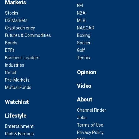
Markets
NFL
Stocks
NBA
US Markets
MLB
Cryptocurrency
NASCAR
Futures & Commodities
Boxing
Bonds
Soccer
ETFs
Golf
Business Leaders
Tennis
Industries
Opinion
Retail
Pre-Markets
Video
Mutual Funds
About
Watchlist
Channel Finder
Lifestyle
Jobs
Terms of Use
Entertainment
Privacy Policy
Rich & Famous