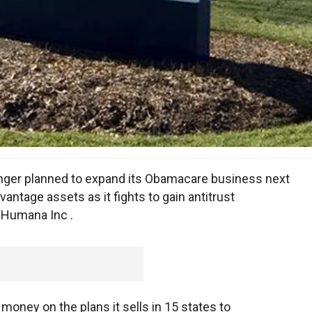
longer planned to expand its Obamacare business next
ntage assets as it fights to gain antitrust
f Humana Inc .
 money on the plans it sells in 15 states to