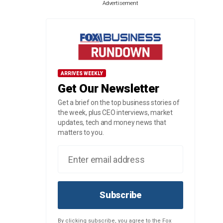
Advertisement
ARRIVES WEEKLY
Get Our Newsletter
Get a brief on the top business stories of
the week, plus CEO interviews, market
updates, tech and money news that
matters to you.
Subscribe
By clicking subscribe, you agree to the Fox