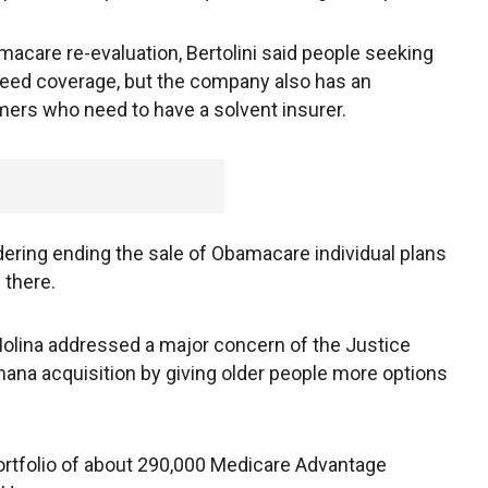
acare re-evaluation, Bertolini said people seeking
eed coverage, but the company also has an
omers who need to have a solvent insurer.
dering ending the sale of Obamacare individual plans
 there.
 Molina addressed a major concern of the Justice
mana acquisition by giving older people more options
portfolio of about 290,000 Medicare Advantage