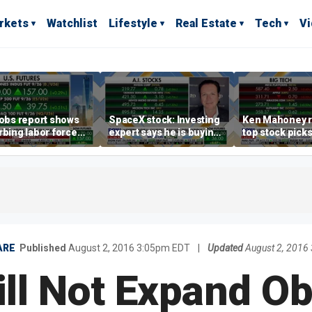
rkets
Watchlist
Lifestyle
Real Estate
Tech
V
jobs report shows
SpaceX stock: Investing
Ken Mahoney r
rbing labor force
expert says he is buying
top stock pick
cipation trend,
the dip
investing strat
s Steve Moore
volatile market
ARE
Published
August 2, 2016 3:05pm EDT
|
Updated
August 2, 2016
ill Not Expand O