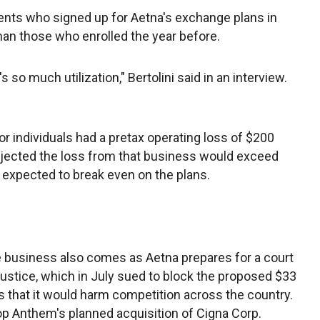
ients who signed up for Aetna's exchange plans in
an those who enrolled the year before.
s so much utilization," Bertolini said in an interview.
r individuals had a pretax operating loss of $200
projected the loss from that business would exceed
ly expected to break even on the plans.
 business also comes as Aetna prepares for a court
Justice, which in July sued to block the proposed $33
 that it would harm competition across the country.
p Anthem's planned acquisition of Cigna Corp.