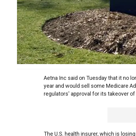
Aetna Inc said on Tuesday that it no 
year and would sell some Medicare Adva
regulators' approval for its takeover o
The U.S. health insurer, which is losing