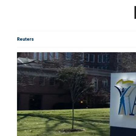
Reuters