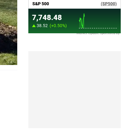
Market Update sponsored by