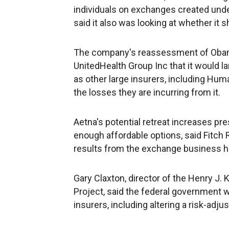
individuals on exchanges created unde
said it also was looking at whether it 
The company's reassessment of Obam
UnitedHealth Group Inc that it would la
as other large insurers, including Hu
the losses they are incurring from it.
Aetna's potential retreat increases 
enough affordable options, said Fitch R
results from the exchange business h
Gary Claxton, director of the Henry J.
Project, said the federal government 
insurers, including altering a risk-adj