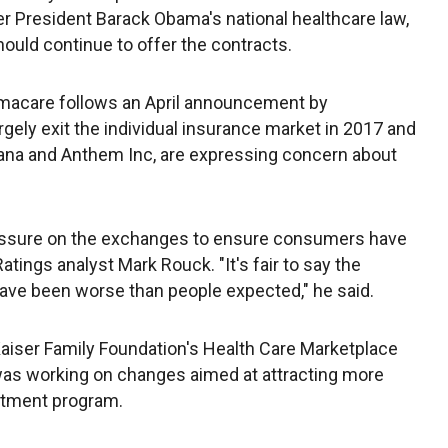
r President Barack Obama's national healthcare law,
should continue to offer the contracts.
acare follows an April announcement by
rgely exit the individual insurance market in 2017 and
mana and Anthem Inc, are expressing concern about
pressure on the exchanges to ensure consumers have
atings analyst Mark Rouck. "It's fair to say the
ave been worse than people expected," he said.
 Kaiser Family Foundation's Health Care Marketplace
was working on changes aimed at attracting more
ustment program.