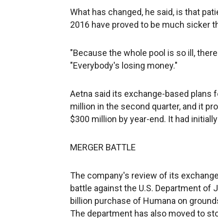
What has changed, he said, is that pat
2016 have proved to be much sicker th
"Because the whole pool is so ill, there'
"Everybody's losing money."
Aetna said its exchange-based plans fo
million in the second quarter, and it 
$300 million by year-end. It had initial
MERGER BATTLE
The company's review of its exchange
battle against the U.S. Department of 
billion purchase of Humana on grounds
The department has also moved to sto