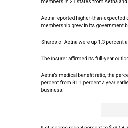
members in 21 states from Aetna an
Aetna reported higher-than-expected 
membership grew in its government bu
Shares of Aetna were up 1.3 percent at
The insurer affirmed its full-year outlo
Aetna's medical benefit ratio, the per
percent from 81.1 percent a year earl
business.
Net income rose 8 percent to $790.8 mi