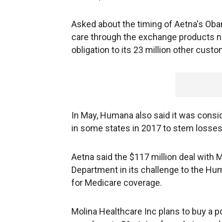
Asked about the timing of Aetna's Obam
care through the exchange products n
obligation to its 23 million other cust
In May, Humana also said it was consi
in some states in 2017 to stem losses
Aetna said the $117 million deal with
Department in its challenge to the Hu
for Medicare coverage.
Molina Healthcare Inc plans to buy a 