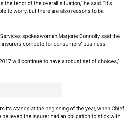
 the tenor of the overall situation," he said. "It's
le to worry, but there are also reasons to be
 Services spokeswoman Marjorie Connolly said the
s insurers compete for consumers' business.
17 will continue to have a robust set of choices,"
om its stance at the beginning of the year, when Chief
e believed the insurer had an obligation to stick with