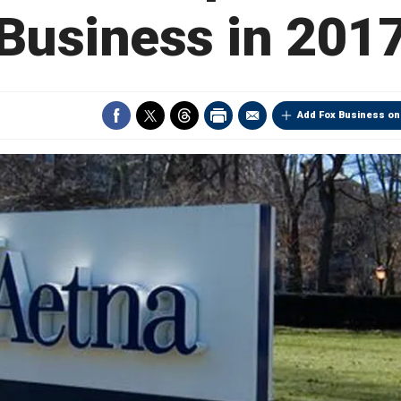
Business in 201
Add Fox Business on