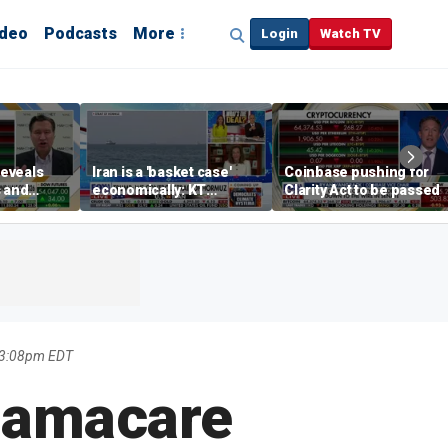
ideo
Podcasts
More
Login
Watch TV
eveals
Iran is a 'basket case'
Coinbase pushing for
s and
economically: KT
Clarity Act to be passed
egies for
McFarland
s
 3:08pm EDT
bamacare