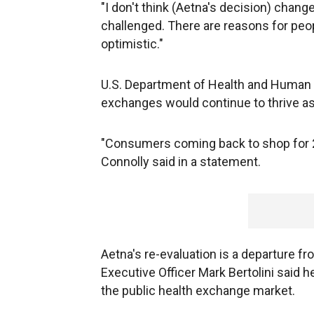
"I don't think (Aetna's decision) changes
challenged. There are reasons for peop
optimistic."
U.S. Department of Health and Human
exchanges would continue to thrive a
"Consumers coming back to shop for 20
Connolly said in a statement.
Aetna's re-evaluation is a departure fr
Executive Officer Mark Bertolini said h
the public health exchange market.