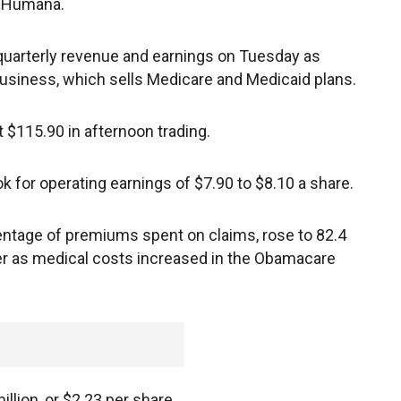
d Humana.
quarterly revenue and earnings on Tuesday as
siness, which sells Medicare and Medicaid plans.
 $115.90 in afternoon trading.
ok for operating earnings of $7.90 to $8.10 a share.
centage of premiums spent on claims, rose to 82.4
ier as medical costs increased in the Obamacare
llion, or $2.23 per share.