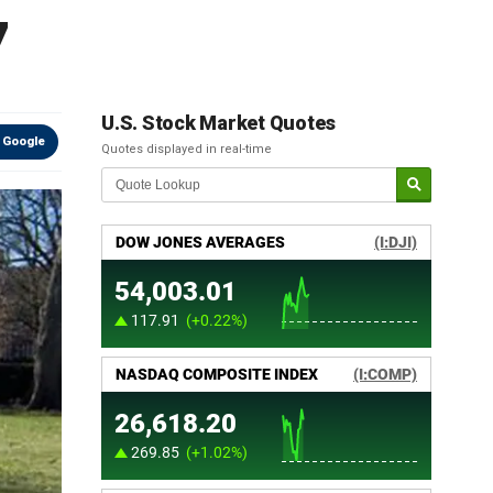
7
U.S. Stock Market Quotes
 Google
Quotes displayed in real-time