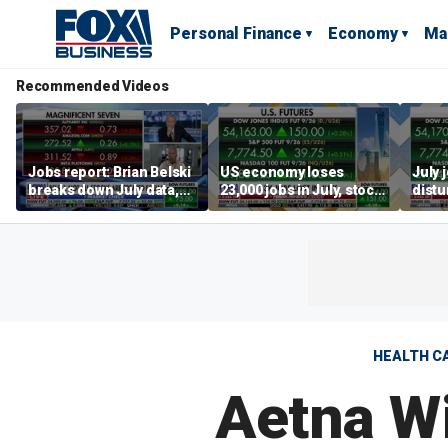
Personal Finance
Economy
Ma
Recommended Videos
Jobs report: Brian Belski
US economy loses
July 
breaks down July data,
23,000 jobs in July, stock
distu
tech valuations
market soars
parti
warn
HEALTH C
Aetna W