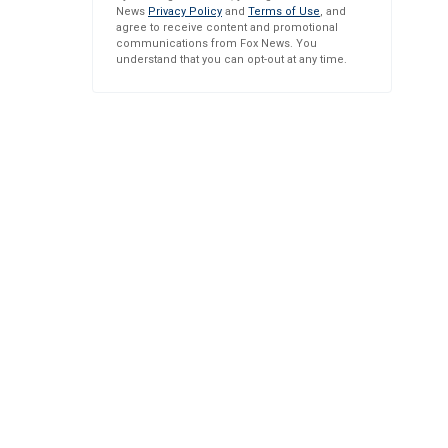
News
Privacy Policy
and
Terms of Use
, and
agree to receive content and promotional
communications from Fox News. You
understand that you can opt-out at any time.