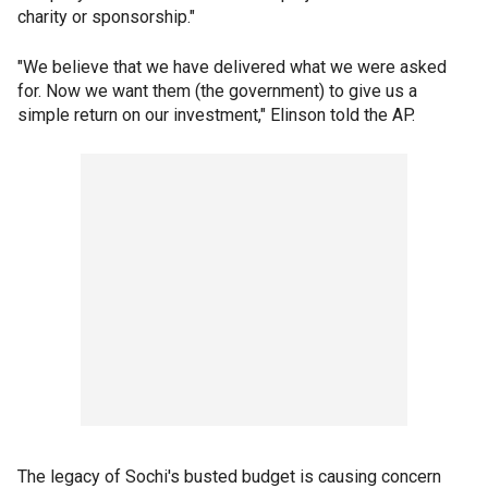
charity or sponsorship."
"We believe that we have delivered what we were asked
for. Now we want them (the government) to give us a
simple return on our investment," Elinson told the AP.
The legacy of Sochi's busted budget is causing concern