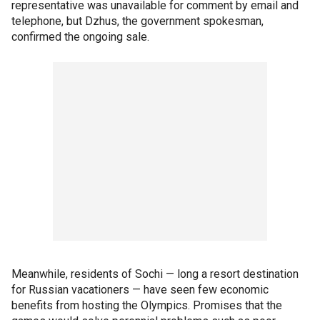
representative was unavailable for comment by email and
telephone, but Dzhus, the government spokesman,
confirmed the ongoing sale.
Meanwhile, residents of Sochi — long a resort destination
for Russian vacationers — have seen few economic
benefits from hosting the Olympics. Promises that the