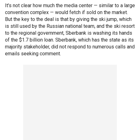
It's not clear how much the media center — similar to a large
convention complex — would fetch if sold on the market.
But the key to the deal is that by giving the ski jump, which
is still used by the Russian national team, and the ski resort
to the regional government, Sberbank is washing its hands
of the $1.7 billion loan. Sberbank, which has the state as its
majority stakeholder, did not respond to numerous calls and
emails seeking comment.