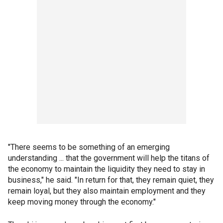
"There seems to be something of an emerging
understanding ... that the government will help the titans of
the economy to maintain the liquidity they need to stay in
business," he said. "In return for that, they remain quiet, they
remain loyal, but they also maintain employment and they
keep moving money through the economy."