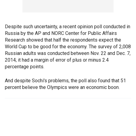
Despite such uncertainty, a recent opinion poll conducted in
Russia by the AP and NORC Center for Public Affairs
Research showed that half the respondents expect the
World Cup to be good for the economy. The survey of 2,008
Russian adults was conducted between Nov. 22 and Dec. 7,
2014; it had a margin of error of plus or minus 2.4
percentage points.
And despite Sochi's problems, the poll also found that 51
percent believe the Olympics were an economic boon.