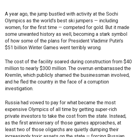
A year ago, the jump bustled with activity at the Sochi
Olympics as the world's best ski jumpers — including
women, for the first time — competed for gold. But it made
some unwanted history as well, becoming a stark symbol
of how some of the plans for President Vladimir Putin's
$51 billion Winter Games went terribly wrong.
The cost of the facility soared during construction from $40
million to nearly $300 million. The overrun embarrassed the
Kremlin, which publicly shamed the businessman involved,
and he fled the country in the face of a corruption
investigation.
Russia had vowed to pay for what became the most
expensive Olympics of all time by getting super-rich
private investors to take the cost from the state. Instead,
as the first anniversary of those games approaches, at
least two of those oligarchs are quietly dumping their
increasingly toxic assets on the state — forcing Russian