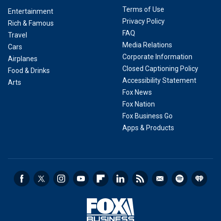
Terms of Use
Entertainment
Privacy Policy
Rich & Famous
FAQ
Travel
Media Relations
Cars
Corporate Information
Airplanes
Closed Captioning Policy
Food & Drinks
Accessibility Statement
Arts
Fox News
Fox Nation
Fox Business Go
Apps & Products