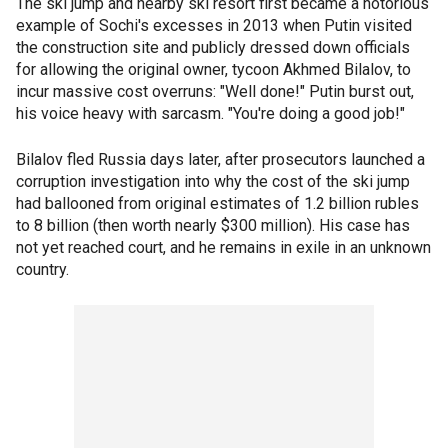
The ski jump and nearby ski resort first became a notorious
example of Sochi's excesses in 2013 when Putin visited
the construction site and publicly dressed down officials
for allowing the original owner, tycoon Akhmed Bilalov, to
incur massive cost overruns: "Well done!" Putin burst out,
his voice heavy with sarcasm. "You're doing a good job!"
Bilalov fled Russia days later, after prosecutors launched a
corruption investigation into why the cost of the ski jump
had ballooned from original estimates of 1.2 billion rubles
to 8 billion (then worth nearly $300 million). His case has
not yet reached court, and he remains in exile in an unknown
country.