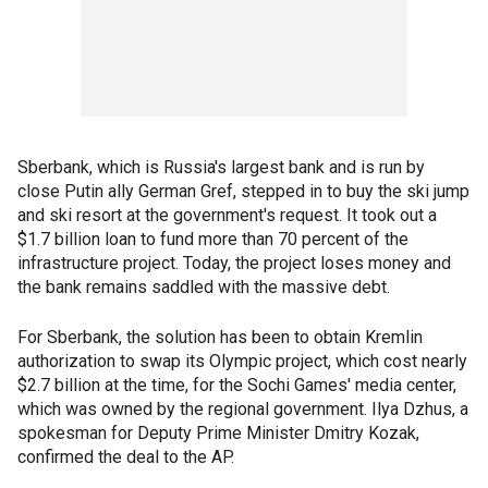
Sberbank, which is Russia's largest bank and is run by
close Putin ally German Gref, stepped in to buy the ski jump
and ski resort at the government's request. It took out a
$1.7 billion loan to fund more than 70 percent of the
infrastructure project. Today, the project loses money and
the bank remains saddled with the massive debt.
For Sberbank, the solution has been to obtain Kremlin
authorization to swap its Olympic project, which cost nearly
$2.7 billion at the time, for the Sochi Games' media center,
which was owned by the regional government. Ilya Dzhus, a
spokesman for Deputy Prime Minister Dmitry Kozak,
confirmed the deal to the AP.