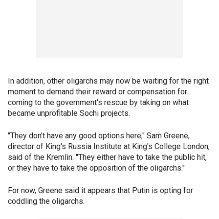
In addition, other oligarchs may now be waiting for the right
moment to demand their reward or compensation for
coming to the government's rescue by taking on what
became unprofitable Sochi projects.
"They don't have any good options here," Sam Greene,
director of King's Russia Institute at King's College London,
said of the Kremlin. "They either have to take the public hit,
or they have to take the opposition of the oligarchs."
For now, Greene said it appears that Putin is opting for
coddling the oligarchs.