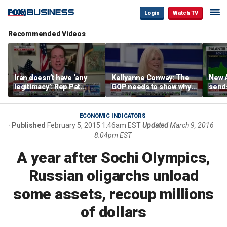
Login
Watch TV
Recommended Videos
Iran doesn’t have ‘any
Kellyanne Conway: The
New A
legitimacy’: Rep Pat
GOP needs to show why
send
Fallon
socialism is bad, not just
shar
say it
ECONOMIC INDICATORS
Published
February 5, 2015 1:46am EST
Updated
March 9, 2016
8:04pm EST
A year after Sochi Olympics,
Russian oligarchs unload
some assets, recoup millions
of dollars