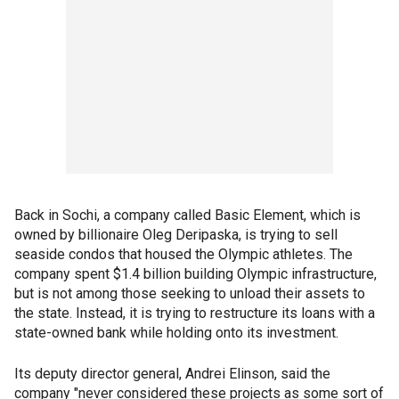
Back in Sochi, a company called Basic Element, which is
owned by billionaire Oleg Deripaska, is trying to sell
seaside condos that housed the Olympic athletes. The
company spent $1.4 billion building Olympic infrastructure,
but is not among those seeking to unload their assets to
the state. Instead, it is trying to restructure its loans with a
state-owned bank while holding onto its investment.
Its deputy director general, Andrei Elinson, said the
company "never considered these projects as some sort of