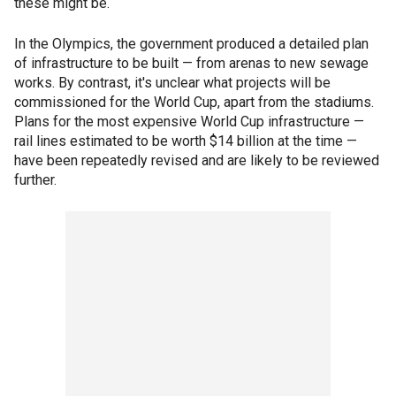
these might be.
In the Olympics, the government produced a detailed plan
of infrastructure to be built — from arenas to new sewage
works. By contrast, it's unclear what projects will be
commissioned for the World Cup, apart from the stadiums.
Plans for the most expensive World Cup infrastructure —
rail lines estimated to be worth $14 billion at the time —
have been repeatedly revised and are likely to be reviewed
further.