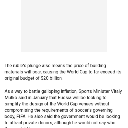
The ruble's plunge also means the price of building
materials will soar, causing the World Cup to far exceed its
original budget of $20 billion.
As a way to battle galloping inflation, Sports Minister Vitaly
Mutko said in January that Russia will be looking to
simplify the design of the World Cup venues without
compromising the requirements of soccer's governing
body, FIFA. He also said the government would be looking
to attract private donors, although he would not say who