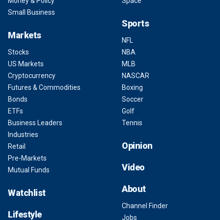
Money & Policy
Space
Small Business
Sports
Markets
NFL
Stocks
NBA
US Markets
MLB
Cryptocurrency
NASCAR
Futures & Commodities
Boxing
Bonds
Soccer
ETFs
Golf
Business Leaders
Tennis
Industries
Opinion
Retail
Pre-Markets
Video
Mutual Funds
About
Watchlist
Channel Finder
Lifestyle
Jobs