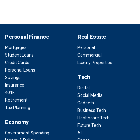
Personal Finance
Real Estate
Mortgages
Personal
Student Loans
Commercial
Credit Cards
Luxury Properties
Personal Loans
Tech
Savings
Insurance
Digital
401k
Social Media
Retirement
Gadgets
Tax Planning
Business Tech
Healthcare Tech
Economy
Future Tech
Government Spending
AI