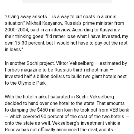
"Giving away assets ... is a way to cut costs in a crisis
situation," Mikhail Kasyanov, Russia's prime minister from
2000-2004, said in an interview. According to Kasyanov,
their thinking goes: "I'd rather lose what I have invested, my
own 15-30 percent, but I would not have to pay out the rest
in loans."
In another Sochi project, Viktor Vekselberg — estimated by
Forbes magazine to be Russia's third-richest man —
invested half a billion dollars to build two giant hotels next
to the Olympic Park.
With the hotel market saturated in Sochi, Vekselberg
decided to hand over one hotel to the state. That amounts
to dumping the $450 million loan he took out from VEB bank
— which covered 90 percent of the cost of the two hotels —
onto the state as well. Vekselberg's investment vehicle
Renova has not officially announced the deal, and its