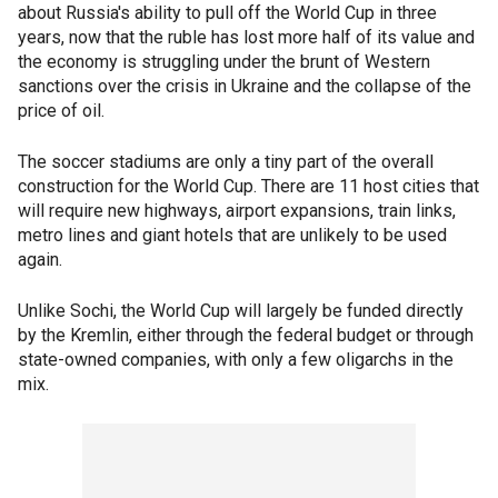
about Russia's ability to pull off the World Cup in three
years, now that the ruble has lost more half of its value and
the economy is struggling under the brunt of Western
sanctions over the crisis in Ukraine and the collapse of the
price of oil.
The soccer stadiums are only a tiny part of the overall
construction for the World Cup. There are 11 host cities that
will require new highways, airport expansions, train links,
metro lines and giant hotels that are unlikely to be used
again.
Unlike Sochi, the World Cup will largely be funded directly
by the Kremlin, either through the federal budget or through
state-owned companies, with only a few oligarchs in the
mix.