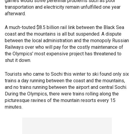
games would solve perennial problems such as poor
transportation and electricity remain unfulfilled one year
afterward.
A much-touted $8.5 billion rail link between the Black Sea
coast and the mountains is all but suspended. A dispute
between the local administration and the monopoly Russian
Railways over who will pay for the costly maintenance of
the Olympics' most expensive project has threatened to
shut it down.
Tourists who came to Sochi this winter to ski found only six
trains a day running between the coast and the mountains,
and no trains running between the airport and central Sochi.
During the Olympics, there were trains rolling along the
picturesque ravines of the mountain resorts every 15
minutes.