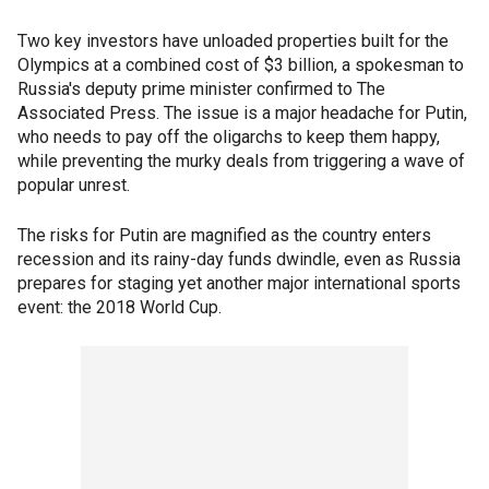
Two key investors have unloaded properties built for the
Olympics at a combined cost of $3 billion, a spokesman to
Russia's deputy prime minister confirmed to The
Associated Press. The issue is a major headache for Putin,
who needs to pay off the oligarchs to keep them happy,
while preventing the murky deals from triggering a wave of
popular unrest.
The risks for Putin are magnified as the country enters
recession and its rainy-day funds dwindle, even as Russia
prepares for staging yet another major international sports
event: the 2018 World Cup.