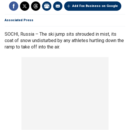
Add Fox Business on Google
Associated Press
SOCHI, Russia – The ski jump sits shrouded in mist, its
coat of snow undisturbed by any athletes hurtling down the
ramp to take off into the air.