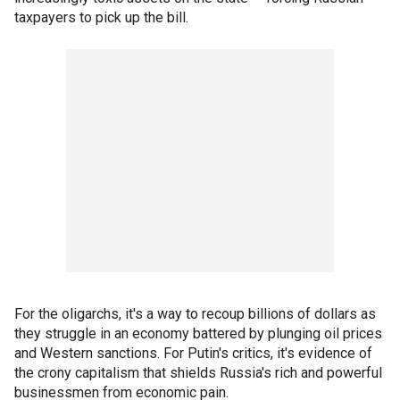
taxpayers to pick up the bill.
For the oligarchs, it's a way to recoup billions of dollars as
they struggle in an economy battered by plunging oil prices
and Western sanctions. For Putin's critics, it's evidence of
the crony capitalism that shields Russia's rich and powerful
businessmen from economic pain.