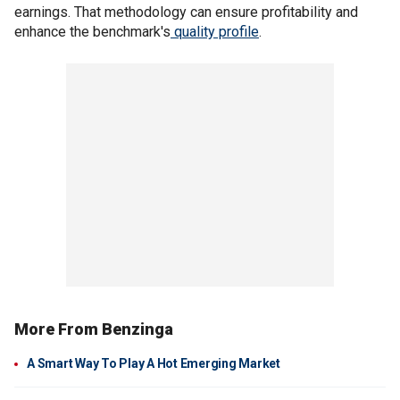
earnings. That methodology can ensure profitability and
enhance the benchmark's
quality profile
.
More From Benzinga
A Smart Way To Play A Hot Emerging Market