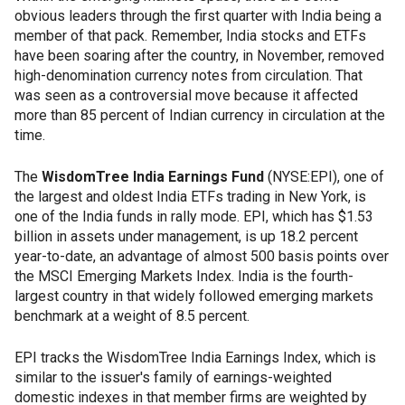
obvious leaders through the first quarter with India being a
member of that pack. Remember, India stocks and ETFs
have been soaring after the country, in November, removed
high-denomination currency notes from circulation. That
was seen as a controversial move because it affected
more than 85 percent of Indian currency in circulation at the
time.
The
WisdomTree India Earnings Fund
(NYSE:EPI), one of
the largest and oldest India ETFs trading in New York, is
one of the India funds in rally mode. EPI, which has $1.53
billion in assets under management, is up 18.2 percent
year-to-date, an advantage of almost 500 basis points over
the MSCI Emerging Markets Index. India is the fourth-
largest country in that widely followed emerging markets
benchmark at a weight of 8.5 percent.
EPI tracks the WisdomTree India Earnings Index, which is
similar to the issuer's family of earnings-weighted
domestic indexes in that member firms are weighted by