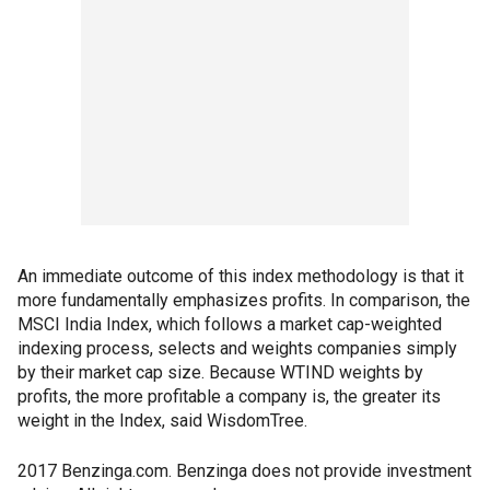
An immediate outcome of this index methodology is that it
more fundamentally emphasizes profits. In comparison, the
MSCI India Index, which follows a market cap-weighted
indexing process, selects and weights companies simply
by their market cap size. Because WTIND weights by
profits, the more profitable a company is, the greater its
weight in the Index, said WisdomTree.
2017 Benzinga.com. Benzinga does not provide investment