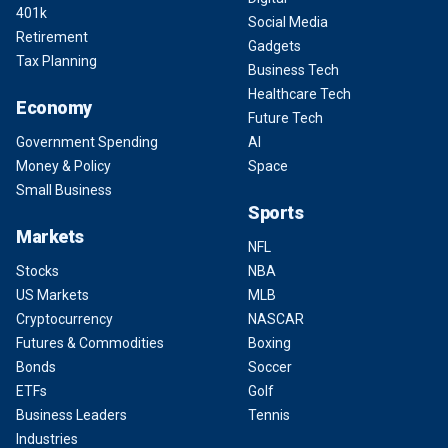
401k
Social Media
Retirement
Gadgets
Tax Planning
Business Tech
Healthcare Tech
Economy
Future Tech
Government Spending
AI
Money & Policy
Space
Small Business
Sports
Markets
NFL
Stocks
NBA
US Markets
MLB
Cryptocurrency
NASCAR
Futures & Commodities
Boxing
Bonds
Soccer
ETFs
Golf
Business Leaders
Tennis
Industries