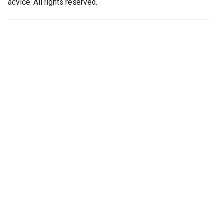
advice. All rights reserved.