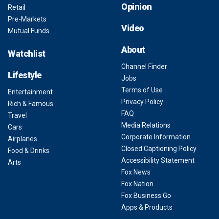
Opinion
Retail
Pre-Markets
Video
Mutual Funds
About
Watchlist
Channel Finder
Lifestyle
Jobs
Terms of Use
Entertainment
Privacy Policy
Rich & Famous
FAQ
Travel
Media Relations
Cars
Corporate Information
Airplanes
Closed Captioning Policy
Food & Drinks
Accessibility Statement
Arts
Fox News
Fox Nation
Fox Business Go
Apps & Products