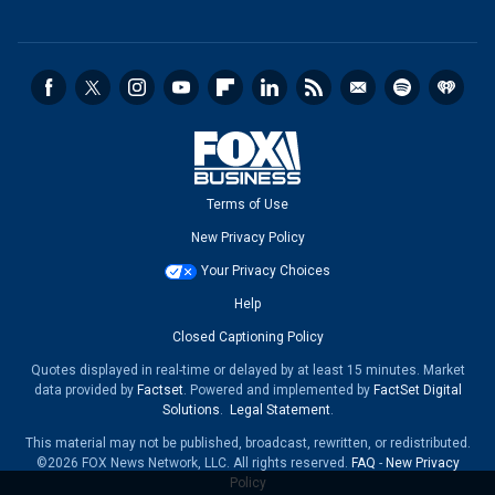
Terms of Use
New Privacy Policy
Your Privacy Choices
Help
Closed Captioning Policy
Quotes displayed in real-time or delayed by at least 15 minutes. Market
data provided by
Factset
. Powered and implemented by
FactSet Digital
Solutions
.
Legal Statement
.
This material may not be published, broadcast, rewritten, or redistributed.
©2026 FOX News Network, LLC. All rights reserved.
FAQ
-
New Privacy
Policy