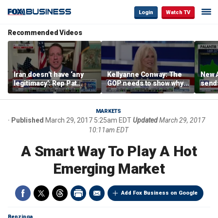
Login
Watch TV
Recommended Videos
Iran doesn’t have ‘any
Kellyanne Conway: The
New A
legitimacy’: Rep Pat
GOP needs to show why
send
Fallon
socialism is bad, not just
shar
say it
MARKETS
Published
March 29, 2017 5:25am EDT
Updated
March 29, 2017
10:11am EDT
A Smart Way To Play A Hot
Emerging Market
Add Fox Business on Google
Benzinga