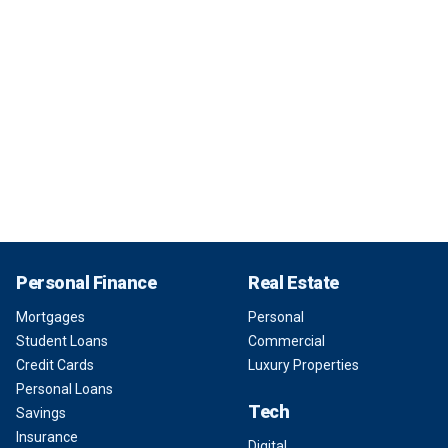
Personal Finance
Real Estate
Mortgages
Personal
Student Loans
Commercial
Credit Cards
Luxury Properties
Personal Loans
Tech
Savings
Insurance
Digital