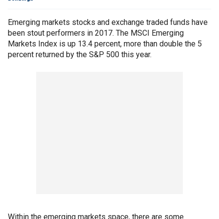
Emerging markets stocks and exchange traded funds have
been stout performers in 2017. The MSCI Emerging
Markets Index is up 13.4 percent, more than double the 5
percent returned by the S&P 500 this year.
Within the emerging markets space, there are some