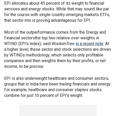
EPI allocates about 45 percent of its weight to financial
services and energy stocks. While that may sound like par
for the course with single-country emerging markets ETFs,
that sector mix is proving advantageous for EPI.
Most of the outperformance comes from the Energy and
Financial sectorsthe top two relative over-weights in
WTIND (EPI's index), said WisdomTree
in a recent note
. At
a higher level, these sector and stock selections are driven
by WTINDs methodology, which selects only profitable
companies and then weights them by their profits, or net
income, to be precise.
EPI is also underweight healthcare and consumer sectors,
groups that in India have been trailing financials and energy.
For example, healthcare and consumer staples stocks
combine for just 10 percent of EPI's weight.