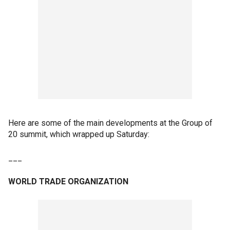
Here are some of the main developments at the Group of
20 summit, which wrapped up Saturday:
___
WORLD TRADE ORGANIZATION