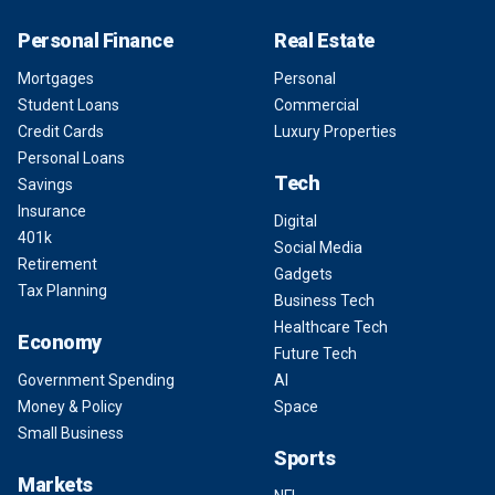
Personal Finance
Real Estate
Mortgages
Personal
Student Loans
Commercial
Credit Cards
Luxury Properties
Personal Loans
Tech
Savings
Insurance
Digital
401k
Social Media
Retirement
Gadgets
Tax Planning
Business Tech
Healthcare Tech
Economy
Future Tech
Government Spending
AI
Money & Policy
Space
Small Business
Sports
Markets