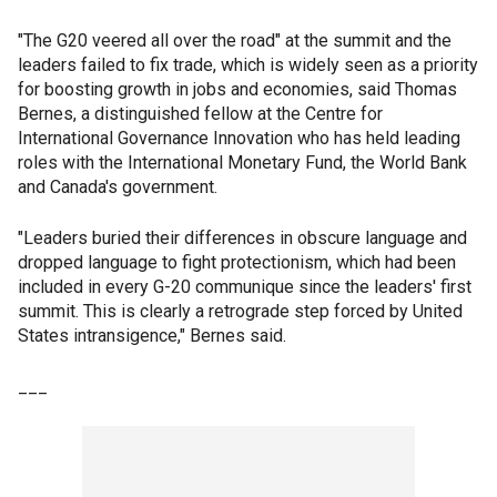
"The G20 veered all over the road" at the summit and the
leaders failed to fix trade, which is widely seen as a priority
for boosting growth in jobs and economies, said Thomas
Bernes, a distinguished fellow at the Centre for
International Governance Innovation who has held leading
roles with the International Monetary Fund, the World Bank
and Canada's government.
"Leaders buried their differences in obscure language and
dropped language to fight protectionism, which had been
included in every G-20 communique since the leaders' first
summit. This is clearly a retrograde step forced by United
States intransigence," Bernes said.
___