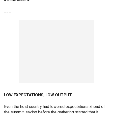
___
LOW EXPECTATIONS, LOW OUTPUT
Even the host country had lowered expectations ahead of
the summit, saying before the gathering started that it