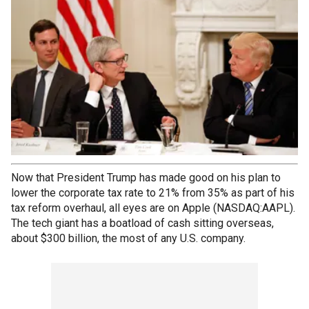
Now that President Trump has made good on his plan to
lower the corporate tax rate to 21% from 35% as part of his
tax reform overhaul, all eyes are on Apple (NASDAQ:AAPL).
The tech giant has a boatload of cash sitting overseas,
about $300 billion, the most of any U.S. company.