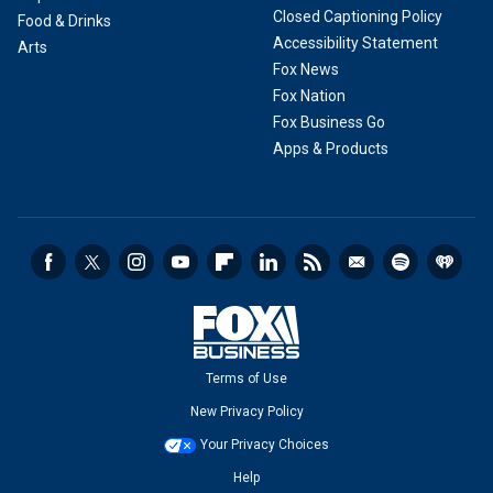
Closed Captioning Policy
Food & Drinks
Accessibility Statement
Arts
Fox News
Fox Nation
Fox Business Go
Apps & Products
Terms of Use
New Privacy Policy
Your Privacy Choices
Help