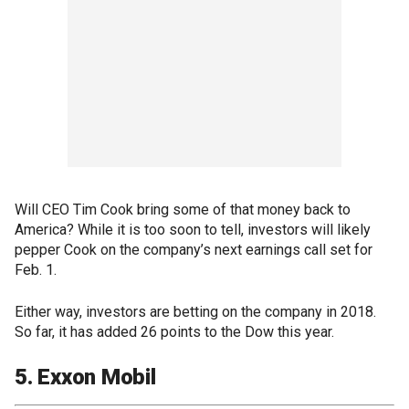
Will CEO Tim Cook bring some of that money back to
America? While it is too soon to tell, investors will likely
pepper Cook on the company’s next earnings call set for
Feb. 1.
Either way, investors are betting on the company in 2018.
So far, it has added 26 points to the Dow this year.
5. Exxon Mobil