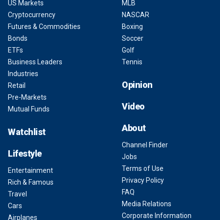
US Markets
MLB
Cryptocurrency
NASCAR
Futures & Commodities
Boxing
Bonds
Soccer
ETFs
Golf
Business Leaders
Tennis
Industries
Opinion
Retail
Pre-Markets
Video
Mutual Funds
About
Watchlist
Channel Finder
Lifestyle
Jobs
Terms of Use
Entertainment
Privacy Policy
Rich & Famous
FAQ
Travel
Media Relations
Cars
Corporate Information
Airplanes