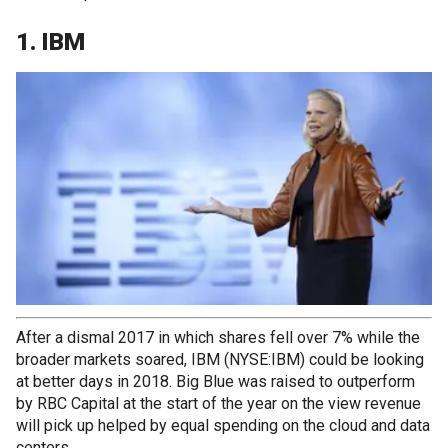
1. IBM
After a dismal 2017 in which shares fell over 7% while the
broader markets soared, IBM (NYSE:IBM) could be looking
at better days in 2018. Big Blue was raised to outperform
by RBC Capital at the start of the year on the view revenue
will pick up helped by equal spending on the cloud and data
centers.