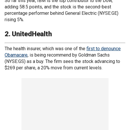
So far this year, IBM is the top contributor to the Dow,
adding 58.5 points, and the stock is the second-best
percentage performer behind General Electric (NYSE:GE)
rising 5%.
2. UnitedHealth
The health insurer, which was one of the
first to denounce
Obamacare
, is being recommend by Goldman Sachs
(NYSE:GS) as a buy. The firm sees the stock advancing to
$269 per share, a 20% move from current levels.