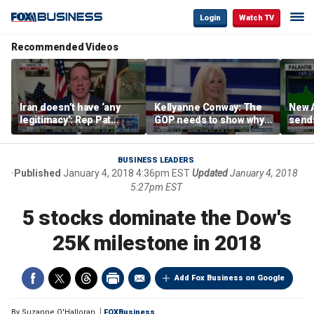
Login
Watch TV
Recommended Videos
Iran doesn’t have ‘any
Kellyanne Conway: The
New A
legitimacy’: Rep Pat
GOP needs to show why
send
Fallon
socialism is bad, not just
shar
say it
BUSINESS LEADERS
Published
January 4, 2018 4:36pm EST
Updated
January 4, 2018
5:27pm EST
5 stocks dominate the Dow's
25K milestone in 2018
Add Fox Business on Google
By
Suzanne O'Halloran
FOXBusiness