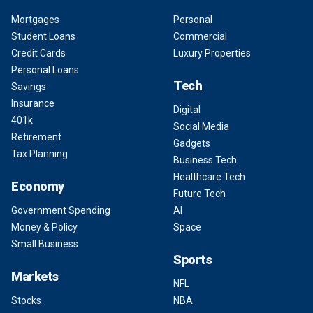
Mortgages
Personal
Student Loans
Commercial
Credit Cards
Luxury Properties
Personal Loans
Tech
Savings
Insurance
Digital
401k
Social Media
Retirement
Gadgets
Tax Planning
Business Tech
Healthcare Tech
Economy
Future Tech
Government Spending
AI
Money & Policy
Space
Small Business
Sports
Markets
NFL
Stocks
NBA