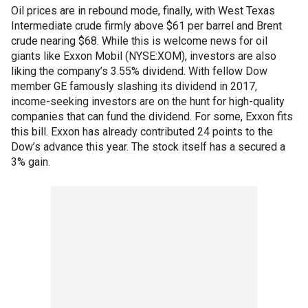
Oil prices are in rebound mode, finally, with West Texas
Intermediate crude firmly above $61 per barrel and Brent
crude nearing $68. While this is welcome news for oil
giants like Exxon Mobil (NYSE:XOM), investors are also
liking the company’s 3.55% dividend. With fellow Dow
member GE famously slashing its dividend in 2017,
income-seeking investors are on the hunt for high-quality
companies that can fund the dividend. For some, Exxon fits
this bill. Exxon has already contributed 24 points to the
Dow’s advance this year. The stock itself has a secured a
3% gain.