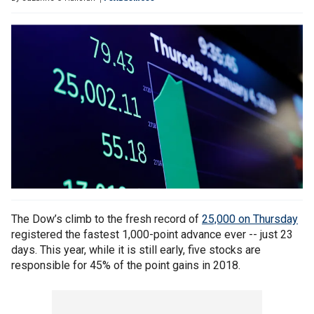
The Dow’s climb to the fresh record of
25,000 on Thursday
registered the fastest 1,000-point advance ever -- just 23
days. This year, while it is still early, five stocks are
responsible for 45% of the point gains in 2018.