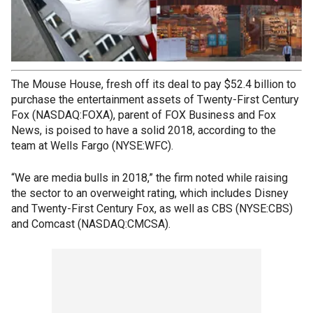
The Mouse House, fresh off its deal to pay $52.4 billion to
purchase the entertainment assets of Twenty-First Century
Fox (NASDAQ:FOXA), parent of FOX Business and Fox
News, is poised to have a solid 2018, according to the
team at Wells Fargo (NYSE:WFC).
“We are media bulls in 2018,” the firm noted while raising
the sector to an overweight rating, which includes Disney
and Twenty-First Century Fox, as well as CBS (NYSE:CBS)
and Comcast (NASDAQ:CMCSA).