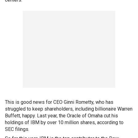
This is good news for CEO Ginni Rometty, who has
struggled to keep shareholders, including billionaire Warren
Buffett, happy. Last year, the Oracle of Omaha cut his
holdings of IBM by over 10 million shares, according to
SEC filings.