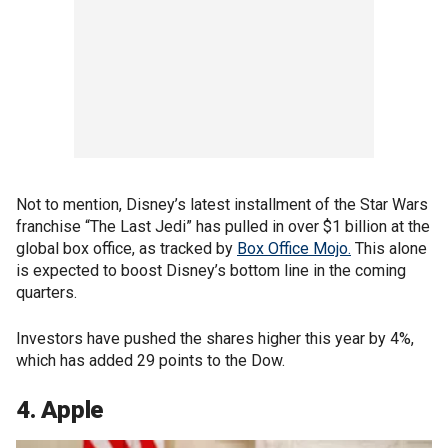
Not to mention, Disney’s latest installment of the Star Wars
franchise “The Last Jedi” has pulled in over $1 billion at the
global box office, as tracked by
Box Office Mojo.
This alone
is expected to boost Disney’s bottom line in the coming
quarters.
Investors have pushed the shares higher this year by 4%,
which has added 29 points to the Dow.
4. Apple