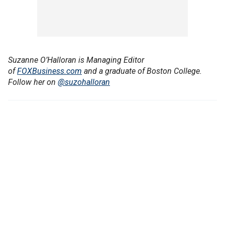
Suzanne O’Halloran is Managing Editor
of
FOXBusiness.com
and a graduate of Boston College.
Follow her on
@suzohalloran