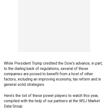
While President Trump credited the Dow’s advance, in part,
to the dialing back of regulations, several of these
companies are poised to benefit from a host of other
factors, including an improving economy, tax reform and in
general solid strategies.
Here’s the list of these power players to watch this year,
compiled with the help of our partners at the WSJ Market
Data Group.