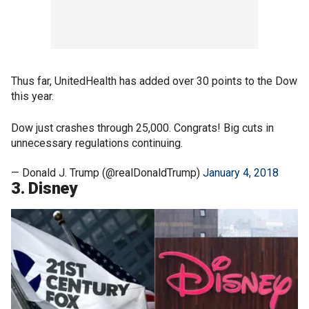
Thus far, UnitedHealth has added over 30 points to the Dow
this year.
Dow just crashes through 25,000. Congrats! Big cuts in
unnecessary regulations continuing.
— Donald J. Trump (@realDonaldTrump)
January 4, 2018
3. Disney