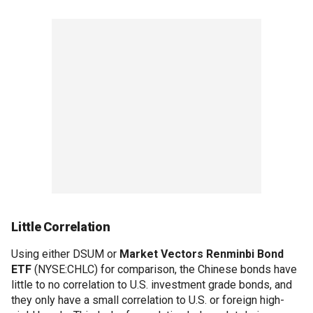
Little Correlation
Using either DSUM or
Market Vectors Renminbi Bond
ETF
(NYSE:CHLC) for comparison, the Chinese bonds have
little to no correlation to U.S. investment grade bonds, and
they only have a small correlation to U.S. or foreign high-