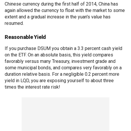
Chinese currency during the first half of 2014, China has
again allowed the currency to float with the market to some
extent and a gradual increase in the yuan's value has
resumed.
Reasonable Yield
If you purchase DSUM you obtain a 3.3 percent cash yield
on the ETF. On an absolute basis, this yield compares
favorably versus many Treasury, investment grade and
some municipal bonds, and compares very favorably on a
duration relative basis. For a negligible 0.2 percent more
yield in LQD, you are exposing yourself to about three
times the interest rate risk!