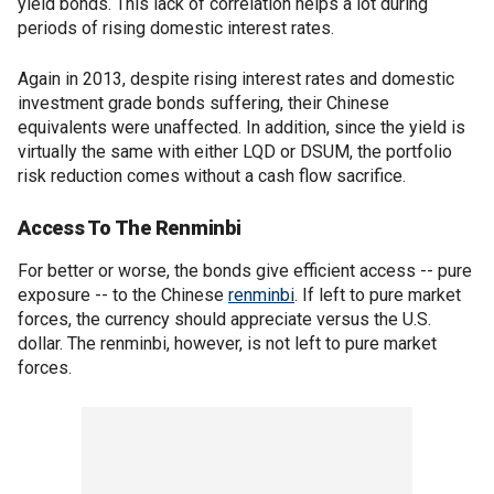
yield bonds. This lack of correlation helps a lot during
periods of rising domestic interest rates.
Again in 2013, despite rising interest rates and domestic
investment grade bonds suffering, their Chinese
equivalents were unaffected. In addition, since the yield is
virtually the same with either LQD or DSUM, the portfolio
risk reduction comes without a cash flow sacrifice.
Access To The Renminbi
For better or worse, the bonds give efficient access -- pure
exposure -- to the Chinese
renminbi
. If left to pure market
forces, the currency should appreciate versus the U.S.
dollar. The renminbi, however, is not left to pure market
forces.