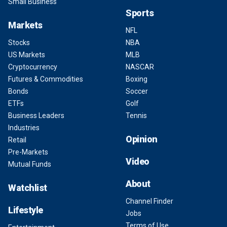
Small Business
Sports
Markets
NFL
Stocks
NBA
US Markets
MLB
Cryptocurrency
NASCAR
Futures & Commodities
Boxing
Bonds
Soccer
ETFs
Golf
Business Leaders
Tennis
Industries
Opinion
Retail
Pre-Markets
Video
Mutual Funds
About
Watchlist
Channel Finder
Lifestyle
Jobs
Terms of Use