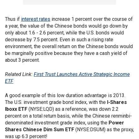
Thus if
interest rates
increase 1 percent over the course of
a year, the value of the Chinese bonds would go down by
only about 1.6 - 2.6 percent, while the U.S. bonds would
decrease by 7.5 percent. Even in such a rising rate
environment, the overall return on the Chinese bonds would
be marginally positive because they have a cash yield of
about 3 percent.
Related Link:
First Trust Launches Active Strategic Income
ETF
A good example of this low duration advantage is 2013.
The U.S. investment grade bond index, with the
I-Shares
Iboxx ETF
(NYSE:LQD) as a reference, was down 2.2
percent on a total return basis, while the Chinese renminbi-
denominated investment grade index, using the
Power
Shares Chinese Dim Sum ETF
(NYSE:DSUM) as the proxy,
was up 6.3 percent!