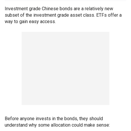
Investment grade Chinese bonds are a relatively new
subset of the investment grade asset class. ETFs offer a
way to gain easy access.
Before anyone invests in the bonds, they should
understand why some allocation could make sense: