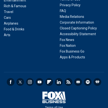
Entertainment
Privacy Policy
Rich & Famous
FAQ
Travel
Media Relations
Cars
Corporate Information
Airplanes
Closed Captioning Policy
Food & Drinks
Accessibility Statement
Arts
Fox News
Fox Nation
Fox Business Go
Apps & Products
Terms of Use