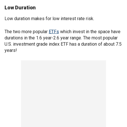
Low Duration
Low duration makes for low interest rate risk.
The two more popular
ETFs
which invest in the space have
durations in the 1.6 year-2.6 year range. The most popular
U.S. investment grade index ETF has a duration of about 7.5
years!