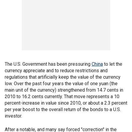
The U.S. Government has been pressuring
China
to let the
currency appreciate and to reduce restrictions and
regulations that artificially keep the value of the currency
low. Over the past four years the value of one yuan (the
main unit of the currency) strengthened from 14.7 cents in
2010 to 16.2 cents currently. That move represents a 10
percent-increase in value since 2010, or about a 2.3 percent
per year boost to the overall return of the bonds to a U.S.
investor.
After a notable, and many say forced "correction" in the