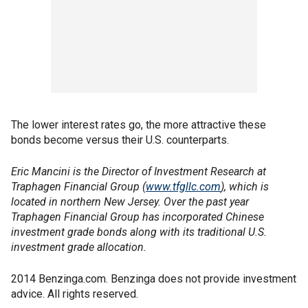
The lower interest rates go, the more attractive these
bonds become versus their U.S. counterparts.
Eric Mancini is the Director of Investment Research at
Traphagen Financial Group (
www.tfgllc.com
), which is
located in northern New Jersey. Over the past year
Traphagen Financial Group has incorporated Chinese
investment grade bonds along with its traditional U.S.
investment grade allocation.
2014 Benzinga.com. Benzinga does not provide investment
advice. All rights reserved.