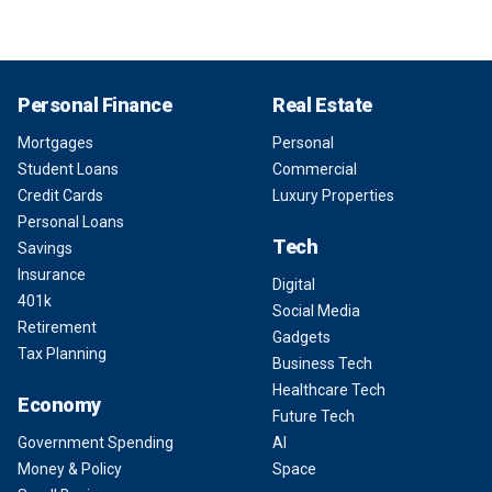
Personal Finance
Real Estate
Mortgages
Personal
Student Loans
Commercial
Credit Cards
Luxury Properties
Personal Loans
Tech
Savings
Insurance
Digital
401k
Social Media
Retirement
Gadgets
Tax Planning
Business Tech
Healthcare Tech
Economy
Future Tech
Government Spending
AI
Money & Policy
Space