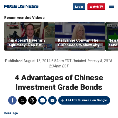
Login
Watch TV
Recommended Videos
Iran doesn’t have ‘any
Kellyanne Conway: The
New A
legitimacy’: Rep Pat
GOP needs to show why
send
Fallon
socialism is bad, not just
shar
say it
Published
August 15, 2014 6:54am EDT
Updated
January 8, 2015
2:34pm EST
4 Advantages of Chinese
Investment Grade Bonds
Add Fox Business on Google
Benzinga