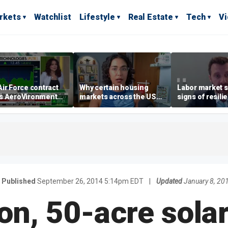
rkets
Watchlist
Lifestyle
Real Estate
Tech
V
ir Force contract
Why certain housing
Labor market s
s AeroVironment
markets across the US
signs of resili
es higher
are more affordable than
despite July jo
others
economist say
Published
September 26, 2014 5:14pm EDT
|
Updated
January 8, 20
ion, 50-acre solar