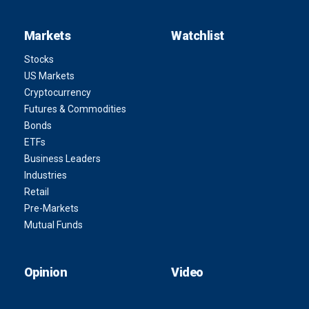
Markets
Watchlist
Stocks
US Markets
Cryptocurrency
Futures & Commodities
Bonds
ETFs
Business Leaders
Industries
Retail
Pre-Markets
Mutual Funds
Opinion
Video