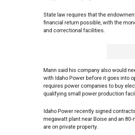
State law requires that the endowmen
financial return possible, with the mo
and correctional facilities.
Mann said his company also would ne
with Idaho Power before it goes into op
requires power companies to buy elect
qualifying small power production facil
Idaho Power recently signed contracts
megawatt plant near Boise and an 80
are on private property.