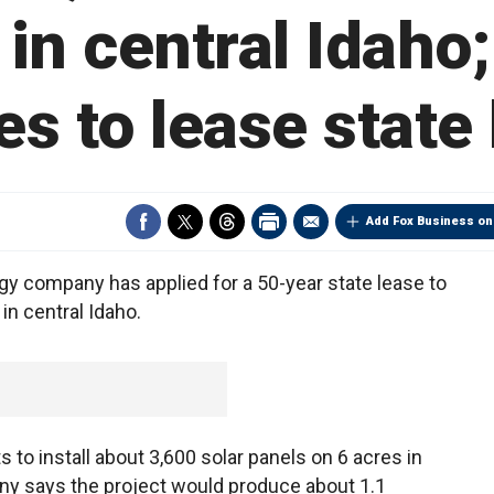
in central Idah
s to lease state
Add Fox Business on
y company has applied for a 50-year state lease to
 in central Idaho.
o install about 3,600 solar panels on 6 acres in
ny says the project would produce about 1.1