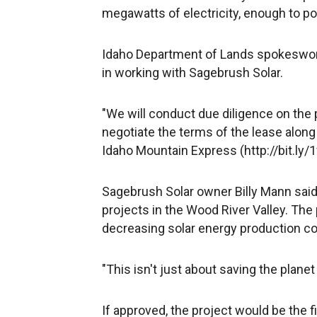
megawatts of electricity, enough to 
Idaho Department of Lands spokeswoma
in working with Sagebrush Solar.
"We will conduct due diligence on the 
negotiate the terms of the lease along w
Idaho Mountain Express (http://bit.ly/1
Sagebrush Solar owner Billy Mann sai
projects in the Wood River Valley. Th
decreasing solar energy production cos
"This isn't just about saving the plane
If approved, the project would be the f