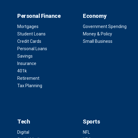
Personal Finance
Economy
Mortgages
Government Spending
Student Loans
Money & Policy
Credit Cards
Small Business
Personal Loans
Savings
Insurance
401k
Retirement
Tax Planning
Tech
Sports
Digital
NFL