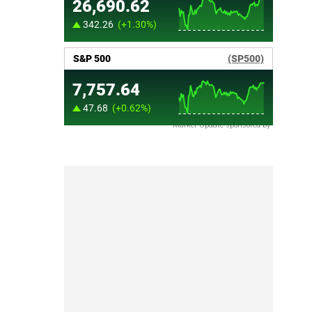
Market Update sponsored by