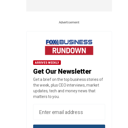
Advertisement
ARRIVES WEEKLY
Get Our Newsletter
Get a brief on the top business stories of
the week, plus CEO interviews, market
updates, tech and money news that
matters to you.