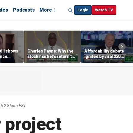
ideo
Podcasts
More
Login
Watch TV
till shows
Charles Payne: Why the
Affordability debate
ence
stock market's return to
ignited by viral $20
b losses,
the 'green zone' matters
burrito complaint
s
15 2:36pm EST
 project