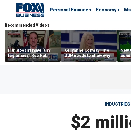
Personal Finance
Economy
Ma
Recommended Videos
Iran doesn’t have ‘any
Kellyanne Conway: The
New A
legitimacy’: Rep Pat
GOP needs to show why
send
Fallon
socialism is bad, not just
shar
say it
INDUSTRIES
$2 mill