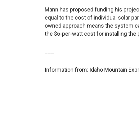
Mann has proposed funding his projec
equal to the cost of individual solar 
owned approach means the system can b
the $6-per-watt cost for installing the
___
Information from: Idaho Mountain Ex