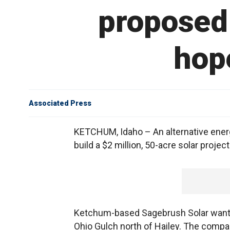
proposed 
hope
Associated Press
KETCHUM, Idaho – An alternative energ
build a $2 million, 50-acre solar project
Ketchum-based Sagebrush Solar wants t
Ohio Gulch north of Hailey. The compa