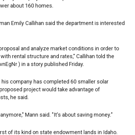
power about 160 homes.
n Emily Callihan said the department is interested
proposal and analyze market conditions in order to
ith rental structure and rates," Callihan told the
vnEgNr ) in a story published Friday.
d his company has completed 60 smaller solar
e proposed project would take advantage of
ts, he said.
t anymore," Mann said. "It's about saving money."
irst of its kind on state endowment lands in Idaho.