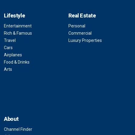
Lifestyle
Real Estate
Entertainment
Personal
Rich & Famous
Commercial
Travel
Luxury Properties
Cars
Airplanes
Food & Drinks
Arts
About
Channel Finder