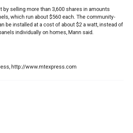
t by selling more than 3,600 shares in amounts
panels, which run about $560 each. The community-
e installed at a cost of about $2 a watt, instead of
 panels individually on homes, Mann said.
press, http://www.mtexpress.com