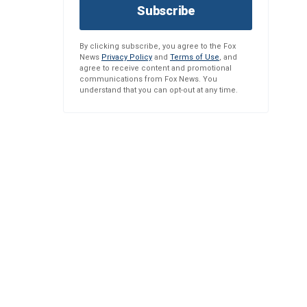
Subscribe
By clicking subscribe, you agree to the Fox
News
Privacy Policy
and
Terms of Use
, and
agree to receive content and promotional
communications from Fox News. You
understand that you can opt-out at any time.