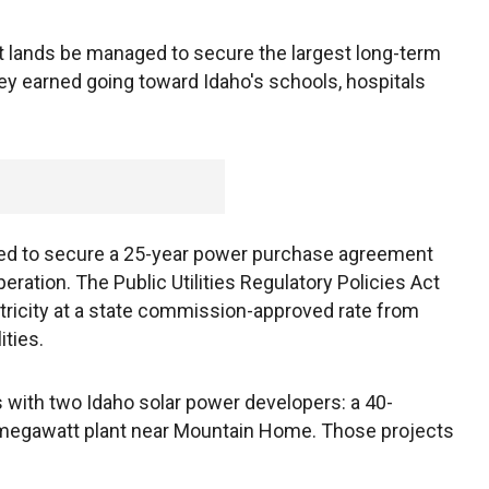
t lands be managed to secure the largest long-term
ney earned going toward Idaho's schools, hospitals
ed to secure a 25-year power purchase agreement
eration. The Public Utilities Regulatory Policies Act
ricity at a state commission-approved rate from
ities.
 with two Idaho solar power developers: a 40-
-megawatt plant near Mountain Home. Those projects