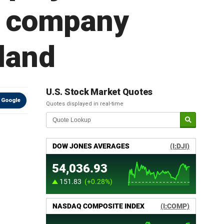
o; company
 land
U.S. Stock Market Quotes
 Google
Quotes displayed in real-time