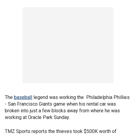
The
baseball
legend was working the Philadelphia Phillies
- San Francisco Giants game when his rental car was
broken into just a few blocks away from where he was
working at Oracle Park Sunday.
TMZ Sports reports the thieves took $500K worth of