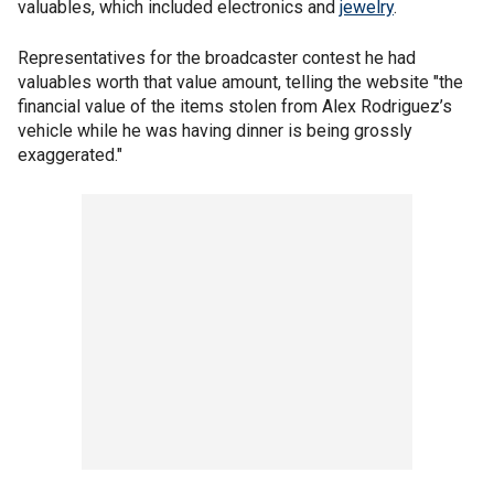
valuables, which included electronics and
jewelry
.
Representatives for the broadcaster contest he had
valuables worth that value amount, telling the website "the
financial value of the items stolen from Alex Rodriguez’s
vehicle while he was having dinner is being grossly
exaggerated."