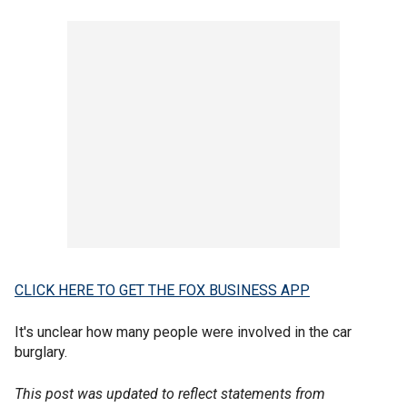
CLICK HERE TO GET THE FOX BUSINESS APP
It's unclear how many people were involved in the car
burglary.
This post was updated to reflect statements from