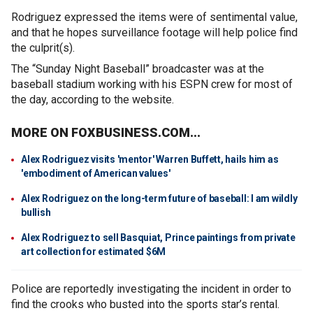
Rodriguez expressed the items were of sentimental value,
and that he hopes surveillance footage will help police find
the culprit(s).
The “Sunday Night Baseball” broadcaster was at the
baseball stadium working with his ESPN crew for most of
the day, according to the website.
MORE ON FOXBUSINESS.COM...
Alex Rodriguez visits 'mentor' Warren Buffett, hails him as
'embodiment of American values'
Alex Rodriguez on the long-term future of baseball: I am wildly
bullish
Alex Rodriguez to sell Basquiat, Prince paintings from private
art collection for estimated $6M
Police are reportedly investigating the incident in order to
find the crooks who busted into the sports star’s rental.