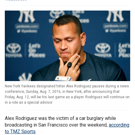
New York Yankees designated hitter Alex Rodriguez pauses during a news
conference, Sunday, Aug. 7, 2016, in New York, after announcing that
Friday, Aug. 12, will be his last game as a player. Rodriguez will continue on
in a role as a special advisor
Alex Rodriguez was the victim of a car burglary while
broadcasting in San Francisco over the weekend,
according
to TMZ Sports
.