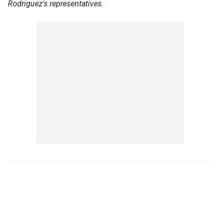
Rodriguez's representatives.