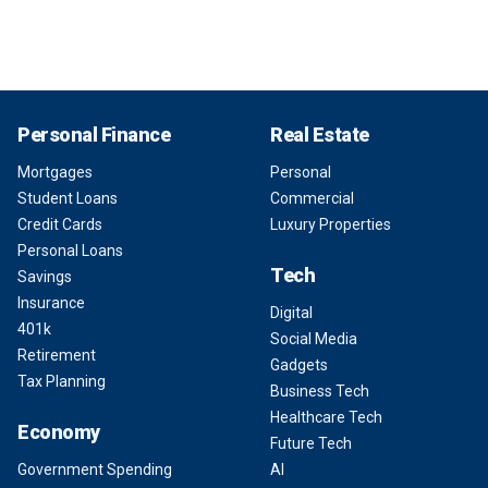
Personal Finance
Real Estate
Mortgages
Personal
Student Loans
Commercial
Credit Cards
Luxury Properties
Personal Loans
Tech
Savings
Insurance
Digital
401k
Social Media
Retirement
Gadgets
Tax Planning
Business Tech
Healthcare Tech
Economy
Future Tech
Government Spending
AI