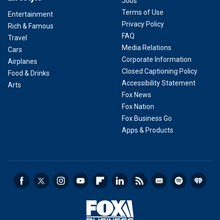
Jobs
Terms of Use
Entertainment
Privacy Policy
Rich & Famous
FAQ
Travel
Media Relations
Cars
Corporate Information
Airplanes
Closed Captioning Policy
Food & Drinks
Accessibility Statement
Arts
Fox News
Fox Nation
Fox Business Go
Apps & Products