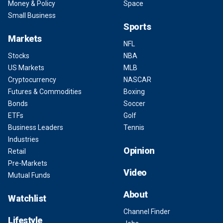
Money & Policy
Space
Small Business
Sports
Markets
NFL
Stocks
NBA
US Markets
MLB
Cryptocurrency
NASCAR
Futures & Commodities
Boxing
Bonds
Soccer
ETFs
Golf
Business Leaders
Tennis
Industries
Opinion
Retail
Pre-Markets
Video
Mutual Funds
About
Watchlist
Channel Finder
Lifestyle