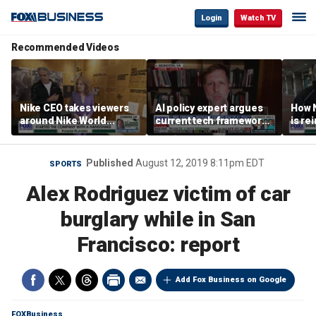
Login
Watch TV
Recommended Videos
Nike CEO takes viewers
AI policy expert argues
How N
around Nike World
current tech framework
is re
Headquarters
is ‘not transparent’
bran
Published
August 12, 2019 8:11pm EDT
SPORTS
Alex Rodriguez victim of car
burglary while in San
Francisco: report
Add Fox Business on Google
FOXBusiness