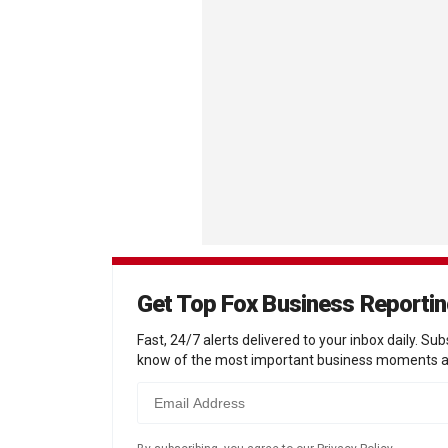
Get Top Fox Business Reporti
Fast, 24/7 alerts delivered to your inbox daily. Sub
know of the most important business moments a