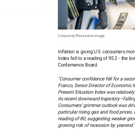
Consumer/Recession Image
Inflation is giving U.S. consumers m
Index fell to a reading of 95.2 - the 
Confernence Board.
"Consumer confidence fell for a seco
Franco, Senior Director of Economic I
Present Situation Index was relativel
its recent downward trajectory—falling
Consumers' grimmer outlook was drive
particular rising gas and food prices
reading of 80, suggesting weaker grow
growing risk of recession by yearend."