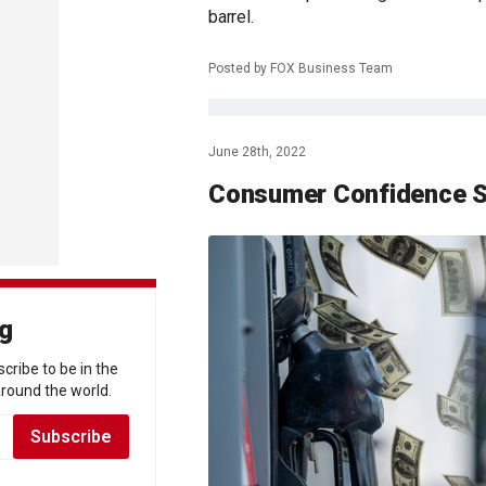
barrel.
Posted by FOX Business Team
June 28th, 2022
Consumer Confidence S
ng
scribe to be in the
round the world.