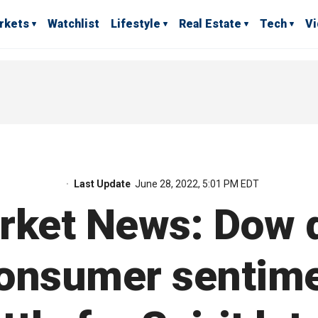
rkets
Watchlist
Lifestyle
Real Estate
Tech
V
Last Update
June 28, 2022, 5:01 PM EDT
rket News: Dow 
consumer sentime