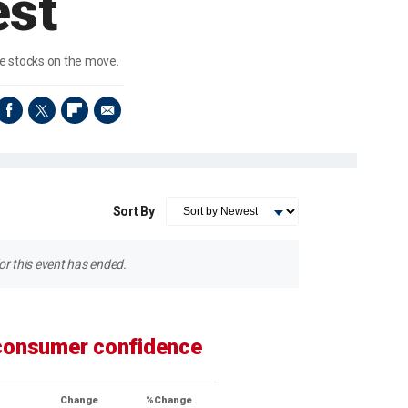
est
ve stocks on the move.
Sort By
r this event has ended.
 consumer confidence
Change
%Change