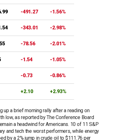
6.99
-491.27
-1.56%
1.54
-343.01
-2.98%
.55
-78.56
-2.01%
5
-1.54
-1.05%
-0.73
-0.86%
+2.10
+2.93%
 up a brief morning rally after a reading on
th low, as reported by The Conference Board
 remain a headwind for Americans. 10 of 11 S&P
ary and tech the worst performers, while energy
ed by a 2% jump in crude oil to $111.76 per