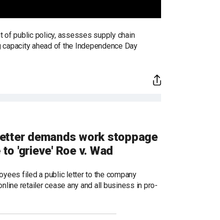
t of public policy, assesses supply chain
ng capacity ahead of the Independence Day
letter demands work stoppage
 to 'grieve' Roe v. Wad
yees filed a public letter to the company
line retailer cease any and all business in pro-