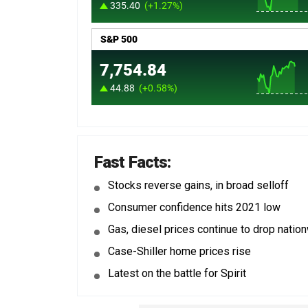
Fast Facts:
Stocks reverse gains, in broad selloff
Consumer confidence hits 2021 low
Gas, diesel prices continue to drop natio
Case-Shiller home prices rise
Latest on the battle for Spirit