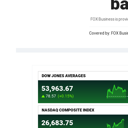
ba
FOX Business is provi
Covered by: FOX Bus