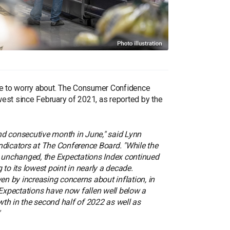
ore to worry about. The Consumer Confidence
lowest since February of 2021, as reported by the
nd consecutive month in June," said Lynn
ndicators at The Conference Board. "While the
y unchanged, the Expectations Index continued
 to its lowest point in nearly a decade.
n by increasing concerns about inflation, in
. Expectations have now fallen well below a
th in the second half of 2022 as well as