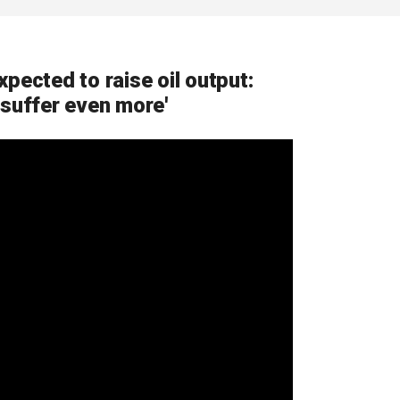
pected to raise oil output:
 suffer even more'