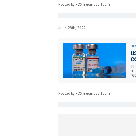
Posted by FOX Business Team
June 28th, 2022
HE
US
CO
Th
to
re
Posted by FOX Business Team