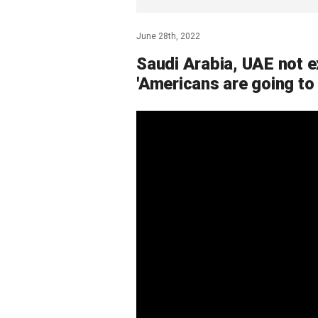
June 28th, 2022
Saudi Arabia, UAE not ex
'Americans are going to