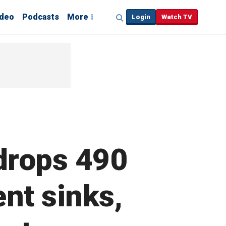
ideo
Podcasts
More
Login
Watch TV
drops 490
nt sinks,