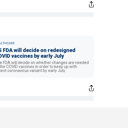
ALTHCARE
 FDA will decide on redesigned
VID vaccines by early July
e FDA will decide on whether changes are needed
 the COVID vaccines in order to keep up with
cent coronavirus variant by early July.