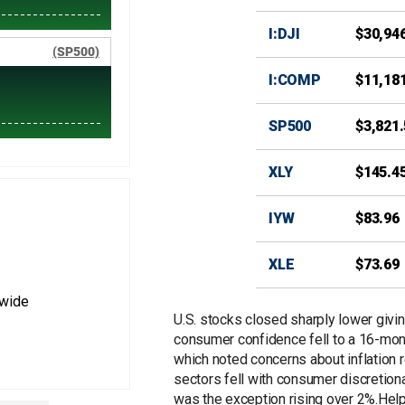
I:DJI
$30,94
I:COMP
$11,18
SP500
$3,821
XLY
$145.4
IYW
$83.96
XLE
$73.69
nwide
U.S. stocks closed sharply lower giving
consumer confidence fell to a 16-mon
which noted concerns about inflation
sectors fell with consumer discretion
was the exception rising over 2%.Help