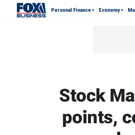
Personal Finance
Economy
Ma
Stock Ma
points, 