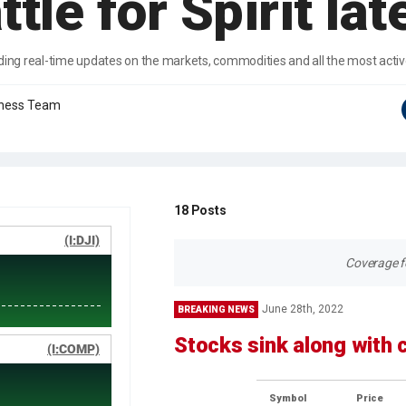
ttle for Spirit lat
ding real-time updates on the markets, commodities and all the most acti
iness Team
18
Posts
Coverage fo
June 28th, 2022
BREAKING NEWS
Stocks sink along with
Symbol
Price