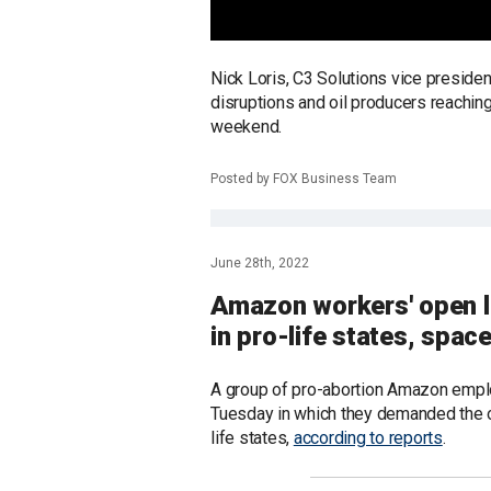
Nick Loris, C3 Solutions vice presiden
disruptions and oil producers reachi
weekend.
Posted by FOX Business Team
June 28th, 2022
Amazon workers' open 
in pro-life states, space
A group of pro-abortion Amazon emplo
Tuesday in which they demanded the on
life states,
according to reports
.