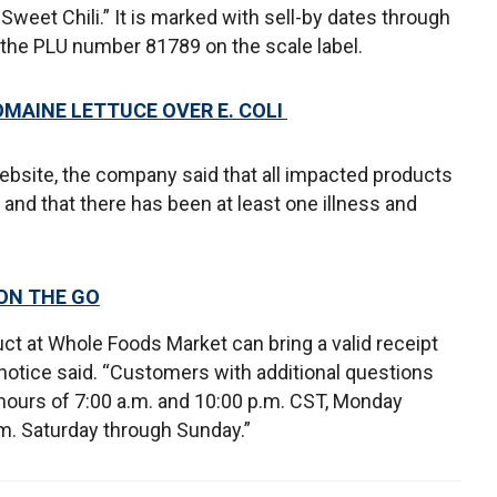
weet Chili.” It is marked with sell-by dates through
y the PLU number 81789 on the scale label.
OMAINE LETTUCE OVER E. COLI
 website, the company said that all impacted products
nd that there has been at least one illness and
 ON THE GO
t at Whole Foods Market can bring a valid receipt
ll notice said. “Customers with additional questions
hours of 7:00 a.m. and 10:00 p.m. CST, Monday
.m. Saturday through Sunday.”