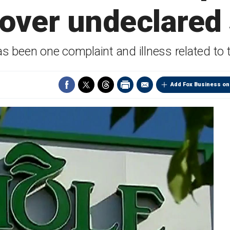
over undeclared 
s been one complaint and illness related to t
Add Fox Business on