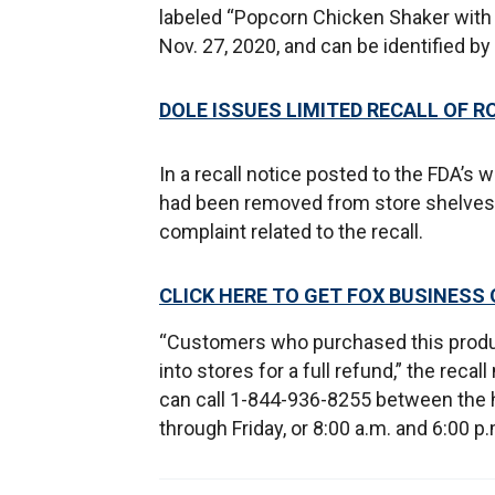
labeled “Popcorn Chicken Shaker with S
Nov. 27, 2020, and can be identified b
DOLE ISSUES LIMITED RECALL OF R
In a recall notice posted to the FDA’s
had been removed from store shelves a
complaint related to the recall.
CLICK HERE TO GET FOX BUSINESS
“Customers who purchased this produc
into stores for a full refund,” the reca
can call 1-844-936-8255 between the 
through Friday, or 8:00 a.m. and 6:00 p