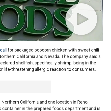
call
for packaged popcorn chicken with sweet chili
Northern California and Nevada. The company said a
eclared shellfish, specifically shrimp, being in the
r life-threatening allergic reaction to consumers.
 Northern California and one location in Reno,
ic container in the prepared foods department and is