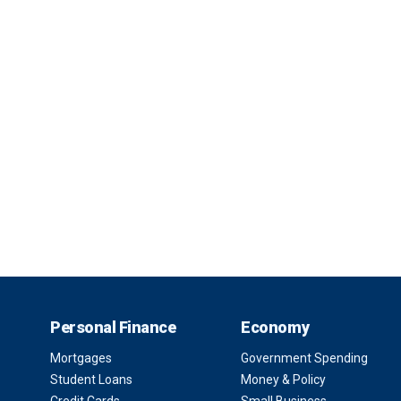
Personal Finance
Economy
Mortgages
Government Spending
Student Loans
Money & Policy