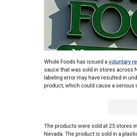
Whole Foods has issued a
voluntary re
sauce that was sold in stores across 
labeling error may have resulted in und
product, which could cause a serious o
The products were sold at 25 stores in
Nevada. The product is sold in a plast