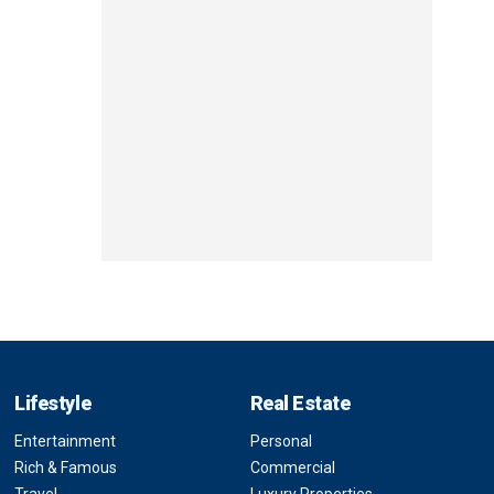
Lifestyle
Real Estate
Entertainment
Personal
Rich & Famous
Commercial