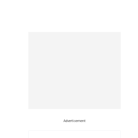
Advertisement