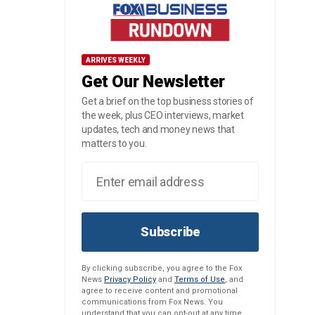
ARRIVES WEEKLY
Get Our Newsletter
Get a brief on the top business stories of
the week, plus CEO interviews, market
updates, tech and money news that
matters to you.
Subscribe
By clicking subscribe, you agree to the Fox
News
Privacy Policy
and
Terms of Use
, and
agree to receive content and promotional
communications from Fox News. You
understand that you can opt-out at any time.