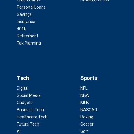
Credit Cards
Small Business
Personal Loans
Savings
Insurance
401k
Retirement
Tax Planning
Tech
Sports
Digital
NFL
Social Media
NBA
Gadgets
MLB
Business Tech
NASCAR
Healthcare Tech
Boxing
Future Tech
Soccer
AI
Golf