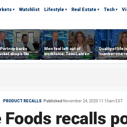
rkets
Watchlist
Lifestyle
Real Estate
Tech
V
 Portnoy backs
Men feel left out of
Quality of life i
cket shop's 'No
workforce: Tomi Lahren
'number one r
encers' sign: 'Keep
right now drivi
iffraff ashore'
estate: Katrin
PRODUCT RECALLS
Published
November 24, 2020 11:15am EST
 Foods recalls p