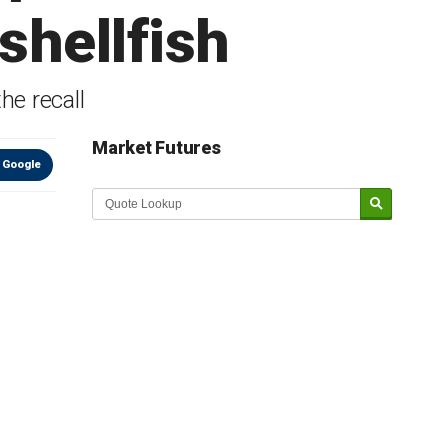
shellfish
he recall
Market Futures
 Google
Market Update sponsored by