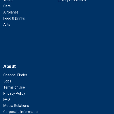
Travel
Luxury Properties
Cars
Airplanes
Food & Drinks
Arts
About
Channel Finder
Jobs
Terms of Use
Privacy Policy
FAQ
Media Relations
Corporate Information