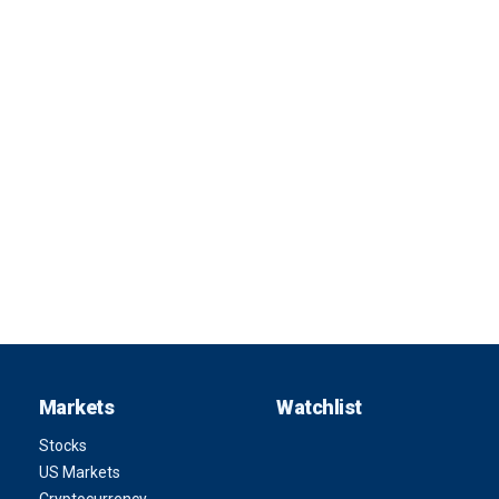
Markets
Watchlist
Stocks
US Markets