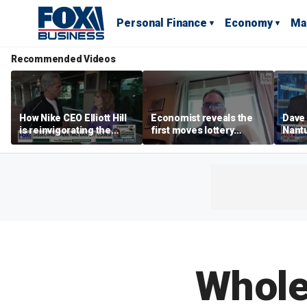
Personal Finance
Economy
Ma
Recommended Videos
How Nike CEO Elliott Hill
Economist reveals the
Dave
is reinvigorating the
first moves lottery
Nantu
brand
winners should make
Influ
the r
Whole