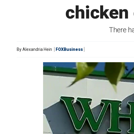
chicken 
There ha
By
Alexandria Hein
FOXBusiness