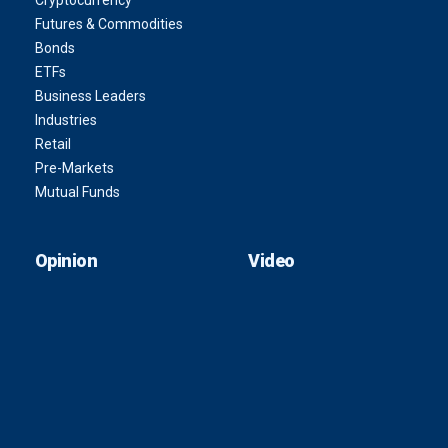
Cryptocurrency
Futures & Commodities
Bonds
ETFs
Business Leaders
Industries
Retail
Pre-Markets
Mutual Funds
Opinion
Video