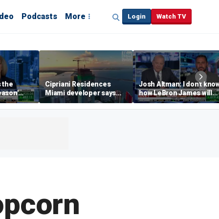
ideo
Podcasts
More
Login
Watch TV
s the
Cipriani Residences
Josh Altman: I don't kno
eason'
Miami developer says
how LeBron James will
ng real
‘the sky’s the limit’ as
get out of Cali wealth tax
a Campins
project reaches
milestones
opcorn