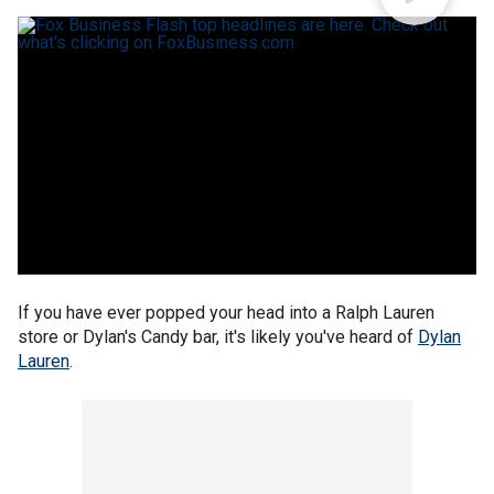
If you have ever popped your head into a Ralph Lauren
store or Dylan's Candy bar, it's likely you've heard of
Dylan
Lauren
.