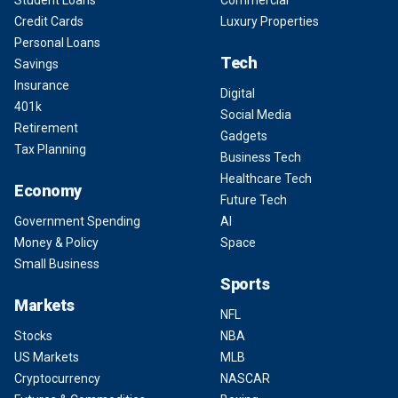
Student Loans
Commercial
Credit Cards
Luxury Properties
Personal Loans
Tech
Savings
Insurance
Digital
401k
Social Media
Retirement
Gadgets
Tax Planning
Business Tech
Healthcare Tech
Economy
Future Tech
Government Spending
AI
Money & Policy
Space
Small Business
Sports
Markets
NFL
Stocks
NBA
US Markets
MLB
Cryptocurrency
NASCAR