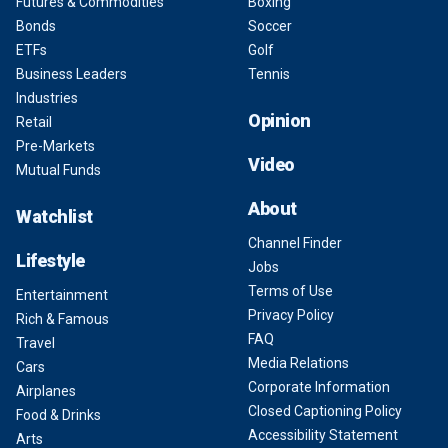
Futures & Commodities
Boxing
Bonds
Soccer
ETFs
Golf
Business Leaders
Tennis
Industries
Opinion
Retail
Pre-Markets
Video
Mutual Funds
About
Watchlist
Channel Finder
Lifestyle
Jobs
Terms of Use
Entertainment
Privacy Policy
Rich & Famous
FAQ
Travel
Media Relations
Cars
Corporate Information
Airplanes
Closed Captioning Policy
Food & Drinks
Accessibility Statement
Arts