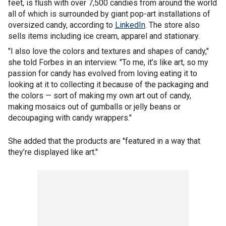
feet, is flush with over 7,500 candies from around the world
all of which is surrounded by giant pop-art installations of
oversized candy, according to
LinkedIn
. The store also
sells items including ice cream, apparel and stationary.
"I also love the colors and textures and shapes of candy,"
she told Forbes in an interview. "To me, it’s like art, so my
passion for candy has evolved from loving eating it to
looking at it to collecting it because of the packaging and
the colors — sort of making my own art out of candy,
making mosaics out of gumballs or jelly beans or
decoupaging with candy wrappers."
She added that the products are "featured in a way that
they’re displayed like art."