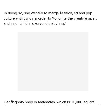
In doing so, she wanted to merge fashion, art and pop
culture with candy in order to "to ignite the creative spirit
and inner child in everyone that visits."
Her flagship shop in Manhattan, which is 15,000 square