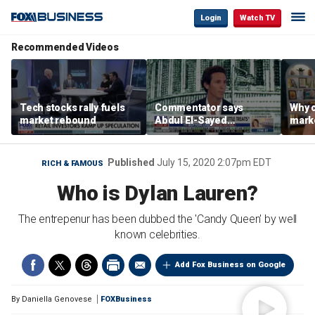
Login
Watch TV
Recommended Videos
Tech stocks rally fuels
Commentator says
Why c
market rebound
Abdul El-Sayed
marke
proposes ‘radical’
are m
policies
othe
Published
July 15, 2020 2:07pm EDT
RICH & FAMOUS
Who is Dylan Lauren?
The entrepenur has been dubbed the 'Candy Queen' by well
known celebrities.
Add Fox Business on Google
By
Daniella Genovese
FOXBusiness