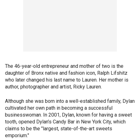
The 46-year-old entrepreneur and mother of two is the
daughter of Bronx native and fashion icon, Ralph Lifshitz
who later changed his last name to Lauren. Her mother is
author, photographer and artist, Ricky Lauren.
Although she was born into a well-established family, Dylan
cultivated her own path in becoming a successful
businesswoman. In 2001, Dylan, known for having a sweet
tooth, opened Dylan’s Candy Bar in New York City, which
claims to be the "largest, state-of-the-art sweets
emporium."