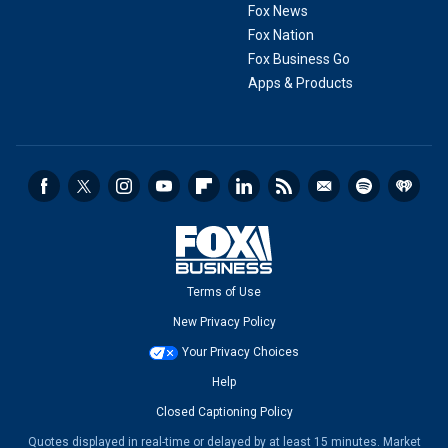
Fox News
Fox Nation
Fox Business Go
Apps & Products
Terms of Use
New Privacy Policy
Your Privacy Choices
Help
Closed Captioning Policy
Quotes displayed in real-time or delayed by at least 15 minutes. Market