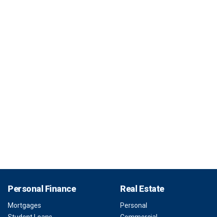
Personal Finance
Real Estate
Mortgages
Personal