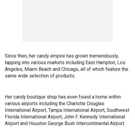
Since then, her candy empire has grown tremendously,
tapping into various markets including East Hampton, Los
Angeles, Miami Beach and Chicago, all of which feature the
same wide selection of products.
Her candy boutique shop has even found a home within
various airports including the Charlotte Douglas
International Airport, Tampa International Airport, Southwest
Florida International Airport, John F. Kennedy International
Airport and Houston George Bush Intercontinental Airport.