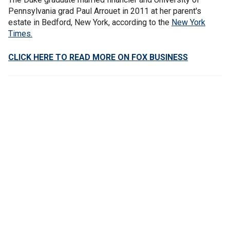
Pennsylvania grad Paul Arrouet in 2011 at her parent's
estate in Bedford, New York, according to the
New York
Times.
CLICK HERE TO READ MORE ON FOX BUSINESS