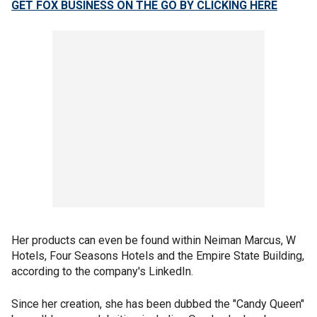
GET FOX BUSINESS ON THE GO BY CLICKING HERE
Her products can even be found within Neiman Marcus, W
Hotels, Four Seasons Hotels and the Empire State Building,
according to the company's LinkedIn.
Since her creation, she has been dubbed the "Candy Queen"