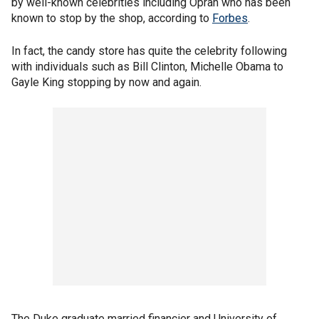
by well-known celebrities including Oprah who has been
known to stop by the shop, according to
Forbes
.
In fact, the candy store has quite the celebrity following
with individuals such as Bill Clinton, Michelle Obama to
Gayle King stopping by now and again.
The Duke graduate married financier and University of