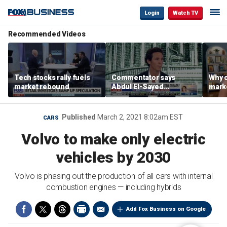
Login
Watch TV
Recommended Videos
Tech stocks rally fuels
Commentator says
Why c
market rebound
Abdul El-Sayed
marke
proposes ‘radical’
are m
policies
othe
Published
March 2, 2021 8:02am EST
CARS
Volvo to make only electric
vehicles by 2030
Volvo is phasing out the production of all cars with internal
combustion engines — including hybrids
Add Fox Business on Google