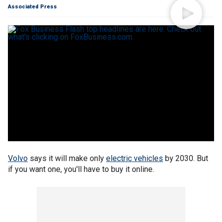
Associated Press
Volvo
says it will make only
electric vehicles
by 2030. But
if you want one, you'll have to buy it online.