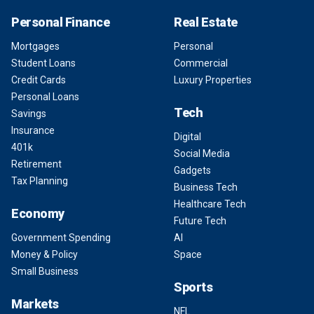
Personal Finance
Real Estate
Mortgages
Personal
Student Loans
Commercial
Credit Cards
Luxury Properties
Personal Loans
Tech
Savings
Insurance
Digital
401k
Social Media
Retirement
Gadgets
Tax Planning
Business Tech
Healthcare Tech
Economy
Future Tech
Government Spending
AI
Money & Policy
Space
Small Business
Sports
Markets
NFL