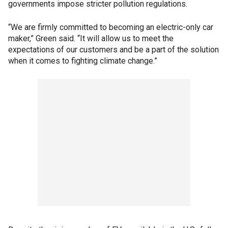
governments impose stricter pollution regulations.
“We are firmly committed to becoming an electric-only car
maker,” Green said. “It will allow us to meet the
expectations of our customers and be a part of the solution
when it comes to fighting climate change.”