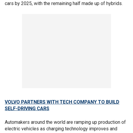
cars by 2025, with the remaining half made up of hybrids.
VOLVO PARTNERS WITH TECH COMPANY TO BUILD
SELF-DRIVING CARS
Automakers around the world are ramping up production of
electric vehicles as charging technology improves and