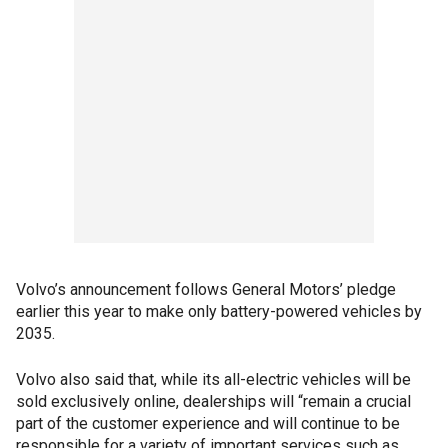
Volvo’s announcement follows General Motors’ pledge
earlier this year to make only battery-powered vehicles by
2035.
Volvo also said that, while its all-electric vehicles will be
sold exclusively online, dealerships will “remain a crucial
part of the customer experience and will continue to be
responsible for a variety of important services such as