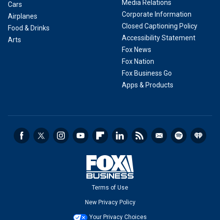
Media Relations
Cars
Corporate Information
Airplanes
Closed Captioning Policy
Food & Drinks
Accessibility Statement
Arts
Fox News
Fox Nation
Fox Business Go
Apps & Products
Terms of Use
New Privacy Policy
Your Privacy Choices