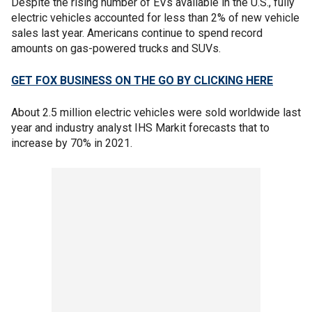
Despite the rising number of EVs available in the U.S., fully
electric vehicles accounted for less than 2% of new vehicle
sales last year. Americans continue to spend record
amounts on gas-powered trucks and SUVs.
GET FOX BUSINESS ON THE GO BY CLICKING HERE
About 2.5 million electric vehicles were sold worldwide last
year and industry analyst IHS Markit forecasts that to
increase by 70% in 2021.