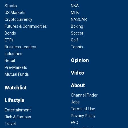
Stocks
NBA
US Markets
MLB
Cryptocurrency
NASCAR
Futures & Commodities
Boxing
Bonds
Soccer
ETFs
Golf
Business Leaders
Tennis
Industries
Opinion
Retail
Pre-Markets
Video
Mutual Funds
About
Watchlist
Channel Finder
Lifestyle
Jobs
Terms of Use
Entertainment
Privacy Policy
Rich & Famous
FAQ
Travel