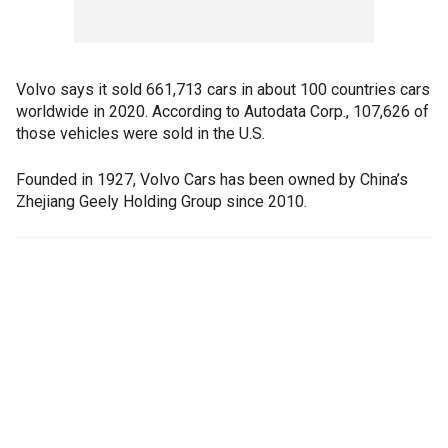
Volvo says it sold 661,713 cars in about 100 countries cars
worldwide in 2020. According to Autodata Corp., 107,626 of
those vehicles were sold in the U.S.
Founded in 1927, Volvo Cars has been owned by China’s
Zhejiang Geely Holding Group since 2010.