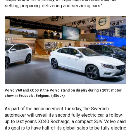
selling, preparing, delivering and servicing cars.”
Volvo V60 and XC60 at the Volvo stand on display during a 2015 motor
show in Brussels, Belgium. (iStock)
As part of the announcement Tuesday, the Swedish
automaker will unveil its second fully electric car, a follow-
up to last year's XC40 Recharge, a compact SUV. Volvo said
its goal is to have half of its global sales to be fully electric