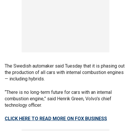
The Swedish automaker said Tuesday that it is phasing out
the production of all cars with internal combustion engines
— including hybrids.
“There is no long-term future for cars with an internal
combustion engine,” said Henrik Green, Volvo's chief
technology officer.
CLICK HERE TO READ MORE ON FOX BUSINESS