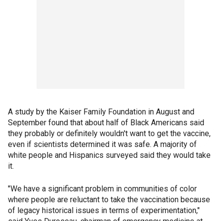
A study by the Kaiser Family Foundation in August and
September found that about half of Black Americans said
they probably or definitely wouldn't want to get the vaccine,
even if scientists determined it was safe. A majority of
white people and Hispanics surveyed said they would take
it.
"We have a significant problem in communities of color
where people are reluctant to take the vaccination because
of legacy historical issues in terms of experimentation,"