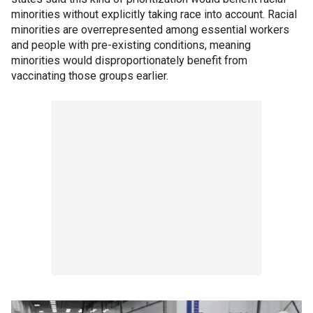
minorities without explicitly taking race into account. Racial
minorities are overrepresented among essential workers
and people with pre-existing conditions, meaning
minorities would disproportionately benefit from
vaccinating those groups earlier.