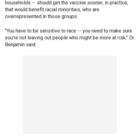
households -- should get the vaccine sooner; in practice,
that would benefit racial minorities, who are
overrepresented in those groups.
"You have to be sensitive to race -- you need to make sure
you're not leaving out people who might be more at risk," Dr.
Benjamin said.