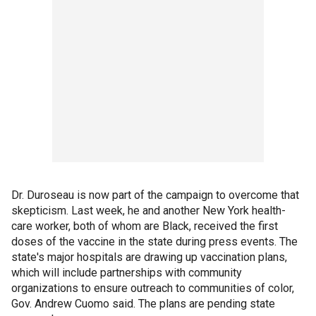
Dr. Duroseau is now part of the campaign to overcome that
skepticism. Last week, he and another New York health-
care worker, both of whom are Black, received the first
doses of the vaccine in the state during press events. The
state's major hospitals are drawing up vaccination plans,
which will include partnerships with community
organizations to ensure outreach to communities of color,
Gov. Andrew Cuomo said. The plans are pending state