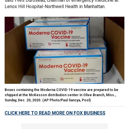
said Yves Duroseau, chairman of emergency medicine at
Lenox Hill Hospital-Northwell Health in Manhattan.
Boxes containing the Moderna COVID-19 vaccine are prepared to be
shipped at the McKesson distribution center in Olive Branch, Miss.,
Sunday, Dec. 20, 2020. (AP Photo/Paul Sancya, Pool)
CLICK HERE TO READ MORE ON FOX BUSINESS