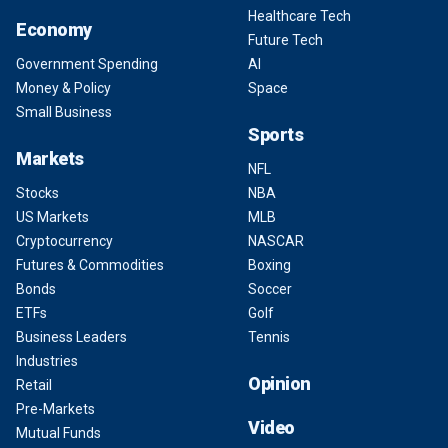
Healthcare Tech
Economy
Future Tech
Government Spending
AI
Money & Policy
Space
Small Business
Sports
Markets
NFL
Stocks
NBA
US Markets
MLB
Cryptocurrency
NASCAR
Futures & Commodities
Boxing
Bonds
Soccer
ETFs
Golf
Business Leaders
Tennis
Industries
Opinion
Retail
Pre-Markets
Video
Mutual Funds