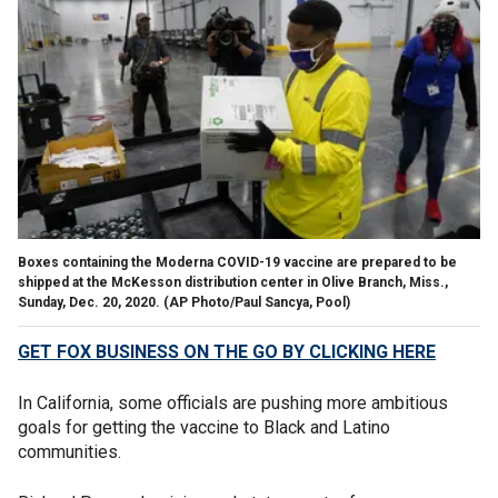
Boxes containing the Moderna COVID-19 vaccine are prepared to be
shipped at the McKesson distribution center in Olive Branch, Miss.,
Sunday, Dec. 20, 2020. (AP Photo/Paul Sancya, Pool)
GET FOX BUSINESS ON THE GO BY CLICKING HERE
In California, some officials are pushing more ambitious
goals for getting the vaccine to Black and Latino
communities.