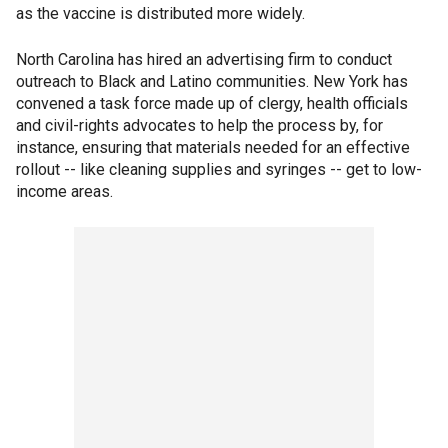
as the vaccine is distributed more widely.
North Carolina has hired an advertising firm to conduct
outreach to Black and Latino communities. New York has
convened a task force made up of clergy, health officials
and civil-rights advocates to help the process by, for
instance, ensuring that materials needed for an effective
rollout -- like cleaning supplies and syringes -- get to low-
income areas.