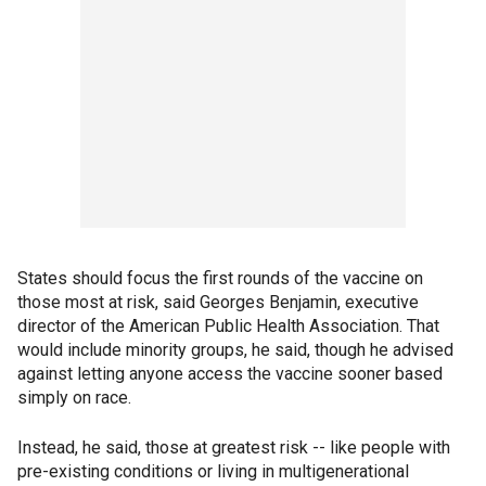
States should focus the first rounds of the vaccine on
those most at risk, said Georges Benjamin, executive
director of the American Public Health Association. That
would include minority groups, he said, though he advised
against letting anyone access the vaccine sooner based
simply on race.
Instead, he said, those at greatest risk -- like people with
pre-existing conditions or living in multigenerational