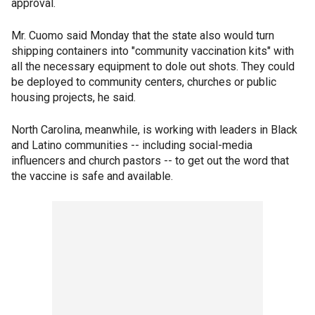
approval.
Mr. Cuomo said Monday that the state also would turn
shipping containers into "community vaccination kits" with
all the necessary equipment to dole out shots. They could
be deployed to community centers, churches or public
housing projects, he said.
North Carolina, meanwhile, is working with leaders in Black
and Latino communities -- including social-media
influencers and church pastors -- to get out the word that
the vaccine is safe and available.