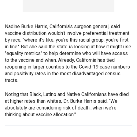
Nadine Burke Harris, California's surgeon general, said
vaccine distribution wouldn't involve preferential treatment
by race, "where it's like, you're this racial group, you're first
in line." But she said the state is looking at how it might use
"equality metrics" to help determine who will have access
to the vaccine and when. Already, California has tied
reopening in larger counties to the Covid-19 case numbers
and positivity rates in the most disadvantaged census
tracts.
Noting that Black, Latino and Native Californians have died
at higher rates than whites, Dr. Burke Harris said, "We
absolutely are considering risk of death...when we're
thinking about vaccine allocation."