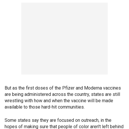
But as the first doses of the Pfizer and Moderna vaccines
are being administered across the country, states are still
wrestling with how and when the vaccine will be made
available to those hard-hit communities.
Some states say they are focused on outreach, in the
hopes of making sure that people of color aren't left behind