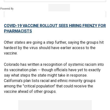
Powered By
COVID-19 VACCINE ROLLOUT SEES HIRING FRENZY FOR
PHARMACISTS
Other states are going a step further, saying the groups hit
hardest by the virus should have earlier access to the
vaccine.
Colorado has written a recognition of systemic racism into
its vaccination plan -- though officials have yet to exactly
say what steps the state might take in response.
California's plan lists racial and ethnic minority groups
among the "critical population" that could receive the
vaccine ahead of other groups.