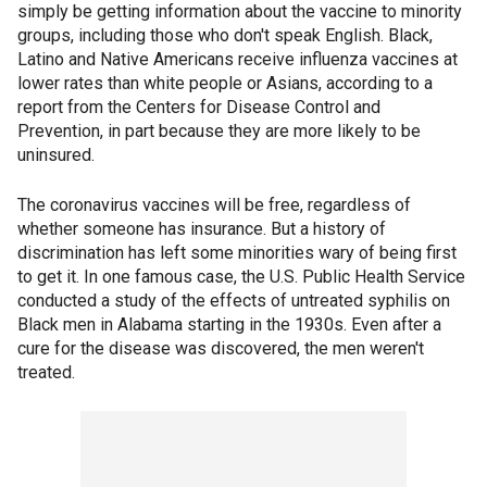
simply be getting information about the vaccine to minority
groups, including those who don't speak English. Black,
Latino and Native Americans receive influenza vaccines at
lower rates than white people or Asians, according to a
report from the Centers for Disease Control and
Prevention, in part because they are more likely to be
uninsured.
The coronavirus vaccines will be free, regardless of
whether someone has insurance. But a history of
discrimination has left some minorities wary of being first
to get it. In one famous case, the U.S. Public Health Service
conducted a study of the effects of untreated syphilis on
Black men in Alabama starting in the 1930s. Even after a
cure for the disease was discovered, the men weren't
treated.