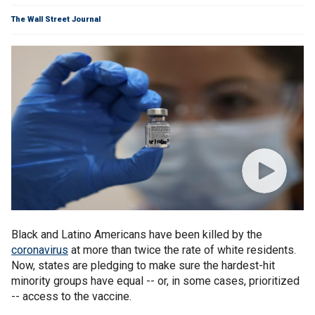
The Wall Street Journal
Black and Latino Americans have been killed by the
coronavirus
at more than twice the rate of white residents.
Now, states are pledging to make sure the hardest-hit
minority groups have equal -- or, in some cases, prioritized
-- access to the vaccine.