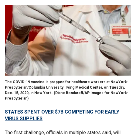
The COVID-19 vaccine is prepped for healthcare workers at NewYork-
Presbyterian/Columbia University Irving Medical Center, on Tuesday,
Dec. 15, 2020, in New York. (Diane Bondareff/AP Images for NewYork-
Presbyterian)
STATES SPENT OVER $7B COMPETING FOR EARLY
VIRUS SUPPLIES
The first challenge, officials in multiple states said, will