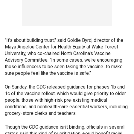
"It's about building trust," said Goldie Byrd, director of the
Maya Angelou Center for Health Equity at Wake Forest
University, who co-chaired North Carolina's Vaccine
Advisory Committee. "In some cases, we're encouraging
those influencers to be seen taking the vaccine...to make
sure people feel like the vaccine is safe."
On Sunday, the CDC released guidance for phases 1b and
1c of the vaccine rollout, which would give priority to older
people; those with high-risk pre-existing medical
conditions; and nonhealth-care essential workers, including
grocery-store clerks and teachers.
Though the CDC guidance isn't binding, officials in several
states said this kind of prioritization would benefit racial