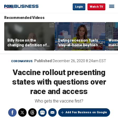
Login
Watch TV
Recommended Videos
Billy Rose on the
Dating recession fuels
Wome
changing definition of
'stay-at-home boyfriend'
men i
luxury in Los Angeles
trend
What'
real estate
Published
December 26, 2020 8:24am EST
CORONAVIRUS
Vaccine rollout presenting
states with questions over
race and access
Who gets the vaccine first?
Add Fox Business on Google