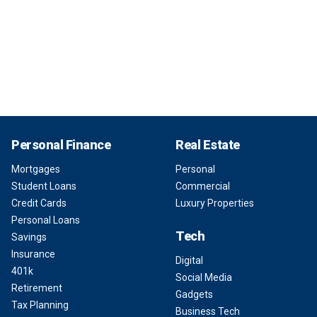
Personal Finance
Real Estate
Mortgages
Personal
Student Loans
Commercial
Credit Cards
Luxury Properties
Personal Loans
Tech
Savings
Insurance
Digital
401k
Social Media
Retirement
Gadgets
Tax Planning
Business Tech