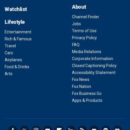
About
Watchlist
Channel Finder
Lifestyle
Jobs
Terms of Use
Entertainment
Privacy Policy
Rich & Famous
FAQ
Travel
Media Relations
Cars
Corporate Information
Airplanes
Closed Captioning Policy
Food & Drinks
Accessibility Statement
Arts
Fox News
Fox Nation
Fox Business Go
Apps & Products