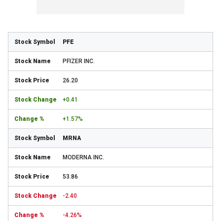
PFE
PFIZER INC.
26.20
+0.41
+1.57%
MRNA
MODERNA INC.
53.86
-2.40
-4.26%