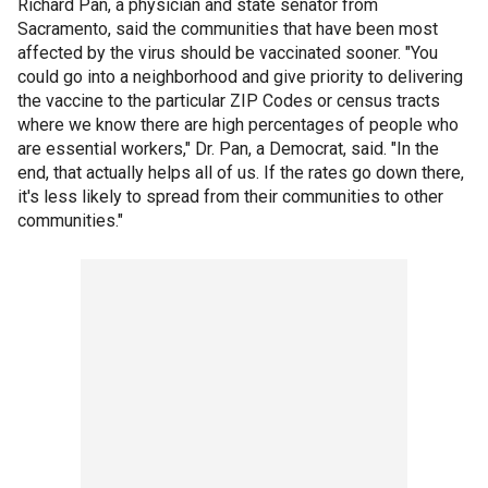
Richard Pan, a physician and state senator from
Sacramento, said the communities that have been most
affected by the virus should be vaccinated sooner. "You
could go into a neighborhood and give priority to delivering
the vaccine to the particular ZIP Codes or census tracts
where we know there are high percentages of people who
are essential workers," Dr. Pan, a Democrat, said. "In the
end, that actually helps all of us. If the rates go down there,
it's less likely to spread from their communities to other
communities."