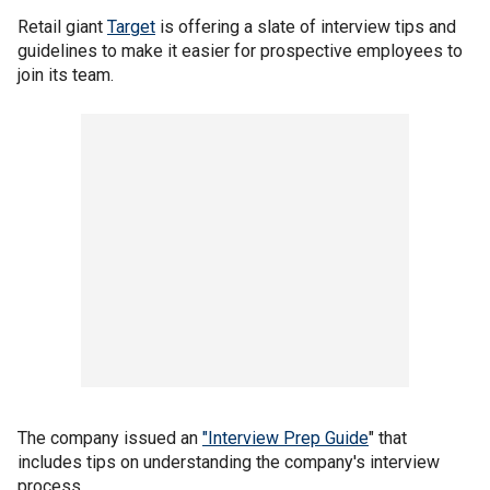
Retail giant
Target
is offering a slate of interview tips and
guidelines to make it easier for prospective employees to
join its team.
The company issued an
"Interview Prep Guide
" that
includes tips on understanding the company's interview
process.