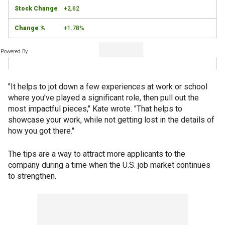
+2.62
+1.78%
Powered By
"It helps to jot down a few experiences at work or school
where you’ve played a significant role, then pull out the
most impactful pieces," Kate wrote. "That helps to
showcase your work, while not getting lost in the details of
how you got there."
The tips are a way to attract more applicants to the
company during a time when the U.S. job market continues
to strengthen.