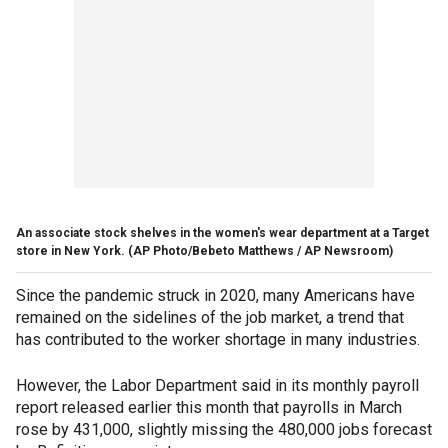
An associate stock shelves in the women's wear department at a Target
store in New York.
(AP Photo/Bebeto Matthews / AP Newsroom)
Since the pandemic struck in 2020, many Americans have
remained on the sidelines of the job market, a trend that
has contributed to the worker shortage in many industries.
However, the Labor Department said in its monthly payroll
report released earlier this month that payrolls in March
rose by 431,000, slightly missing the 480,000 jobs forecast