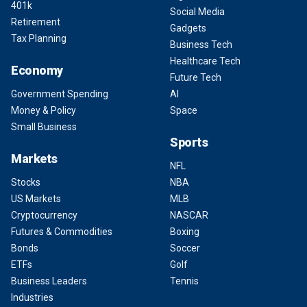
401k
Social Media
Retirement
Gadgets
Tax Planning
Business Tech
Healthcare Tech
Economy
Future Tech
Government Spending
AI
Money & Policy
Space
Small Business
Sports
Markets
NFL
Stocks
NBA
US Markets
MLB
Cryptocurrency
NASCAR
Futures & Commodities
Boxing
Bonds
Soccer
ETFs
Golf
Business Leaders
Tennis
Industries