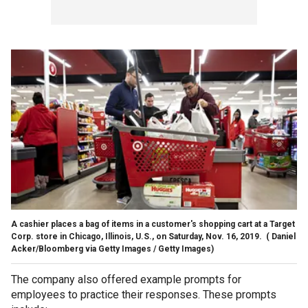
A cashier places a bag of items in a customer's shopping cart at a Target
Corp. store in Chicago, Illinois, U.S., on Saturday, Nov. 16, 2019.
( Daniel
Acker/Bloomberg via Getty Images / Getty Images)
The company also offered example prompts for
employees to practice their responses. These prompts