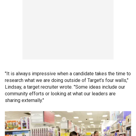
"It is always impressive when a candidate takes the time to
research what we are doing outside of Target’s four walls,"
Lindsay, a target recruiter wrote. "Some ideas include our
community efforts or looking at what our leaders are
sharing externally."