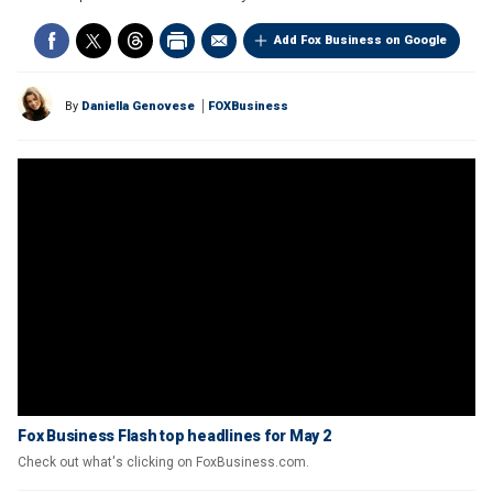
Add Fox Business on Google
By
Daniella Genovese
FOXBusiness
Fox Business Flash top headlines for May 2
Check out what's clicking on FoxBusiness.com.