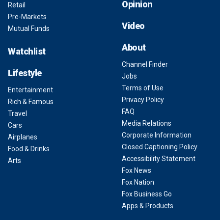
Opinion
Retail
Pre-Markets
Video
Mutual Funds
About
Watchlist
Channel Finder
Lifestyle
Jobs
Terms of Use
Entertainment
Privacy Policy
Rich & Famous
FAQ
Travel
Media Relations
Cars
Corporate Information
Airplanes
Closed Captioning Policy
Food & Drinks
Accessibility Statement
Arts
Fox News
Fox Nation
Fox Business Go
Apps & Products