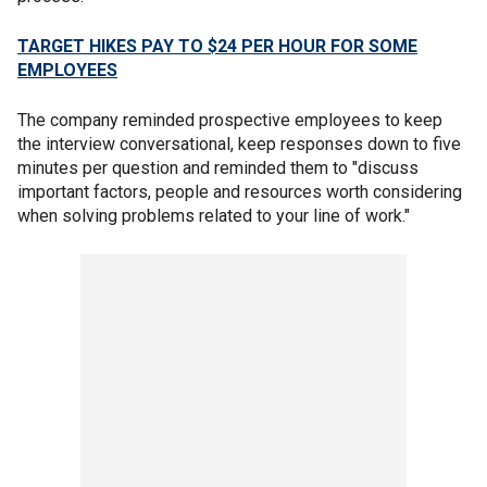
TARGET HIKES PAY TO $24 PER HOUR FOR SOME
EMPLOYEES
The company reminded prospective employees to keep
the interview conversational, keep responses down to five
minutes per question and reminded them to "discuss
important factors, people and resources worth considering
when solving problems related to your line of work."