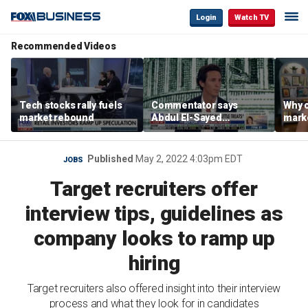
Login
Watch TV
Recommended Videos
Tech stocks rally fuels
Commentator says
Why c
market rebound
Abdul El-Sayed
marke
proposes ‘radical’
are m
policies
othe
Published
May 2, 2022 4:03pm EDT
JOBS
Target recruiters offer
interview tips, guidelines as
company looks to ramp up
hiring
Target recruiters also offered insight into their interview
process and what they look for in candidates