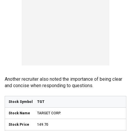
Another recruiter also noted the importance of being clear
and concise when responding to questions.
TGT
TARGET CORP.
149.70