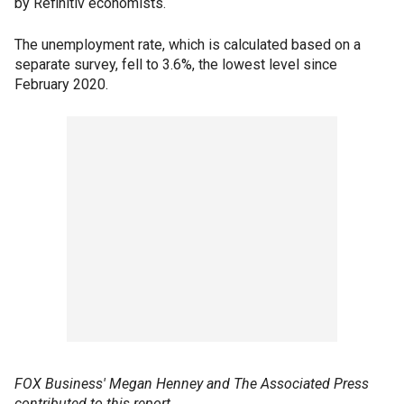
by Refinitiv economists.
The unemployment rate, which is calculated based on a
separate survey, fell to 3.6%, the lowest level since
February 2020.
FOX Business' Megan Henney and The Associated Press
contributed to this report.