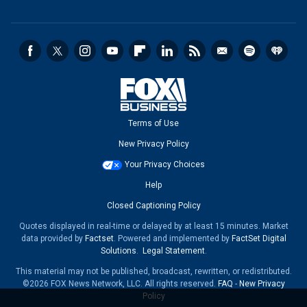
Terms of Use
New Privacy Policy
Your Privacy Choices
Help
Closed Captioning Policy
Quotes displayed in real-time or delayed by at least 15 minutes. Market
data provided by
Factset
. Powered and implemented by
FactSet Digital
Solutions
.
Legal Statement
.
This material may not be published, broadcast, rewritten, or redistributed.
©2026 FOX News Network, LLC. All rights reserved.
FAQ
-
New Privacy
Policy