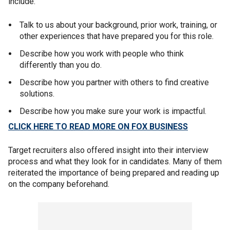
include:
Talk to us about your background, prior work, training, or
other experiences that have prepared you for this role.
Describe how you work with people who think
differently than you do.
Describe how you partner with others to find creative
solutions.
Describe how you make sure your work is impactful.
CLICK HERE TO READ MORE ON FOX BUSINESS
Target recruiters also offered insight into their interview
process and what they look for in candidates. Many of them
reiterated the importance of being prepared and reading up
on the company beforehand.