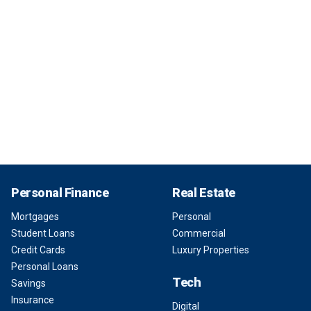
Personal Finance
Real Estate
Mortgages
Personal
Student Loans
Commercial
Credit Cards
Luxury Properties
Personal Loans
Tech
Savings
Insurance
Digital