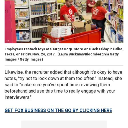
Employees restock toys at a Target Corp. store on Black Friday in Dallas,
Texas, on Friday, Nov. 24, 2017.
(Laura Buckman/Bloomberg via Getty
Images / Getty Images)
Likewise, the recruiter added that although it's okay to have
notes, "try not to look down at them too often." Instead, she
said to "make sure you’ve spent time reviewing them
beforehand and use this time to really engage with your
interviewers."
GET FOX BUSINESS ON THE GO BY CLICKING HERE