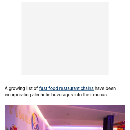
A growing list of
fast food restaurant chains
have been
incorporating alcoholic beverages into their menus.