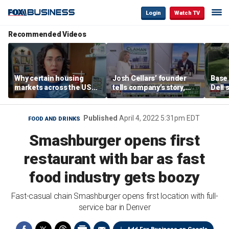
Login
Watch TV
Recommended Videos
Why certain housing
Josh Cellars’ founder
Base
markets across the US
tells company’s story,
Dell 
are more affordable than
previews new products
comba
others
electr
home
Published
April 4, 2022 5:31pm EDT
FOOD AND DRINKS
Smashburger opens first
restaurant with bar as fast
food industry gets boozy
Fast-casual chain Smashburger opens first location with full-
service bar in Denver