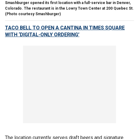
Smashburger opened its first location with a full-service bar in Denver,
Colorado. The restaurant is in the Lowry Town Center at 200 Quebec St.
(Photo courtesy Smashburger)
TACO BELL TO OPEN A CANTINA IN TIMES SQUARE
WITH ‘DIGITAL-ONLY ORDERING’
The location currently serves draft beers and signature