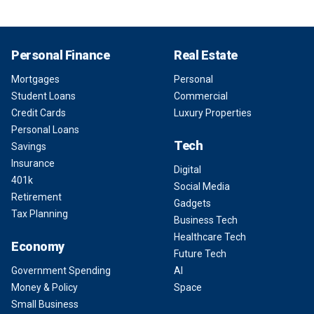
Personal Finance
Real Estate
Mortgages
Personal
Student Loans
Commercial
Credit Cards
Luxury Properties
Personal Loans
Tech
Savings
Insurance
Digital
401k
Social Media
Retirement
Gadgets
Tax Planning
Business Tech
Healthcare Tech
Economy
Future Tech
Government Spending
AI
Money & Policy
Space
Small Business