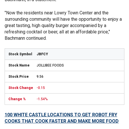
"Now the residents near Lowry Town Center and the
surrounding community will have the opportunity to enjoy a
great tasting, high quality burger accompanied by a
refreshing cocktail or beer, all at an affordable price,"
Bachmann continued.
JBFCY
JOLLIBEE FOODS
9.56
-0.15
-1.54%
100 WHITE CASTLE LOCATIONS TO GET ROBOT FRY
COOKS THAT COOK FASTER AND MAKE MORE FOOD