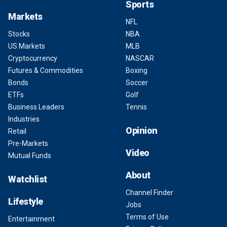
Sports
Markets
NFL
Stocks
NBA
US Markets
MLB
Cryptocurrency
NASCAR
Futures & Commodities
Boxing
Bonds
Soccer
ETFs
Golf
Business Leaders
Tennis
Industries
Opinion
Retail
Pre-Markets
Video
Mutual Funds
About
Watchlist
Channel Finder
Lifestyle
Jobs
Terms of Use
Entertainment