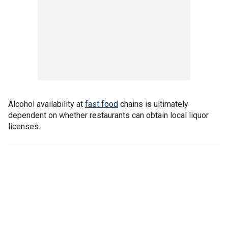
Alcohol availability at
fast food
chains is ultimately
dependent on whether restaurants can obtain local liquor
licenses.