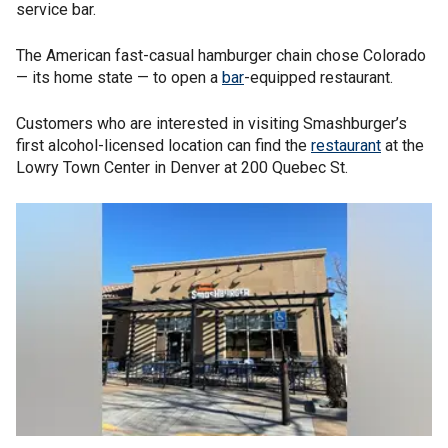
service bar.
The American fast-casual hamburger chain chose Colorado
— its home state — to open a
bar
-equipped restaurant.
Customers who are interested in visiting Smashburger’s
first alcohol-licensed location can find the
restaurant
at the
Lowry Town Center in Denver at 200 Quebec St.