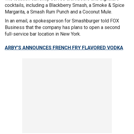
cocktails, including a Blackberry Smash, a Smoke & Spice
Margarita, a Smash Rum Punch and a Coconut Mule.
In an email, a spokesperson for Smashburger told FOX
Business that the company has plans to open a second
full-service bar location in New York.
ARBY'S ANNOUNCES FRENCH FRY FLAVORED VODKA