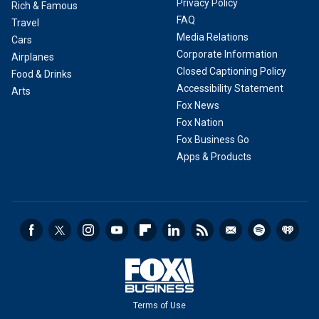
Privacy Policy
Rich & Famous
FAQ
Travel
Media Relations
Cars
Corporate Information
Airplanes
Closed Captioning Policy
Food & Drinks
Accessibility Statement
Arts
Fox News
Fox Nation
Fox Business Go
Apps & Products
Terms of Use