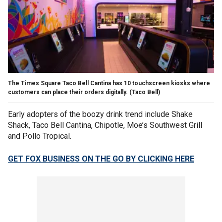
The Times Square Taco Bell Cantina has 10 touchscreen kiosks where
customers can place their orders digitally.
(Taco Bell)
Early adopters of the boozy drink trend include Shake
Shack, Taco Bell Cantina, Chipotle, Moe’s Southwest Grill
and Pollo Tropical.
GET FOX BUSINESS ON THE GO BY CLICKING HERE