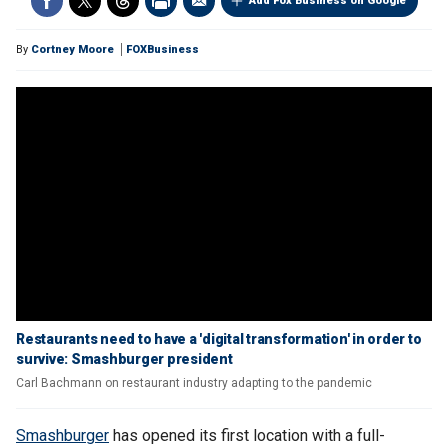
Add Fox Business on Google
By
Cortney Moore
FOXBusiness
Restaurants need to have a 'digital transformation' in order to
survive: Smashburger president
Carl Bachmann on restaurant industry adapting to the pandemic
Smashburger
has opened its first location with a full-