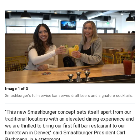
Image 1 of 3
Smashburger's full-service bar serves draft beers and signature cocktails.
"This new Smashburger concept sets itself apart from our
traditional locations with an elevated dining experience and
we are thrilled to bring our first full bar restaurant to our
hometown in Denver," said Smashburger President Carl
Bachmann, in a statement.