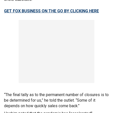
GET FOX BUSINESS ON THE GO BY CLICKING HERE
“The final tally as to the permanent number of closures is to
be determined for us,” he told the outlet. “Some of it
depends on how quickly sales come back."