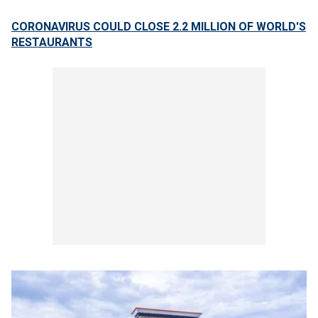
CORONAVIRUS COULD CLOSE 2.2 MILLION OF WORLD'S
RESTAURANTS