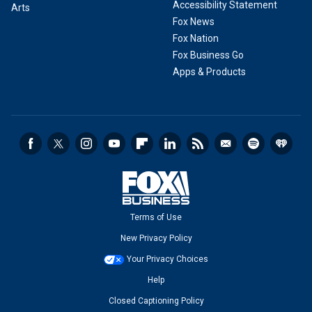
Accessibility Statement
Arts
Fox News
Fox Nation
Fox Business Go
Apps & Products
Terms of Use
New Privacy Policy
Your Privacy Choices
Help
Closed Captioning Policy