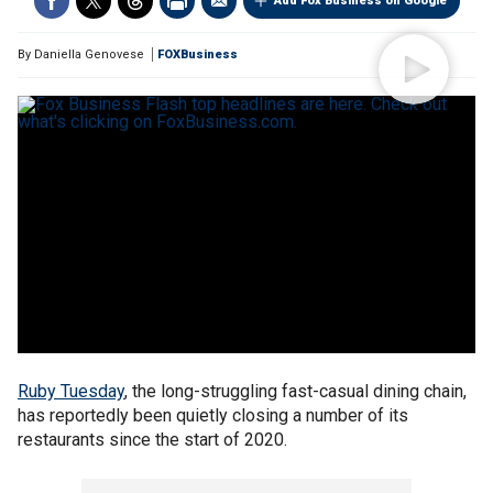
Add Fox Business on Google
By
Daniella Genovese
FOXBusiness
Ruby Tuesday
, the long-struggling fast-casual dining chain,
has reportedly been quietly closing a number of its
restaurants since the start of 2020.