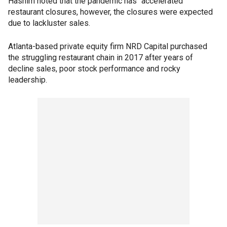
Hashim noted that the pandemic has "accelerated"
restaurant closures, however, the closures were expected
due to lackluster sales.
Atlanta-based private equity firm NRD Capital purchased
the struggling restaurant chain in 2017 after years of
decline sales, poor stock performance and rocky
leadership.