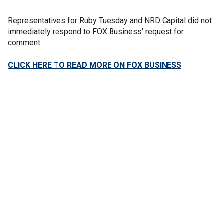
Representatives for Ruby Tuesday and NRD Capital did not
immediately respond to FOX Business' request for
comment.
CLICK HERE TO READ MORE ON FOX BUSINESS