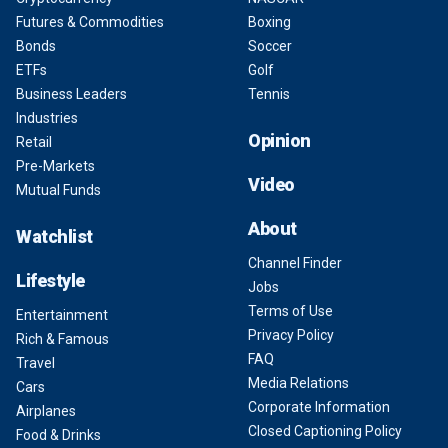
Futures & Commodities
Boxing
Bonds
Soccer
ETFs
Golf
Business Leaders
Tennis
Industries
Opinion
Retail
Pre-Markets
Video
Mutual Funds
About
Watchlist
Channel Finder
Lifestyle
Jobs
Terms of Use
Entertainment
Privacy Policy
Rich & Famous
FAQ
Travel
Media Relations
Cars
Corporate Information
Airplanes
Closed Captioning Policy
Food & Drinks