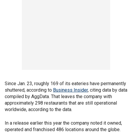
Since Jan. 23, roughly 169 of its eateries have permanently
shuttered, according to
Business Insider
, citing data by data
compiled by AggData. That leaves the company with
approximately 298 restaurants that are still operational
worldwide, according to the data.
In a release earlier this year the company noted it owned,
operated and franchised 486 locations around the globe.