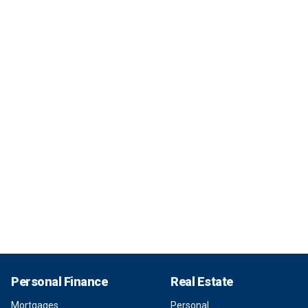
Personal Finance
Real Estate
Mortgages
Personal