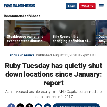
Login
Watch TV
Recommended Videos
Steakhouse owner and
Billy Rose on the
Datin
event hostess discuss
changing definition of
'stay
nude dining at Florida
luxury in Los Angeles
tren
restaurant
real estate
Published
August 11, 2020 8:27pm EDT
FOOD AND DRINKS
Ruby Tuesday has quietly shut
down locations since January:
report
Atlanta-based private equity firm NRD Capital purchased the
restaurant chain in 2017