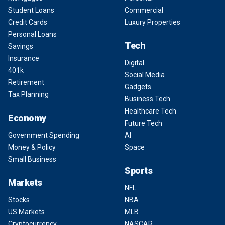
Student Loans
Commercial
Credit Cards
Luxury Properties
Personal Loans
Tech
Savings
Insurance
Digital
401k
Social Media
Retirement
Gadgets
Tax Planning
Business Tech
Healthcare Tech
Economy
Future Tech
Government Spending
AI
Money & Policy
Space
Small Business
Sports
Markets
NFL
Stocks
NBA
US Markets
MLB
Cryptocurrency
NASCAR