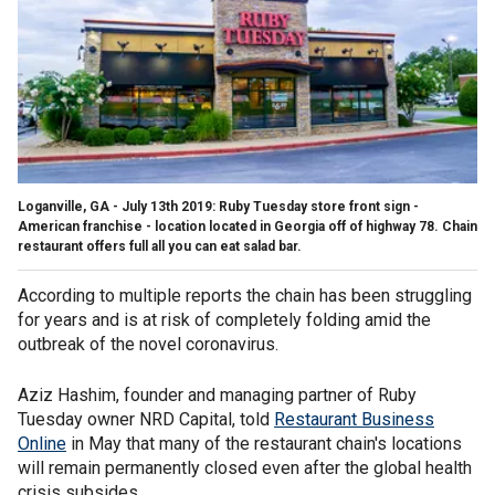
Loganville, GA - July 13th 2019: Ruby Tuesday store front sign -
American franchise - location located in Georgia off of highway 78. Chain
restaurant offers full all you can eat salad bar.
According to multiple reports the chain has been struggling
for years and is at risk of completely folding amid the
outbreak of the novel coronavirus.
Aziz Hashim, founder and managing partner of Ruby
Tuesday owner NRD Capital, told
Restaurant Business
Online
in May that many of the restaurant chain's locations
will remain permanently closed even after the global health
crisis subsides.