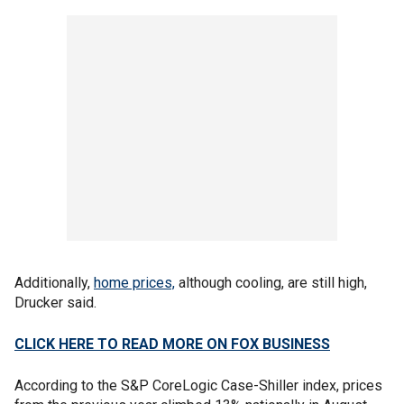
Additionally,
home prices,
although cooling, are still high,
Drucker said.
CLICK HERE TO READ MORE ON FOX BUSINESS
According to the S&P CoreLogic Case-Shiller index, prices