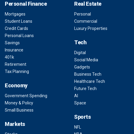
Personal Finance
Real Estate
Mortgages
Personal
Student Loans
Commercial
Credit Cards
Luxury Properties
Personal Loans
Tech
Savings
Insurance
Digital
401k
Social Media
Retirement
Gadgets
Tax Planning
Business Tech
Healthcare Tech
Economy
Future Tech
Government Spending
AI
Money & Policy
Space
Small Business
Sports
Markets
NFL