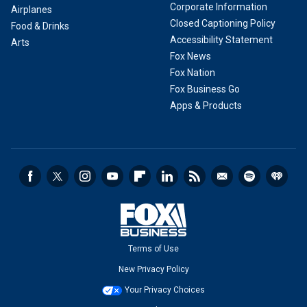
Corporate Information
Airplanes
Closed Captioning Policy
Food & Drinks
Accessibility Statement
Arts
Fox News
Fox Nation
Fox Business Go
Apps & Products
Terms of Use
New Privacy Policy
Your Privacy Choices