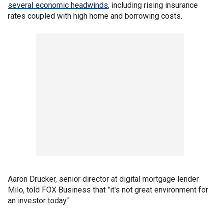
several economic headwinds
, including rising insurance
rates coupled with high home and borrowing costs.
Aaron Drucker, senior director at digital mortgage lender
Milo, told FOX Business that "it's not great environment for
an investor today."