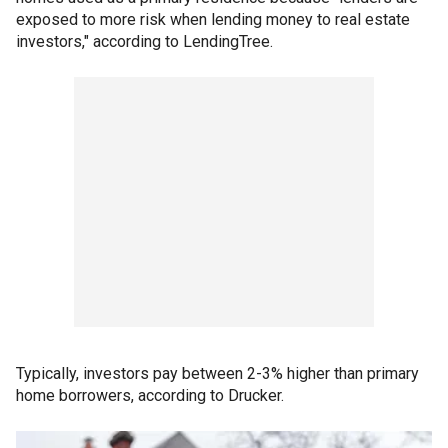
exposed to more risk when lending money to real estate
investors," according to LendingTree.
Typically, investors pay between 2-3% higher than primary
home borrowers, according to Drucker.