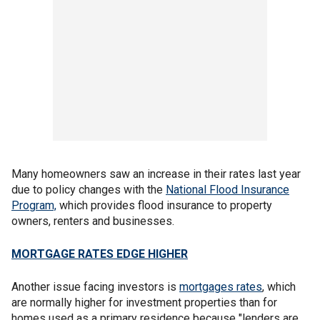
Many homeowners saw an increase in their rates last year
due to policy changes with the
National Flood Insurance
Program,
which provides flood insurance to property
owners, renters and businesses.
MORTGAGE RATES EDGE HIGHER
Another issue facing investors is
mortgages rates
, which
are normally higher for investment properties than for
homes used as a primary residence because "lenders are