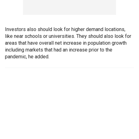
Investors also should look for higher demand locations,
like near schools or universities. They should also look for
areas that have overall net increase in population growth
including markets that had an increase prior to the
pandemic, he added.