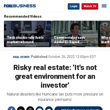
Login
Watch TV
Recommended Videos
Tech stocks rally fuels
Commentator says
Why c
market rebound
Abdul El-Sayed
marke
proposes ‘radical’
are m
policies
othe
Published
October 26, 2022 12:00pm EDT
REAL ESTATE
Risky real estate: 'It's not
great environment for an
investor'
Natural disasters like Hurricane Ian 'puts more pressure on
insurance premiums'