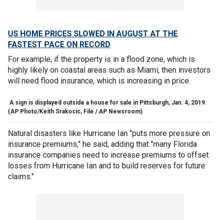
US HOME PRICES SLOWED IN AUGUST AT THE
FASTEST PACE ON RECORD
For example, if the property is in a flood zone, which is
highly likely on coastal areas such as Miami, then investors
will need flood insurance, which is increasing in price.
A sign is displayed outside a house for sale in Pittsburgh, Jan. 4, 2019.
(AP Photo/Keith Srakocic, File / AP Newsroom)
Natural disasters like Hurricane Ian "puts more pressure on
insurance premiums," he said, adding that "many Florida
insurance companies need to increase premiums to offset
losses from Hurricane Ian and to build reserves for future
claims."