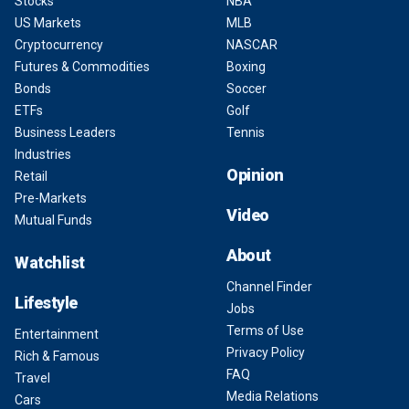
Stocks
NBA
US Markets
MLB
Cryptocurrency
NASCAR
Futures & Commodities
Boxing
Bonds
Soccer
ETFs
Golf
Business Leaders
Tennis
Industries
Opinion
Retail
Pre-Markets
Video
Mutual Funds
About
Watchlist
Channel Finder
Lifestyle
Jobs
Terms of Use
Entertainment
Privacy Policy
Rich & Famous
FAQ
Travel
Media Relations
Cars