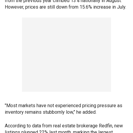
from the previous year climbed 13% nationally in August.
However, prices are still down from 15.6% increase in July.
"Most markets have not experienced pricing pressure as
inventory remains stubbornly low," he added.
According to data from real estate brokerage Redfin, new
listings plunged 22% last month, marking the largest