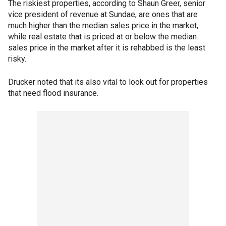
The riskiest properties, according to Shaun Greer, senior
vice president of revenue at Sundae, are ones that are
much higher than the median sales price in the market,
while real estate that is priced at or below the median
sales price in the market after it is rehabbed is the least
risky.
Drucker noted that its also vital to look out for properties
that need flood insurance.