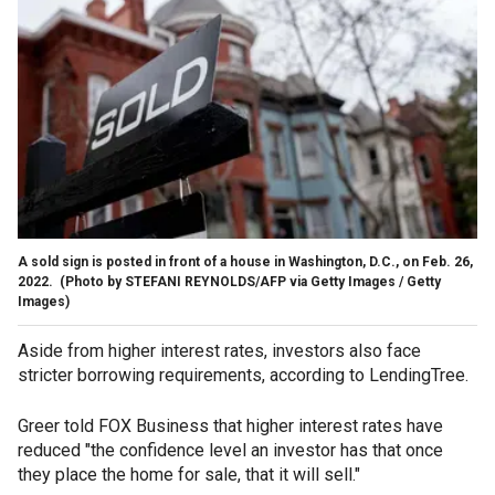
A sold sign is posted in front of a house in Washington, D.C., on Feb. 26,
2022.
(Photo by STEFANI REYNOLDS/AFP via Getty Images / Getty
Images)
Aside from higher interest rates, investors also face
stricter borrowing requirements, according to LendingTree.
Greer told FOX Business that higher interest rates have
reduced "the confidence level an investor has that once
they place the home for sale, that it will sell."