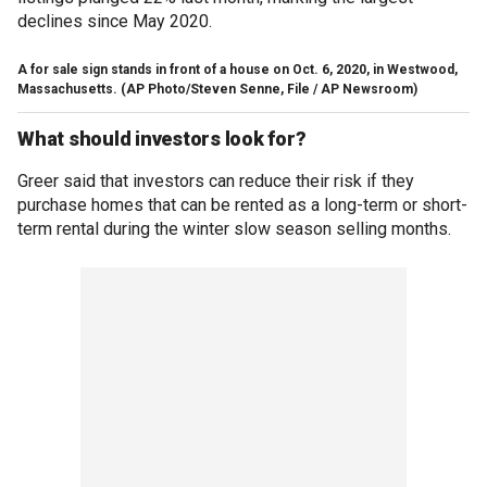
declines since May 2020.
A for sale sign stands in front of a house on Oct. 6, 2020, in Westwood,
Massachusetts.
(AP Photo/Steven Senne, File / AP Newsroom)
What should investors look for?
Greer said that investors can reduce their risk if they
purchase homes that can be rented as a long-term or short-
term rental during the winter slow season selling months.