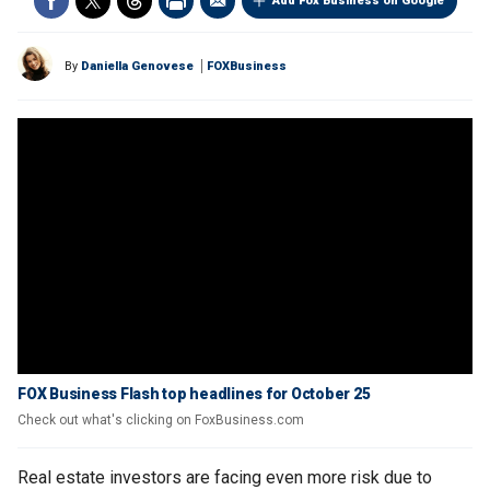
Add Fox Business on Google
By
Daniella Genovese
FOXBusiness
FOX Business Flash top headlines for October 25
Check out what's clicking on FoxBusiness.com
Real estate investors are facing even more risk due to