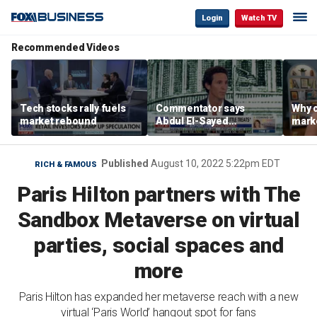
Login
Watch TV
Recommended Videos
Tech stocks rally fuels
Commentator says
Why c
market rebound
Abdul El-Sayed
marke
proposes ‘radical’
are m
policies
othe
Published
August 10, 2022 5:22pm EDT
RICH & FAMOUS
Paris Hilton partners with The
Sandbox Metaverse on virtual
parties, social spaces and
more
Paris Hilton has expanded her metaverse reach with a new
virtual ‘Paris World’ hangout spot for fans