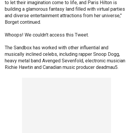
to let their imagination come to life, and Paris Hilton is
building a glamorous fantasy land filled with virtual parties
and diverse entertainment attractions from her universe,"
Borget continued.
Whoops! We couldn't access this Tweet.
The Sandbox has worked with other influential and
musically inclined celebs, including rapper Snoop Dogg,
heavy metal band Avenged Sevenfold, electronic musician
Richie Hawtin and Canadian music producer deadmau5.