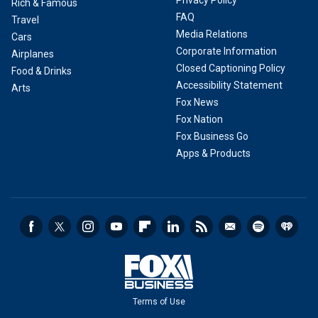
Rich & Famous
FAQ
Travel
Media Relations
Cars
Corporate Information
Airplanes
Closed Captioning Policy
Food & Drinks
Accessibility Statement
Arts
Fox News
Fox Nation
Fox Business Go
Apps & Products
Terms of Use