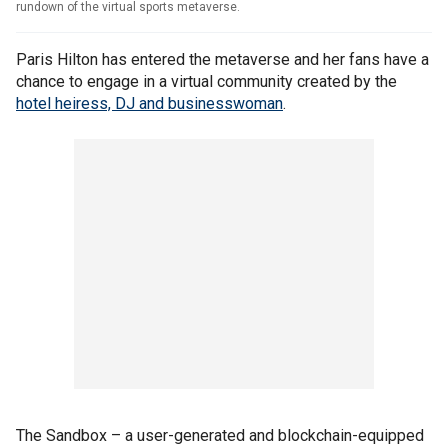
rundown of the virtual sports metaverse.
Paris Hilton has entered the metaverse and her fans have a
chance to engage in a virtual community created by the
hotel heiress, DJ and businesswoman
.
The Sandbox – a user-generated and blockchain-equipped