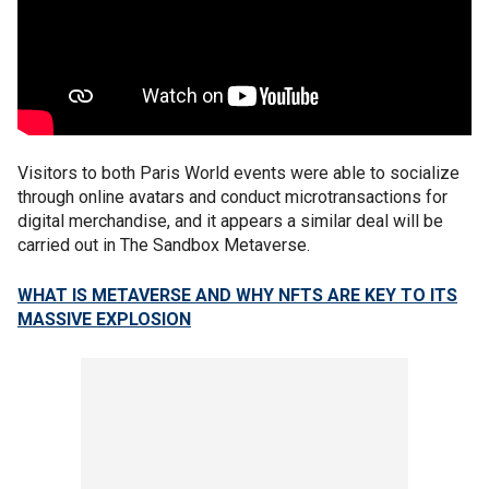
Visitors to both Paris World events were able to socialize
through online avatars and conduct microtransactions for
digital merchandise, and it appears a similar deal will be
carried out in The Sandbox Metaverse.
WHAT IS METAVERSE AND WHY NFTS ARE KEY TO ITS
MASSIVE EXPLOSION