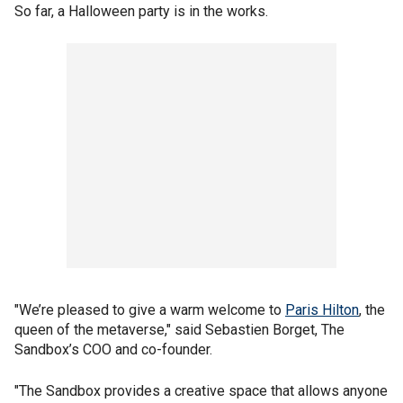
So far, a Halloween party is in the works.
"We’re pleased to give a warm welcome to
Paris Hilton
, the
queen of the metaverse," said Sebastien Borget, The
Sandbox’s COO and co-founder.
"The Sandbox provides a creative space that allows anyone