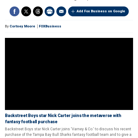
Add Fox Business on Google
By
Cortney Moore
FOXBusiness
Backstreet Boys star Nick Carter joins the metaverse with
fantasy football purchase
Backstreet Boys star Nick Carter joins 'Varney & Co.' to discuss his recent
purchase of the Tampa Bay Bull Sharks fantasy football team and to give a