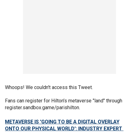
Whoops! We couldn't access this Tweet.
Fans can register for Hilton’s metaverse "land" through
register.sandbox.game/parishilton.
METAVERSE IS 'GOING TO BE A DIGITAL OVERLAY
ONTO OUR PHYSICAL WORLD': INDUSTRY EXPERT