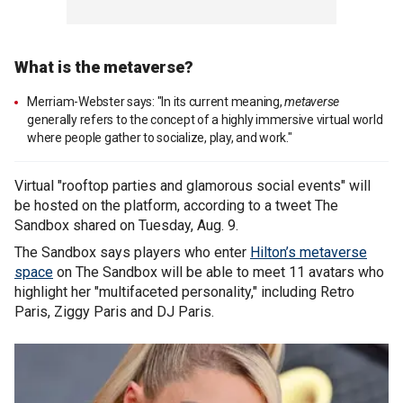
What is the metaverse?
Merriam-Webster says: "In its current meaning,
metaverse
generally refers to the concept of a highly immersive virtual world
where people gather to socialize, play, and work."
Virtual "rooftop parties and glamorous social events" will
be hosted on the platform, according to a tweet The
Sandbox shared on Tuesday, Aug. 9.
The Sandbox says players who enter
Hilton’s metaverse
space
on The Sandbox will be able to meet 11 avatars who
highlight her "multifaceted personality," including Retro
Paris, Ziggy Paris and DJ Paris.