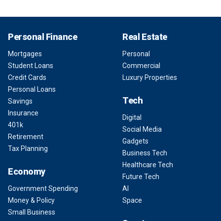
Personal Finance
Real Estate
Mortgages
Personal
Student Loans
Commercial
Credit Cards
Luxury Properties
Personal Loans
Tech
Savings
Insurance
Digital
401k
Social Media
Retirement
Gadgets
Tax Planning
Business Tech
Healthcare Tech
Economy
Future Tech
Government Spending
AI
Money & Policy
Space
Small Business