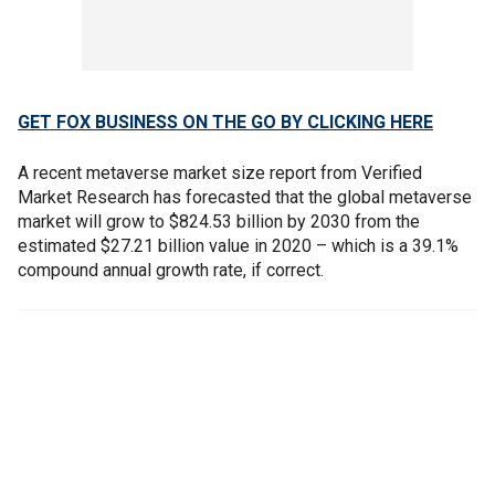
GET FOX BUSINESS ON THE GO BY CLICKING HERE
A recent metaverse market size report from Verified
Market Research has forecasted that the global metaverse
market will grow to $824.53 billion by 2030 from the
estimated $27.21 billion value in 2020 – which is a 39.1%
compound annual growth rate, if correct.