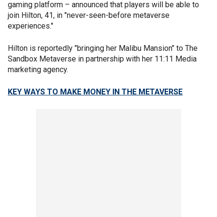
gaming platform – announced that players will be able to
join Hilton, 41, in "never-seen-before metaverse
experiences."
Hilton is reportedly "bringing her Malibu Mansion" to The
Sandbox Metaverse in partnership with her 11:11 Media
marketing agency.
KEY WAYS TO MAKE MONEY IN THE METAVERSE