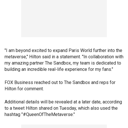
"I am beyond excited to expand Paris World further into the
metaverse," Hilton said in a statement. "In collaboration with
my amazing partner The Sandbox, my team is dedicated to
building an incredible real-life experience for my fans."
FOX Business reached out to The Sandbox and reps for
Hilton for comment.
Additional details will be revealed at a later date, according
to a tweet Hilton shared on Tuesday, which also used the
hashtag "#QueenOfTheMetaverse."