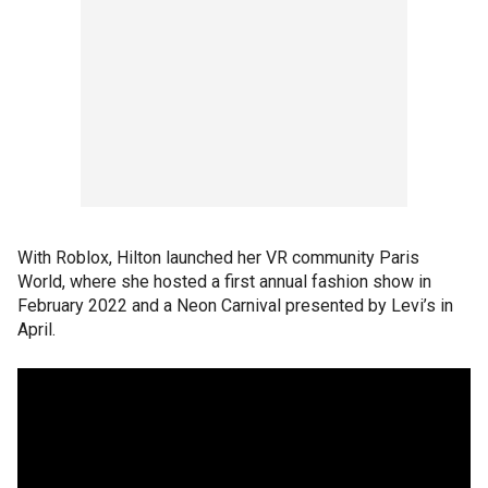
With Roblox, Hilton launched her VR community Paris
World, where she hosted a first annual fashion show in
February 2022 and a Neon Carnival presented by Levi’s in
April.