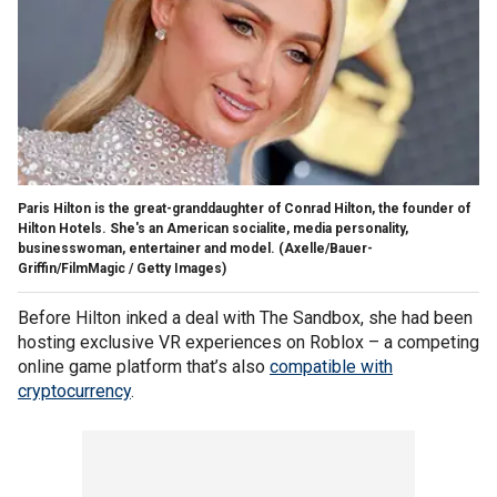
Paris Hilton is the great-granddaughter of Conrad Hilton, the founder of
Hilton Hotels. She's an American socialite, media personality,
businesswoman, entertainer and model.
(Axelle/Bauer-
Griffin/FilmMagic / Getty Images)
Before Hilton inked a deal with The Sandbox, she had been
hosting exclusive VR experiences on Roblox – a competing
online game platform that’s also
compatible with
cryptocurrency
.