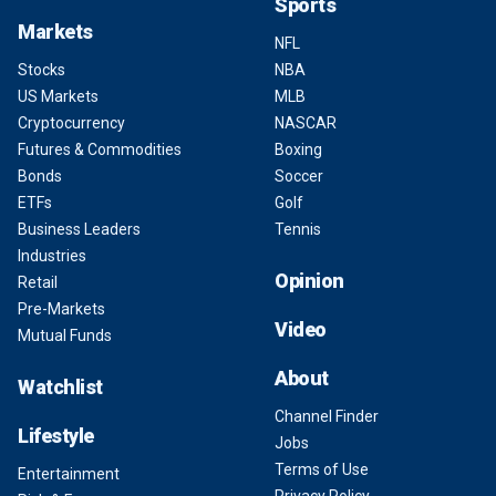
Sports
Markets
NFL
Stocks
NBA
US Markets
MLB
Cryptocurrency
NASCAR
Futures & Commodities
Boxing
Bonds
Soccer
ETFs
Golf
Business Leaders
Tennis
Industries
Opinion
Retail
Pre-Markets
Video
Mutual Funds
About
Watchlist
Channel Finder
Lifestyle
Jobs
Terms of Use
Entertainment
Privacy Policy