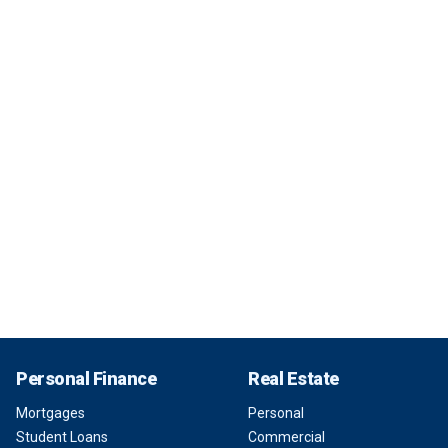
Personal Finance
Real Estate
Mortgages
Personal
Student Loans
Commercial