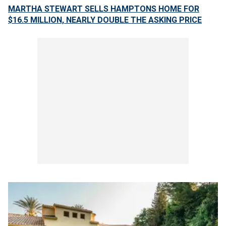
MARTHA STEWART SELLS HAMPTONS HOME FOR
$16.5 MILLION, NEARLY DOUBLE THE ASKING PRICE