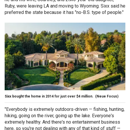
Ruby, were leaving LA and moving to Wyoming. Sixx said he
preferred the state because it has "no-B.S. type of people."
Sixx bought the home in 2014 for just over $4 million.
(Neue Focus)
"Everybody is extremely outdoors-driven — fishing, hunting,
hiking, going on the river, going up the lake. Everyone's
extremely healthy. And there's no entertainment business
here, so you're not dealing with any of that kind of stuff —