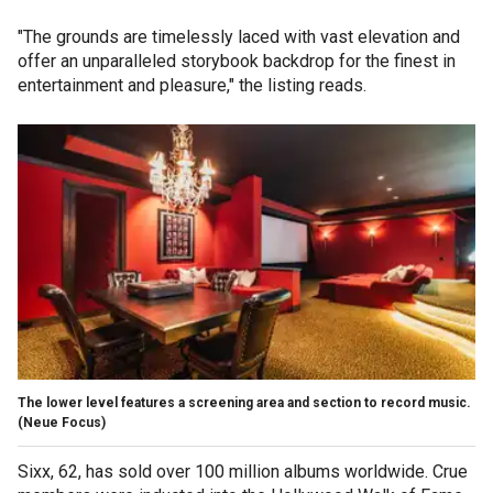
"The grounds are timelessly laced with vast elevation and
offer an unparalleled storybook backdrop for the finest in
entertainment and pleasure," the listing reads.
The lower level features a screening area and section to record music.
(Neue Focus)
Sixx, 62, has sold over 100 million albums worldwide. Crue