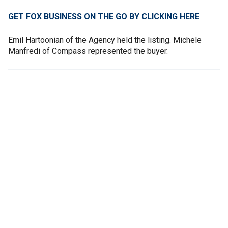
GET FOX BUSINESS ON THE GO BY CLICKING HERE
Emil Hartoonian of the Agency held the listing. Michele
Manfredi of Compass represented the buyer.