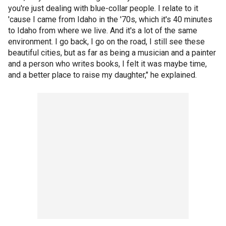
you're just dealing with blue-collar people. I relate to it
'cause I came from Idaho in the '70s, which it's 40 minutes
to Idaho from where we live. And it's a lot of the same
environment. I go back, I go on the road, I still see these
beautiful cities, but as far as being a musician and a painter
and a person who writes books, I felt it was maybe time,
and a better place to raise my daughter," he explained.