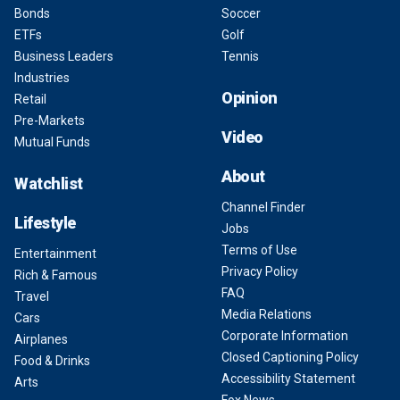
Bonds
Soccer
ETFs
Golf
Business Leaders
Tennis
Industries
Opinion
Retail
Pre-Markets
Video
Mutual Funds
About
Watchlist
Channel Finder
Lifestyle
Jobs
Terms of Use
Entertainment
Privacy Policy
Rich & Famous
FAQ
Travel
Media Relations
Cars
Corporate Information
Airplanes
Closed Captioning Policy
Food & Drinks
Accessibility Statement
Arts