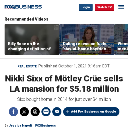
Login
Watch TV
Recommended Videos
Billy Rose on the
Dating recession fuels
Wome
changing definition of
'stay-at-home boyfriend'
men i
luxury in Los Angeles
trend
What'
real estate
Published
October 1, 2021 9:16am EDT
REAL ESTATE
Nikki Sixx of Mötley Crüe sells
LA mansion for $5.18 million
Sixx bought home in 2014 for just over $4 million
Add Fox Business on Google
By
Jessica Napoli
FOXBusiness