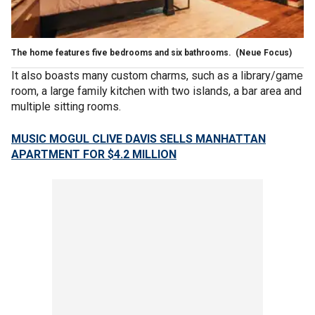
The home features five bedrooms and six bathrooms.
(Neue Focus)
It also boasts many custom charms, such as a library/game
room, a large family kitchen with two islands, a bar area and
multiple sitting rooms.
MUSIC MOGUL CLIVE DAVIS SELLS MANHATTAN
APARTMENT FOR $4.2 MILLION