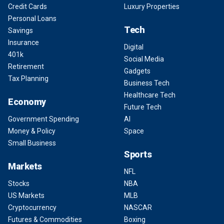
Credit Cards
Luxury Properties
Personal Loans
Tech
Savings
Insurance
Digital
401k
Social Media
Retirement
Gadgets
Tax Planning
Business Tech
Healthcare Tech
Economy
Future Tech
Government Spending
AI
Money & Policy
Space
Small Business
Sports
Markets
NFL
Stocks
NBA
US Markets
MLB
Cryptocurrency
NASCAR
Futures & Commodities
Boxing