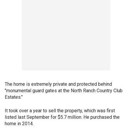
The home is extremely private and protected behind
"monumental guard gates at the North Ranch Country Club
Estates."
It took over a year to sell the property, which was first
listed last September for $5.7 million. He purchased the
home in 2014.