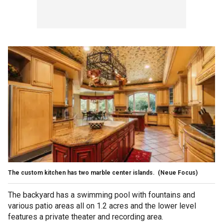
The custom kitchen has two marble center islands.
(Neue Focus)
The backyard has a swimming pool with fountains and
various patio areas all on 1.2 acres and the lower level
features a private theater and recording area.