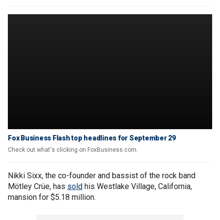
Fox Business Flash top headlines for September 29
Check out what's clicking on FoxBusiness.com.
Nikki Sixx, the co-founder and bassist of the rock band
Mötley Crüe, has
sold
his Westlake Village, California,
mansion for $5.18 million.