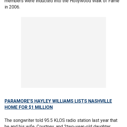
members were inducted into the Hollywood Walk of Fame
in 2006.
PARAMORE'S HAYLEY WILLIAMS LISTS NASHVILLE
HOME FOR $1 MILLION
The songwriter told 95.5 KLOS radio station last year that
he and his wife, Courtney, and 2two-year-old daughter,