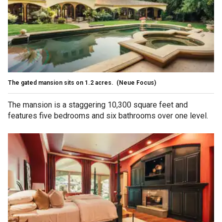
The gated mansion sits on 1.2 acres.
(Neue Focus)
The mansion is a staggering 10,300 square feet and
features five bedrooms and six bathrooms over one level.