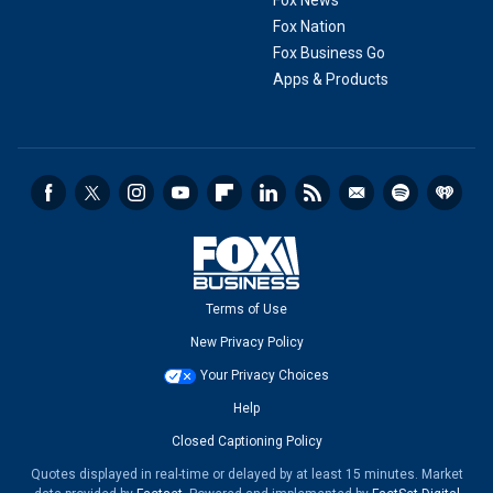
Fox News
Fox Nation
Fox Business Go
Apps & Products
Terms of Use
New Privacy Policy
Your Privacy Choices
Help
Closed Captioning Policy
Quotes displayed in real-time or delayed by at least 15 minutes. Market