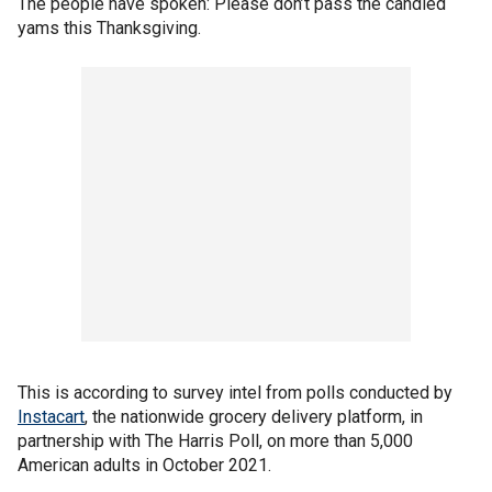
The people have spoken: Please don’t pass the candied
yams this Thanksgiving.
This is according to survey intel from polls conducted by
Instacart
, the nationwide grocery delivery platform, in
partnership with The Harris Poll, on more than 5,000
American adults in October 2021.