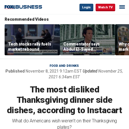
Login
Watch TV
Recommended Videos
Tech stocks rally fuels
Commentator says
Why c
market rebound
Abdul El-Sayed
marke
proposes ‘radical’
are m
policies
othe
FOOD AND DRINKS
Published
November 8, 2021 9:12am EST
Updated
November 25,
2021 6:34am EST
The most disliked
Thanksgiving dinner side
dishes, according to Instacart
What do Americans wish weren’t on their Thanksgiving
plates?