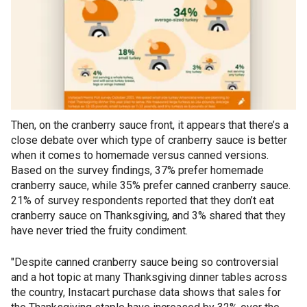
Then, on the cranberry sauce front, it appears that there’s a
close debate over which type of cranberry sauce is better
when it comes to homemade versus canned versions.
Based on the survey findings, 37% prefer homemade
cranberry sauce, while 35% prefer canned cranberry sauce.
21% of survey respondents reported that they don’t eat
cranberry sauce on Thanksgiving, and 3% shared that they
have never tried the fruity condiment.
"Despite canned cranberry sauce being so controversial
and a hot topic at many Thanksgiving dinner tables across
the country, Instacart purchase data shows that sales for