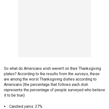
So what do Americans wish weren’t on their Thanksgiving
plates? According to the results from the surveys, these
are among the worst Thanksgiving dishes according to
Americans (the percentage that follows each dish
represents the percentage of people surveyed who believe
it to be true):
Candied yams: 27%