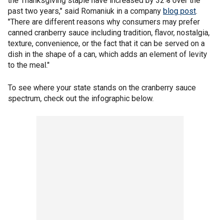
the Thanksgiving staple have increased by 32% over the
past two years," said Romaniuk in a company
blog post
.
"There are different reasons why consumers may prefer
canned cranberry sauce including tradition, flavor, nostalgia,
texture, convenience, or the fact that it can be served on a
dish in the shape of a can, which adds an element of levity
to the meal."
To see where your state stands on the cranberry sauce
spectrum, check out the infographic below.