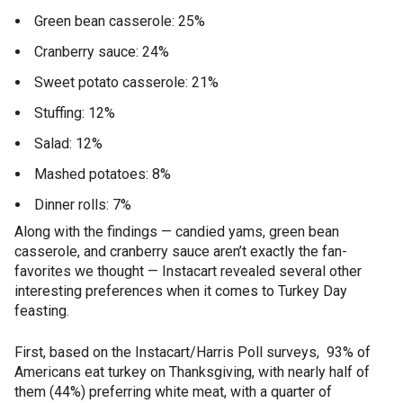
Green bean casserole: 25%
Cranberry sauce: 24%
Sweet potato casserole: 21%
Stuffing: 12%
Salad: 12%
Mashed potatoes: 8%
Dinner rolls: 7%
Along with the findings — candied yams, green bean
casserole, and cranberry sauce aren’t exactly the fan-
favorites we thought — Instacart revealed several other
interesting preferences when it comes to Turkey Day
feasting.
First, based on the Instacart/Harris Poll surveys, 93% of
Americans eat turkey on Thanksgiving, with nearly half of
them (44%) preferring white meat, with a quarter of