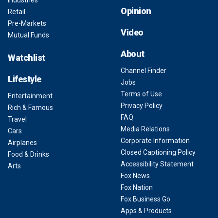
Opinion
Retail
Pre-Markets
Video
Mutual Funds
About
Watchlist
Channel Finder
Lifestyle
Jobs
Terms of Use
Entertainment
Privacy Policy
Rich & Famous
FAQ
Travel
Media Relations
Cars
Corporate Information
Airplanes
Closed Captioning Policy
Food & Drinks
Accessibility Statement
Arts
Fox News
Fox Nation
Fox Business Go
Apps & Products