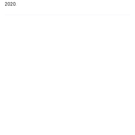
2020.