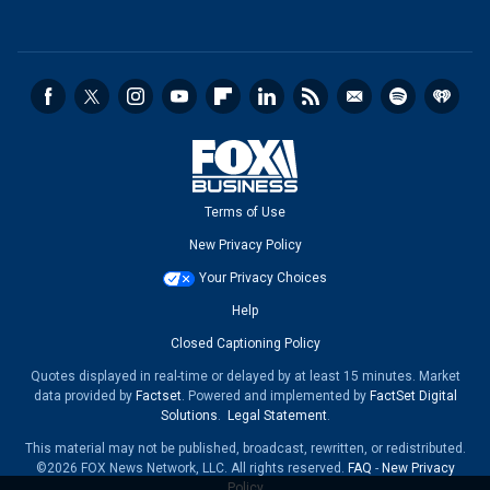
Terms of Use
New Privacy Policy
Your Privacy Choices
Help
Closed Captioning Policy
Quotes displayed in real-time or delayed by at least 15 minutes. Market
data provided by
Factset
. Powered and implemented by
FactSet Digital
Solutions
.
Legal Statement
.
This material may not be published, broadcast, rewritten, or redistributed.
©2026 FOX News Network, LLC. All rights reserved.
FAQ
-
New Privacy
Policy