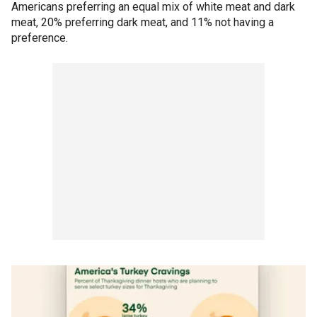
Americans preferring an equal mix of white meat and dark
meat, 20% preferring dark meat, and 11% not having a
preference.