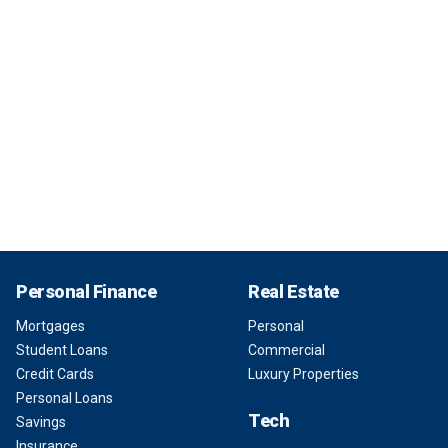
Personal Finance
Real Estate
Mortgages
Personal
Student Loans
Commercial
Credit Cards
Luxury Properties
Personal Loans
Tech
Savings
Insurance