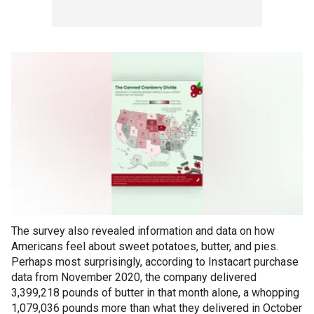
The survey also revealed information and data on how
Americans feel about sweet potatoes, butter, and pies.
Perhaps most surprisingly, according to Instacart purchase
data from November 2020, the company delivered
3,399,218 pounds of butter in that month alone, a whopping
1,079,036 pounds more than what they delivered in October