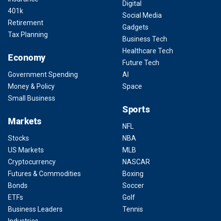
Digital
401k
Social Media
Retirement
Gadgets
Tax Planning
Business Tech
Healthcare Tech
Economy
Future Tech
Government Spending
AI
Money & Policy
Space
Small Business
Sports
Markets
NFL
Stocks
NBA
US Markets
MLB
Cryptocurrency
NASCAR
Futures & Commodities
Boxing
Bonds
Soccer
ETFs
Golf
Business Leaders
Tennis
Industries