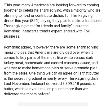
"This year, many Americans are looking forward to coming
together to celebrate Thanksgiving, with a majority who are
planning to host or contribute dishes for Thanksgiving
dinner this year (85%) saying they plan to make a traditional
Thanksgiving meal for friends and family," Laurentia
Romaniuk, Instacart’s trends expert, shared with Fox
Business.
Romaniuk added, "However, there are some Thanksgiving
menu choices that Americans are divided over when it
comes to key parts of the meal, like white versus dark
turkey meat, homemade and canned cranberry sauce, and
whether to make homemade pies or serve premade pies
from the store. One thing we can all agree on is that butter
is the secret ingredient in nearly every Thanksgiving dish.
Last November, Instacart delivered 3,399,218 pounds of
butter, which is over a million pounds more than we
delivered the month before."