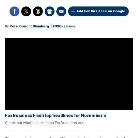
Add Fox Business on Google
By
Perri Ormont Blumberg
FOXBusiness
Fox Business Flash top headlines for November 5
Check out what's clicking on FoxBusiness.com.