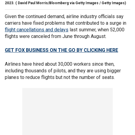
2023.
( David Paul Morris/Bloomberg via Getty Images / Getty Images)
Given the continued demand, airline industry officials say
carriers have fixed problems that contributed to a surge in
flight cancellations and delays
last summer, when 52,000
flights were canceled from June through August.
GET FOX BUSINESS ON THE GO BY CLICKING HERE
Airlines have hired about 30,000 workers since then,
including thousands of pilots, and they are using bigger
planes to reduce flights but not the number of seats.