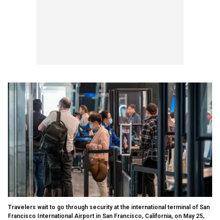
Travelers wait to go through security at the international terminal of San
Francisco International Airport in San Francisco, California, on May 25,