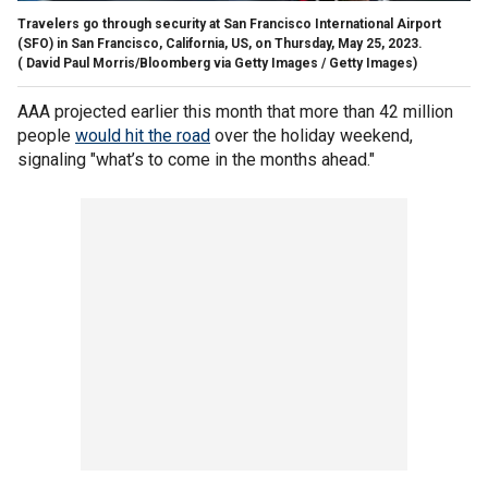
Travelers go through security at San Francisco International Airport
(SFO) in San Francisco, California, US, on Thursday, May 25, 2023.
( David Paul Morris/Bloomberg via Getty Images / Getty Images)
AAA projected earlier this month that more than 42 million
people
would hit the road
over the holiday weekend,
signaling "what’s to come in the months ahead."