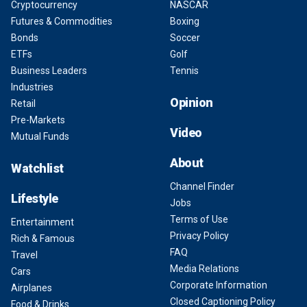
Cryptocurrency
NASCAR
Futures & Commodities
Boxing
Bonds
Soccer
ETFs
Golf
Business Leaders
Tennis
Industries
Opinion
Retail
Pre-Markets
Video
Mutual Funds
About
Watchlist
Channel Finder
Lifestyle
Jobs
Terms of Use
Entertainment
Privacy Policy
Rich & Famous
FAQ
Travel
Media Relations
Cars
Corporate Information
Airplanes
Closed Captioning Policy
Food & Drinks