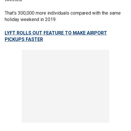
That's 300,000 more individuals compared with the same
holiday weekend in 2019.
LYFT ROLLS OUT FEATURE TO MAKE AIRPORT
PICKUPS FASTER