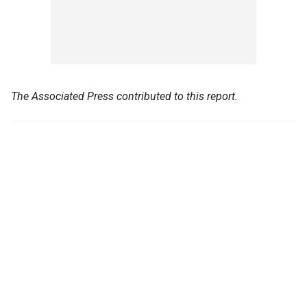
The Associated Press contributed to this report.