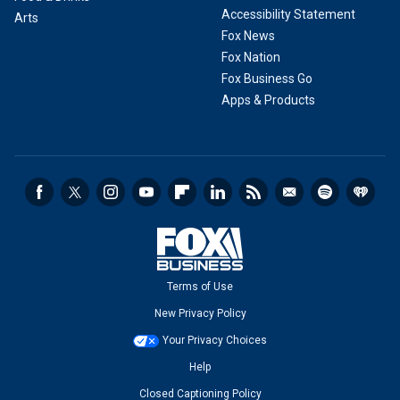
Accessibility Statement
Arts
Fox News
Fox Nation
Fox Business Go
Apps & Products
Terms of Use
New Privacy Policy
Your Privacy Choices
Help
Closed Captioning Policy