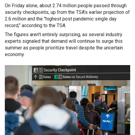
On Friday alone, about 2.74 million people passed through
security checkpoints, up from the TSA's earlier projection of
2.6 million and the "highest post pandemic single day
record," according to the TSA.
The figures aren't entirely surprising, as several industry
experts signaled that demand will continue to surge this
summer as people prioritize travel despite the uncertain
economy.