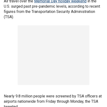
Air travel over the
Memorial Day holiday weekend
in the
U.S. surged past pre-pandemic levels, according to recent
figures from the Transportation Security Administration
(TSA).
Nearly 9.8 million people were screened by TSA officers at
airports nationwide from Friday through Monday, the TSA
tweeted.