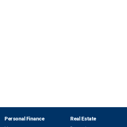
Personal Finance
Real Estate