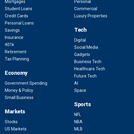
Mortgages
Personal
Student Loans
Commercial
Credit Cards
Luxury Properties
Personal Loans
Tech
Savings
Insurance
Digital
401k
Social Media
Retirement
Gadgets
Tax Planning
Business Tech
Healthcare Tech
Economy
Future Tech
Government Spending
AI
Money & Policy
Space
Small Business
Sports
Markets
NFL
Stocks
NBA
US Markets
MLB