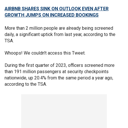
AIRBNB SHARES SINK ON OUTLOOK EVEN AFTER
GROWTH JUMPS ON INCREASED BOOKINGS
More than 2 million people are already being screened
daily, a significant uptick from last year, according to the
TSA.
Whoops! We couldn't access this Tweet.
During the first quarter of 2023, officers screened more
than 191 million passengers at security checkpoints
nationwide, up 20.4% from the same period a year ago,
according to the TSA.