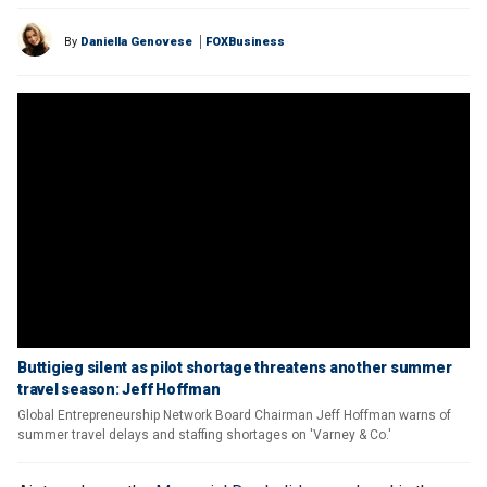
By
Daniella Genovese
FOXBusiness
Buttigieg silent as pilot shortage threatens another summer
travel season: Jeff Hoffman
Global Entrepreneurship Network Board Chairman Jeff Hoffman warns of
summer travel delays and staffing shortages on 'Varney & Co.'