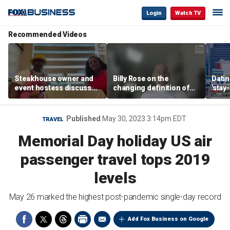
Login
Watch TV
Recommended Videos
Steakhouse owner and
Billy Rose on the
Datin
event hostess discuss
changing definition of
'stay
nude dining at Florida
luxury in Los Angeles
tren
restaurant
real estate
Published
May 30, 2023 3:14pm EDT
TRAVEL
Memorial Day holiday US air
passenger travel tops 2019
levels
May 26 marked the highest post-pandemic single-day record
Add Fox Business on Google