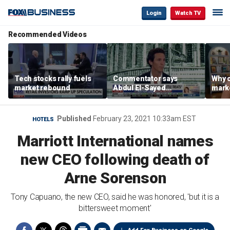
Login
Watch TV
Recommended Videos
Tech stocks rally fuels
Commentator says
Why c
market rebound
Abdul El-Sayed
marke
proposes ‘radical’
are m
policies
othe
Published
February 23, 2021 10:33am EST
HOTELS
Marriott International names
new CEO following death of
Arne Sorenson
Tony Capuano, the new CEO, said he was honored, 'but it is a
bittersweet moment'