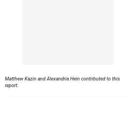
Matthew Kazin and Alexandria Hein contributed to this
report.