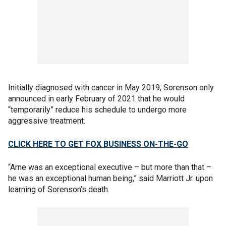
Initially diagnosed with cancer in May 2019, Sorenson only
announced in early February of 2021 that he would
“temporarily” reduce his schedule to undergo more
aggressive treatment.
CLICK HERE TO GET FOX BUSINESS ON-THE-GO
“Arne was an exceptional executive – but more than that –
he was an exceptional human being,” said Marriott Jr. upon
learning of Sorenson’s death.