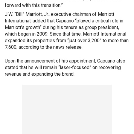
forward with this transition.”
J.W. “Bill” Marriott, Jr., executive chairman of Marriott
International, added that Capuano “played a critical role in
Marriott’s growth” during his tenure as group president,
which began in 2009. Since that time, Marriott International
expanded its properties from “just over 3,200” to more than
7,600, according to the news release.
Upon the announcement of his appointment, Capuano also
stated that he will remain “laser-focused” on recovering
revenue and expanding the brand.