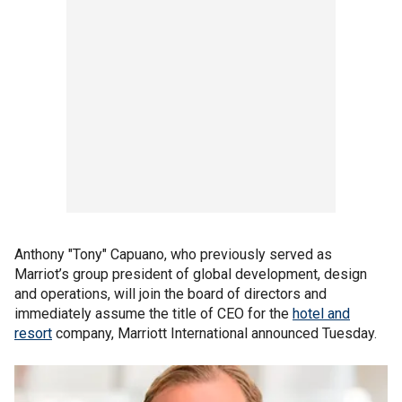
Anthony "Tony" Capuano, who previously served as
Marriot’s group president of global development, design
and operations, will join the board of directors and
immediately assume the title of CEO for the
hotel and
resort
company, Marriott International announced Tuesday.