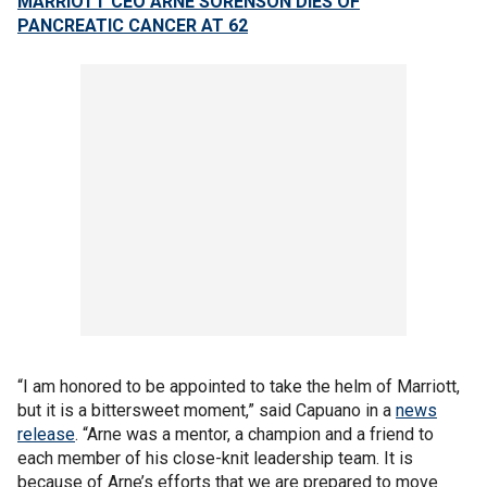
MARRIOTT CEO ARNE SORENSON DIES OF
PANCREATIC CANCER AT 62
“I am honored to be appointed to take the helm of Marriott,
but it is a bittersweet moment,” said Capuano in a
news
release
. “Arne was a mentor, a champion and a friend to
each member of his close-knit leadership team. It is
because of Arne’s efforts that we are prepared to move