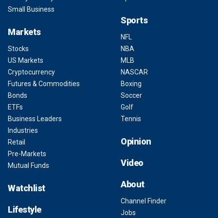
Small Business
Sports
Markets
NFL
Stocks
NBA
US Markets
MLB
Cryptocurrency
NASCAR
Futures & Commodities
Boxing
Bonds
Soccer
ETFs
Golf
Business Leaders
Tennis
Industries
Opinion
Retail
Pre-Markets
Video
Mutual Funds
About
Watchlist
Channel Finder
Lifestyle
Jobs