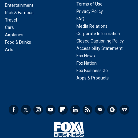
Terms of Use
Entertainment
Privacy Policy
Rich & Famous
FAQ
Travel
Media Relations
Cars
Corporate Information
Airplanes
Closed Captioning Policy
Food & Drinks
Accessibility Statement
Arts
Fox News
Fox Nation
Fox Business Go
Apps & Products