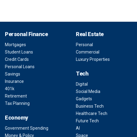
Personal Finance
Real Estate
Mortgages
Personal
Student Loans
Commercial
Credit Cards
Luxury Properties
Personal Loans
Tech
Savings
Insurance
Digital
401k
Social Media
Retirement
Gadgets
Tax Planning
Business Tech
Healthcare Tech
Economy
Future Tech
Government Spending
AI
Money & Policy
Space