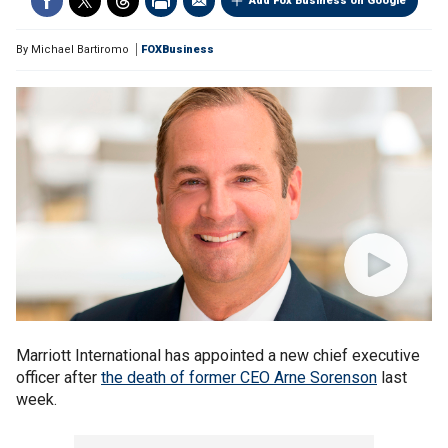
Add Fox Business on Google
By
Michael Bartiromo
FOXBusiness
Marriott International has appointed a new chief executive
officer after
the death of former CEO Arne Sorenson
last
week.