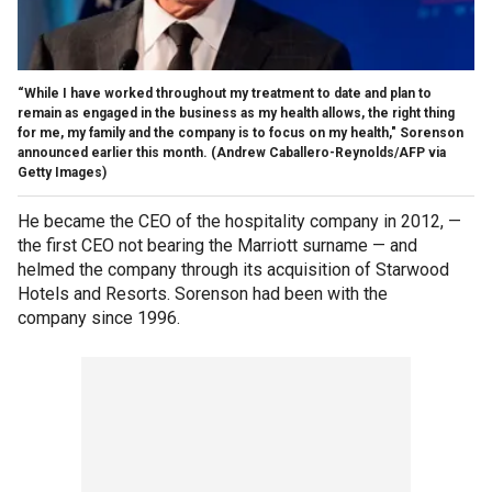
“While I have worked throughout my treatment to date and plan to
remain as engaged in the business as my health allows, the right thing
for me, my family and the company is to focus on my health," Sorenson
announced earlier this month.
(Andrew Caballero-Reynolds/AFP via
Getty Images)
He became the CEO of the hospitality company in 2012, —
the first CEO not bearing the Marriott surname — and
helmed the company through its acquisition of Starwood
Hotels and Resorts. Sorenson had been with the
company since 1996.