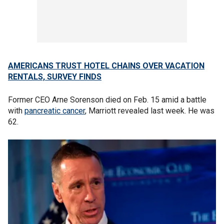
AMERICANS TRUST HOTEL CHAINS OVER VACATION
RENTALS, SURVEY FINDS
Former CEO Arne Sorenson died on Feb. 15 amid a battle
with
pancreatic cancer
, Marriott revealed last week. He was
62.