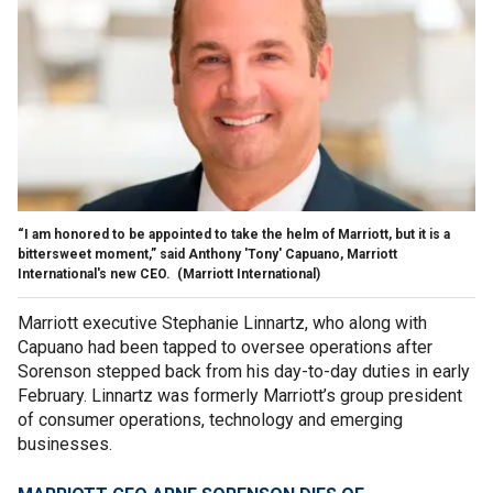
“I am honored to be appointed to take the helm of Marriott, but it is a
bittersweet moment,” said Anthony 'Tony' Capuano, Marriott
International's new CEO.
(Marriott International)
Marriott executive Stephanie Linnartz, who along with
Capuano had been tapped to oversee operations after
Sorenson stepped back from his day-to-day duties in early
February. Linnartz was formerly Marriott’s group president
of consumer operations, technology and emerging
businesses.