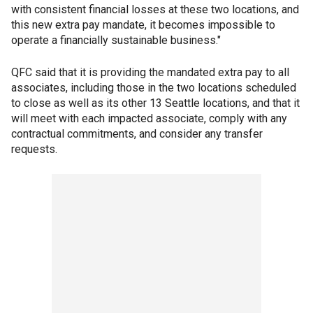
with consistent financial losses at these two locations, and
this new extra pay mandate, it becomes impossible to
operate a financially sustainable business."
QFC said that it is providing the mandated extra pay to all
associates, including those in the two locations scheduled
to close as well as its other 13 Seattle locations, and that it
will meet with each impacted associate, comply with any
contractual commitments, and consider any transfer
requests.