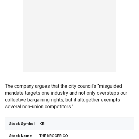
The company argues that the city council's "misguided
mandate targets one industry and not only oversteps our
collective bargaining rights, but it altogether exempts
several non-union competitors."
KR
THE KROGER CO.