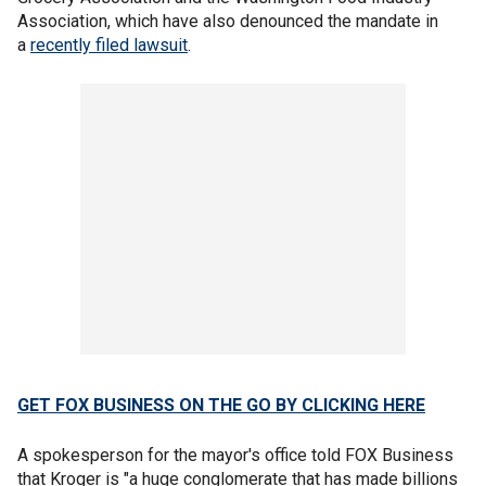
Association, which have also denounced the mandate in
a
recently filed lawsuit
.
GET FOX BUSINESS ON THE GO BY CLICKING HERE
A spokesperson for the mayor's office told FOX Business
that Kroger is "a huge conglomerate that has made billions