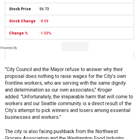
56.73
-0.59
-1.03%
Powered By
"City Council and the Mayor refuse to answer why their
proposal does nothing to raise wages for the City’s own
frontline workers, who are serving with the same dignity
and determination as our own associates," Kroger
added. "Unfortunately, the irreparable harm that will come to
workers and our Seattle community is a direct result of the
City’s attempt to pick winners and losers among essential
businesses and workers.”
The city is also facing pushback from the Northwest
Grocery Association and the Washington Food Industry