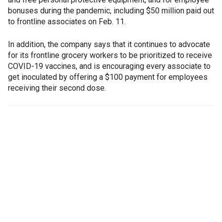
bonuses during the pandemic, including $50 million paid out
to frontline associates on Feb. 11.
In addition, the company says that it continues to advocate
for its frontline grocery workers to be prioritized to receive
COVID-19 vaccines, and is encouraging every associate to
get inoculated by offering a $100 payment for employees
receiving their second dose.