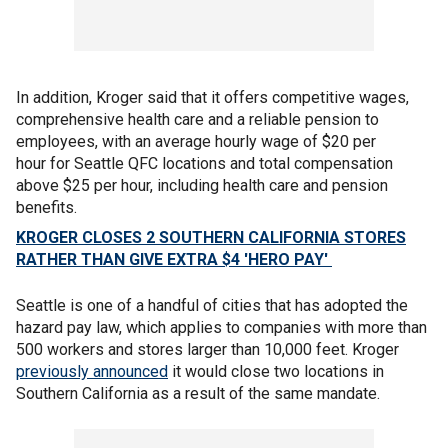
In addition, Kroger said that it offers competitive wages,
comprehensive health care and a reliable pension to
employees, with an average hourly wage of $20 per
hour for Seattle QFC locations and total compensation
above $25 per hour, including health care and pension
benefits.
KROGER CLOSES 2 SOUTHERN CALIFORNIA STORES
RATHER THAN GIVE EXTRA $4 'HERO PAY'
Seattle is one of a handful of cities that has adopted the
hazard pay law, which applies to companies with more than
500 workers and stores larger than 10,000 feet. Kroger
previously announced
it would close two locations in
Southern California as a result of the same mandate.