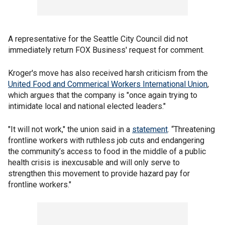
A representative for the Seattle City Council did not
immediately return FOX Business' request for comment.
Kroger's move has also received harsh criticism from
the
United Food and Commerical Workers International Union
,
which argues that the company is "once again trying to
intimidate local and national elected leaders."
"It will not work," the union said in a
statement
. “Threatening
frontline workers with ruthless job cuts and endangering
the community’s access to food in the middle of a public
health crisis is inexcusable and will only serve to
strengthen this movement to provide hazard pay for
frontline workers."