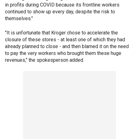
in profits during COVID because its frontline workers
continued to show up every day, despite the risk to
themselves."
"It is unfortunate that Kroger chose to accelerate the
closure of these stores - at least one of which they had
already planned to close - and then blamed it on the need
to pay the very workers who brought them these huge
revenues," the spokesperson added.