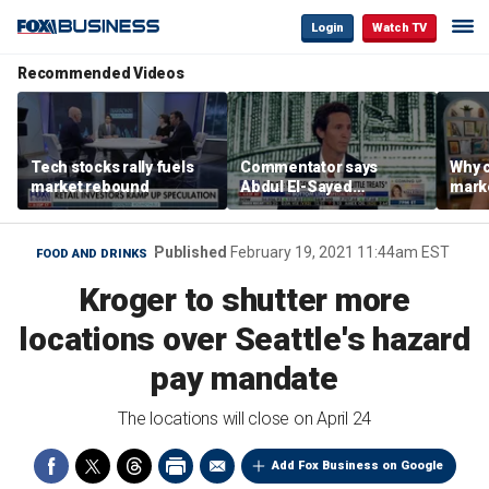
Login
Watch TV
Recommended Videos
Tech stocks rally fuels
Commentator says
Why c
market rebound
Abdul El-Sayed
marke
proposes ‘radical’
are m
policies
othe
Published
February 19, 2021 11:44am EST
FOOD AND DRINKS
Kroger to shutter more
locations over Seattle's hazard
pay mandate
The locations will close on April 24
Add Fox Business on Google