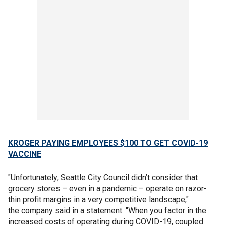
KROGER PAYING EMPLOYEES $100 TO GET COVID-19
VACCINE
"Unfortunately, Seattle City Council didn’t consider that
grocery stores – even in a pandemic – operate on razor-
thin profit margins in a very competitive landscape,"
the company said in a statement. "When you factor in the
increased costs of operating during COVID-19, coupled