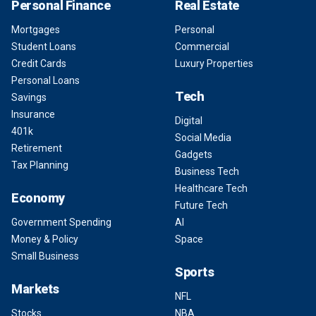
Personal Finance
Real Estate
Mortgages
Personal
Student Loans
Commercial
Credit Cards
Luxury Properties
Personal Loans
Tech
Savings
Insurance
Digital
401k
Social Media
Retirement
Gadgets
Tax Planning
Business Tech
Healthcare Tech
Economy
Future Tech
Government Spending
AI
Money & Policy
Space
Small Business
Sports
Markets
NFL
Stocks
NBA