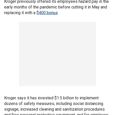
Kroger previously offered its employees hazard pay in the
early months of the pandemic before cutting it in May and
replacing it with a
$400 bonus
.
Kroger says it has invested $1.5 billion to implement
dozens of safety measures, including social distancing
signage, increased cleaning and sanitization procedures
and free personal protective equipment, and for employee