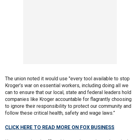
The union noted it would use "every tool available to stop
Kroger’s war on essential workers, including doing all we
can to ensure that our local, state and federal leaders hold
companies like Kroger accountable for flagrantly choosing
to ignore their responsibility to protect our community and
follow these critical health, safety and wage laws.”
CLICK HERE TO READ MORE ON FOX BUSINESS