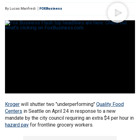
By
Lucas Manfredi
FOXBusiness
Kroger
will shutter two "underperforming"
Quality Food
Centers
in Seattle on April 24 in response to a new
mandate by the city council requiring an extra $4 per hour in
hazard pay
for frontline grocery workers.