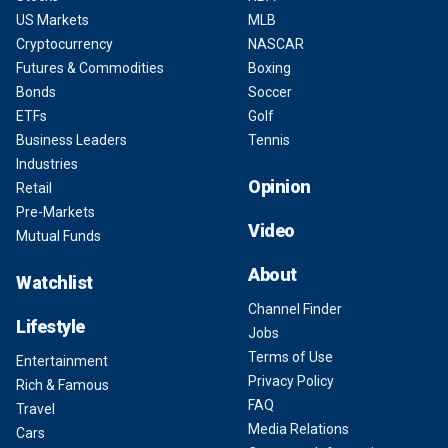
US Markets
MLB
Cryptocurrency
NASCAR
Futures & Commodities
Boxing
Bonds
Soccer
ETFs
Golf
Business Leaders
Tennis
Industries
Opinion
Retail
Pre-Markets
Video
Mutual Funds
About
Watchlist
Channel Finder
Lifestyle
Jobs
Terms of Use
Entertainment
Privacy Policy
Rich & Famous
FAQ
Travel
Media Relations
Cars