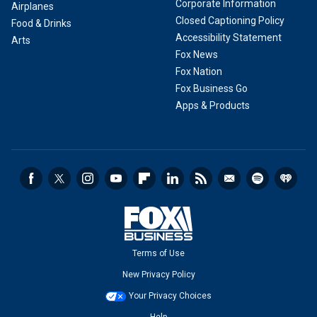
Corporate Information
Airplanes
Closed Captioning Policy
Food & Drinks
Accessibility Statement
Arts
Fox News
Fox Nation
Fox Business Go
Apps & Products
Terms of Use
New Privacy Policy
Your Privacy Choices