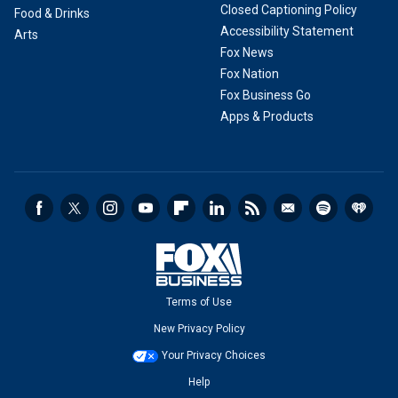
Closed Captioning Policy
Food & Drinks
Accessibility Statement
Arts
Fox News
Fox Nation
Fox Business Go
Apps & Products
Terms of Use
New Privacy Policy
Your Privacy Choices
Help