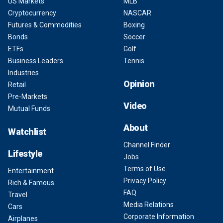
US Markets
MLB
Cryptocurrency
NASCAR
Futures & Commodities
Boxing
Bonds
Soccer
ETFs
Golf
Business Leaders
Tennis
Industries
Opinion
Retail
Pre-Markets
Video
Mutual Funds
About
Watchlist
Channel Finder
Lifestyle
Jobs
Terms of Use
Entertainment
Privacy Policy
Rich & Famous
FAQ
Travel
Media Relations
Cars
Corporate Information
Airplanes