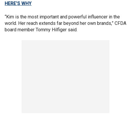
HERE'S WHY
“Kim is the most important and powerful influencer in the
world. Her reach extends far beyond her own brands,” CFDA
board member Tommy Hilfiger said.