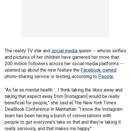
The reality TV star and
social media
queen -- whose selfies
and pictures of her children have garnered her more than
200 million followers across her social media platforms --
opened up about the new feature the
Facebook-owned
photo-sharing service is testing, according to
People.
“As far as mental health … I think taking the likes away and
taking that aspect away from [Instagram] would be really
beneficial for people,” she said at The New York Times
DealBook Conference in Manhattan. “I know the Instagram
team has been having a bunch of conversations with
people to get everyone’s take on that and they’re taking it
really seriously, and that makes me happy."