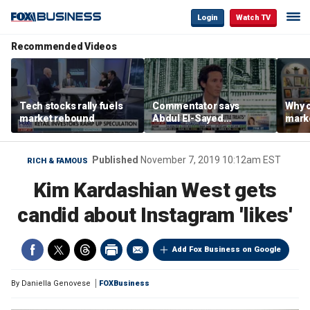
Login
Watch TV
Recommended Videos
Tech stocks rally fuels
Commentator says
Why c
market rebound
Abdul El-Sayed
marke
proposes ‘radical’
are m
policies
othe
Published
November 7, 2019 10:12am EST
RICH & FAMOUS
Kim Kardashian West gets
candid about Instagram 'likes'
Add Fox Business on Google
By
Daniella Genovese
FOXBusiness