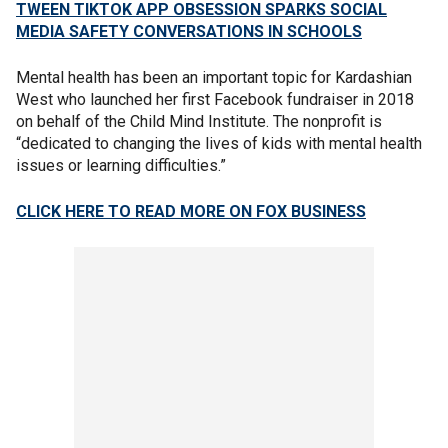
TWEEN TIKTOK APP OBSESSION SPARKS SOCIAL
MEDIA SAFETY CONVERSATIONS IN SCHOOLS
Mental health has been an important topic for Kardashian
West who launched her first Facebook fundraiser in 2018
on behalf of the Child Mind Institute. The nonprofit is
“dedicated to changing the lives of kids with mental health
issues or learning difficulties.”
CLICK HERE TO READ MORE ON FOX BUSINESS