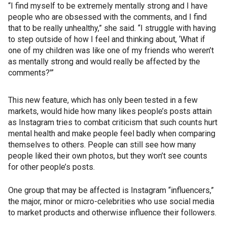
“I find myself to be extremely mentally strong and I have
people who are obsessed with the comments, and I find
that to be really unhealthy,” she said. “I struggle with having
to step outside of how I feel and thinking about, ‘What if
one of my children was like one of my friends who weren’t
as mentally strong and would really be affected by the
comments?'”
This new feature, which has only been tested in a few
markets, would hide how many likes people’s posts attain
as Instagram tries to combat criticism that such counts hurt
mental health and make people feel badly when comparing
themselves to others. People can still see how many
people liked their own photos, but they won’t see counts
for other people’s posts.
One group that may be affected is Instagram “influencers,”
the major, minor or micro-celebrities who use social media
to market products and otherwise influence their followers.