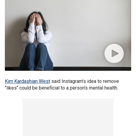
Kim Kardashian West
said Instagram’s idea to remove
"likes" could be beneficial to a person's mental health.