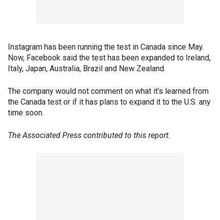
Instagram has been running the test in Canada since May.
Now, Facebook said the test has been expanded to Ireland,
Italy, Japan, Australia, Brazil and New Zealand.
The company would not comment on what it’s learned from
the Canada test or if it has plans to expand it to the U.S. any
time soon.
The Associated Press contributed to this report.