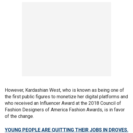
However, Kardashian West, who is known as being one of
the first public figures to monetize her digital platforms and
who received an Influencer Award at the 2018 Council of
Fashion Designers of America Fashion Awards, is in favor
of the change.
YOUNG PEOPLE ARE QUITTING THEIR JOBS IN DROVES.