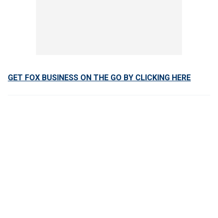
GET FOX BUSINESS ON THE GO BY CLICKING HERE