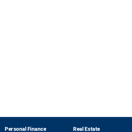
Personal Finance
Real Estate