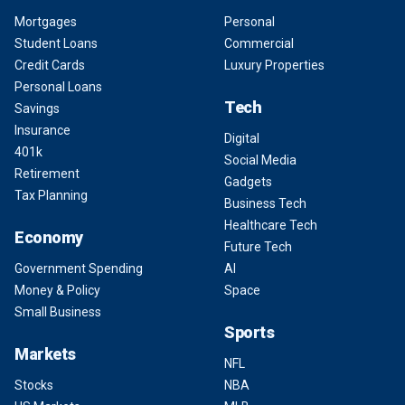
Mortgages
Personal
Student Loans
Commercial
Credit Cards
Luxury Properties
Personal Loans
Tech
Savings
Insurance
Digital
401k
Social Media
Retirement
Gadgets
Tax Planning
Business Tech
Healthcare Tech
Economy
Future Tech
Government Spending
AI
Money & Policy
Space
Small Business
Sports
Markets
NFL
Stocks
NBA