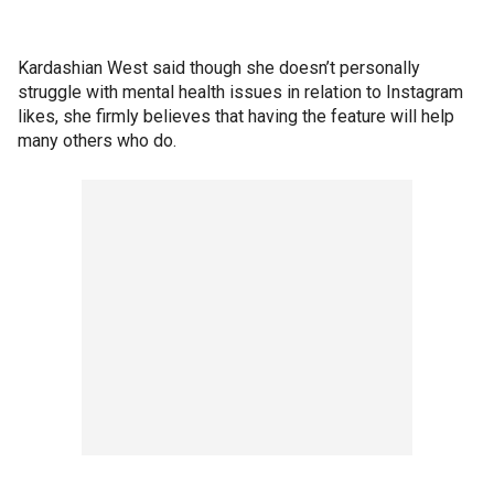
Kardashian West said though she doesn’t personally
struggle with mental health issues in relation to Instagram
likes, she firmly believes that having the feature will help
many others who do.