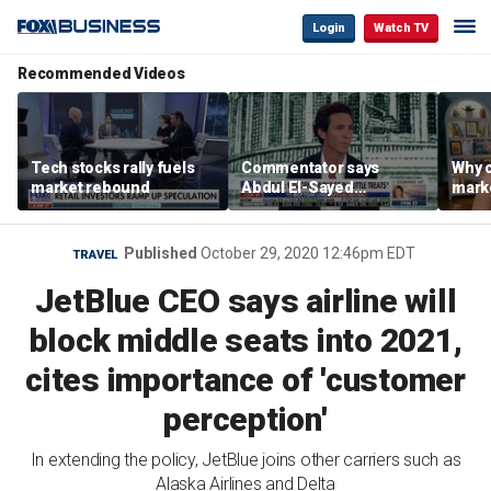
Login
Watch TV
Recommended Videos
Tech stocks rally fuels
Commentator says
Why c
market rebound
Abdul El-Sayed
marke
proposes ‘radical’
are m
policies
othe
Published
October 29, 2020 12:46pm EDT
TRAVEL
JetBlue CEO says airline will
block middle seats into 2021,
cites importance of 'customer
perception'
In extending the policy, JetBlue joins other carriers such as
Alaska Airlines and Delta