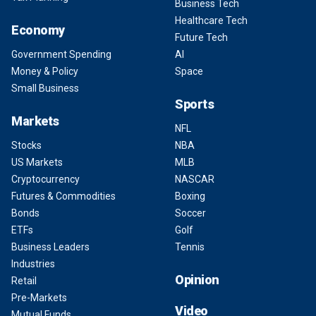
Business Tech
Healthcare Tech
Economy
Future Tech
Government Spending
AI
Money & Policy
Space
Small Business
Sports
Markets
NFL
Stocks
NBA
US Markets
MLB
Cryptocurrency
NASCAR
Futures & Commodities
Boxing
Bonds
Soccer
ETFs
Golf
Business Leaders
Tennis
Industries
Opinion
Retail
Pre-Markets
Video
Mutual Funds