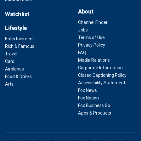
About
Watchlist
Channel Finder
Lifestyle
Jobs
Terms of Use
Entertainment
Privacy Policy
Rich & Famous
FAQ
Travel
Media Relations
Cars
Corporate Information
Airplanes
Closed Captioning Policy
Food & Drinks
Accessibility Statement
Arts
Fox News
Fox Nation
Fox Business Go
Apps & Products