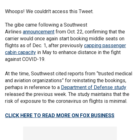
Whoops! We couldn't access this Tweet.
The gibe came following a Southwest
Airlines
announcement
from Oct. 22, confirming that the
carrier would once again start booking middle seats on
flights as of Dec. 1, after previously
capping passenger
cabin capacity
in May to enhance distance in the fight
against COVID-19.
At the time, Southwest cited reports from “trusted medical
and aviation organizations” for reinstating the bookings,
perhaps in reference to a
Department of Defense study
released the previous week. The study maintains that the
risk of exposure to the coronavirus on flights is minimal.
CLICK HERE TO READ MORE ON FOX BUSINESS