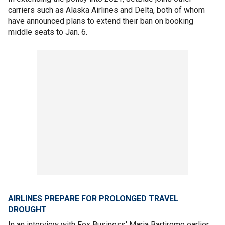
carriers such as Alaska Airlines and Delta, both of whom
have announced plans to extend their ban on booking
middle seats to Jan. 6.
AIRLINES PREPARE FOR PROLONGED TRAVEL
DROUGHT
In an interview with Fox Business' Maria Bartiromo earlier