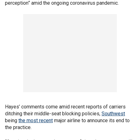
perception” amid the ongoing coronavirus pandemic.
Hayes’ comments come amid recent reports of carriers
ditching their middle-seat blocking policies,
Southwest
being
the most recent
major airline to announce its end to
the practice.