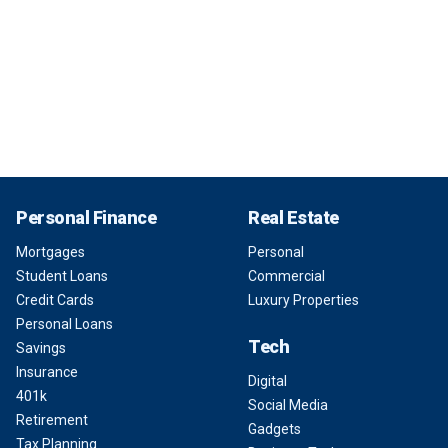
Personal Finance
Real Estate
Mortgages
Personal
Student Loans
Commercial
Credit Cards
Luxury Properties
Personal Loans
Tech
Savings
Insurance
Digital
401k
Social Media
Retirement
Gadgets
Tax Planning