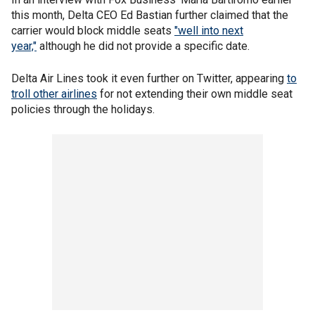
this month, Delta CEO Ed Bastian further claimed that the
carrier would block middle seats
"well into next
year,"
although he did not provide a specific date.
Delta Air Lines took it even further on Twitter, appearing
to
troll other airlines
for not extending their own middle seat
policies through the holidays.