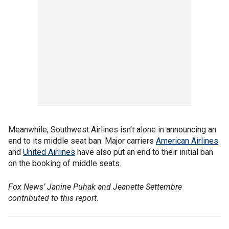
Meanwhile, Southwest Airlines isn’t alone in announcing an
end to its middle seat ban. Major carriers
American Airlines
and
United Airlines
have also put an end to their initial ban
on the booking of middle seats.
Fox News’ Janine Puhak and Jeanette Settembre
contributed to this report.