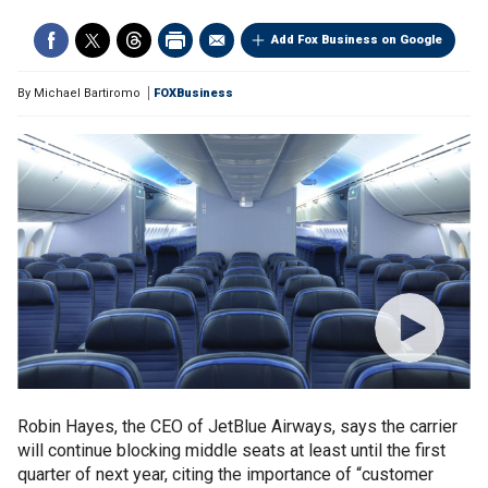
Add Fox Business on Google
By
Michael Bartiromo
FOXBusiness
Robin Hayes, the CEO of JetBlue Airways, says the carrier
will continue blocking middle seats at least until the first
quarter of next year, citing the importance of “customer