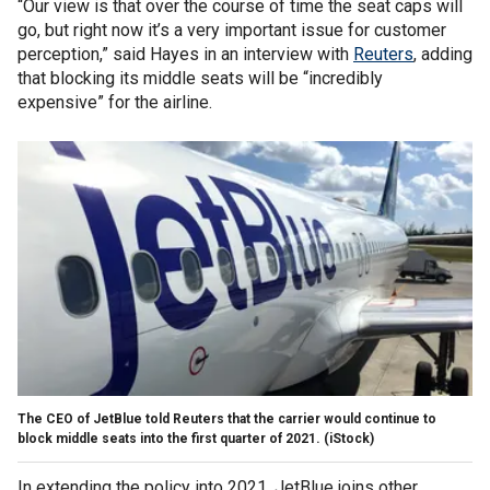
“Our view is that over the course of time the seat caps will
go, but right now it’s a very important issue for customer
perception,” said Hayes in an interview with
Reuters
, adding
that blocking its middle seats will be “incredibly
expensive” for the airline.
The CEO of JetBlue told Reuters that the carrier would continue to
block middle seats into the first quarter of 2021.
(iStock)
In extending the policy into 2021, JetBlue joins other