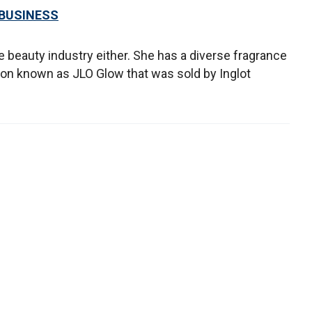
 BUSINESS
e beauty industry either. She has a diverse fragrance
ion known as JLO Glow that was sold by Inglot