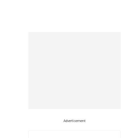
Advertisement