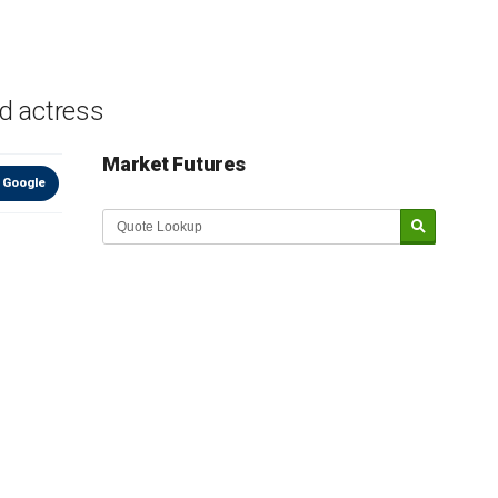
nd actress
Market Futures
 Google
Market Update sponsored by