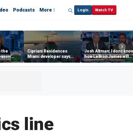
ideo
Podcasts
More
Login
Watch TV
s the
Cipriani Residences
Josh Altman: I don't kno
eason'
Miami developer says
how LeBron James will
ng real
‘the sky’s the limit’ as
get out of Cali wealth tax
a Campins
project reaches
milestones
cs line