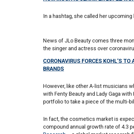
In a hashtag, she called her upcoming 
News of JLo Beauty comes three month
the singer and actress over coronaviru
CORONAVIRUS FORCES KOHL’S TO 
BRANDS
However, like other A-list musicians 
with Fenty Beauty and Lady Gaga with
portfolio to take a piece of the multi-bi
In fact, the cosmetics market is expec
compound annual growth rate of 4.3 pe