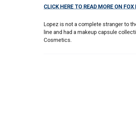
CLICK HERE TO READ MORE ON FOX
Lopez is not a complete stranger to th
line and had a makeup capsule collect
Cosmetics.