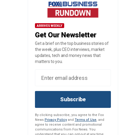
ARRIVES WEEKLY
Get Our Newsletter
Get a brief on the top business stories of
the week, plus CEO interviews, market
updates, tech and money news that
matters to you.
Subscribe
By clicking subscribe, you agree to the Fox
News
Privacy Policy
and
Terms of Use
, and
agree to receive content and promotional
communications from Fox News. You
understand that you can opt-out at any time.