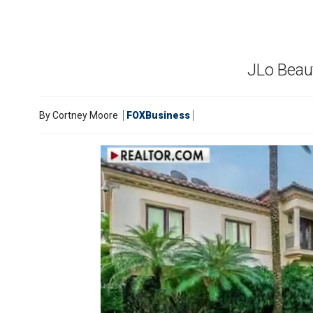
JLo Beaut
By
Cortney Moore
FOXBusiness