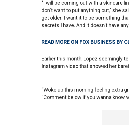
"I will be coming out with a skincare li
don't want to put anything out," she said
get older. I want it to be something th
secrets I have. And it doesn't have any
READ MORE ON FOX BUSINESS BY C
Earlier this month, Lopez seemingly t
Instagram video that showed her bare
“Woke up this morning feeling extra gr
“Comment below if you wanna know wh