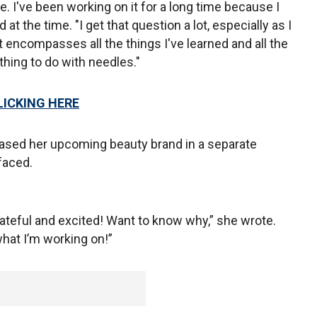
ne. I've been working on it for a long time because I
 at the time. "I get that question a lot, especially as I
at encompasses all the things I've learned and all the
thing to do with needles."
LICKING HERE
eased her upcoming beauty brand in a separate
faced.
ateful and excited! Want to know why,” she wrote.
at I’m working on!”