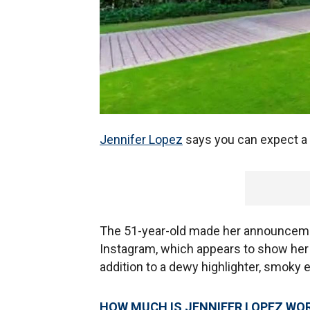
Jennifer Lopez
says you can expect a
The 51-year-old made her announceme
Instagram, which appears to show her 
addition to a dewy highlighter, smoky
HOW MUCH IS JENNIFER LOPEZ WO