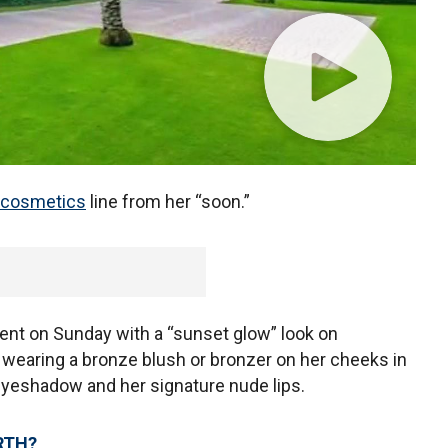
cosmetics
line from her “soon.”
nt on Sunday with a “sunset glow” look on
wearing a bronze blush or bronzer on her cheeks in
 eyeshadow and her signature nude lips.
RTH?