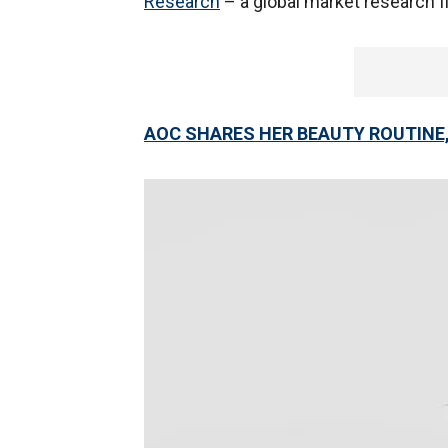
Research
– a global market research f
AOC SHARES HER BEAUTY ROUTINE