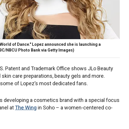
"World of Dance." Lopez announced she is launching a
NBC/NBCU Photo Bank via Getty Images)
.S. Patent and Trademark Office shows JLo Beauty
 skin care preparations, beauty gels and more.
r some of Lopez’s most dedicated fans.
 developing a cosmetics brand with a special focus
anel at
The Wing
in Soho – a women-centered co-