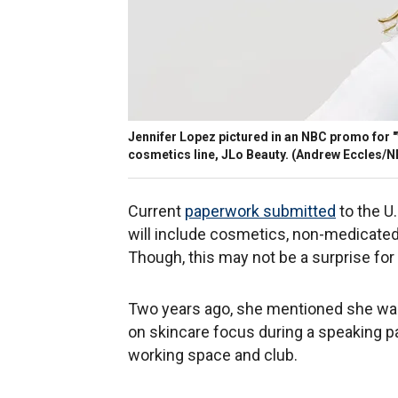
Jennifer Lopez pictured in an NBC promo for 
cosmetics line, JLo Beauty. (Andrew Eccles/
Current
paperwork submitted
to the U
will include cosmetics, non-medicated
Though, this may not be a surprise fo
Two years ago, she mentioned she was
on skincare focus during a speaking p
working space and club.