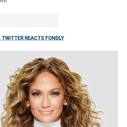
irm.
, TWITTER REACTS FONDLY