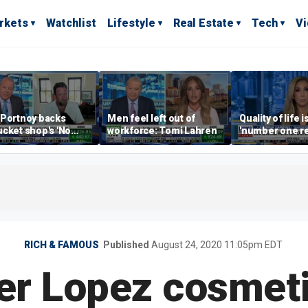
rkets
Watchlist
Lifestyle
Real Estate
Tech
V
 Portnoy backs
Men feel left out of
Quality of life i
cket shop's 'No
workforce: Tomi Lahren
'number one r
encers' sign: 'Keep
right now drivi
iffraff ashore'
estate: Katrin
RICH & FAMOUS
Published
August 24, 2020 11:05pm EDT
er Lopez cosmeti