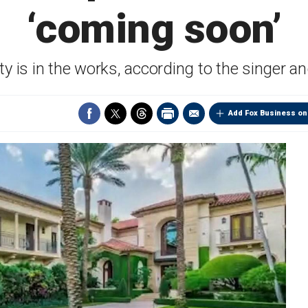
‘coming soon’
y is in the works, according to the singer a
Add Fox Business on