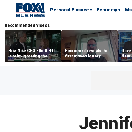
Personal Finance
Economy
Ma
Recommended Videos
How Nike CEO Elliott Hill
Economist reveals the
Dave
is reinvigorating the
first moves lottery
Nantu
brand
winners should make
Influ
the r
Jennif