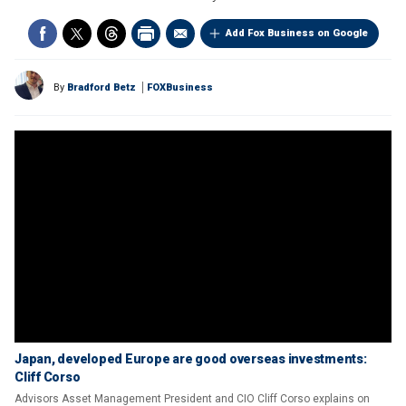
Add Fox Business on Google
By
Bradford Betz
FOXBusiness
Japan, developed Europe are good overseas investments:
Cliff Corso
Advisors Asset Management President and CIO Cliff Corso explains on