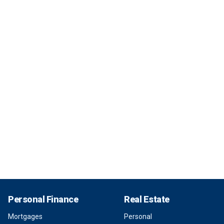
Personal Finance
Real Estate
Mortgages
Personal