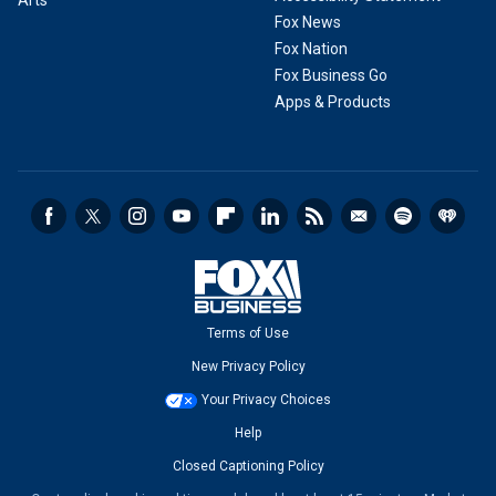
Fox News
Fox Nation
Fox Business Go
Apps & Products
Terms of Use
New Privacy Policy
Your Privacy Choices
Help
Closed Captioning Policy