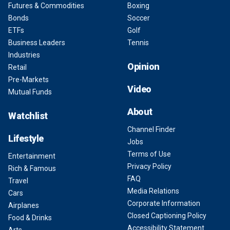
Futures & Commodities
Boxing
Bonds
Soccer
ETFs
Golf
Business Leaders
Tennis
Industries
Opinion
Retail
Pre-Markets
Video
Mutual Funds
About
Watchlist
Channel Finder
Lifestyle
Jobs
Terms of Use
Entertainment
Privacy Policy
Rich & Famous
FAQ
Travel
Media Relations
Cars
Corporate Information
Airplanes
Closed Captioning Policy
Food & Drinks
Accessibility Statement
Arts