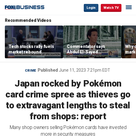
Login
Watch TV
Recommended Videos
Tech stocks rally fuels
Commentator says
Why c
market rebound
Abdul El-Sayed
marke
proposes ‘radical’
are m
policies
othe
Published
June 11, 2023 7:21pm EDT
CRIME
Japan rocked by Pokémon
card crime spree as thieves go
to extravagant lengths to steal
from shops: report
Many shop owners selling Pokémon cards have invested
more in security measures