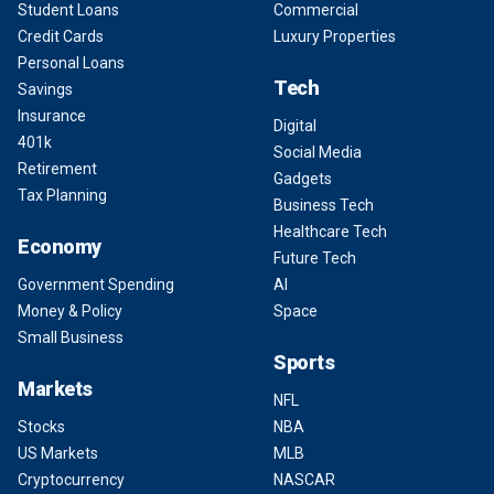
Student Loans
Commercial
Credit Cards
Luxury Properties
Personal Loans
Tech
Savings
Insurance
Digital
401k
Social Media
Retirement
Gadgets
Tax Planning
Business Tech
Healthcare Tech
Economy
Future Tech
Government Spending
AI
Money & Policy
Space
Small Business
Sports
Markets
NFL
Stocks
NBA
US Markets
MLB
Cryptocurrency
NASCAR