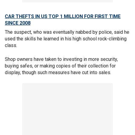
CAR THEFTS IN US TOP 1 MILLION FOR FIRST TIME
SINCE 2008
The suspect, who was eventually nabbed by police, said he
used the skills he learned in his high school rock-climbing
class.
Shop owners have taken to investing in more security,
buying safes, or making copies of their collection for
display, though such measures have cut into sales.