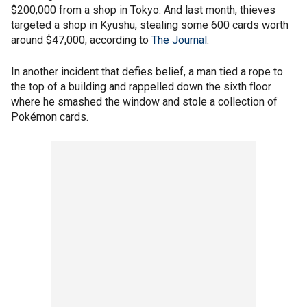
$200,000 from a shop in Tokyo. And last month, thieves
targeted a shop in Kyushu, stealing some 600 cards worth
around $47,000, according to
The Journal
.
In another incident that defies belief, a man tied a rope to
the top of a building and rappelled down the sixth floor
where he smashed the window and stole a collection of
Pokémon cards.