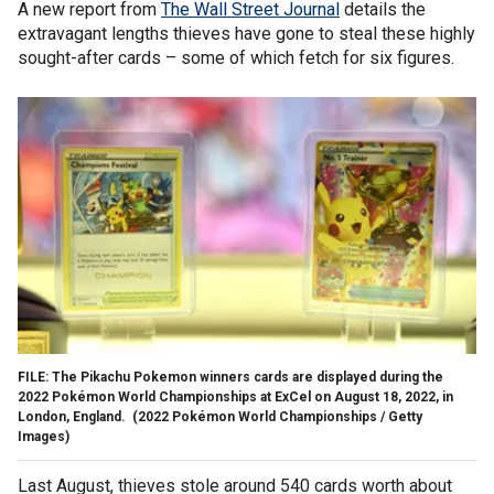
A new report from
The Wall Street Journal
details the
extravagant lengths thieves have gone to steal these highly
sought-after cards – some of which fetch for six figures.
FILE: The Pikachu Pokemon winners cards are displayed during the
2022 Pokémon World Championships at ExCel on August 18, 2022, in
London, England.
(2022 Pokémon World Championships / Getty
Images)
Last August, thieves stole around 540 cards worth about