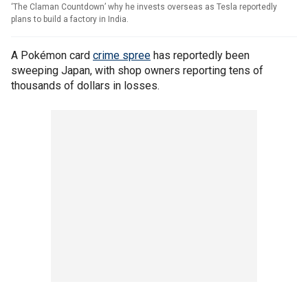
‘The Claman Countdown’ why he invests overseas as Tesla reportedly
plans to build a factory in India.
A Pokémon card
crime spree
has reportedly been
sweeping Japan, with shop owners reporting tens of
thousands of dollars in losses.