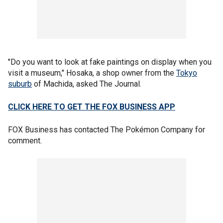
"Do you want to look at fake paintings on display when you
visit a museum," Hosaka, a shop owner from the
Tokyo
suburb
of Machida, asked The Journal.
CLICK HERE TO GET THE FOX BUSINESS APP
FOX Business has contacted The Pokémon Company for
comment.