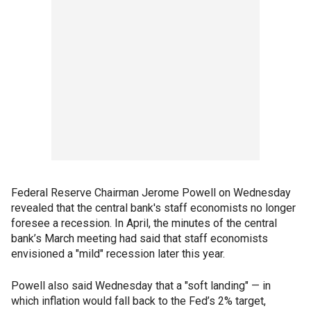
Federal Reserve Chairman Jerome Powell on Wednesday
revealed that the central bank's staff economists no longer
foresee a recession. In April, the minutes of the central
bank’s March meeting had said that staff economists
envisioned a "mild" recession later this year.
Powell also said Wednesday that a "soft landing" — in
which inflation would fall back to the Fed’s 2% target,