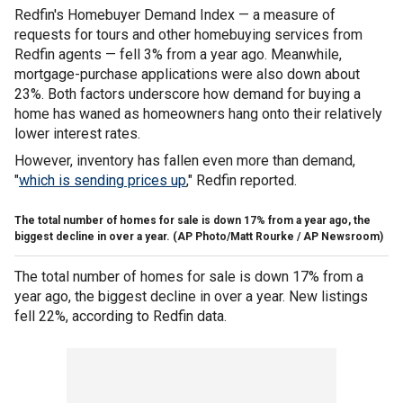
Redfin's Homebuyer Demand Index — a measure of
requests for tours and other homebuying services from
Redfin agents — fell 3% from a year ago. Meanwhile,
mortgage-purchase applications were also down about
23%. Both factors underscore how demand for buying a
home has waned as homeowners hang onto their relatively
lower interest rates.
However, inventory has fallen even more than demand,
"
which is sending prices up
," Redfin reported.
The total number of homes for sale is down 17% from a year ago, the
biggest decline in over a year.
(AP Photo/Matt Rourke / AP Newsroom)
The total number of homes for sale is down 17% from a
year ago, the biggest decline in over a year. New listings
fell 22%, according to Redfin data.