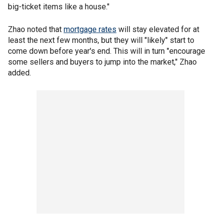
big-ticket items like a house."
Zhao noted that
mortgage rates
will stay elevated for at
least the next few months, but they will "likely" start to
come down before year's end. This will in turn "encourage
some sellers and buyers to jump into the market," Zhao
added.