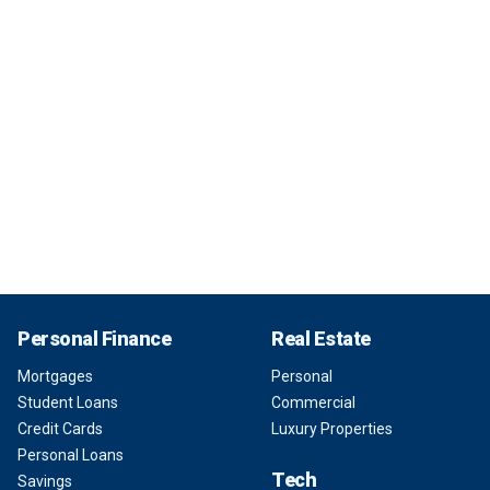
Personal Finance
Real Estate
Mortgages
Personal
Student Loans
Commercial
Credit Cards
Luxury Properties
Personal Loans
Tech
Savings