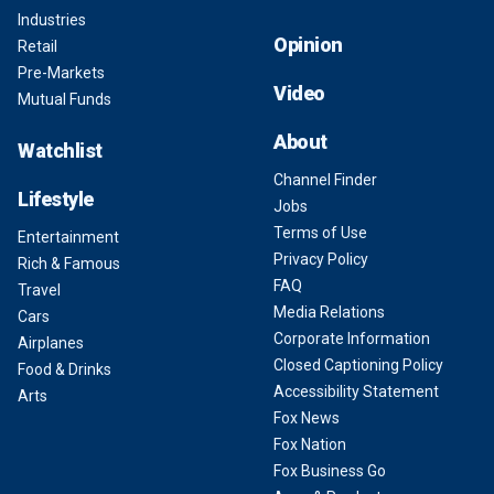
Industries
Opinion
Retail
Pre-Markets
Video
Mutual Funds
About
Watchlist
Channel Finder
Lifestyle
Jobs
Terms of Use
Entertainment
Privacy Policy
Rich & Famous
FAQ
Travel
Media Relations
Cars
Corporate Information
Airplanes
Closed Captioning Policy
Food & Drinks
Accessibility Statement
Arts
Fox News
Fox Nation
Fox Business Go