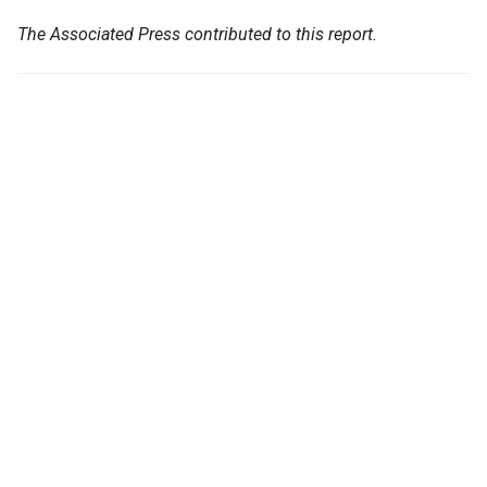
The Associated Press contributed to this report.