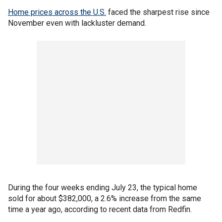
Home prices across the U.S.
faced the sharpest rise since
November even with lackluster demand.
During the four weeks ending July 23, the typical home
sold for about $382,000, a 2.6% increase from the same
time a year ago, according to recent data from Redfin.