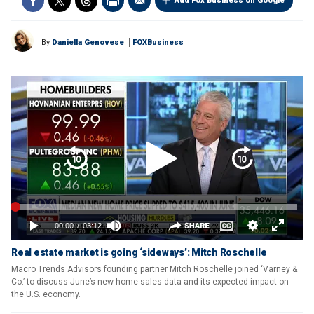
Add Fox Business on Google
By
Daniella Genovese
FOXBusiness
Real estate market is going ‘sideways’: Mitch Roschelle
Macro Trends Advisors founding partner Mitch Roschelle joined ‘Varney &
Co.’ to discuss June’s new home sales data and its expected impact on
the U.S. economy.