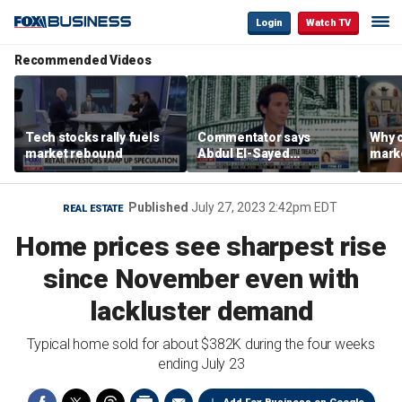
Login
Watch TV
Recommended Videos
Tech stocks rally fuels
Commentator says
Why c
market rebound
Abdul El-Sayed
marke
proposes ‘radical’
are m
policies
othe
Published
July 27, 2023 2:42pm EDT
REAL ESTATE
Home prices see sharpest rise
since November even with
lackluster demand
Typical home sold for about $382K during the four weeks
ending July 23