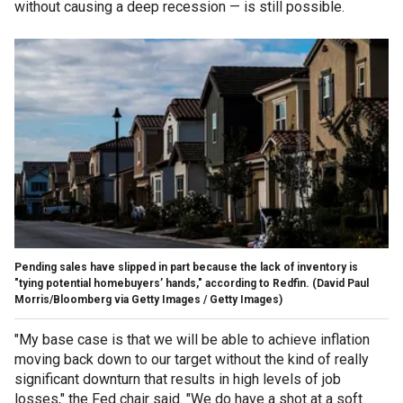
without causing a deep recession — is still possible.
Pending sales have slipped in part because the lack of inventory is
"tying potential homebuyers’ hands," according to Redfin.
(David Paul
Morris/Bloomberg via Getty Images / Getty Images)
"My base case is that we will be able to achieve inflation
moving back down to our target without the kind of really
significant downturn that results in high levels of job
losses," the Fed chair said. "We do have a shot at a soft