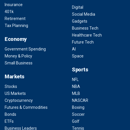
Insurance
Digital
401k
Social Media
Retirement
Gadgets
Tax Planning
Business Tech
Healthcare Tech
Economy
Future Tech
Government Spending
AI
Money & Policy
Space
Small Business
Sports
Markets
NFL
Stocks
NBA
US Markets
MLB
Cryptocurrency
NASCAR
Futures & Commodities
Boxing
Bonds
Soccer
ETFs
Golf
Business Leaders
Tennis