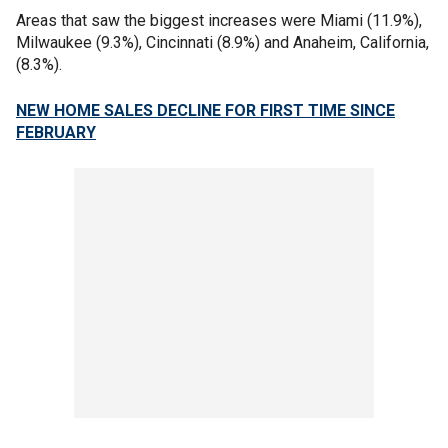
Areas that saw the biggest increases were Miami (11.9%),
Milwaukee (9.3%), Cincinnati (8.9%) and Anaheim, California,
(8.3%).
NEW HOME SALES DECLINE FOR FIRST TIME SINCE
FEBRUARY