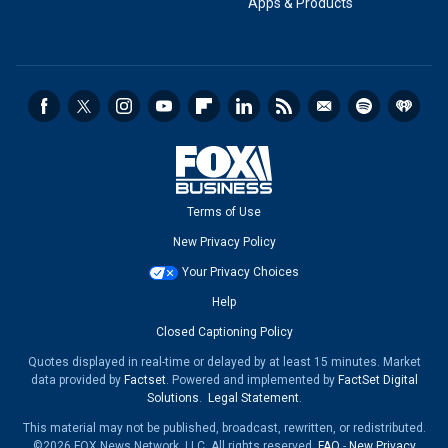
Apps & Products
Terms of Use
New Privacy Policy
Your Privacy Choices
Help
Closed Captioning Policy
Quotes displayed in real-time or delayed by at least 15 minutes. Market
data provided by
Factset
. Powered and implemented by
FactSet Digital
Solutions
.
Legal Statement
.
This material may not be published, broadcast, rewritten, or redistributed.
©2026 FOX News Network, LLC. All rights reserved.
FAQ
-
New Privacy