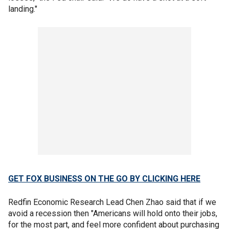
landing."
GET FOX BUSINESS ON THE GO BY CLICKING HERE
Redfin Economic Research Lead Chen Zhao said that if we
avoid a recession then "Americans will hold onto their jobs,
for the most part, and feel more confident about purchasing