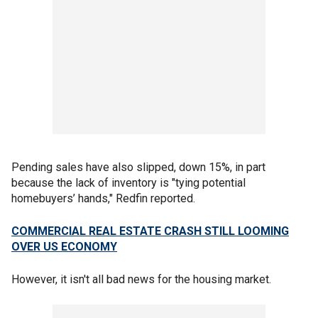
Pending sales have also slipped, down 15%, in part
because the lack of inventory is "tying potential
homebuyers’ hands," Redfin reported.
COMMERCIAL REAL ESTATE CRASH STILL LOOMING
OVER US ECONOMY
However, it isn't all bad news for the housing market.