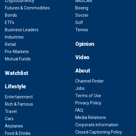
Cryptocurrency
NASCAR
Futures & Commodities
Boxing
Bonds
Soccer
ETFs
Golf
Business Leaders
Tennis
Industries
Opinion
Retail
Pre-Markets
Video
Mutual Funds
About
Watchlist
Channel Finder
Lifestyle
Jobs
Terms of Use
Entertainment
Privacy Policy
Rich & Famous
FAQ
Travel
Media Relations
Cars
Corporate Information
Airplanes
Closed Captioning Policy
Food & Drinks