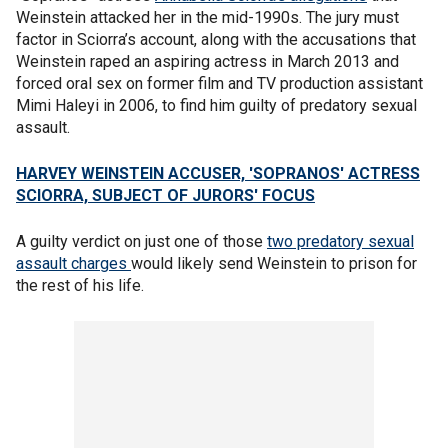
Weinstein attacked her in the mid-1990s. The jury must
factor in Sciorra’s account, along with the accusations that
Weinstein raped an aspiring actress in March 2013 and
forced oral sex on former film and TV production assistant
Mimi Haleyi in 2006, to find him guilty of predatory sexual
assault.
HARVEY WEINSTEIN ACCUSER, 'SOPRANOS' ACTRESS
SCIORRA, SUBJECT OF JURORS' FOCUS
A guilty verdict on just one of those
two predatory sexual
assault charges
would likely send Weinstein to prison for
the rest of his life.