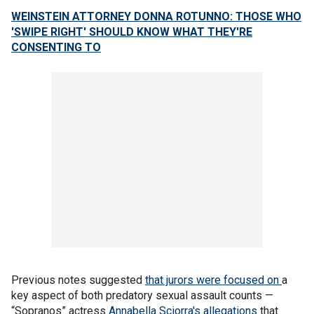
WEINSTEIN ATTORNEY DONNA ROTUNNO: THOSE WHO
'SWIPE RIGHT' SHOULD KNOW WHAT THEY'RE
CONSENTING TO
Previous notes suggested
that jurors were focused on
a
key aspect of both predatory sexual assault counts —
“Sopranos” actress
Annabella Sciorra's allegations
that