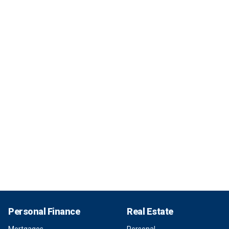
Personal Finance
Real Estate
Mortgages
Personal