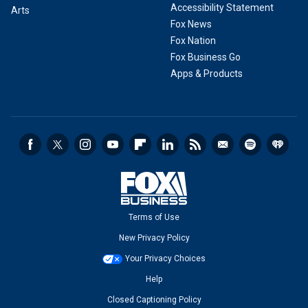
Accessibility Statement
Arts
Fox News
Fox Nation
Fox Business Go
Apps & Products
Terms of Use
New Privacy Policy
Your Privacy Choices
Help
Closed Captioning Policy