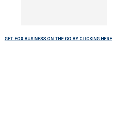
GET FOX BUSINESS ON THE GO BY CLICKING HERE