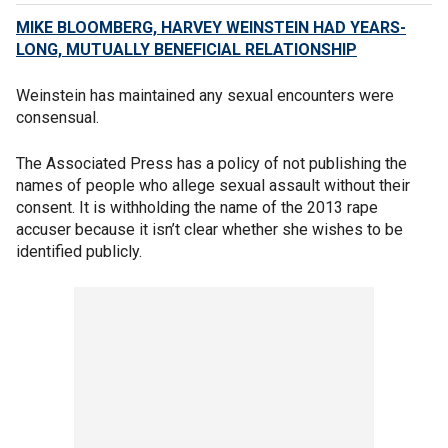
MIKE BLOOMBERG, HARVEY WEINSTEIN HAD YEARS-
LONG, MUTUALLY BENEFICIAL RELATIONSHIP
Weinstein has maintained any sexual encounters were
consensual.
The Associated Press has a policy of not publishing the
names of people who allege sexual assault without their
consent. It is withholding the name of the 2013 rape
accuser because it isn’t clear whether she wishes to be
identified publicly.