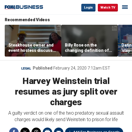
Login
Watch TV
Recommended Videos
Steakhouse owner and
Billy Rose on the
Datin
event hostess discuss
changing definition of
'stay
nude dining at Florida
luxury in Los Angeles
tren
restaurant
real estate
Published
February 24, 2020 7:12am EST
LEGAL
Harvey Weinstein trial
resumes as jury split over
charges
A guilty verdict on one of the two predatory sexual assault
charges would likely send Weinstein to prison for life