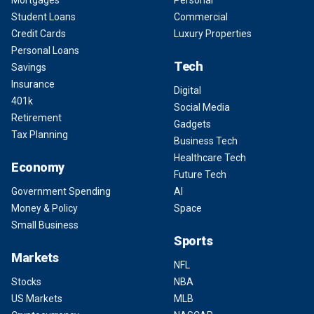
Student Loans
Commercial
Credit Cards
Luxury Properties
Personal Loans
Tech
Savings
Insurance
Digital
401k
Social Media
Retirement
Gadgets
Tax Planning
Business Tech
Healthcare Tech
Economy
Future Tech
Government Spending
AI
Money & Policy
Space
Small Business
Sports
Markets
NFL
Stocks
NBA
US Markets
MLB