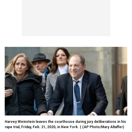
Harvey Weinstein leaves the courthouse during jury deliberations in his
rape trial, Friday, Feb. 21, 2020, in New York. ( (AP Photo/Mary Altaffer)