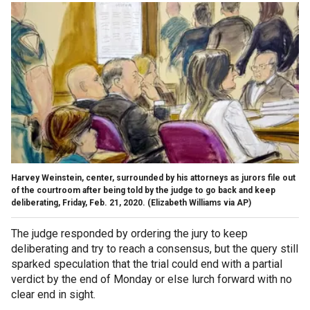
Harvey Weinstein, center, surrounded by his attorneys as jurors file out
of the courtroom after being told by the judge to go back and keep
deliberating, Friday, Feb. 21, 2020. (Elizabeth Williams via AP)
The judge responded by ordering the jury to keep
deliberating and try to reach a consensus, but the query still
sparked speculation that the trial could end with a partial
verdict by the end of Monday or else lurch forward with no
clear end in sight.