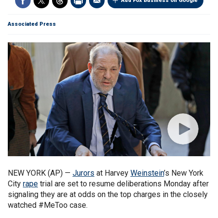
Add Fox Business on Google
Associated Press
NEW YORK (AP) —
Jurors
at Harvey
Weinstein
’s New York
City
rape
trial are set to resume deliberations Monday after
signaling they are at odds on the top charges in the closely
watched #MeToo case.