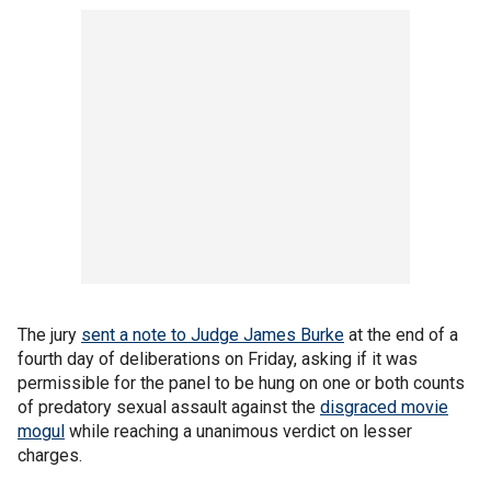
The jury
sent a note to Judge James Burke
at the end of a
fourth day of deliberations on Friday, asking if it was
permissible for the panel to be hung on one or both counts
of predatory sexual assault against the
disgraced movie
mogul
while reaching a unanimous verdict on lesser
charges.