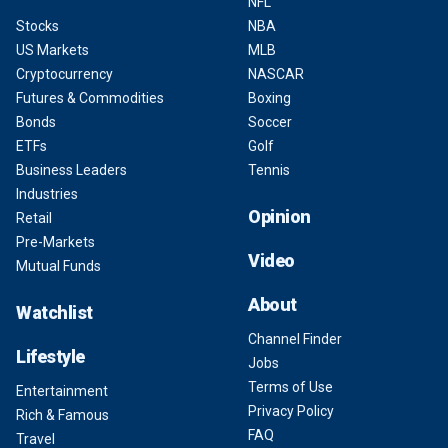
NFL
Stocks
NBA
US Markets
MLB
Cryptocurrency
NASCAR
Futures & Commodities
Boxing
Bonds
Soccer
ETFs
Golf
Business Leaders
Tennis
Industries
Opinion
Retail
Pre-Markets
Video
Mutual Funds
About
Watchlist
Channel Finder
Lifestyle
Jobs
Terms of Use
Entertainment
Privacy Policy
Rich & Famous
FAQ
Travel