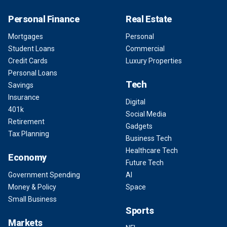
Personal Finance
Real Estate
Mortgages
Personal
Student Loans
Commercial
Credit Cards
Luxury Properties
Personal Loans
Tech
Savings
Insurance
Digital
401k
Social Media
Retirement
Gadgets
Tax Planning
Business Tech
Healthcare Tech
Economy
Future Tech
Government Spending
AI
Money & Policy
Space
Small Business
Sports
Markets