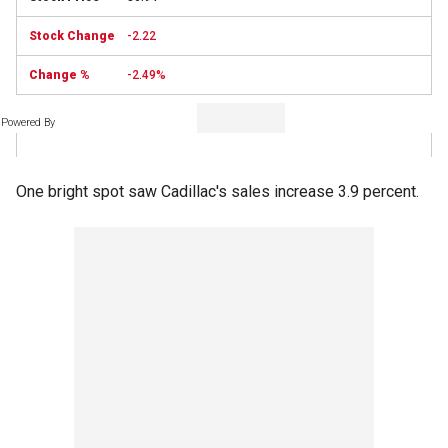
-2.22
-2.49%
Powered By
One bright spot saw Cadillac's sales increase 3.9 percent.