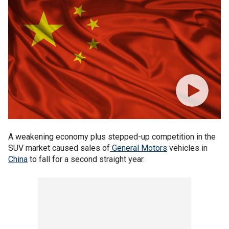
A weakening economy plus stepped-up competition in the
SUV market caused sales of
General Motors
vehicles in
China
to fall for a second straight year.