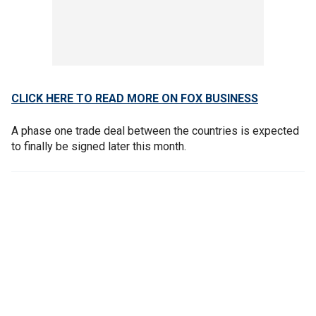
CLICK HERE TO READ MORE ON FOX BUSINESS
A phase one trade deal between the countries is expected
to finally be signed later this month.