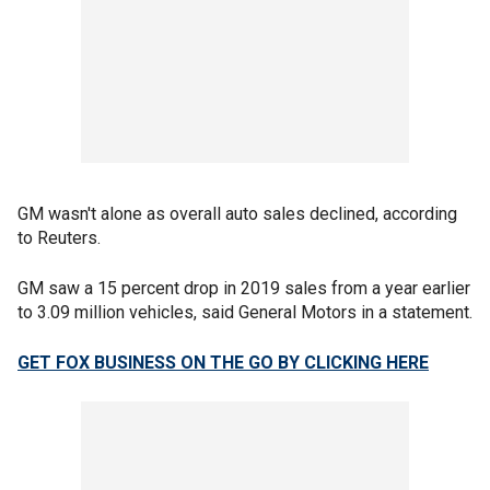
GM wasn't alone as overall auto sales declined, according
to Reuters.
GM saw a 15 percent drop in 2019 sales from a year earlier
to 3.09 million vehicles, said General Motors in a statement.
GET FOX BUSINESS ON THE GO BY CLICKING HERE