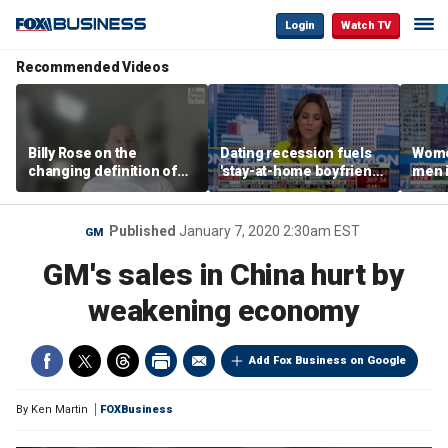
Login
Watch TV
Recommended Videos
Billy Rose on the
Dating recession fuels
Wome
changing definition of
'stay-at-home boyfriend'
men i
luxury in Los Angeles
trend
What'
real estate
Published
January 7, 2020 2:30am EST
GM
GM's sales in China hurt by
weakening economy
Add Fox Business on Google
By
Ken Martin
FOXBusiness