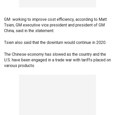
GM working to improve cost efficiency, according to Matt
Tsien, GM executive vice president and president of GM
China, said in the statement.
Tsien also said that the downturn would continue in 2020.
The Chinese economy has slowed as the country and the
U.S. have been engaged in a trade war with tariffs placed on
various products.