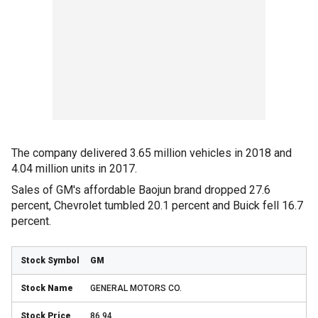
The company delivered 3.65 million vehicles in 2018 and
4.04 million units in 2017.
Sales of GM's affordable Baojun brand dropped 27.6
percent, Chevrolet tumbled 20.1 percent and Buick fell 16.7
percent.
GM
GENERAL MOTORS CO.
86.94