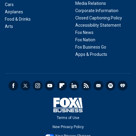
Media Relations
Cars
Corporate Information
Airplanes
Closed Captioning Policy
Food & Drinks
Accessibility Statement
Arts
Fox News
Fox Nation
Fox Business Go
Apps & Products
Terms of Use
New Privacy Policy