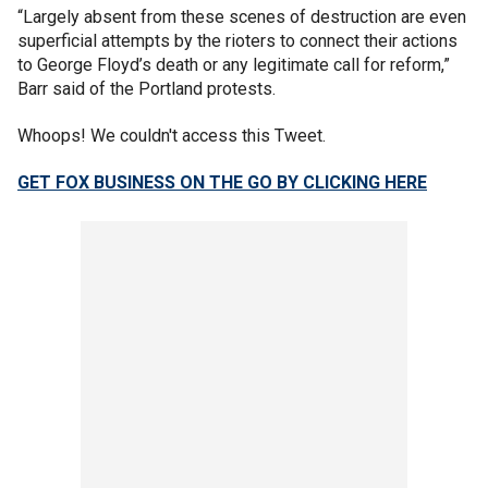
“Largely absent from these scenes of destruction are even
superficial attempts by the rioters to connect their actions
to George Floyd’s death or any legitimate call for reform,”
Barr said of the Portland protests.
Whoops! We couldn't access this Tweet.
GET FOX BUSINESS ON THE GO BY CLICKING HERE