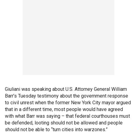
Giuliani was speaking about U.S. Attorney General William
Barr’s Tuesday testimony about the government response
to civil unrest when the former New York City mayor argued
that in a different time, most people would have agreed
with what Barr was saying – that federal courthouses must
be defended, looting should not be allowed and people
should not be able to “turn cities into warzones.”