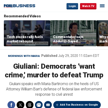
Login
Watch TV
Recommended Videos
Tech stocks rally fuels
Commentator says
Why c
market rebound
Abdul El-Sayed
marke
proposes ‘radical’
are m
policies
othe
Published
July 29, 2020 11:02am EDT
MORNINGS WITH MARIA
Giuliani: Democrats 'want
crime,' murder to defeat Trump
Giuliani speaks with Maria Bartiromo on the heels of US
Attorney William Barr's defense of federal law enforcement
response to civil unrest
Add Fox Business on Google