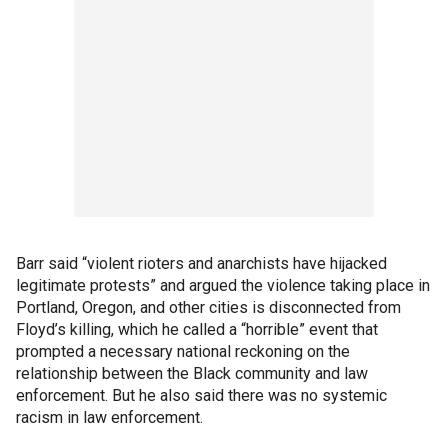
Barr said “violent rioters and anarchists have hijacked
legitimate protests” and argued the violence taking place in
Portland, Oregon, and other cities is disconnected from
Floyd’s killing, which he called a “horrible” event that
prompted a necessary national reckoning on the
relationship between the Black community and law
enforcement. But he also said there was no systemic
racism in law enforcement.