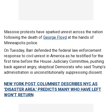
Massive protests have sparked unrest across the nation
following the death of
George Floyd
at the hands of
Minneapolis police.
On Tuesday, Barr defended the federal law enforcement
response to civil unrest in America as he testified for the
first time before the House Judiciary Committee, pushing
back against angry, skeptical Democrats who said Trump’s
administration is unconstitutionally suppressing dissent.
NEW YORK POST COLUMNIST DESCRIBES NYC AS
'DISASTER AREA,' PREDICTS MANY WHO HAVE LEFT
WON'T RETURN