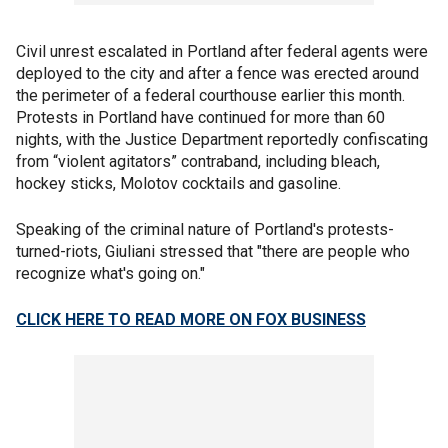
Civil unrest escalated in Portland after federal agents were
deployed to the city and after a fence was erected around
the perimeter of a federal courthouse earlier this month.
Protests in Portland have continued for more than 60
nights, with the Justice Department reportedly confiscating
from “violent agitators” contraband, including bleach,
hockey sticks, Molotov cocktails and gasoline.
Speaking of the criminal nature of Portland's protests-
turned-riots, Giuliani stressed that "there are people who
recognize what's going on."
CLICK HERE TO READ MORE ON FOX BUSINESS