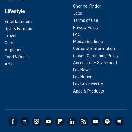
Channel Finder
Lifestyle
Jobs
Terms of Use
Entertainment
Privacy Policy
Rich & Famous
FAQ
Travel
Media Relations
Cars
Corporate Information
Airplanes
Closed Captioning Policy
Food & Drinks
Accessibility Statement
Arts
Fox News
Fox Nation
Fox Business Go
Apps & Products