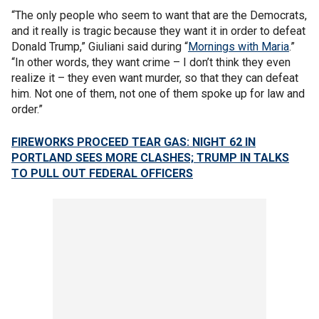
“The only people who seem to want that are the Democrats,
and it really is tragic because they want it in order to defeat
Donald Trump,” Giuliani said during “
Mornings with Maria
.”
“In other words, they want crime – I don’t think they even
realize it – they even want murder, so that they can defeat
him. Not one of them, not one of them spoke up for law and
order.”
FIREWORKS PROCEED TEAR GAS: NIGHT 62 IN
PORTLAND SEES MORE CLASHES; TRUMP IN TALKS
TO PULL OUT FEDERAL OFFICERS