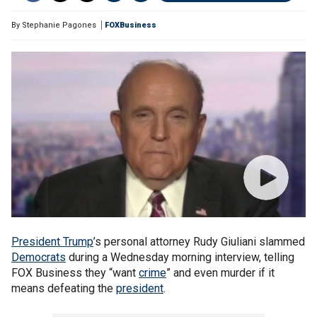
By
Stephanie Pagones
FOXBusiness
President Trump
’s personal attorney Rudy Giuliani slammed
Democrats
during a Wednesday morning interview, telling
FOX Business they “want
crime
” and even murder if it
means defeating the
president
.