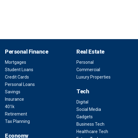
Personal Finance
Real Estate
Mortgages
Personal
Student Loans
Commercial
Credit Cards
Luxury Properties
Personal Loans
Tech
Savings
Insurance
Digital
401k
Social Media
Retirement
Gadgets
Tax Planning
Business Tech
Healthcare Tech
Economy