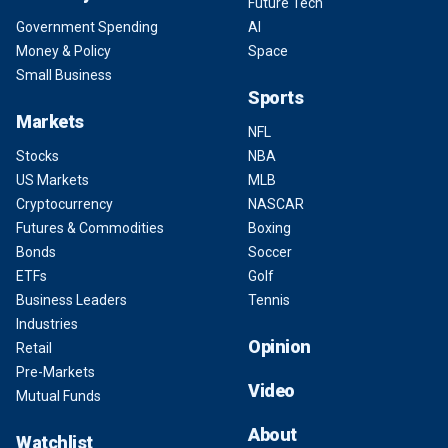
Future Tech
Government Spending
AI
Money & Policy
Space
Small Business
Sports
Markets
NFL
Stocks
NBA
US Markets
MLB
Cryptocurrency
NASCAR
Futures & Commodities
Boxing
Bonds
Soccer
ETFs
Golf
Business Leaders
Tennis
Industries
Opinion
Retail
Pre-Markets
Video
Mutual Funds
About
Watchlist