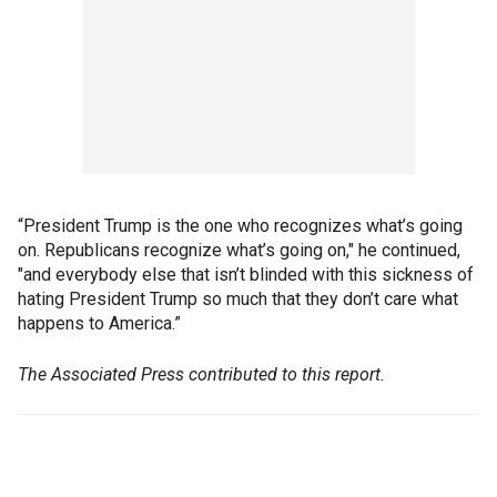
“President Trump is the one who recognizes what’s going
on. Republicans recognize what’s going on," he continued,
"and everybody else that isn’t blinded with this sickness of
hating President Trump so much that they don’t care what
happens to America.”
The Associated Press contributed to this report.