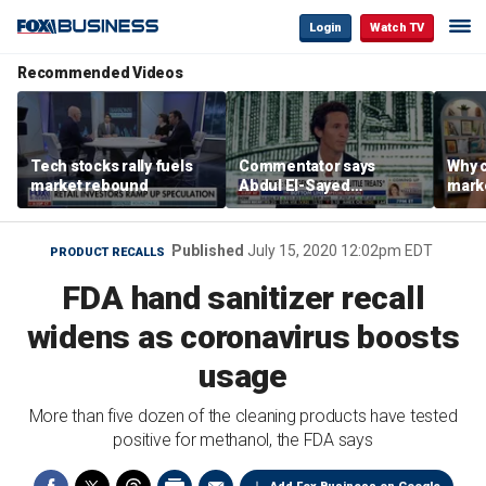
Login
Watch TV
Recommended Videos
Tech stocks rally fuels
Commentator says
Why c
market rebound
Abdul El-Sayed
marke
proposes ‘radical’
are m
policies
othe
Published
July 15, 2020 12:02pm EDT
PRODUCT RECALLS
FDA hand sanitizer recall
widens as coronavirus boosts
usage
More than five dozen of the cleaning products have tested
positive for methanol, the FDA says