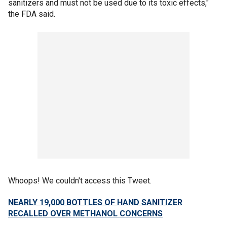
sanitizers and must not be used due to its toxic effects,"
the FDA said.
Whoops! We couldn't access this Tweet.
NEARLY 19,000 BOTTLES OF HAND SANITIZER
RECALLED OVER METHANOL CONCERNS