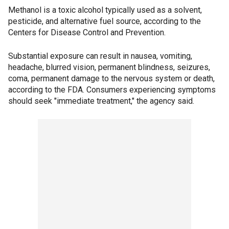
Methanol is a toxic alcohol typically used as a solvent,
pesticide, and alternative fuel source, according to the
Centers for Disease Control and Prevention.
Substantial exposure can result in nausea, vomiting,
headache, blurred vision, permanent blindness, seizures,
coma, permanent damage to the nervous system or death,
according to the FDA. Consumers experiencing symptoms
should seek "immediate treatment," the agency said.