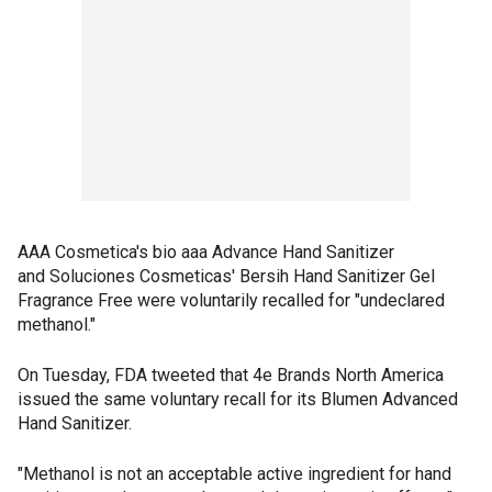
AAA Cosmetica's bio aaa Advance Hand Sanitizer
and Soluciones Cosmeticas' Bersih Hand Sanitizer Gel
Fragrance Free were voluntarily recalled for "undeclared
methanol."
On Tuesday, FDA tweeted that 4e Brands North America
issued the same voluntary recall for its Blumen Advanced
Hand Sanitizer.
"Methanol is not an acceptable active ingredient for hand