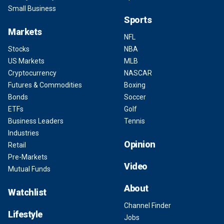
Small Business
Sports
Markets
NFL
Stocks
NBA
US Markets
MLB
Cryptocurrency
NASCAR
Futures & Commodities
Boxing
Bonds
Soccer
ETFs
Golf
Business Leaders
Tennis
Industries
Opinion
Retail
Pre-Markets
Video
Mutual Funds
About
Watchlist
Channel Finder
Lifestyle
Jobs