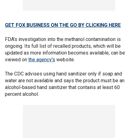
GET FOX BUSINESS ON THE GO BY CLICKING HERE
FDA’s investigation into the methanol contamination is
ongoing. Its full list of recalled products, which will be
updated as more information becomes available, can be
viewed on
the agency's
website.
The CDC advises using hand sanitizer only if soap and
water are not available and says the product must be an
alcohol-based hand sanitizer that contains at least 60
percent alcohol.