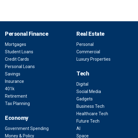
Personal Finance
Real Estate
Mortgages
Personal
Student Loans
Commercial
Credit Cards
Luxury Properties
Personal Loans
Tech
Savings
Insurance
Digital
401k
Social Media
Retirement
Gadgets
Tax Planning
Business Tech
Healthcare Tech
Economy
Future Tech
Government Spending
AI
Money & Policy
Space