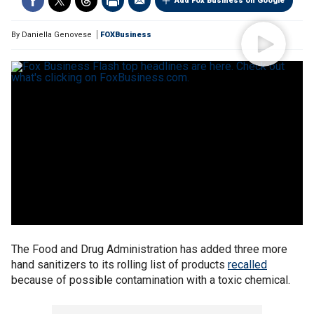
Add Fox Business on Google
By
Daniella Genovese
FOXBusiness
The Food and Drug Administration has added three more
hand sanitizers to its rolling list of products
recalled
because of possible contamination with a toxic chemical.