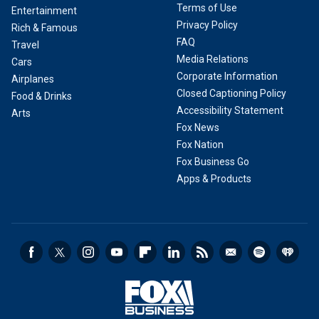
Terms of Use
Entertainment
Privacy Policy
Rich & Famous
FAQ
Travel
Media Relations
Cars
Corporate Information
Airplanes
Closed Captioning Policy
Food & Drinks
Accessibility Statement
Arts
Fox News
Fox Nation
Fox Business Go
Apps & Products