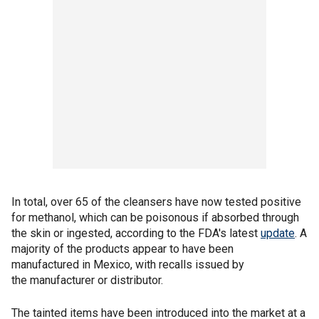
In total, over 65 of the cleansers have now tested positive
for methanol, which can be poisonous if absorbed through
the skin or ingested, according to the FDA's latest
update
. A
majority of the products appear to have been
manufactured in Mexico, with recalls issued by
the manufacturer or distributor.
The tainted items have been introduced into the market at a