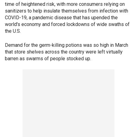
time of heightened risk, with more consumers relying on
sanitizers to help insulate themselves from infection with
COVID-19, a pandemic disease that has upended the
world's economy and forced lockdowns of wide swaths of
the U.S.
Demand for the germ-killing potions was so high in March
that store shelves across the country were left virtually
barren as swarms of people stocked up.