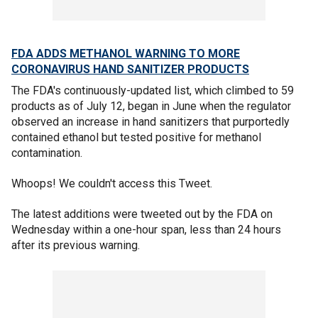
FDA ADDS METHANOL WARNING TO MORE
CORONAVIRUS HAND SANITIZER PRODUCTS
The FDA's continuously-updated list, which climbed to 59
products as of July 12, began in June when the regulator
observed an increase in hand sanitizers that purportedly
contained ethanol but tested positive for methanol
contamination.
Whoops! We couldn't access this Tweet.
The latest additions were tweeted out by the FDA on
Wednesday within a one-hour span, less than 24 hours
after its previous warning.