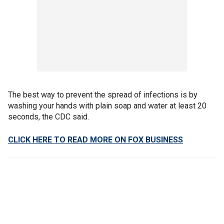
The best way to prevent the spread of infections is by
washing your hands with plain soap and water at least 20
seconds, the CDC said.
CLICK HERE TO READ MORE ON FOX BUSINESS