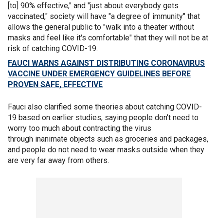
[to] 90% effective," and "just about everybody gets
vaccinated," society will have "a degree of immunity" that
allows the general public to "walk into a theater without
masks and feel like it's comfortable" that they will not be at
risk of catching COVID-19.
FAUCI WARNS AGAINST DISTRIBUTING CORONAVIRUS
VACCINE UNDER EMERGENCY GUIDELINES BEFORE
PROVEN SAFE, EFFECTIVE
Fauci also clarified some theories about catching COVID-
19 based on earlier studies, saying people don't need to
worry too much about contracting the virus
through inanimate objects such as groceries and packages,
and people do not need to wear masks outside when they
are very far away from others.