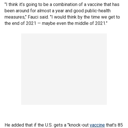
"I think it’s going to be a combination of a vaccine that has
been around for almost a year and good public-health
measures," Fauci said. "I would think by the time we get to
the end of 2021 — maybe even the middle of 2021."
He added that if the U.S. gets a "knock-out
vaccine
that's 85