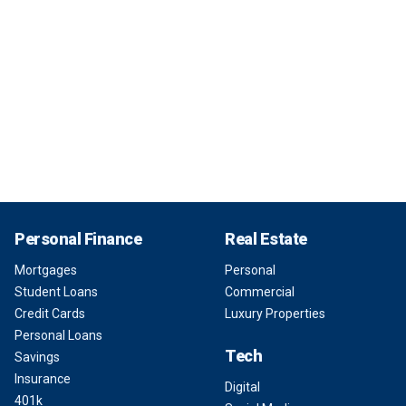
Personal Finance
Real Estate
Mortgages
Personal
Student Loans
Commercial
Credit Cards
Luxury Properties
Personal Loans
Tech
Savings
Insurance
Digital
401k