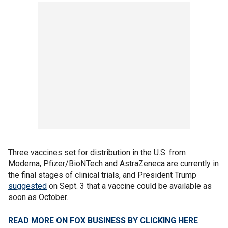
Three vaccines set for distribution in the U.S. from
Moderna, Pfizer/BioNTech and AstraZeneca are currently in
the final stages of clinical trials, and President Trump
suggested
on Sept. 3 that a vaccine could be available as
soon as October.
READ MORE ON FOX BUSINESS BY CLICKING HERE