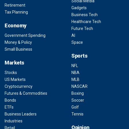
Social Media
Retirement
Gadgets
Tax Planning
Business Tech
Healthcare Tech
Economy
Future Tech
Government Spending
AI
Money & Policy
Space
Small Business
Sports
Markets
NFL
Stocks
NBA
US Markets
MLB
Cryptocurrency
NASCAR
Futures & Commodities
Boxing
Bonds
Soccer
ETFs
Golf
Business Leaders
Tennis
Industries
Opinion
Retail