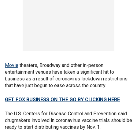
Movie
theaters, Broadway and other in-person
entertainment venues have taken a significant hit to
business as a result of coronavirus lockdown restrictions
that have just begun to ease across the country.
GET FOX BUSINESS ON THE GO BY CLICKING HERE
The U.S. Centers for Disease Control and Prevention said
drugmakers involved in coronavirus vaccine trials should be
ready to start distributing vaccines by Nov. 1.