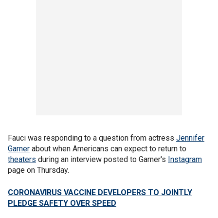
Fauci was responding to a question from actress
Jennifer
Garner
about when Americans can expect to return to
theaters
during an interview posted to Garner's
Instagram
page on Thursday.
CORONAVIRUS VACCINE DEVELOPERS TO JOINTLY
PLEDGE SAFETY OVER SPEED