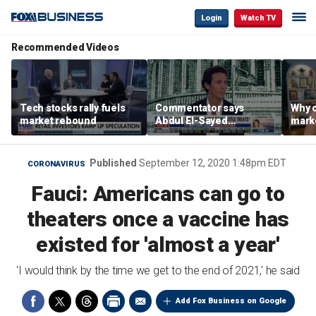
Login
Watch TV
Recommended Videos
Tech stocks rally fuels
Commentator says
Why c
market rebound
Abdul El-Sayed
marke
proposes ‘radical’
are m
policies
othe
Published
September 12, 2020 1:48pm EDT
CORONAVIRUS
Fauci: Americans can go to
theaters once a vaccine has
existed for 'almost a year'
'I would think by the time we get to the end of 2021,' he said
Add Fox Business on Google