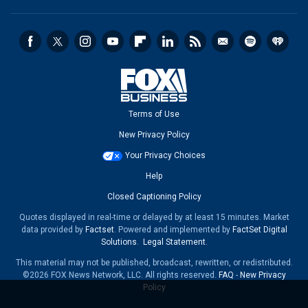
Terms of Use
New Privacy Policy
Your Privacy Choices
Help
Closed Captioning Policy
Quotes displayed in real-time or delayed by at least 15 minutes. Market
data provided by
Factset
. Powered and implemented by
FactSet Digital
Solutions
.
Legal Statement
.
This material may not be published, broadcast, rewritten, or redistributed.
©2026 FOX News Network, LLC. All rights reserved.
FAQ
-
New Privacy
Policy