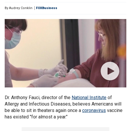
By
Audrey Conklin
FOXBusiness
Dr. Anthony Fauci, director of the
National Institute
of
Allergy and Infectious Diseases, believes Americans will
be able to sit in theaters again once a
coronavirus
vaccine
has existed "for almost a year."