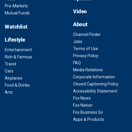
Pre-Markets
Video
Mutual Funds
About
Watchlist
Channel Finder
Lifestyle
Jobs
Terms of Use
Entertainment
Privacy Policy
Rich & Famous
FAQ
Travel
Media Relations
Cars
Corporate Information
Airplanes
Closed Captioning Policy
Food & Drinks
Accessibility Statement
Arts
Fox News
Fox Nation
Fox Business Go
Apps & Products