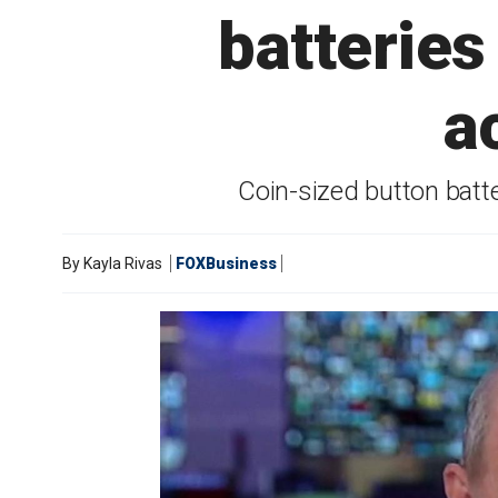
batteries
a
Coin-sized button batte
By
Kayla Rivas
FOXBusiness