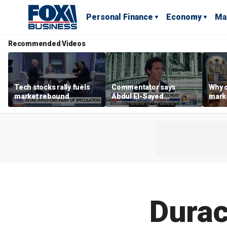
Personal Finance
Economy
Ma
Recommended Videos
Tech stocks rally fuels
Commentator says
Why c
market rebound
Abdul El-Sayed
marke
proposes ‘radical’
are m
policies
othe
Durac