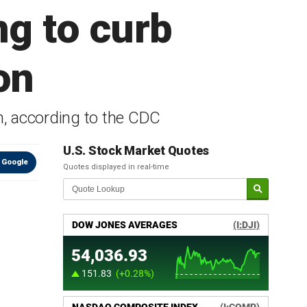
ng to curb
on
on, according to the CDC
U.S. Stock Market Quotes
 Google
Quotes displayed in real-time