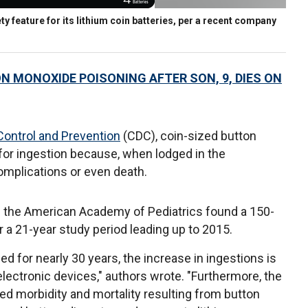
ty feature for its lithium coin batteries, per a recent company
MONOXIDE POISONING AFTER SON, 9, DIES ON
Control and Prevention
(CDC), coin-sized button
 for ingestion because, when lodged in the
omplications or even death.
in the American Academy of Pediatrics found a 150-
r a 21-year study period leading up to 2015.
d for nearly 30 years, the increase in ingestions is
 electronic devices," authors wrote. "Furthermore, the
d morbidity and mortality resulting from button