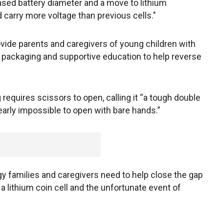
reased battery diameter and a move to lithium
d carry more voltage than previous cells."
ovide parents and caregivers of young children with
fe packaging and supportive education to help reverse
equires scissors to open, calling it “a tough double
 nearly impossible to open with bare hands.”
gy families and caregivers need to help close the gap
a lithium coin cell and the unfortunate event of