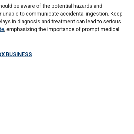
ould be aware of the potential hazards and
or unable to communicate accidental ingestion. Keep
lays in diagnosis and treatment can lead to serious
te
, emphasizing the importance of prompt medical
OX BUSINESS