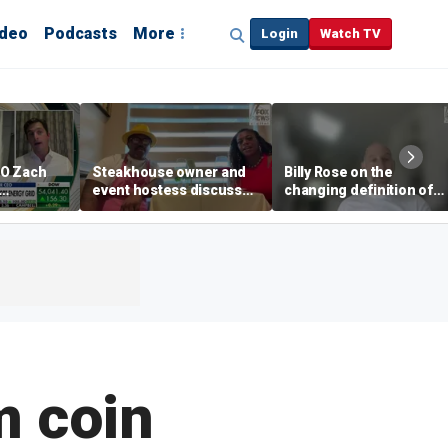
ideo
Podcasts
More
Login
Watch TV
EO Zach
Steakhouse owner and
Billy Rose on the
event hostess discuss
changing definition of
ng
nude dining at Florida
luxury in Los Angeles
 with
restaurant
real estate
s
m coin