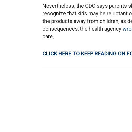
Nevertheless, the CDC says parents sh
recognize that kids may be reluctant 
the products away from children, as de
consequences, the health agency
wro
care,
CLICK HERE TO KEEP READING ON F