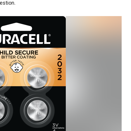
estion.