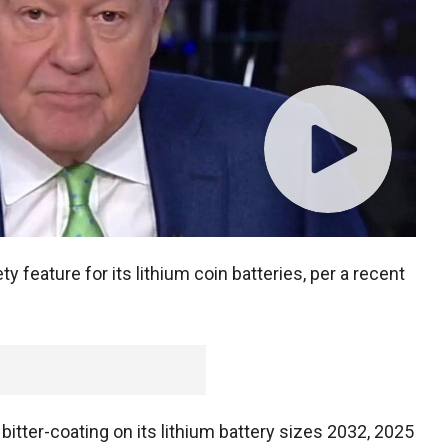
ty feature for its lithium coin batteries, per a recent
bitter-coating on its lithium battery sizes 2032, 2025