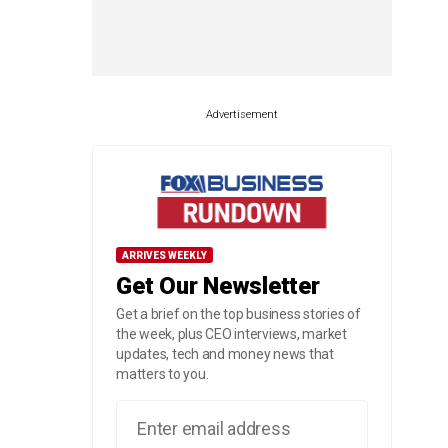
Advertisement
ARRIVES WEEKLY
Get Our Newsletter
Get a brief on the top business stories of
the week, plus CEO interviews, market
updates, tech and money news that
matters to you.