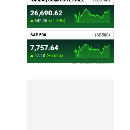
Market Update sponsored by