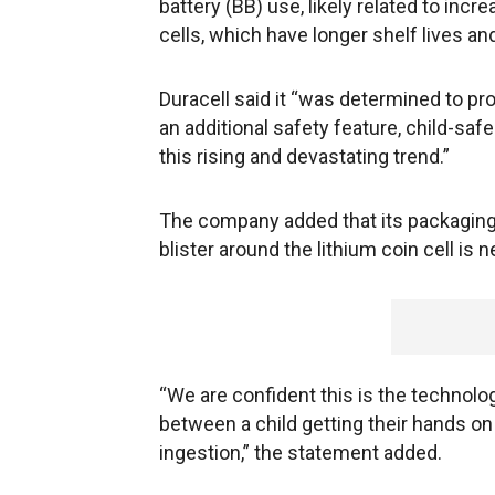
battery (BB) use, likely related to inc
cells, which have longer shelf lives an
Duracell said it “was determined to pr
an additional safety feature, child-sa
this rising and devastating trend.”
The company added that its packaging r
blister around the lithium coin cell is
“We are confident this is the technolo
between a child getting their hands on 
ingestion,” the statement added.