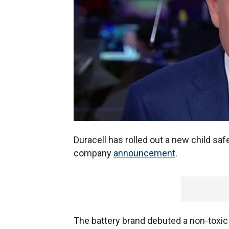
Duracell has rolled out a new child safe
company
announcement
.
The battery brand debuted a non-toxic 