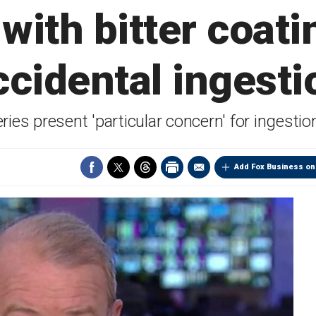
 with bitter coati
ccidental ingesti
ries present 'particular concern' for ingesti
Add Fox Business on