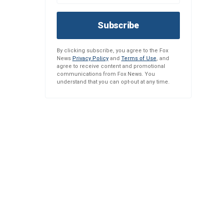
Subscribe
By clicking subscribe, you agree to the Fox
News
Privacy Policy
and
Terms of Use
, and
agree to receive content and promotional
communications from Fox News. You
understand that you can opt-out at any time.