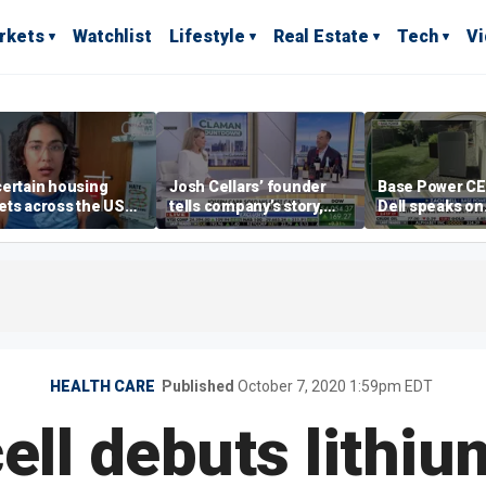
rkets
Watchlist
Lifestyle
Real Estate
Tech
V
ertain housing
Josh Cellars’ founder
Base Power C
ts across the US
tells company’s story,
Dell speaks on
ore affordable than
previews new products
combating risi
rs
electricity bills
home batterie
HEALTH CARE
Published
October 7, 2020 1:59pm EDT
ell debuts lithiu