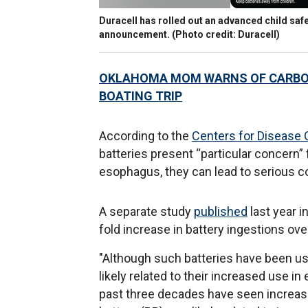
Duracell has rolled out an advanced child safe
announcement. (Photo credit: Duracell)
OKLAHOMA MOM WARNS OF CARBON 
BOATING TRIP
According to the
Centers for Disease 
batteries present “particular concern”
esophagus, they can lead to serious c
A separate study
published
last year 
fold increase in battery ingestions ove
"Although such batteries have been use
likely related to their increased use in
past three decades have seen increase