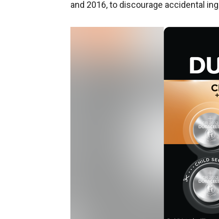
and 2016, to discourage accidental ing