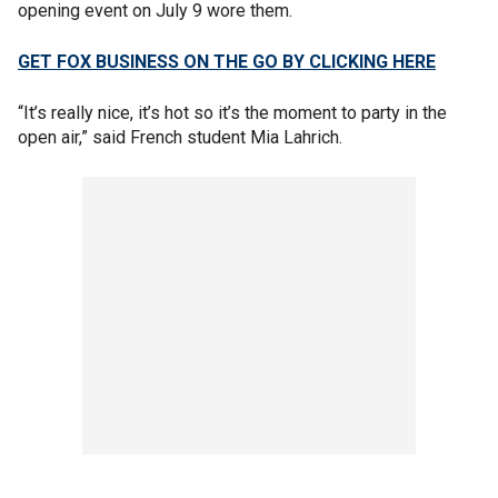
opening event on July 9 wore them.
GET FOX BUSINESS ON THE GO BY CLICKING HERE
“It’s really nice, it’s hot so it’s the moment to party in the
open air,” said French student Mia Lahrich.