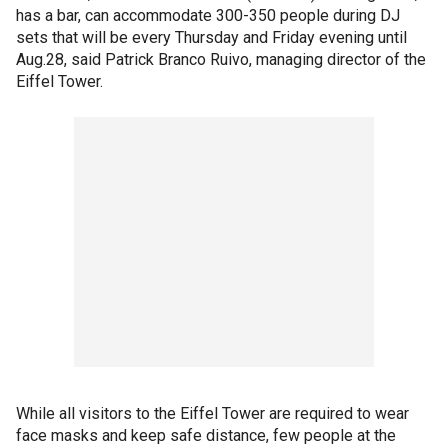
has a bar, can accommodate 300-350 people during DJ
sets that will be every Thursday and Friday evening until
Aug.28, said Patrick Branco Ruivo, managing director of the
Eiffel Tower.
While all visitors to the Eiffel Tower are required to wear
face masks and keep safe distance, few people at the