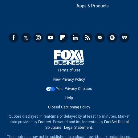
Apps & Products
Terms of Use
New Privacy Policy
Your Privacy Choices
Help
Closed Captioning Policy
Quotes displayed in real-time or delayed by at least 15 minutes. Market
data provided by
Factset
. Powered and implemented by
FactSet Digital
Solutions
.
Legal Statement
.
This material may not be published, broadcast, rewritten, or redistributed.