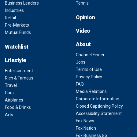
Business Leaders
Tennis
Industries
Opinion
Retail
Pre-Markets
Video
Mutual Funds
About
Watchlist
Channel Finder
Lifestyle
Jobs
Terms of Use
Entertainment
Privacy Policy
Rich & Famous
FAQ
Travel
Media Relations
Cars
Corporate Information
Airplanes
Closed Captioning Policy
Food & Drinks
Accessibility Statement
Arts
Fox News
Fox Nation
Fox Business Go