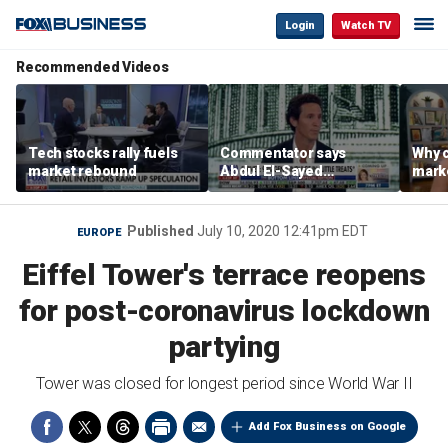
Login
Watch TV
Recommended Videos
Tech stocks rally fuels
Commentator says
Why c
market rebound
Abdul El-Sayed
marke
proposes ‘radical’
are m
policies
othe
Published
July 10, 2020 12:41pm EDT
EUROPE
Eiffel Tower's terrace reopens
for post-coronavirus lockdown
partying
Tower was closed for longest period since World War II
Add Fox Business on Google