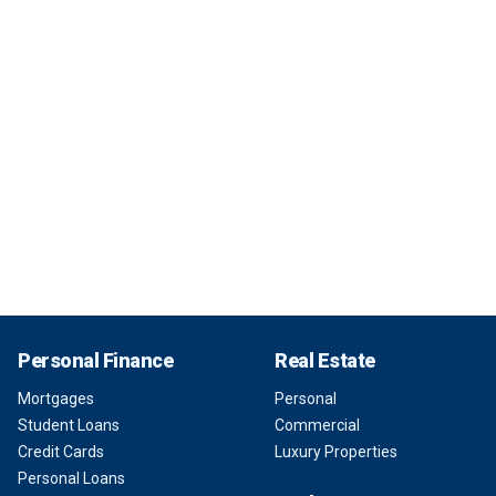
Personal Finance
Real Estate
Mortgages
Personal
Student Loans
Commercial
Credit Cards
Luxury Properties
Personal Loans