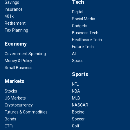
Tech
Savings
Insurance
Digital
401k
Social Media
Retirement
Gadgets
Tax Planning
Business Tech
Healthcare Tech
Economy
Future Tech
Government Spending
AI
Money & Policy
Space
Small Business
Sports
Markets
NFL
Stocks
NBA
US Markets
MLB
Cryptocurrency
NASCAR
Futures & Commodities
Boxing
Bonds
Soccer
ETFs
Golf