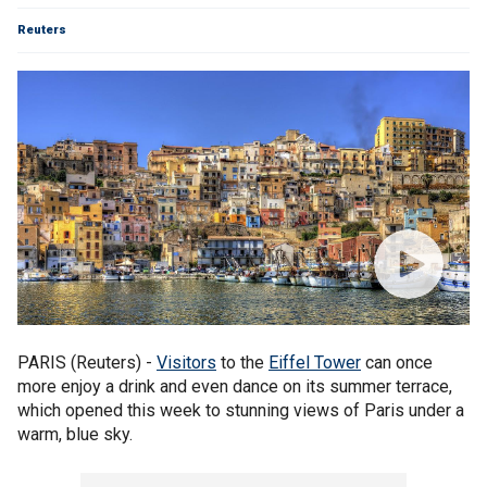
Reuters
PARIS (Reuters) -
Visitors
to the
Eiffel Tower
can once
more enjoy a drink and even dance on its summer terrace,
which opened this week to stunning views of Paris under a
warm, blue sky.