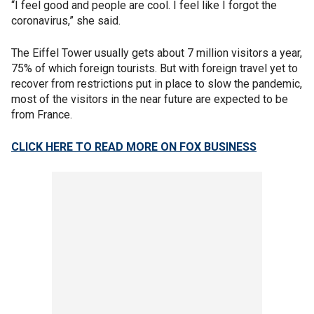
“I feel good and people are cool. I feel like I forgot the
coronavirus,” she said.
The Eiffel Tower usually gets about 7 million visitors a year,
75% of which foreign tourists. But with foreign travel yet to
recover from restrictions put in place to slow the pandemic,
most of the visitors in the near future are expected to be
from France.
CLICK HERE TO READ MORE ON FOX BUSINESS