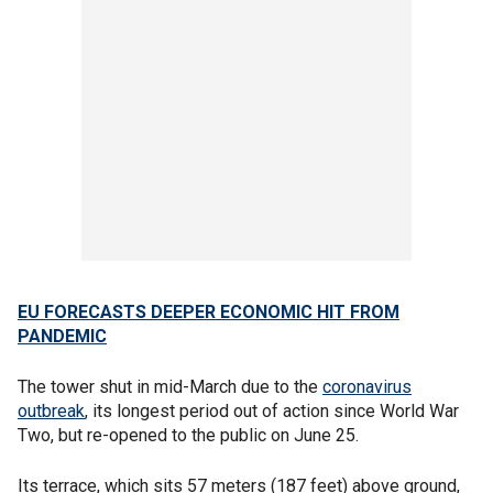
EU FORECASTS DEEPER ECONOMIC HIT FROM
PANDEMIC
The tower shut in mid-March due to the
coronavirus
outbreak
, its longest period out of action since World War
Two, but re-opened to the public on June 25.
Its terrace, which sits 57 meters (187 feet) above ground,