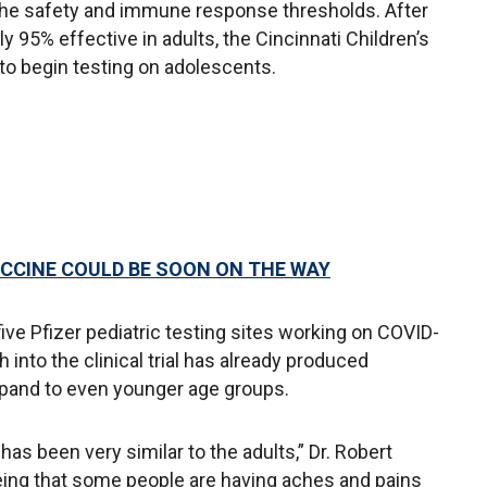
he safety and immune response thresholds. After
y 95% effective in adults, the Cincinnati Children’s
to begin testing on adolescents.
CCINE COULD BE SOON ON THE WAY
 five Pfizer pediatric testing sites working on COVID-
 into the clinical trial has already produced
expand to even younger age groups.
has been very similar to the adults,” Dr. Robert
eing that some people are having aches and pains