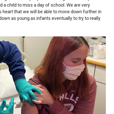
 a child to miss a day of school. We are very
us heart that we will be able to move down further in
own as young as infants eventually to try to really