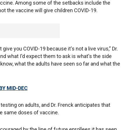
vaccine. Among some of the setbacks include the
not the vaccine will give children COVID-19.
give you COVID-19 because it's not a live virus,” Dr.
nd what I'd expect them to ask is what's the side
know, what the adults have seen so far and what the
BY MID-DEC
 testing on adults, and Dr. Frenck anticipates that
the same doses of vaccine.
ncouraged by the line of future enrollees it has seen,