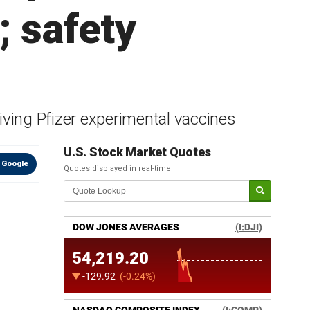
; safety
iving Pfizer experimental vaccines
U.S. Stock Market Quotes
 Google
Quotes displayed in real-time