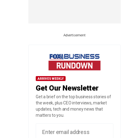
Advertisement
ARRIVES WEEKLY
Get Our Newsletter
Get a brief on the top business stories of
the week, plus CEO interviews, market
updates, tech and money news that
matters to you.