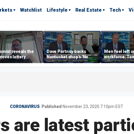
rkets
Watchlist
Lifestyle
Real Estate
Tech
V
mist reveals the
Dave Portnoy backs
Men feel left o
 moves lottery
Nantucket shop's 'No
workforce: To
ers should make
Influencers' sign: 'Keep
the riffraff ashore'
CORONAVIRUS
Published
November 23, 2020 7:10pm EST
 are latest parti