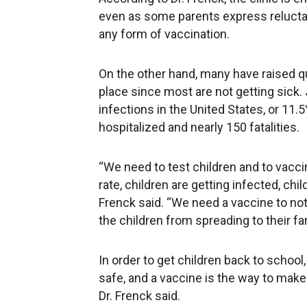
even as some parents express reluctanc
any form of vaccination.
On the other hand, many have raised que
place since most are not getting sick.
infections in the United States, or 11.
hospitalized and nearly 150 fatalities.
“We need to test children and to vacci
rate, children are getting infected, chil
Frenck said. “We need a vaccine to not 
the children from spreading to their f
In order to get children back to school
safe, and a vaccine is the way to make 
Dr. Frenck said.