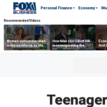
Personal Finance
Economy
Ma
Recommended Videos
Women outnumber men
How Nike CEO Elliott Hill
Econo
in the workforce as 'stay-
is reinvigorating the
first
at-home boyfriend' trend
brand
winn
rises
Teenagers