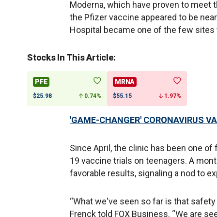
Moderna, which have proven to meet t
the Pfizer vaccine appeared to be nearl
Hospital became one of the few sites 
Stocks In This Article:
PFE
MRNA
$25.98
0.74%
$55.15
1.97%
'GAME-CHANGER' CORONAVIRUS VA
Since April, the clinic has been one of
19 vaccine trials on teenagers. A month
favorable results, signaling a nod to 
“What we've seen so far is that safety 
Frenck told FOX Business. “We are se