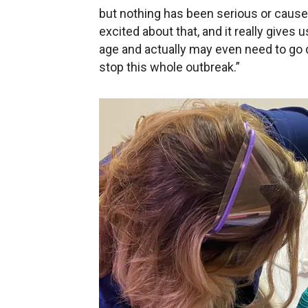
but nothing has been serious or caused
excited about that, and it really gives 
age and actually may even need to go d
stop this whole outbreak.”