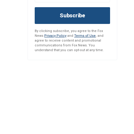
Subscribe
By clicking subscribe, you agree to the Fox
News
Privacy Policy
and
Terms of Use
, and
agree to receive content and promotional
communications from Fox News. You
understand that you can opt-out at any time.