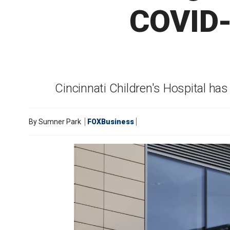
COVID-1
Cincinnati Children's Hospital ha
By
Sumner Park
FOXBusiness