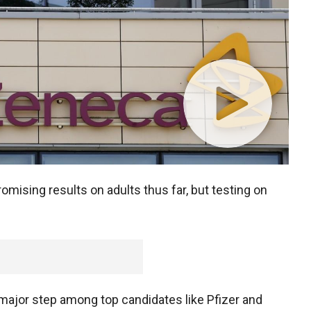
omising results on adults thus far, but testing on
t major step among top candidates like Pfizer and