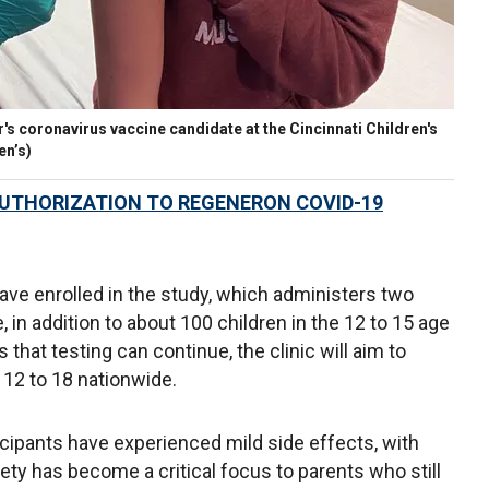
r's coronavirus vaccine candidate at the Cincinnati Children's
en’s)
UTHORIZATION TO REGENERON COVID-19
ave enrolled in the study, which administers two
 in addition to about 100 children in the 12 to 15 age
that testing can continue, the clinic will aim to
 12 to 18 nationwide.
icipants have experienced mild side effects, with
ety has become a critical focus to parents who still