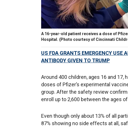
A 16-year-old patient receives a dose of Pfize
Hospital. (Photo courtesy of Cincinnati Childr
US FDA GRANTS EMERGENCY USE A
ANTIBODY GIVEN TO TRUMP
Around 400 children, ages 16 and 17, h
doses of Pfizer’s experimental vaccine,
group. After the safety review confirms 
enroll up to 2,600 between the ages of
Even though only about 13% of all part
87% showing no side effects at all, saf