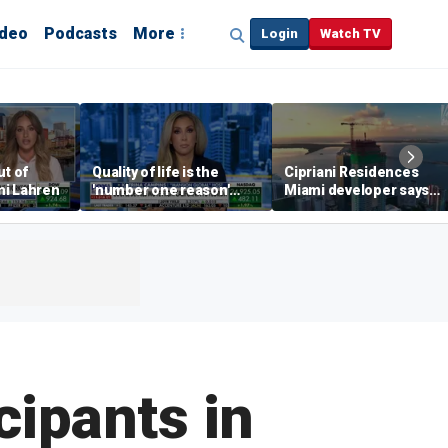
ideo
Podcasts
More
Login
Watch TV
ut of
Quality of life is the
Cipriani Residences
mi Lahren
'number one reason'
Miami developer says
right now driving real
‘the sky’s the limit’ as
estate: Katrina Campins
project reaches
milestones
cipants in