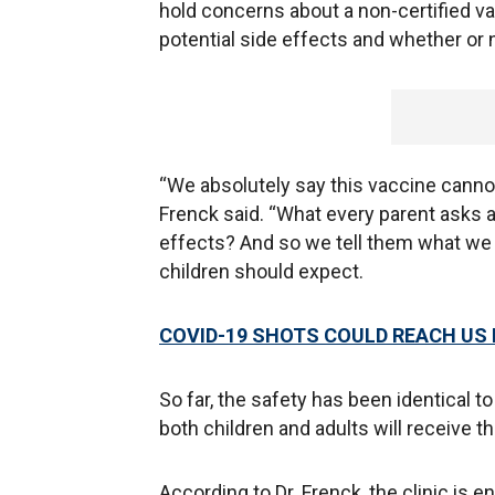
hold concerns about a non-certified 
potential side effects and whether or 
“We absolutely say this vaccine cannot 
Frenck said. “What every parent asks a
effects? And so we tell them what we 
children should expect.
COVID-19 SHOTS COULD REACH US 
So far, the safety has been identical to
both children and adults will receive 
According to Dr. Frenck, the clinic is e