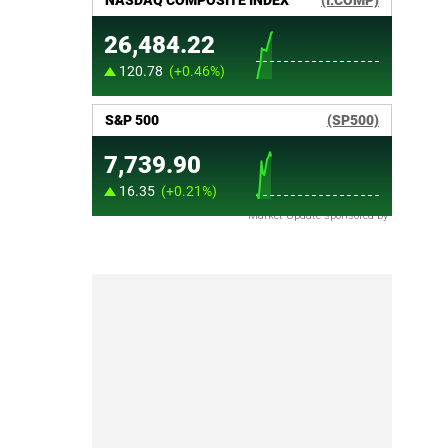
Market Update sponsored by