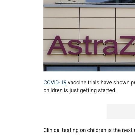
COVID-19
vaccine trials have shown pr
children is just getting started.
Clinical testing on children is the nex