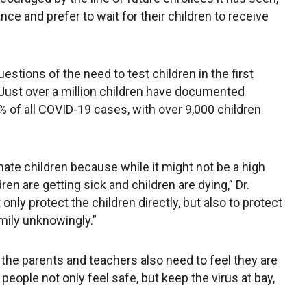
e and prefer to wait for their children to receive
stions of the need to test children in the first
 Just over a million children have documented
5% of all COVID-19 cases, with over 9,000 children
nate children because while it might not be a high
dren are getting sick and children are dying,” Dr.
only protect the children directly, but also to protect
amily unknowingly.”
, the parents and teachers also need to feel they are
people not only feel safe, but keep the virus at bay,