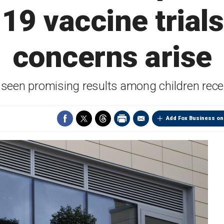
9 vaccine trials
concerns arise
s seen promising results among children rece
Add Fox Business on