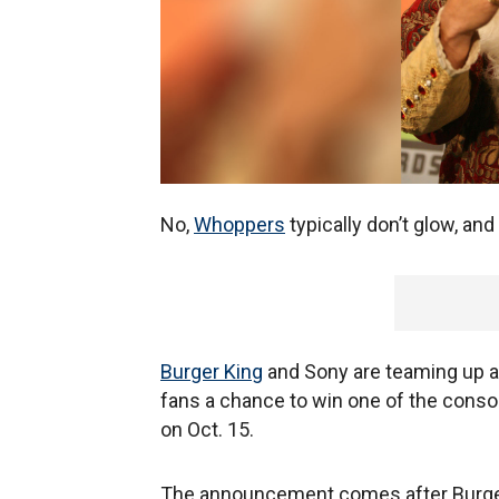
No,
Whoppers
typically don’t glow, and
Burger King
and Sony are teaming up ah
fans a chance to win one of the cons
on Oct. 15.
The announcement comes after Burger 