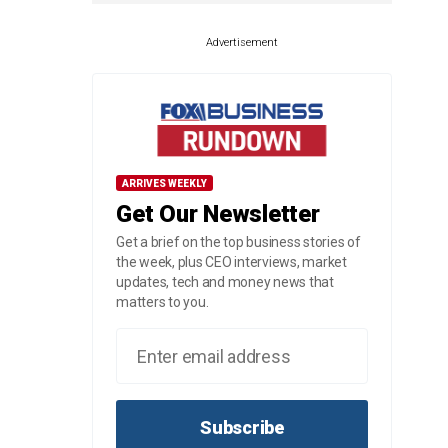
Advertisement
ARRIVES WEEKLY
Get Our Newsletter
Get a brief on the top business stories of
the week, plus CEO interviews, market
updates, tech and money news that
matters to you.
Subscribe