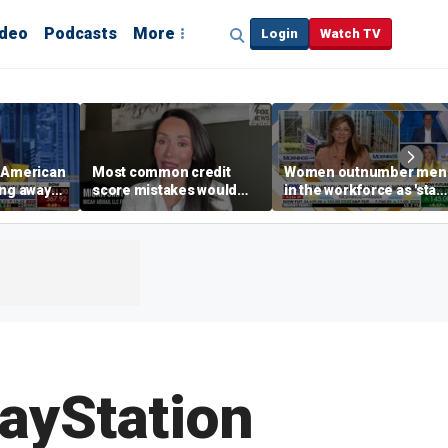
ideo
Podcasts
More
Login
Watch TV
e American
Most common credit
Women outnumber men
ing away
score mistakes would
in the workforce as 'stay
‘blow your mind,’ expert
at-home boyfriend' tren
p are
warns
rises
layStation