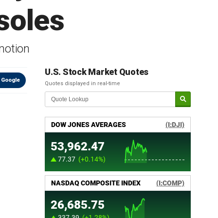
soles
motion
U.S. Stock Market Quotes
 Google
Quotes displayed in real-time