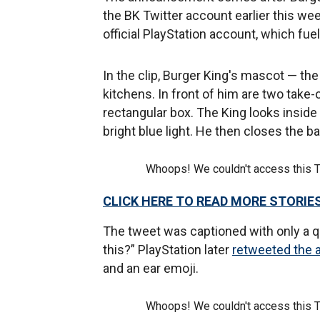
the BK Twitter account earlier this w
official PlayStation account, which fue
In the clip, Burger King's mascot — the
kitchens. In front of him are two take-
rectangular box. The King looks inside
bright blue light. He then closes the b
Whoops! We couldn't access this 
CLICK HERE TO READ MORE STORIE
The tweet was captioned with only a 
this?” PlayStation later
retweeted the 
and an ear emoji.
Whoops! We couldn't access this 