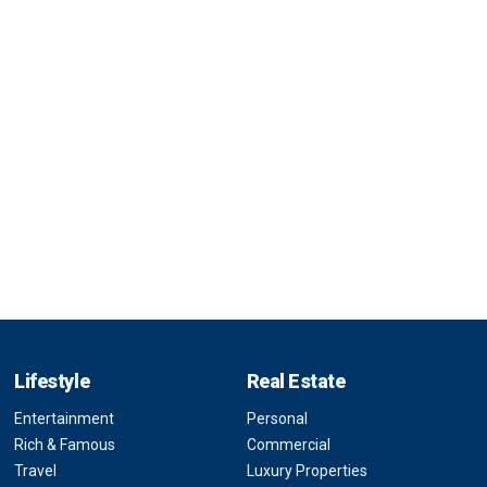
Lifestyle
Real Estate
Entertainment
Personal
Rich & Famous
Commercial
Travel
Luxury Properties