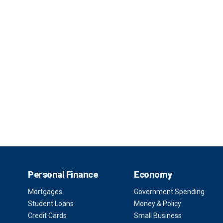
Personal Finance
Economy
Mortgages
Government Spending
Student Loans
Money & Policy
Credit Cards
Small Business