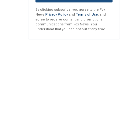
By clicking subscribe, you agree to the Fox
News
Privacy Policy
and
Terms of Use
, and
agree to receive content and promotional
communications from Fox News. You
understand that you can opt-out at any time.