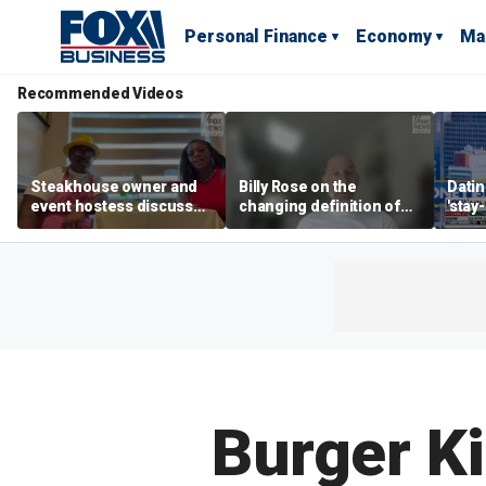
Personal Finance
Economy
Ma
Recommended Videos
Steakhouse owner and
Billy Rose on the
Datin
event hostess discuss
changing definition of
'stay
nude dining at Florida
luxury in Los Angeles
tren
restaurant
real estate
Burger Ki