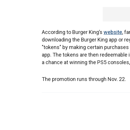
According to Burger King’s
website
, f
downloading the Burger King app or r
"tokens" by making certain purchases a
app. The tokens are then redeemable i
a chance at winning the PS5 consoles,
The promotion runs through Nov. 22.