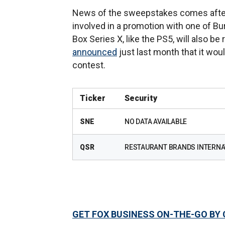
News of the sweepstakes comes after 
involved in a promotion with one of Bur
Box Series X, like the PS5, will also b
announced
just last month that it wo
contest.
Ticker
Security
SNE
NO DATA AVAILABLE
QSR
RESTAURANT BRANDS INTERNAT
GET FOX BUSINESS ON-THE-GO BY 