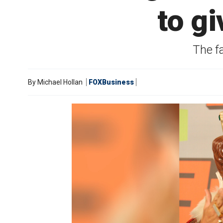
to g
The f
By
Michael Hollan
FOXBusiness