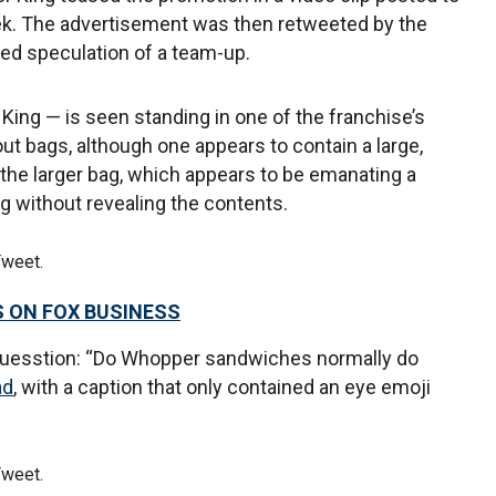
eek. The advertisement was then retweeted by the
led speculation of a team-up.
 King — is seen standing in one of the franchise’s
out bags, although one appears to contain a large,
 the larger bag, which appears to be emanating a
ag without revealing the contents.
Tweet.
S ON FOX BUSINESS
quesstion: “Do Whopper sandwiches normally do
ad
, with a caption that only contained an eye emoji
Tweet.