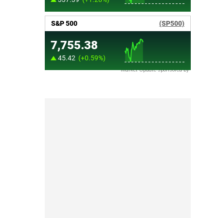
Market Update sponsored by