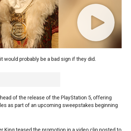
 it would probably be a bad sign if they did.
ead of the release of the PlayStation 5, offering
oles as part of an upcoming sweepstakes beginning
King teased the promotion in a video clip posted to