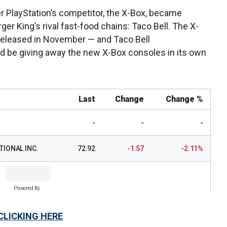
PlayStation’s competitor, the X-Box, became
ger King’s rival fast-food chains: Taco Bell. The X-
e released in November — and Taco Bell
uld be giving away the new X-Box consoles in its own
Last
Change
Change %
-
-
-
IONAL INC.
72.92
-1.57
-2.11%
Powered By
CLICKING HERE