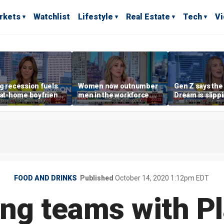
rkets
Watchlist
Lifestyle
Real Estate
Tech
V
g recession fuels
Women now outnumber
Gen Z says th
-at-home boyfriend'
men in the workforce.
Dream is slipp
d
What's driving the shift?
as marriage,
homeownershi
delayed
FOOD AND DRINKS
Published
October 14, 2020 1:12pm EDT
ng teams with P