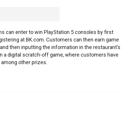
ans can enter to win PlayStation 5 consoles by first
egistering at BK.com. Customers can then earn game
nd then inputting the information in the restaurant’s
n a digital scratch-off game, where customers have
 among other prizes.