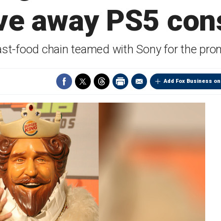
ive away PS5 con
ast-food chain teamed with Sony for the pro
Add Fox Business on