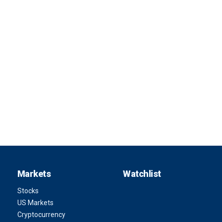
Markets
Watchlist
Stocks
US Markets
Cryptocurrency