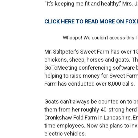
“It’s keeping me fit and healthy,” Mrs.
CLICK HERE TO READ MORE ON FOX
Whoops! We couldn't access this 
Mr. Saltpeter’s Sweet Farm has over 15
chickens, sheep, horses and goats. T
GoToMeeting conferencing software b
helping to raise money for Sweet Farm
Farm has conducted over 8,000 calls.
Goats can’t always be counted on to 
them from her roughly 40-strong herd i
Cronkshaw Fold Farm in Lancashire, En
time employees. Now she plans to inve
electric vehicles.