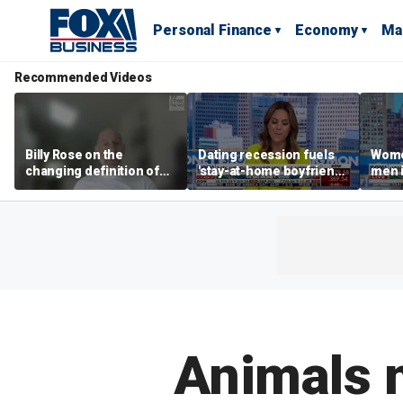
Personal Finance
Economy
Ma
Recommended Videos
Billy Rose on the
Dating recession fuels
Wome
changing definition of
'stay-at-home boyfriend'
men i
luxury in Los Angeles
trend
What'
real estate
Animals 