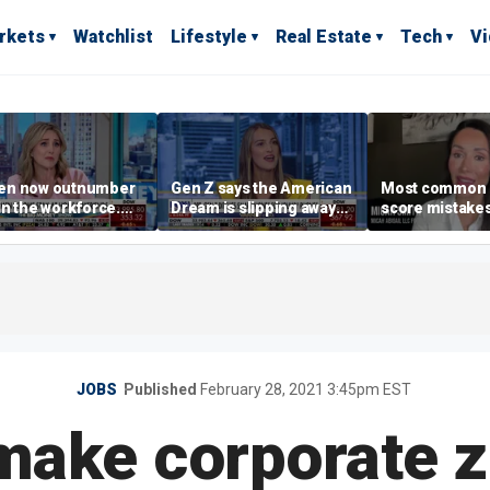
rkets
Watchlist
Lifestyle
Real Estate
Tech
V
n now outnumber
Gen Z says the American
Most common 
n the workforce.
Dream is slipping away
score mistake
s driving the shift?
as marriage,
‘blow your mind
homeownership are
warns
delayed
JOBS
Published
February 28, 2021 3:45pm EST
make corporate z