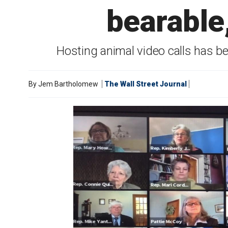
bearable,
Hosting animal video calls has b
By
Jem Bartholomew
The Wall Street Journal