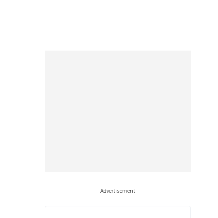
Advertisement