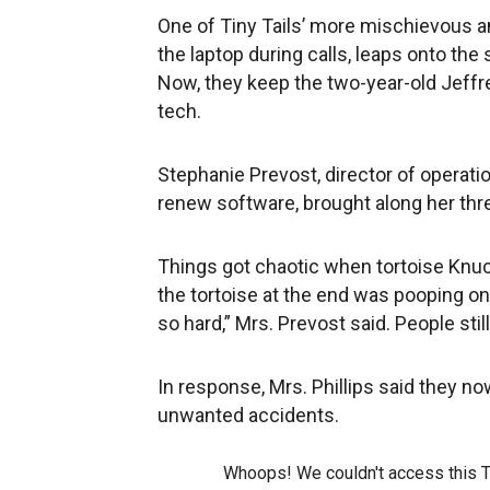
One of Tiny Tails’ more mischievous an
the laptop during calls, leaps onto the s
Now, they keep the two-year-old Jeffr
tech.
Stephanie Prevost, director of operat
renew software, brought along her three
Things got chaotic when tortoise Knuckl
the tortoise at the end was pooping on
so hard,” Mrs. Prevost said. People still
In response, Mrs. Phillips said they n
unwanted accidents.
Whoops! We couldn't access this 