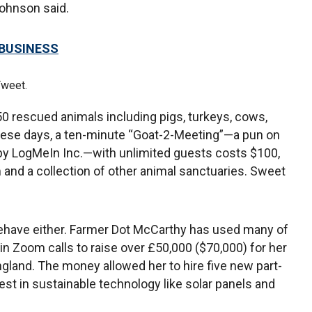
 Johnson said.
 BUSINESS
Tweet.
0 rescued animals including pigs, turkeys, cows,
hese days, a ten-minute “Goat-2-Meeting”—a pun on
y LogMeIn Inc.—with unlimited guests costs $100,
 and a collection of other animal sanctuaries. Sweet
behave either. Farmer Dot McCarthy has used many of
n Zoom calls to raise over £50,000 ($70,000) for her
gland. The money allowed her to hire five new part-
st in sustainable technology like solar panels and