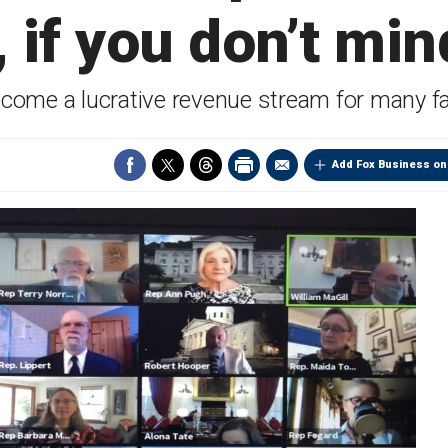
 if you don’t min
ecome a lucrative revenue stream for many fa
Add Fox Business on