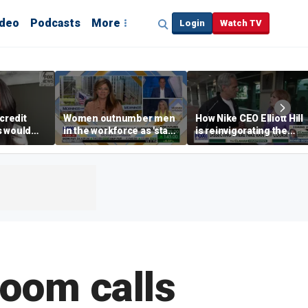
ideo
Podcasts
More
Login
Watch TV
credit
Women outnumber men
How Nike CEO Elliott Hill
s would
in the workforce as 'stay-
is reinvigorating the
,’ expert
at-home boyfriend' trend
brand
rises
oom calls