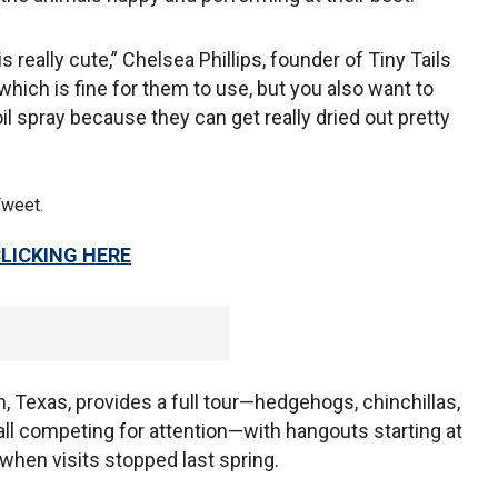
really cute,” Chelsea Phillips, founder of Tiny Tails
hich is fine for them to use, but you also want to
oil spray because they can get really dried out pretty
Tweet.
CLICKING HERE
tin, Texas, provides a full tour—hedgehogs, chinchillas,
 all competing for attention—with hangouts starting at
when visits stopped last spring.