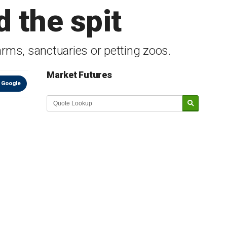
d the spit
rms, sanctuaries or petting zoos.
Market Futures
 Google
Market Update sponsored by