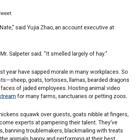
Tweet.
 Nate,” said Yujia Zhao, an account executive at
.
Mr. Salpeter said. “It smelled largely of hay.”
st year have sapped morale in many workplaces. So
ts—sheep, goats, tortoises, llamas, bearded dragons
 faces of jaded employees. Hosting animal video
 stream
for many farms, sanctuaries or petting zoos.
hickens squawk over guests, goats nibble at fingers,
ome experts at pampering their talent. They’ve
 banning troublemakers, blackmailing with treats
the animals happy and performing at their best.