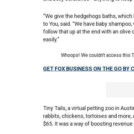
“We give the hedgehogs baths, which is 
to You, said. “We have baby shampoo, w
follow that up at the end with an olive 
easily.”
Whoops! We couldn't access this 
GET FOX BUSINESS ON THE GO BY 
Tiny Tails, a virtual petting zoo in Aus
rabbits, chickens, tortoises and more,
$65. It was a way of boosting revenue 