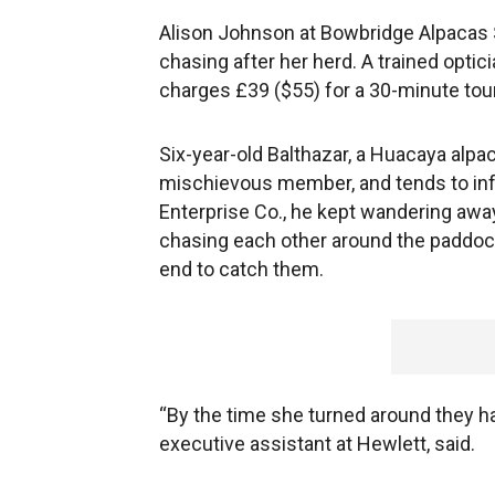
Alison Johnson at Bowbridge Alpacas Sc
chasing after her herd. A trained optic
charges £39 ($55) for a 30-minute tou
Six-year-old Balthazar, a Huacaya alpa
mischievous member, and tends to infl
Enterprise Co., he kept wandering aw
chasing each other around the paddock.
end to catch them.
“By the time she turned around they ha
executive assistant at Hewlett, said.