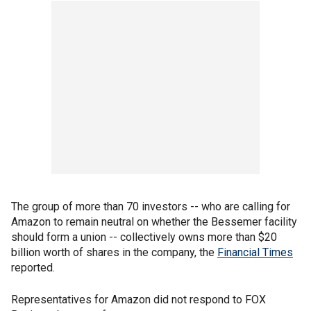
The group of more than 70 investors -- who are calling for
Amazon to remain neutral on whether the Bessemer facility
should form a union -- collectively owns more than $20
billion worth of shares in the company, the
Financial Times
reported.
Representatives for Amazon did not respond to FOX