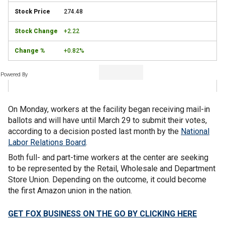
274.48
+2.22
+0.82%
Powered By
On Monday, workers at the facility began receiving mail-in
ballots and will have until March 29 to submit their votes,
according to a decision posted last month by the
National
Labor Relations Board
.
Both full- and part-time workers at the center are seeking
to be represented by the Retail, Wholesale and Department
Store Union. Depending on the outcome, it could become
the first Amazon union in the nation.
GET FOX BUSINESS ON THE GO BY CLICKING HERE