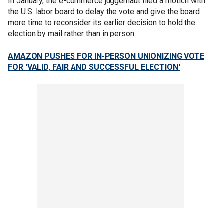
In January, the e-commerce juggernaut filed a motion with
the U.S. labor board to delay the vote and give the board
more time to reconsider its earlier decision to hold the
election by mail rather than in person.
AMAZON PUSHES FOR IN-PERSON UNIONIZING VOTE
FOR 'VALID, FAIR AND SUCCESSFUL ELECTION'