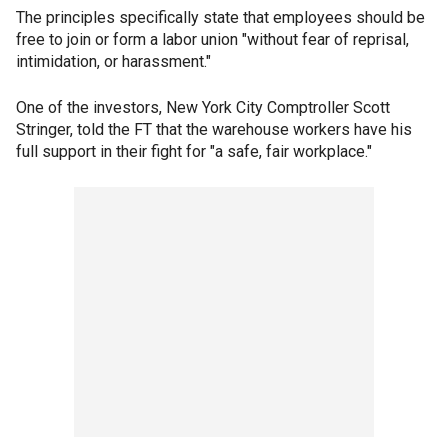
The principles specifically state that employees should be
free to join or form a labor union "without fear of reprisal,
intimidation, or harassment."
One of the investors, New York City Comptroller Scott
Stringer, told the FT that the warehouse workers have his
full support in their fight for "a safe, fair workplace."