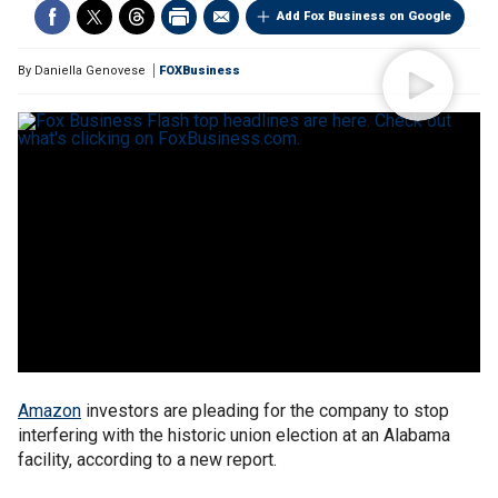
Add Fox Business on Google
By
Daniella Genovese
FOXBusiness
Amazon
investors are pleading for the company to stop
interfering with the historic union election at an Alabama
facility, according to a new report.