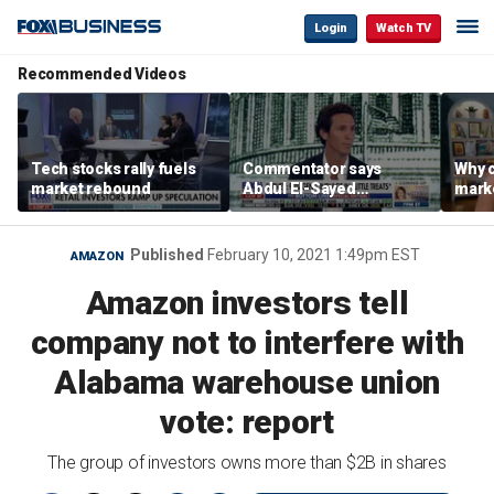
Login
Watch TV
Recommended Videos
Tech stocks rally fuels
Commentator says
Why c
market rebound
Abdul El-Sayed
marke
proposes ‘radical’
are m
policies
othe
Published
February 10, 2021 1:49pm EST
AMAZON
Amazon investors tell
company not to interfere with
Alabama warehouse union
vote: report
The group of investors owns more than $2B in shares