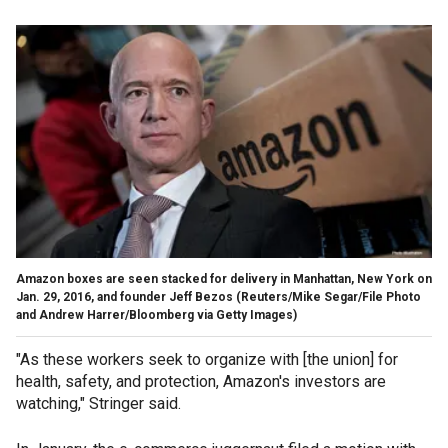
Amazon boxes are seen stacked for delivery in Manhattan, New York on
Jan. 29, 2016, and founder Jeff Bezos (Reuters/Mike Segar/File Photo
and Andrew Harrer/Bloomberg via Getty Images)
"As these workers seek to organize with [the union] for
health, safety, and protection, Amazon's investors are
watching," Stringer said.