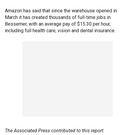
Amazon has said that since the warehouse opened in
March it has created thousands of full-time jobs in
Bessemer, with an average pay of $15.30 per hour,
including full health care, vision and dental insurance.
The Associated Press contributed to this report.