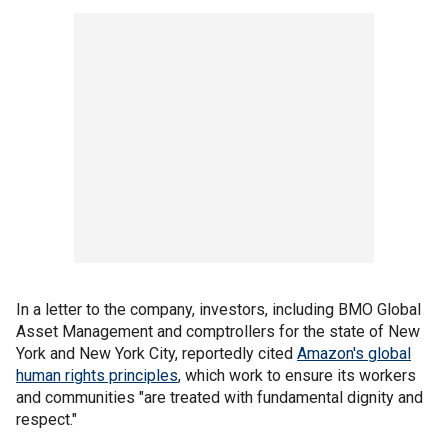
In a letter to the company, investors, including BMO Global
Asset Management and comptrollers for the state of New
York and New York City, reportedly cited
Amazon's global
human rights principles
, which work to ensure its workers
and communities "are treated with fundamental dignity and
respect."