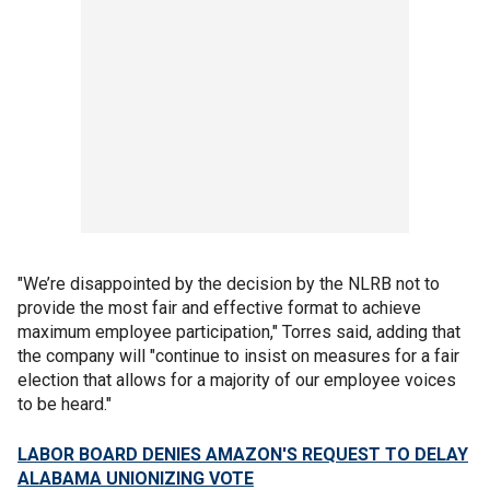
"We’re disappointed by the decision by the NLRB not to
provide the most fair and effective format to achieve
maximum employee participation," Torres said, adding that
the company will "continue to insist on measures for a fair
election that allows for a majority of our employee voices
to be heard."
LABOR BOARD DENIES AMAZON'S REQUEST TO DELAY
ALABAMA UNIONIZING VOTE