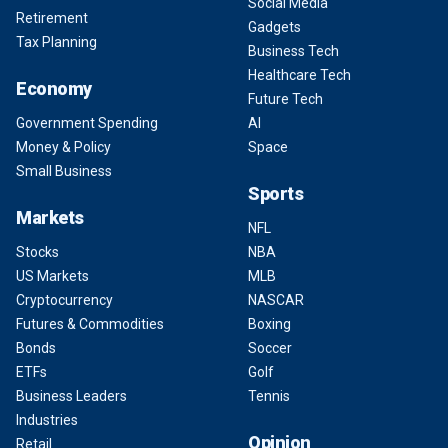
Social Media
Retirement
Gadgets
Tax Planning
Business Tech
Healthcare Tech
Economy
Future Tech
Government Spending
AI
Money & Policy
Space
Small Business
Sports
Markets
NFL
Stocks
NBA
US Markets
MLB
Cryptocurrency
NASCAR
Futures & Commodities
Boxing
Bonds
Soccer
ETFs
Golf
Business Leaders
Tennis
Industries
Opinion
Retail