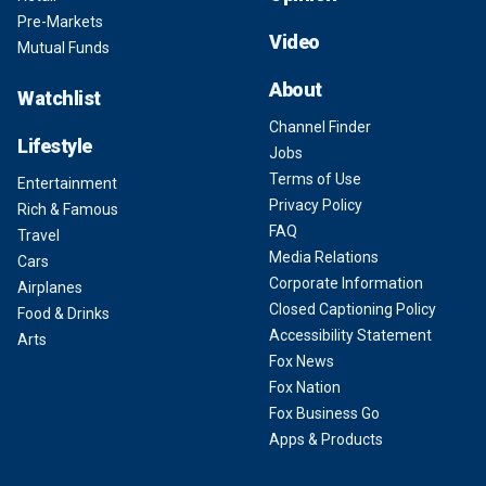
Pre-Markets
Video
Mutual Funds
About
Watchlist
Channel Finder
Lifestyle
Jobs
Terms of Use
Entertainment
Privacy Policy
Rich & Famous
FAQ
Travel
Media Relations
Cars
Corporate Information
Airplanes
Closed Captioning Policy
Food & Drinks
Accessibility Statement
Arts
Fox News
Fox Nation
Fox Business Go
Apps & Products