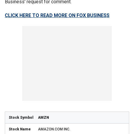
Business' request for comment.
CLICK HERE TO READ MORE ON FOX BUSINESS
AMZN
AMAZON.COM INC.