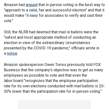
Amazon had
argued
that in-person voting is the best way to
"approach to a valid, fair and successful election" and that it
would make "it easy for associates to verify and cast their
vote."
Still, the NLRB had deemed that mail-in ballots were the
"safest and most appropriate method of conducting an
election in view of the extraordinary circumstances
presented by the COVID-19 pandemic," officials wrote in
a
notice
.
Amazon spokesperson Owen Torres previously told FOX
Business that the company's objective was to get as many
employees as possible to vote and that even the
labor board "recognizes that the employee participation
rate for its own elections conducted with mail ballots is 20-
30% lower than the participation rate for in-person voting."