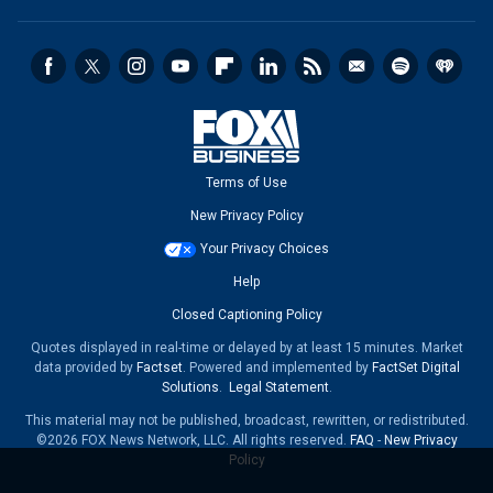
Terms of Use
New Privacy Policy
Your Privacy Choices
Help
Closed Captioning Policy
Quotes displayed in real-time or delayed by at least 15 minutes. Market
data provided by
Factset
. Powered and implemented by
FactSet Digital
Solutions
.
Legal Statement
.
This material may not be published, broadcast, rewritten, or redistributed.
©2026 FOX News Network, LLC. All rights reserved.
FAQ
-
New Privacy
Policy