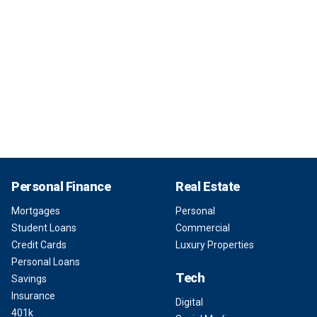
Personal Finance
Real Estate
Mortgages
Personal
Student Loans
Commercial
Credit Cards
Luxury Properties
Personal Loans
Tech
Savings
Insurance
Digital
401k