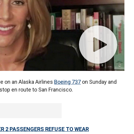
re on an Alaska Airlines
Boeing 737
on Sunday and
stop en route to San Francisco.
ER 2 PASSENGERS REFUSE TO WEAR