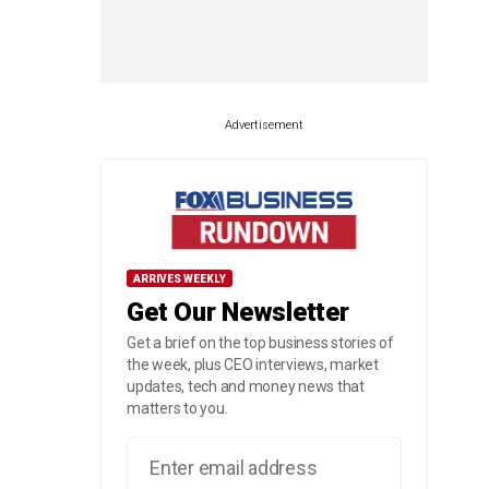
Advertisement
ARRIVES WEEKLY
Get Our Newsletter
Get a brief on the top business stories of
the week, plus CEO interviews, market
updates, tech and money news that
matters to you.