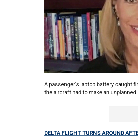
A passenger's laptop battery caught fi
the aircraft had to make an unplanned 
DELTA FLIGHT TURNS AROUND AFT