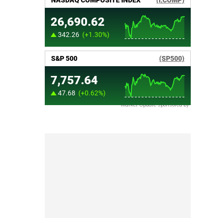
Market Update sponsored by