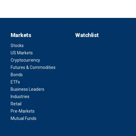
Markets
Watchlist
Stocks
US Markets
Cryptocurrency
Futures & Commodities
Bonds
ETFs
Business Leaders
Industries
Retail
Pre-Markets
Mutual Funds