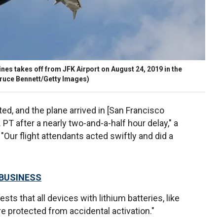
nes takes off from JFK Airport on August 24, 2019 in the
Bruce Bennett/Getty Images)
d, and the plane arrived in [San Francisco
 PT after a nearly two-and-a-half hour delay," a
"Our flight attendants acted swiftly and did a
 BUSINESS
sts that all devices with lithium batteries, like
re protected from accidental activation."