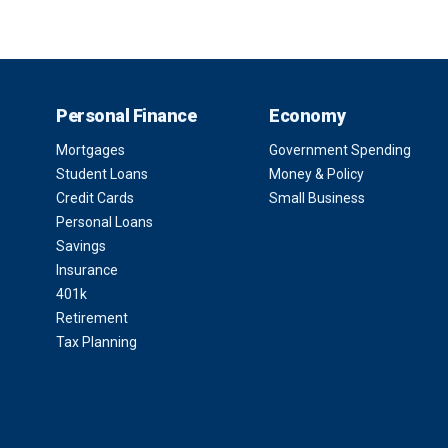
Personal Finance
Economy
Mortgages
Government Spending
Student Loans
Money & Policy
Credit Cards
Small Business
Personal Loans
Savings
Insurance
401k
Retirement
Tax Planning