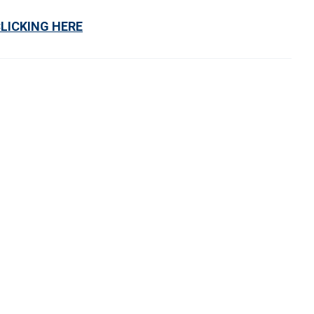
CLICKING HERE