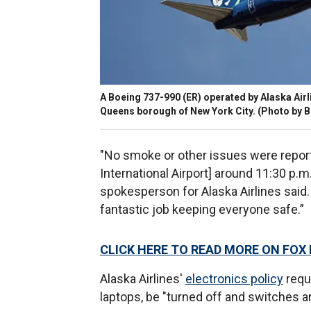
A Boeing 737-990 (ER) operated by Alaska Airli
Queens borough of New York City. (Photo by 
"No smoke or other issues were reporte
International Airport] around 11:30 p.m.
spokesperson for Alaska Airlines said. 
fantastic job keeping everyone safe.”
CLICK HERE TO READ MORE ON FOX
Alaska Airlines'
electronics policy
reque
laptops, be "turned off and switches a