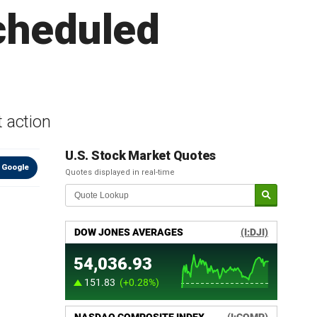
cheduled
t action
U.S. Stock Market Quotes
 Google
Quotes displayed in real-time