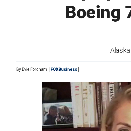
Boeing 
Alaska 
By
Evie Fordham
FOXBusiness