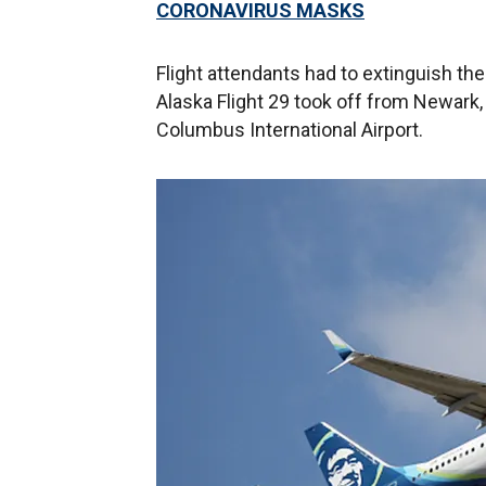
CORONAVIRUS MASKS
Flight attendants had to extinguish the
Alaska Flight 29 took off from Newark,
Columbus International Airport.