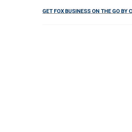
GET FOX BUSINESS ON THE GO BY 