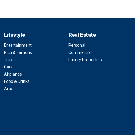
Lifestyle
Real Estate
Entertainment
Personal
Rich & Famous
Commercial
Travel
Luxury Properties
Cars
Airplanes
Food & Drinks
Arts