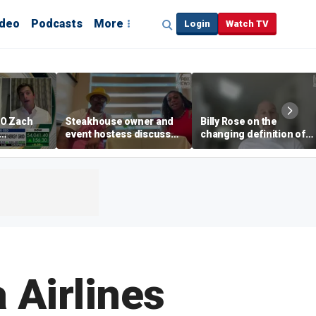
ideo
Podcasts
More
Login
Watch TV
EO Zach
Steakhouse owner and
Billy Rose on the
event hostess discuss
changing definition of
ng
nude dining at Florida
luxury in Los Angeles
 with
restaurant
real estate
s
 Airlines