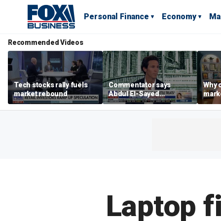
Personal Finance
Economy
Ma
Recommended Videos
Tech stocks rally fuels
Commentator says
Why c
market rebound
Abdul El-Sayed
marke
proposes ‘radical’
are m
policies
othe
Laptop f