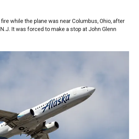
 fire while the plane was near Columbus, Ohio, after
 N.J. It was forced to make a stop at John Glenn