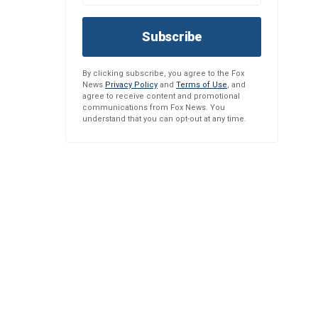
Subscribe
By clicking subscribe, you agree to the Fox
News
Privacy Policy
and
Terms of Use
, and
agree to receive content and promotional
communications from Fox News. You
understand that you can opt-out at any time.