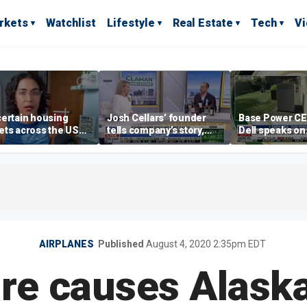
rkets
Watchlist
Lifestyle
Real Estate
Tech
V
ertain housing
Josh Cellars’ founder
Base Power C
ts across the US
tells company’s story,
Dell speaks on
ore affordable than
previews new products
combating risi
rs
electricity bills
home batterie
AIRPLANES
Published
August 4, 2020 2:35pm EDT
ire causes Alaska