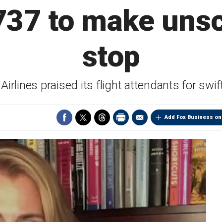
737 to make uns
stop
Airlines praised its flight attendants for swif
Add Fox Business on