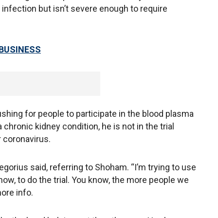
nfection but isn’t severe enough to require
 BUSINESS
ushing for people to participate in the blood plasma
a chronic kidney condition, he is not in the trial
 coronavirus.
regorius said, referring to Shoham. “I’m trying to use
ow, to do the trial. You know, the more people we
ore info.