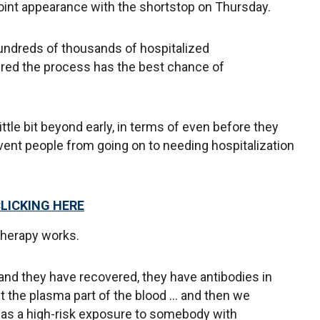
 joint appearance with the shortstop on Thursday.
hundreds of thousands of hospitalized
ered the process has the best chance of
little bit beyond early, in terms of even before they
event people from going on to needing hospitalization
CLICKING HERE
herapy works.
nd they have recovered, they have antibodies in
et the plasma part of the blood ... and then we
 has a high-risk exposure to somebody with