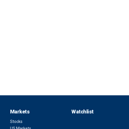
Markets
Watchlist
Stocks
US Markets