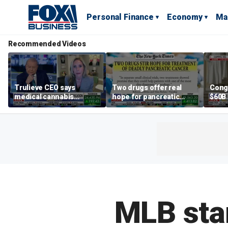
Personal Finance
Economy
Ma
Recommended Videos
Trulieve CEO says
Two drugs offer real
Cong
medical cannabis
hope for pancreatic
$60B 
reclassification a 'giant
cancer patients
slam
step forward for
gove
American healthcare'
MLB sta