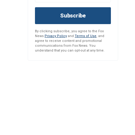
Subscribe
By clicking subscribe, you agree to the Fox
News
Privacy Policy
and
Terms of Use
, and
agree to receive content and promotional
communications from Fox News. You
understand that you can opt-out at any time.