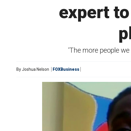
expert to
p
'The more people we h
By
Joshua Nelson
FOXBusiness