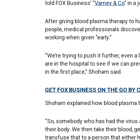
told FOX Business’ “
Varney & Co
" in a
After giving blood plasma therapy to 
people, medical professionals discov
working when given "early.”
“We’re trying to push it further, even a 
are in the hospital to see if we can pr
in the first place,” Shoham said.
GET FOX BUSINESS ON THE GO BY 
Shoham explained how blood plasma t
“So, somebody who has had the virus a
their body. We then take their blood, g
transfuse that to a person that either