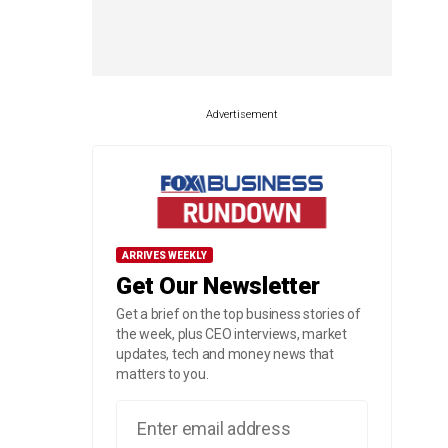
Advertisement
ARRIVES WEEKLY
Get Our Newsletter
Get a brief on the top business stories of
the week, plus CEO interviews, market
updates, tech and money news that
matters to you.