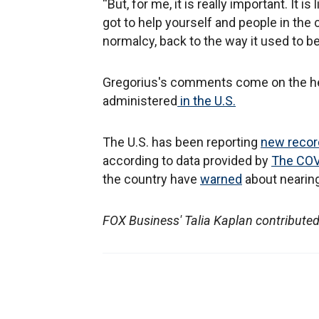
“But, for me, it is really important. It 
got to help yourself and people in th
normalcy, back to the way it used to be
Gregorius's comments come on the hee
administered
in the U.S.
The U.S. has been reporting
new recor
according to data provided by
The COVI
the country have
warned
about nearing 
FOX Business' Talia Kaplan contributed 