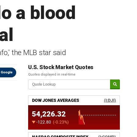
do a blood
al
fo,' the MLB star said
U.S. Stock Market Quotes
 Google
Quotes displayed in real-time