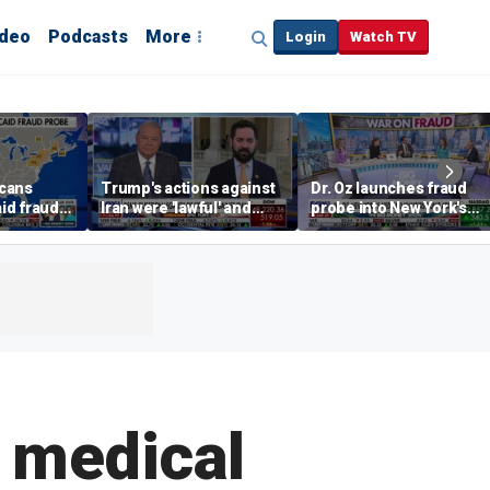
ideo
Podcasts
More
Login
Watch TV
cans
Trump's actions against
Dr. Oz launches fraud
id fraud
Iran were 'lawful' and
probe into New York's
ates
'righteous,' Rep. Lawler
bloated Medicaid
argues
program
 medical