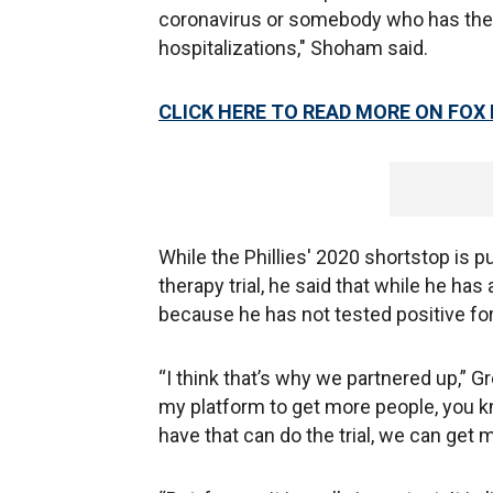
coronavirus or somebody who has the i
hospitalizations," Shoham said.
CLICK HERE TO READ MORE ON FOX
While the Phillies' 2020 shortstop is p
therapy trial, he said that while he has 
because he has not tested positive for
“I think that’s why we partnered up,” G
my platform to get more people, you kn
have that can do the trial, we can get m