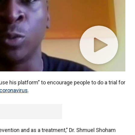
use his platform” to encourage people to do a trial for
coronavirus
.
 prevention and as a treatment,” Dr. Shmuel Shoham