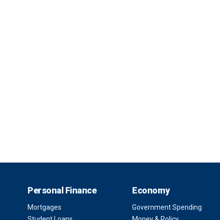
Personal Finance
Economy
Mortgages
Government Spending
Student Loans
Money & Policy