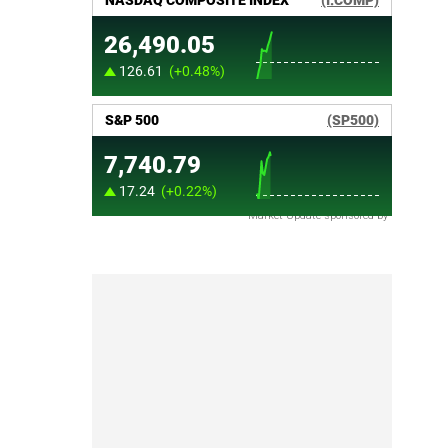
Market Update sponsored by