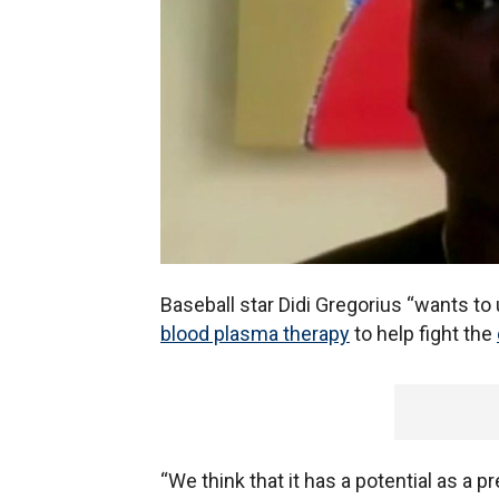
Baseball star Didi Gregorius “wants to 
blood plasma therapy
to help fight the
“We think that it has a potential as a