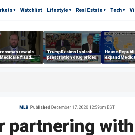
rkets
Watchlist
Lifestyle
Real Estate
Tech
V
ressman reveals
TrumpRx aims to slash
House Republi
Medicare fraud,
prescription drug prices
expand Medica
s Democrats over
probe to ten st
rnment shutdown
MLB
Published
December 17, 2020 12:59pm EST
r partnering with