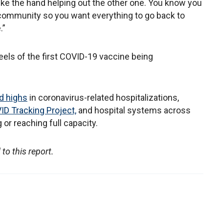
is like the hand helping out the other one. You know you
e community so you want everything to go back to
.”
ls of the first COVID-19 vaccine being
d highs
in coronavirus-related hospitalizations,
D Tracking Project,
and hospital systems across
or reaching full capacity.
to this report.