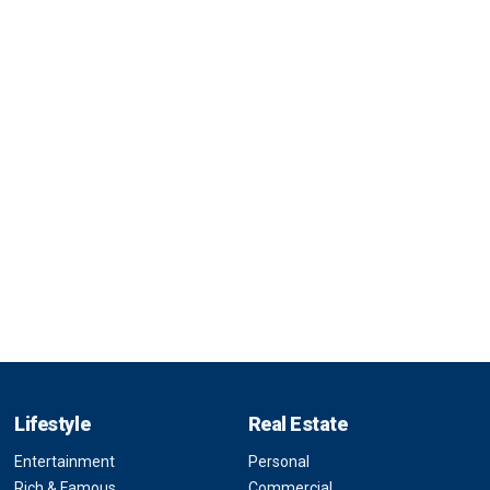
Lifestyle
Real Estate
Entertainment
Personal
Rich & Famous
Commercial