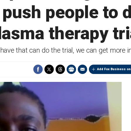
 push people to 
lasma therapy tri
ave that can do the trial, we can get more in
Add Fox Business on