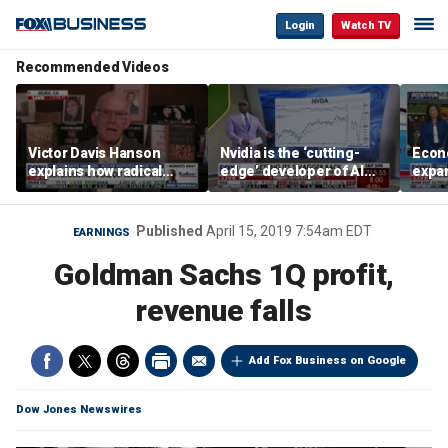
Login
Watch TV
Recommended Videos
Victor Davis Hanson
Nvidia is the ‘cutting-
Econ
explains how radical
edge’ developer of AI
expa
socialists seized control
architecture, expert says
of op
of Democratic Party
stor
Published
April 15, 2019 7:54am EDT
EARNINGS
Goldman Sachs 1Q profit,
revenue falls
Add Fox Business on Google
Dow Jones Newswires