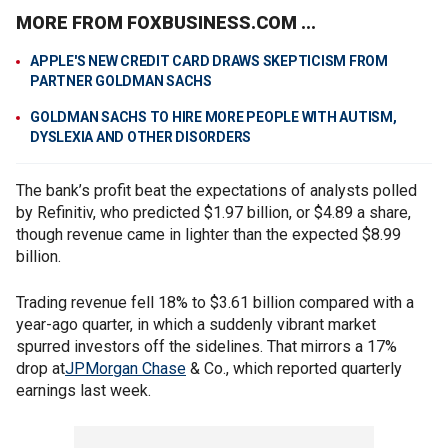
MORE FROM FOXBUSINESS.COM ...
APPLE'S NEW CREDIT CARD DRAWS SKEPTICISM FROM
PARTNER GOLDMAN SACHS
GOLDMAN SACHS TO HIRE MORE PEOPLE WITH AUTISM,
DYSLEXIA AND OTHER DISORDERS
The bank’s profit beat the expectations of analysts polled
by Refinitiv, who predicted $1.97 billion, or $4.89 a share,
though revenue came in lighter than the expected $8.99
billion.
Trading revenue fell 18% to $3.61 billion compared with a
year-ago quarter, in which a suddenly vibrant market
spurred investors off the sidelines. That mirrors a 17%
drop at
JPMorgan Chase
& Co., which reported quarterly
earnings last week.