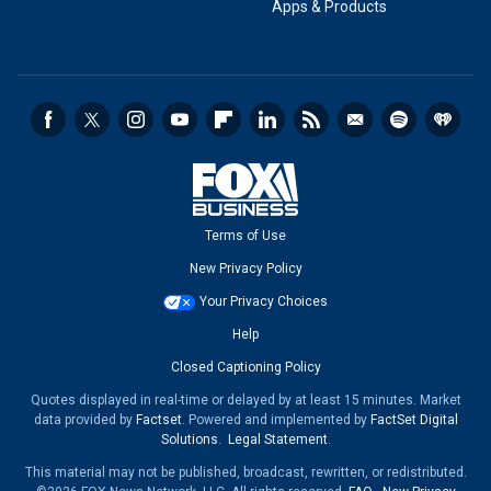
Apps & Products
Terms of Use
New Privacy Policy
Your Privacy Choices
Help
Closed Captioning Policy
Quotes displayed in real-time or delayed by at least 15 minutes. Market
data provided by
Factset
. Powered and implemented by
FactSet Digital
Solutions
.
Legal Statement
.
This material may not be published, broadcast, rewritten, or redistributed.