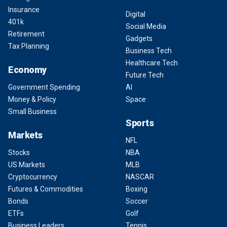
Insurance
Digital
401k
Social Media
Retirement
Gadgets
Tax Planning
Business Tech
Healthcare Tech
Economy
Future Tech
Government Spending
AI
Money & Policy
Space
Small Business
Sports
Markets
NFL
Stocks
NBA
US Markets
MLB
Cryptocurrency
NASCAR
Futures & Commodities
Boxing
Bonds
Soccer
ETFs
Golf
Business Leaders
Tennis