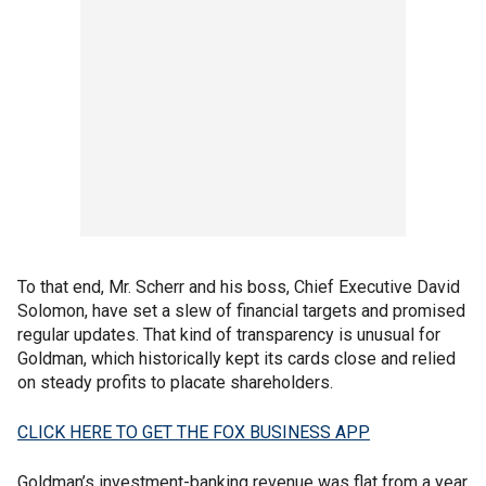
To that end, Mr. Scherr and his boss, Chief Executive David
Solomon, have set a slew of financial targets and promised
regular updates. That kind of transparency is unusual for
Goldman, which historically kept its cards close and relied
on steady profits to placate shareholders.
CLICK HERE TO GET THE FOX BUSINESS APP
Goldman’s investment-banking revenue was flat from a year