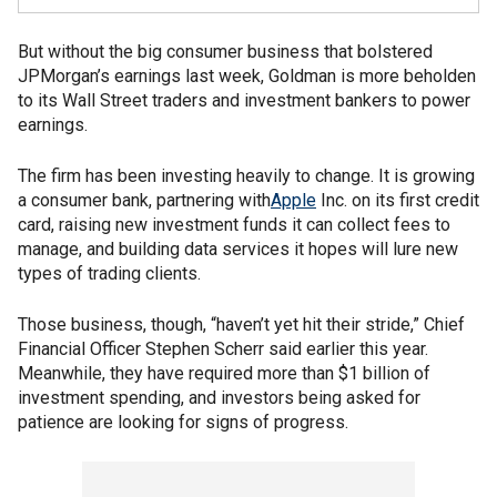
But without the big consumer business that bolstered
JPMorgan’s earnings last week, Goldman is more beholden
to its Wall Street traders and investment bankers to power
earnings.
The firm has been investing heavily to change. It is growing
a consumer bank, partnering with
Apple
Inc. on its first credit
card, raising new investment funds it can collect fees to
manage, and building data services it hopes will lure new
types of trading clients.
Those business, though, “haven’t yet hit their stride,” Chief
Financial Officer Stephen Scherr said earlier this year.
Meanwhile, they have required more than $1 billion of
investment spending, and investors being asked for
patience are looking for signs of progress.