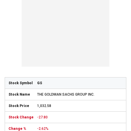
GS
THE GOLDMAN SACHS GROUP INC.
1,032.58
-27.80
-2.62%