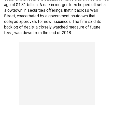
ago at $1.81 billion. A rise in merger fees helped offset a
slowdown in securities offerings that hit across Wall
Street, exacerbated by a government shutdown that
delayed approvals for new issuances. The firm said its
backlog of deals, a closely watched measure of future
fees, was down from the end of 2018.