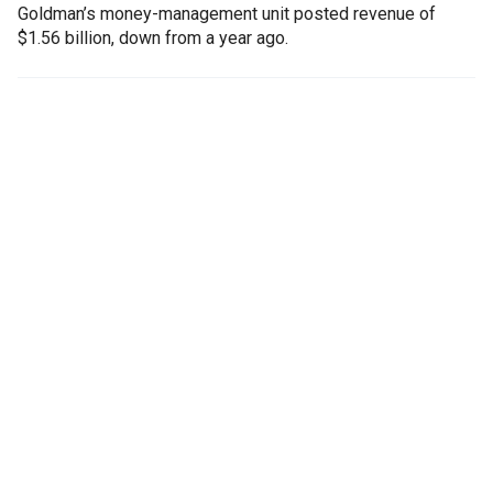
Goldman’s money-management unit posted revenue of
$1.56 billion, down from a year ago.