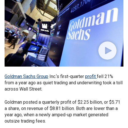
Goldman Sachs Group
Inc.‘s first-quarter
profit
fell 21%
from a year ago as quiet trading and underwriting took a toll
across Wall Street.
Goldman posted a quarterly profit of $2.25 billion, or $5.71
a share, on revenue of $8.81 billion. Both are lower than a
year ago, when a newly amped-up market generated
outsize trading fees.