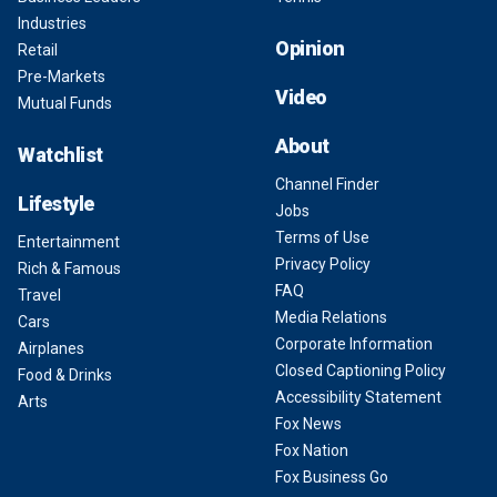
Industries
Opinion
Retail
Pre-Markets
Video
Mutual Funds
About
Watchlist
Channel Finder
Lifestyle
Jobs
Terms of Use
Entertainment
Privacy Policy
Rich & Famous
FAQ
Travel
Media Relations
Cars
Corporate Information
Airplanes
Closed Captioning Policy
Food & Drinks
Accessibility Statement
Arts
Fox News
Fox Nation
Fox Business Go