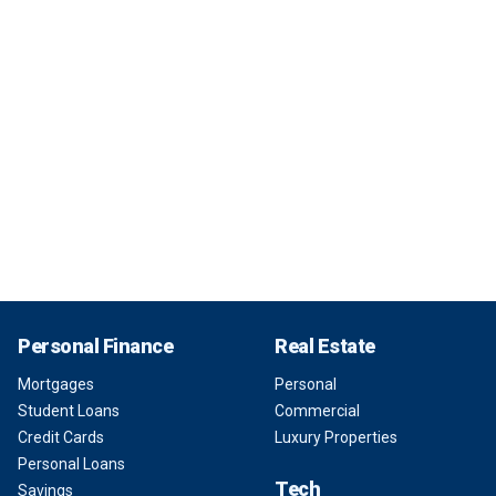
Personal Finance
Real Estate
Mortgages
Personal
Student Loans
Commercial
Credit Cards
Luxury Properties
Personal Loans
Tech
Savings