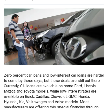
Zero percent car loans and low-interest car loans are harder
to come by these days, but these deals are still out there.
Currently, 0% loans are available on some Ford, Lincoln,
Mazda and Toyota models, while low-interest rates are
available on Buick, Cadillac, Chevrolet, GMC, Honda,
Hyundai, Kia, Volkswagen and Volvo models. Most
manufacturers are offering this special financing through