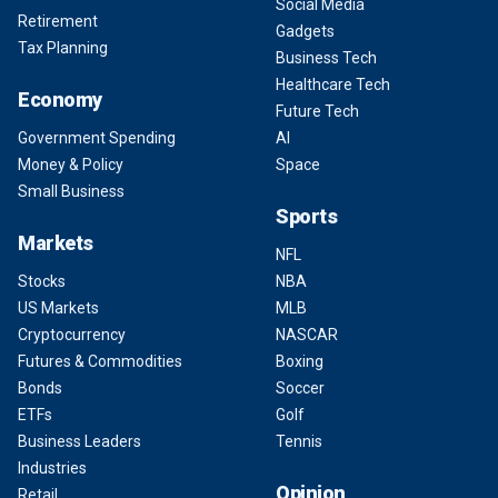
Social Media
Retirement
Gadgets
Tax Planning
Business Tech
Healthcare Tech
Economy
Future Tech
Government Spending
AI
Money & Policy
Space
Small Business
Sports
Markets
NFL
Stocks
NBA
US Markets
MLB
Cryptocurrency
NASCAR
Futures & Commodities
Boxing
Bonds
Soccer
ETFs
Golf
Business Leaders
Tennis
Industries
Opinion
Retail