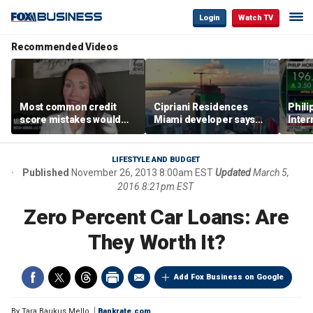
Login
Watch TV
Recommended Videos
Most common credit
Cipriani Residences
Phili
score mistakes would
Miami developer says
Inter
‘blow your mind,’ expert
‘the sky’s the limit’ as
mass
warns
project reaches
camp
milestones
busi
LIFESTYLE AND BUDGET
Published
November 26, 2013 8:00am EST
Updated
March 5,
2016 8:21pm EST
Zero Percent Car Loans: Are
They Worth It?
Add Fox Business on Google
By
Tara Baukus Mello
Bankrate.com