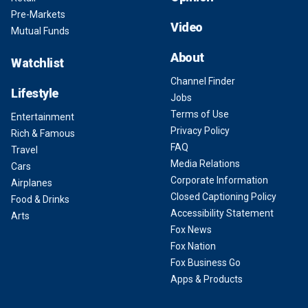
Pre-Markets
Video
Mutual Funds
About
Watchlist
Channel Finder
Lifestyle
Jobs
Terms of Use
Entertainment
Privacy Policy
Rich & Famous
FAQ
Travel
Media Relations
Cars
Corporate Information
Airplanes
Closed Captioning Policy
Food & Drinks
Accessibility Statement
Arts
Fox News
Fox Nation
Fox Business Go
Apps & Products