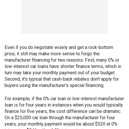
Even if you do negotiate wisely and get a rock-bottom
price, it still may make more sense to forgo the
manufacturer financing for two reasons. First, many 0% or
low-interest car loans have shorter finance terms, which in
turn may take your monthly payment out of your budget.
Second, it's typical that cash-back rebates don't apply for
buyers using the manufacturer's special financing.
For example, if the 0% car loan or low-interest manufacturer
loan is for four years in instances when you would typically
finance for five years, the cost difference can be dramatic.
On a $25,000 car loan through the manufacturer for four
years, your monthly payment would be about $520 at 0%