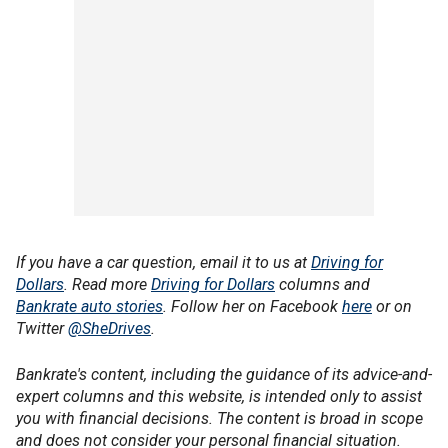
If you have a car question, email it to us at
Driving for
Dollars
. Read more
Driving for Dollars
columns and
Bankrate auto stories
. Follow her on Facebook
here
or on
Twitter
@SheDrives
.
Bankrate's content, including the guidance of its advice-and-
expert columns and this website, is intended only to assist
you with financial decisions. The content is broad in scope
and does not consider your personal financial situation.