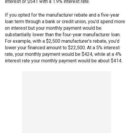
interest or $541 with a 1.9% interest rate.
If you opted for the manufacturer rebate and a five-year
loan term through a bank or credit union, you'd spend more
on interest but your monthly payment would be
substantially lower than the four-year manufacturer loan.
For example, with a $2,500 manufacturer's rebate, you'd
lower your financed amount to $22,500. At a 5% interest
rate, your monthly payment would be $424, while at a 4%
interest rate your monthly payment would be about $414.