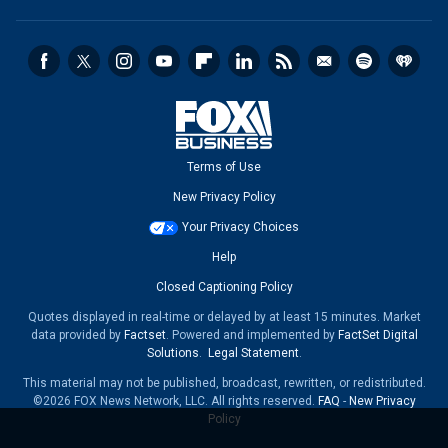
Terms of Use
New Privacy Policy
Your Privacy Choices
Help
Closed Captioning Policy
Quotes displayed in real-time or delayed by at least 15 minutes. Market
data provided by
Factset
. Powered and implemented by
FactSet Digital
Solutions
.
Legal Statement
.
This material may not be published, broadcast, rewritten, or redistributed.
©2026 FOX News Network, LLC. All rights reserved.
FAQ
-
New Privacy
Policy