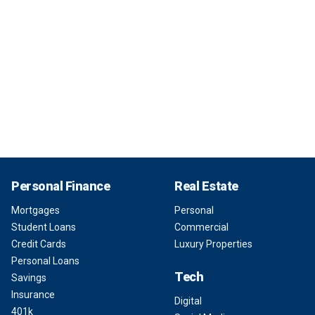
Personal Finance
Real Estate
Mortgages
Personal
Student Loans
Commercial
Credit Cards
Luxury Properties
Personal Loans
Tech
Savings
Insurance
Digital
401k