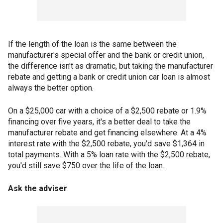
If the length of the loan is the same between the
manufacturer's special offer and the bank or credit union,
the difference isn't as dramatic, but taking the manufacturer
rebate and getting a bank or credit union car loan is almost
always the better option.
On a $25,000 car with a choice of a $2,500 rebate or 1.9%
financing over five years, it's a better deal to take the
manufacturer rebate and get financing elsewhere. At a 4%
interest rate with the $2,500 rebate, you'd save $1,364 in
total payments. With a 5% loan rate with the $2,500 rebate,
you'd still save $750 over the life of the loan.
Ask the adviser