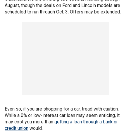
August, though the deals on Ford and Lincoln models are
scheduled to run through Oct. 3. Offers may be extended.
Even so, if you are shopping for a car, tread with caution.
While a 0% or low-interest car loan may seem enticing, it
may cost you more than
getting a loan through a bank or
credit union
would.