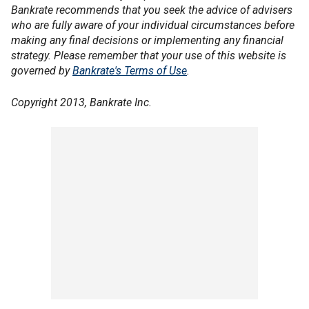
Bankrate recommends that you seek the advice of advisers
who are fully aware of your individual circumstances before
making any final decisions or implementing any financial
strategy. Please remember that your use of this website is
governed by
Bankrate's Terms of Use
.
Copyright 2013, Bankrate Inc.