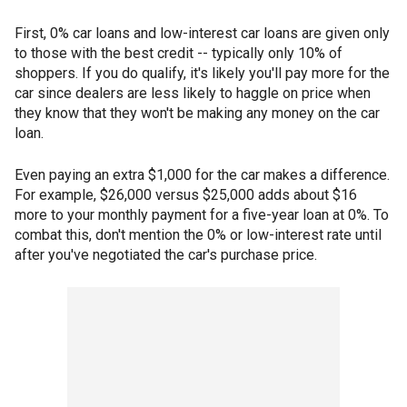
First, 0% car loans and low-interest car loans are given only
to those with the best credit -- typically only 10% of
shoppers. If you do qualify, it's likely you'll pay more for the
car since dealers are less likely to haggle on price when
they know that they won't be making any money on the car
loan.
Even paying an extra $1,000 for the car makes a difference.
For example, $26,000 versus $25,000 adds about $16
more to your monthly payment for a five-year loan at 0%. To
combat this, don't mention the 0% or low-interest rate until
after you've negotiated the car's purchase price.